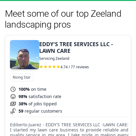
Meet some of our top Zeeland
landscaping pros
EDDY'S TREE SERVICES LLC -
LAWN CARE
Servicing Zeeland
4.74 / 77 reviews
Rising Star
100%
on time
98%
satisfaction rate
38%
of jobs tipped
59
regular customers
Ediberto Juarez - EDDY'S TREE SERVICES LLC -LAWN CARE:
I started my lawn care business to provide reliable and
quality service in my area. I take pride in making every