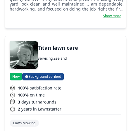
yard look clean and well maintained. I am dependable,
hardworking, and focused on doing the job right the first
time. I run Eddy's Tree Services and always aim to give
Show more
good results and build trust with customers.
Titan lawn care
Servicing Zeeland
New
Background verified
100%
satisfaction rate
100%
on time
3
days turnarounds
2
years in Lawnstarter
Lawn Mowing