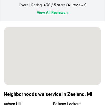
Overall Rating: 4.78 / 5 stars (41 reviews)
View All Reviews »
Neighborhoods we service in
Zeeland
,
MI
Auburn Hill
Belknap Lookout