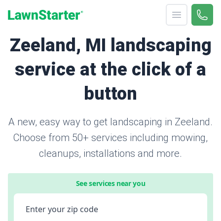
Open menu
Call 
866-
LawnStarter
Zeeland, MI landscaping
service at the click of a
button
A new, easy way to get landscaping in Zeeland.
Choose from 50+ services including mowing,
cleanups, installations and more.
See services near you
Enter your zip code