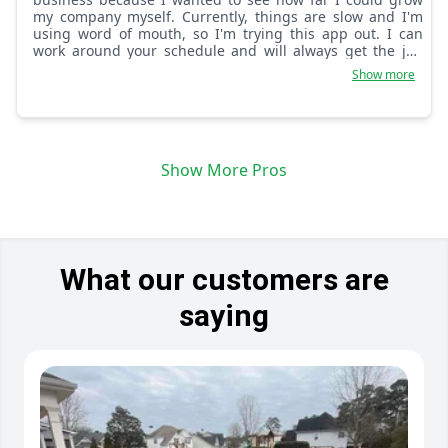
my company myself. Currently, things are slow and I'm
using word of mouth, so I'm trying this app out. I can
work around your schedule and will always get the job
done right no matter the obstacles.
Show more
Show More Pros
What our customers are
saying