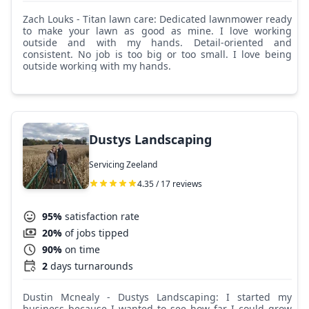
Zach Louks - Titan lawn care: Dedicated lawnmower ready
to make your lawn as good as mine. I love working
outside and with my hands. Detail-oriented and
consistent. No job is too big or too small. I love being
outside working with my hands.
Dustys Landscaping
Servicing Zeeland
4.35 / 17 reviews
95%
satisfaction rate
20%
of jobs tipped
90%
on time
2
days turnarounds
Dustin Mcnealy - Dustys Landscaping: I started my
business because I wanted to see how far I could grow