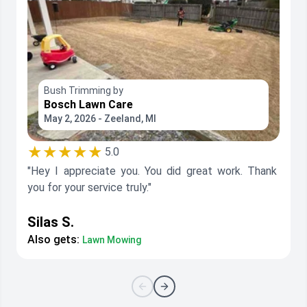
Bush Trimming by
Bosch Lawn Care
May 2, 2026 - Zeeland, MI
★★★★★
5.0
"Hey I appreciate you. You did great work. Thank
you for your service truly."
Silas S.
Also gets:
Lawn Mowing