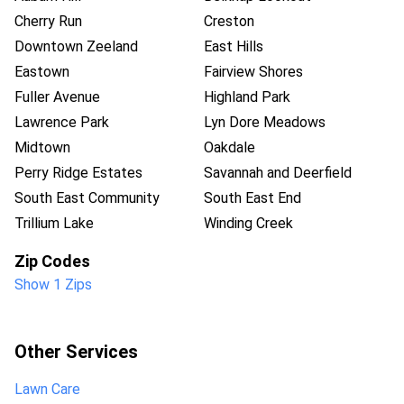
Cherry Run
Creston
Downtown Zeeland
East Hills
Eastown
Fairview Shores
Fuller Avenue
Highland Park
Lawrence Park
Lyn Dore Meadows
Midtown
Oakdale
Perry Ridge Estates
Savannah and Deerfield
South East Community
South East End
Trillium Lake
Winding Creek
Zip Codes
Show 1 Zips
Other Services
Lawn Care