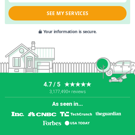
SEE MY SERVICES
Your information is secure.
4.7 / 5
★★★★★
3,177,490+ reviews
As seen in...