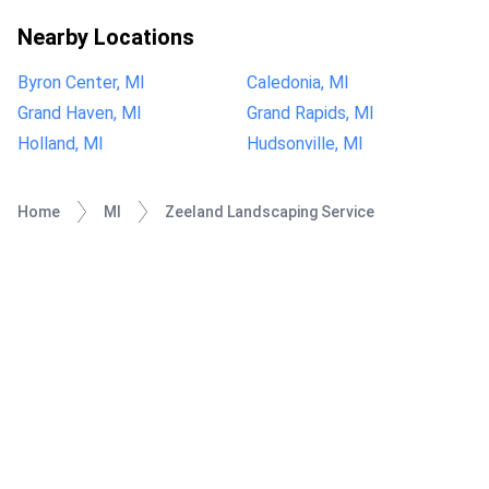
Nearby Locations
Byron Center, MI
Caledonia, MI
Grand Haven, MI
Grand Rapids, MI
Holland, MI
Hudsonville, MI
Home
MI
Zeeland Landscaping Service