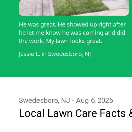
He was great. He showed up right after
he let me know he was coming and did
the work. My lawn looks great.
Jessie L.
in
Swedesboro, NJ
Swedesboro, NJ - Aug 6, 2026
Local Lawn Care Facts 