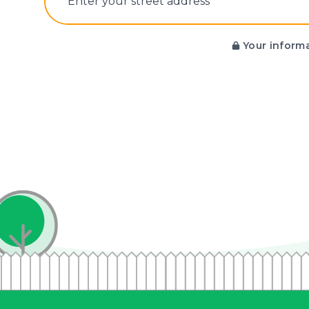
E‌nter y‌our s‌treet a‌ddress
Your informa