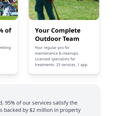
% of
Your Complete
Outdoor Team
vetting
Your regular pro for
maintenance & cleanups.
Licensed specialists for
treatments. 25 services, 1 app.
d. 95% of our services satisfy the
is backed by $2 million in property