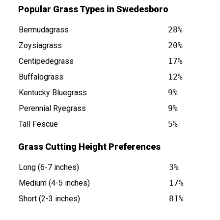
Popular Grass Types in Swedesboro
Bermudagrass
28%
Zoysiagrass
20%
Centipedegrass
17%
Buffalograss
12%
NJ is at
Kentucky Bluegrass
9%
Perennial Ryegrass
9%
Tall Fescue
5%
Grass Cutting Height Preferences
Long (6-7 inches)
3%
Medium (4-5 inches)
17%
Short (2-3 inches)
81%