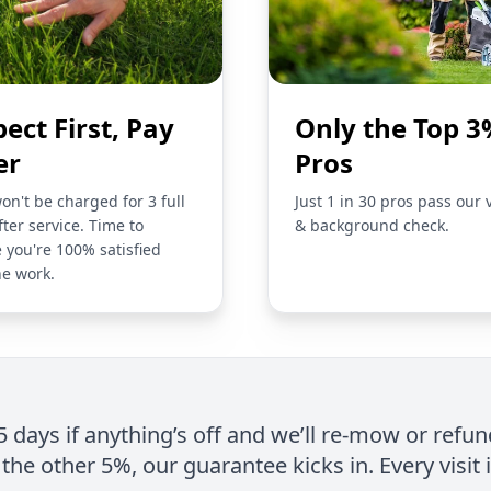
pect First, Pay
Only the Top 3
er
Pros
on't be charged for 3 full
Just 1 in 30 pros pass our 
fter service. Time to
& background check.
 you're 100% satisfied
he work.
 5 days if anything’s off and we’ll re-mow or refun
the other 5%, our guarantee kicks in. Every visit 