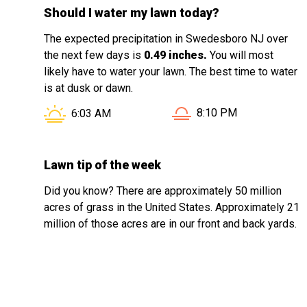
Should I water my lawn today?
The expected precipitation in Swedesboro NJ over
the next few days is
0.49 inches.
You will most
likely have to water your lawn. The best time to water
is at dusk or dawn.
Sunset in Swedesboro 
Sunrise in Swedesboro NJ is at
8:10 PM
6:03 AM
Lawn tip of the week
Did you know? There are approximately 50 million
acres of grass in the United States. Approximately 21
million of those acres are in our front and back yards.