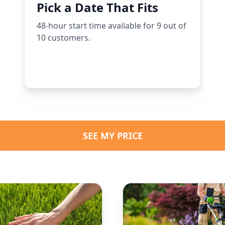
Pick a Date That Fits
48-hour start time available for 9 out of
10 customers.
SEE MY PRICE