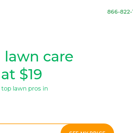
866-822-
 lawn care
 at $19
top lawn pros in