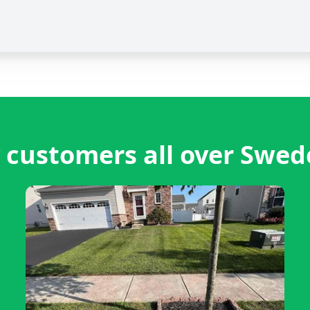
 customers all over Swed