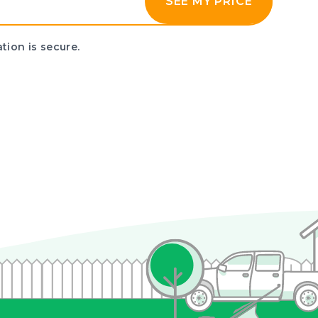
SEE MY PRICE
tion is secure.