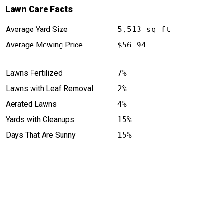
Lawn Care Facts
Average Yard Size
5,513 sq ft
Average Mowing Price
$56.94
Lawns Fertilized
7%
Lawns with Leaf Removal
2%
Aerated Lawns
4%
Yards with Cleanups
15%
Days That Are Sunny
15%