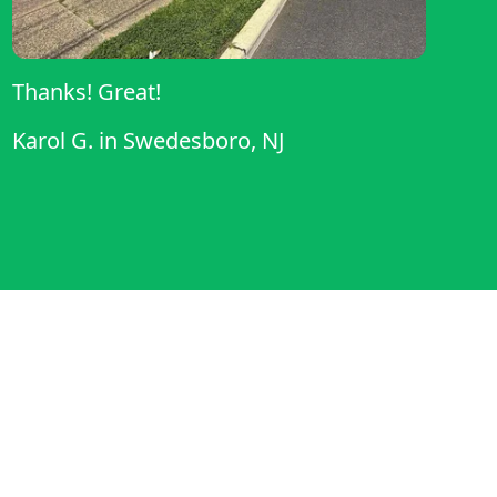
Thanks! Great!
Karol G.
in
Swedesboro, NJ