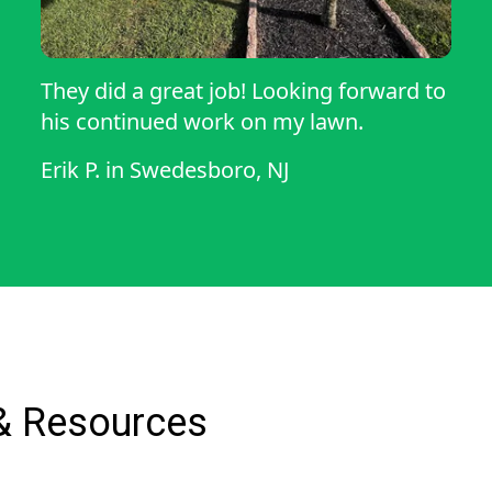
They did a great job! Looking forward to
his continued work on my lawn.
Erik P.
in
Swedesboro, NJ
& Resources