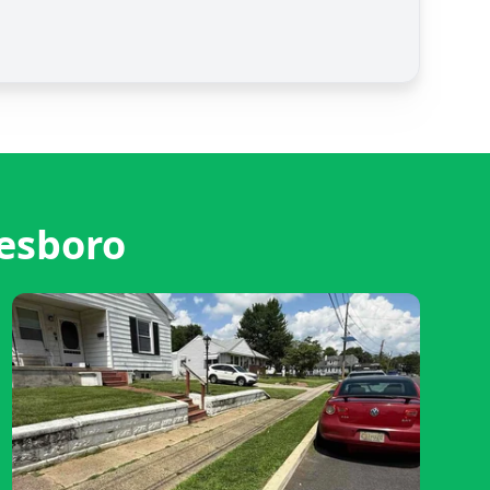
esboro