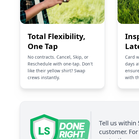
Total Flexibility,
Ins
One Tap
Lat
No contracts. Cancel, Skip, or
Card w
Reschedule with one-tap. Don't
days a
like their yellow shirt? Swap
ensure
crews instantly.
with t
Tell us within
customer. For 