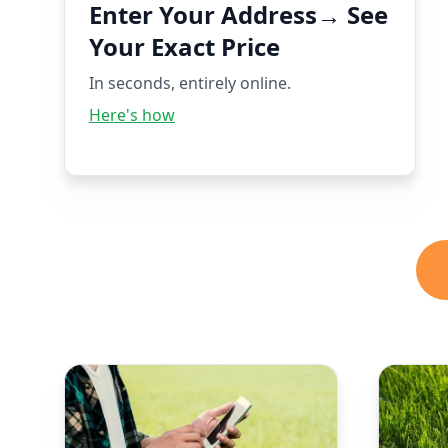
Enter Your Address→ See
Your Exact Price
In seconds, entirely online.
Here's how