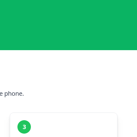
he phone.
3