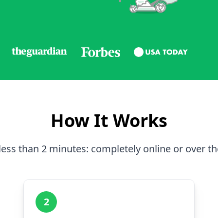
How It Works
less than 2 minutes: completely online or over t
2