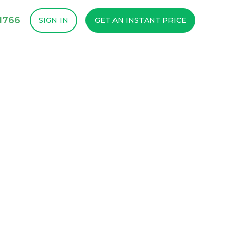
1766
SIGN IN
GET AN INSTANT PRICE