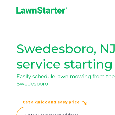
LawnStarter
Swedesboro, NJ
service starting
Easily schedule lawn mowing from the 
Swedesboro
Get a quick and easy price