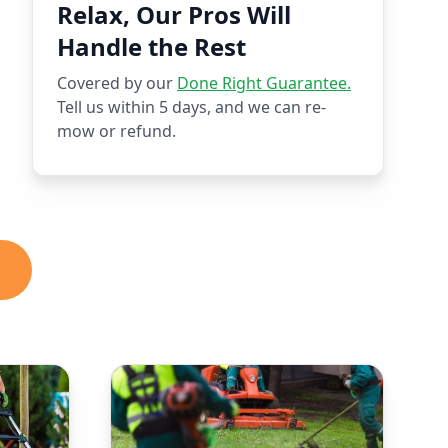
Relax, Our Pros Will
Handle the Rest
Covered by our
Done Right Guarantee.
Tell us within 5 days, and we can re-
mow or refund.