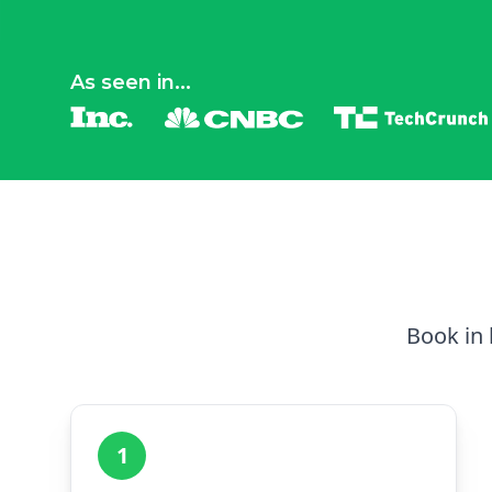
As seen in...
Book in 
1