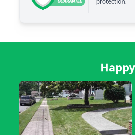
protection.
Happy