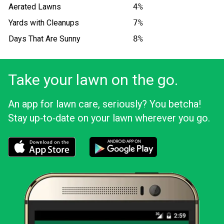
Aerated Lawns
4%
Yards with Cleanups
7%
Days That Are Sunny
8%
Take your lawn on the go.
An app for lawn care, seriously? You betcha!
Stay up‑to‑date on your lawn wherever you go.
Download the LawnStarter app for iOS
Download the LawnStarter app for And