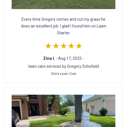
Every time Gregory comes and cut my grass he
does an excellent job. I glad I found him on Lawn
Starter.
★★★★★
Zina I.
- Aug 17, 2025 -
lawn care services by Gregory Schofield
Erin's Lawn Cuts