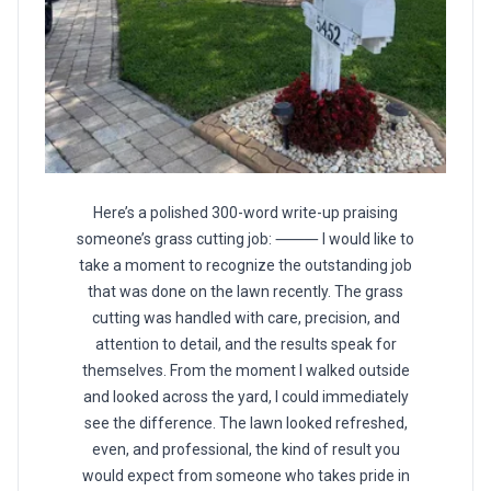
Here’s a polished 300-word write-up praising
someone’s grass cutting job: ⸻ I would like to
take a moment to recognize the outstanding job
that was done on the lawn recently. The grass
cutting was handled with care, precision, and
attention to detail, and the results speak for
themselves. From the moment I walked outside
and looked across the yard, I could immediately
see the difference. The lawn looked refreshed,
even, and professional, the kind of result you
would expect from someone who takes pride in