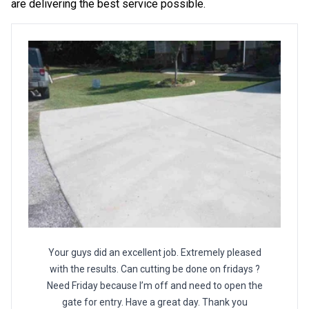
are delivering the best service possible.
Your guys did an excellent job. Extremely pleased
with the results. Can cutting be done on fridays ?
Need Friday because I’m off and need to open the
gate for entry. Have a great day. Thank you