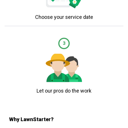
Choose your service date
3
Let our pros do the work
Why LawnStarter?