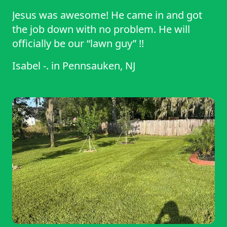
Jesus was awesome! He came in and got
the job down with no problem. He will
officially be our “lawn guy” !!
Isabel -.
in
Pennsauken, NJ