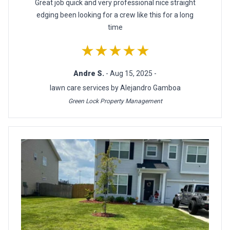
Great job quick and very professional nice straight
edging been looking for a crew like this for a long
time
★★★★★
Andre S.
- Aug 15, 2025 -
lawn care services by Alejandro Gamboa
Green Lock Property Management