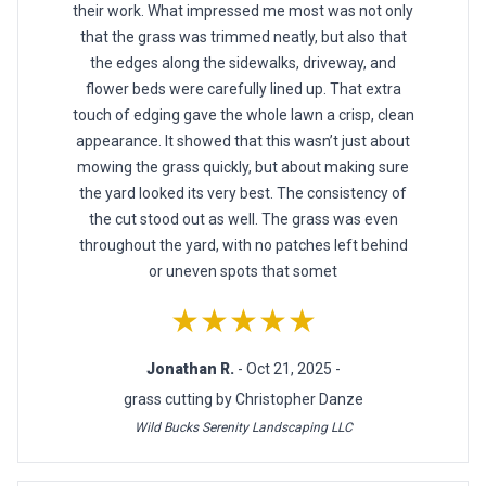
their work. What impressed me most was not only
that the grass was trimmed neatly, but also that
the edges along the sidewalks, driveway, and
flower beds were carefully lined up. That extra
touch of edging gave the whole lawn a crisp, clean
appearance. It showed that this wasn’t just about
mowing the grass quickly, but about making sure
the yard looked its very best. The consistency of
the cut stood out as well. The grass was even
throughout the yard, with no patches left behind
or uneven spots that somet
★★★★★
Jonathan R.
- Oct 21, 2025 -
grass cutting by Christopher Danze
Wild Bucks Serenity Landscaping LLC