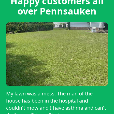
Happy customers all
over Pennsauken
My lawn was a mess. The man of the
house has been in the hospital and
couldn't mow and I have asthma and can't