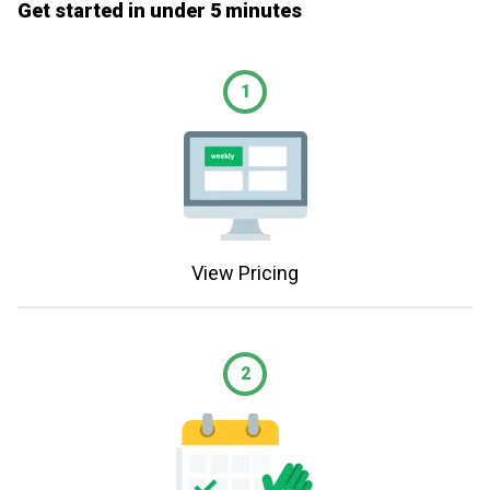
Get started in under 5 minutes
1
View Pricing
2