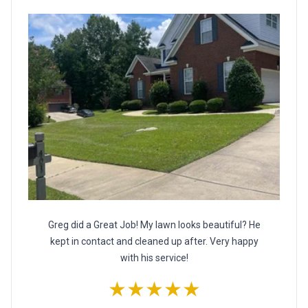
Greg did a Great Job! My lawn looks beautiful? He
kept in contact and cleaned up after. Very happy
with his service!
★★★★★