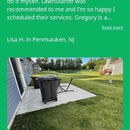
do it myself. LawnStarter was
recommended to me and I'm so happy I
scheduled their services. Gregory is a
miracle worker!! My front yard looks
Read more
amazing and I am absolutely thrilled!!
Lisa H.
in
Pennsauken, NJ