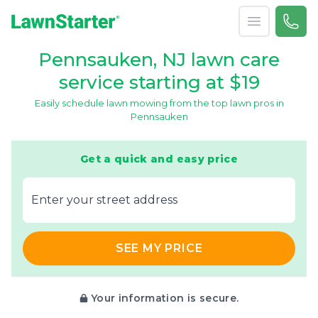
Open menu
Call 
866-
LawnStarter
Pennsauken, NJ lawn care
service starting at $19
Easily schedule lawn mowing from the top lawn pros in
Pennsauken
Get a quick and easy price
E‌nter y‌our s‌treet a‌ddress
SEE MY PRICE
Your information is secure.