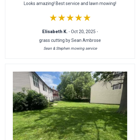
Looks amazing! Best service and lawn mowing!
★★★★★
Elisabeth K.
- Oct 20, 2025 -
grass cutting by Sean Ambrose
Sean & Stephen mowing service