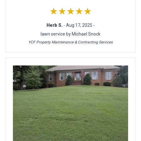
★★★★★
Herb S.
- Aug 17, 2025 -
lawn service by Michael Snock
YCF Property Maintenance & Contracting Services