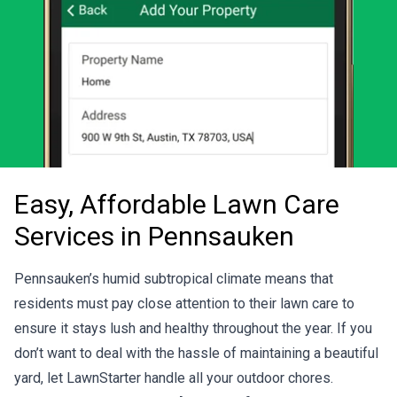
Easy, Affordable Lawn Care
Services in Pennsauken
Pennsauken’s humid subtropical climate means that
residents must pay close attention to their lawn care to
ensure it stays lush and healthy throughout the year. If you
don’t want to deal with the hassle of maintaining a beautiful
yard, let LawnStarter handle all your outdoor chores.