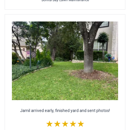
Jamil arrived early, finished yard and sent photos!
★★★★★