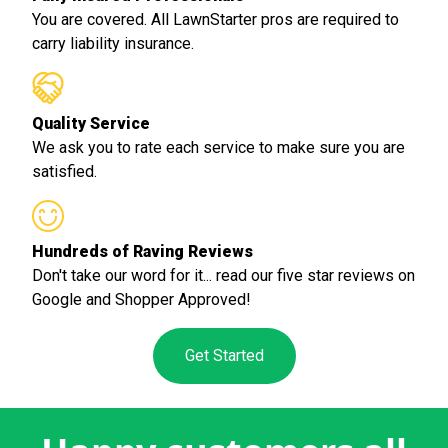
You are covered. All LawnStarter pros are required to
carry liability insurance.
Quality Service
We ask you to rate each service to make sure you are
satisfied.
Hundreds of Raving Reviews
Don't take our word for it... read our five star reviews on
Google and Shopper Approved!
Get Started