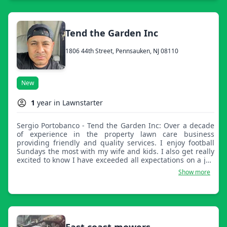
Tend the Garden Inc
1806 44th Street, Pennsauken, NJ 08110
New
1
year in Lawnstarter
Sergio Portobanco - Tend the Garden Inc: Over a decade
of experience in the property lawn care business
providing friendly and quality services. I enjoy football
Sundays the most with my wife and kids. I also get really
excited to know I have exceeded all expectations on a job
well done.
Show more
East coast mowers