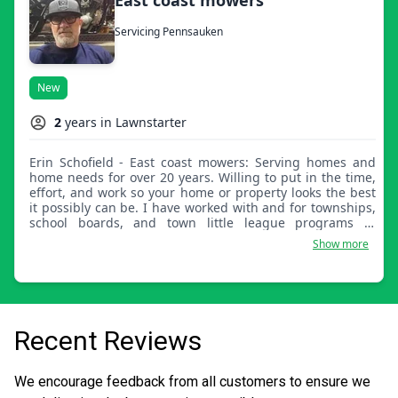
Servicing Pennsauken
New
2
years in Lawnstarter
Erin Schofield - East coast mowers: Serving homes and
home needs for over 20 years. Willing to put in the time,
effort, and work so your home or property looks the best
it possibly can be. I have worked with and for townships,
school boards, and town little league programs in
helping them make their land look great again.
Show more
Recent Reviews
We encourage feedback from all customers to ensure we