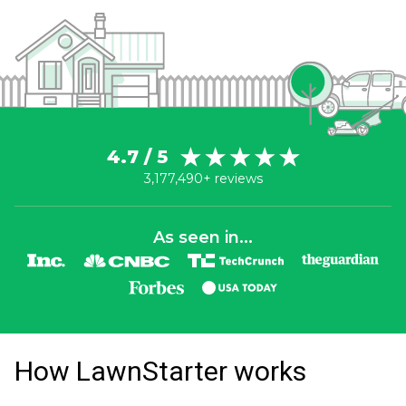
4.7 / 5
3,177,490+ reviews
As seen in...
How LawnStarter works