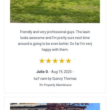
Friendly and very professional guys. The lawn
looks awesome and I'm pretty sure next time
around is going to be even better. So far I'm very
happy with them.
★★★★★
Julio O.
- Aug 19, 2025 -
turf care by Quincy Thomas
Tm Property Maintenace