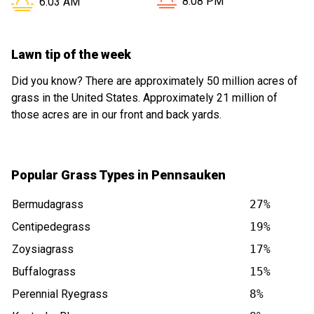
Sunset in Pennsauken NJ i
Sunrise in Pennsauken NJ is at
8:08 PM
6:03 AM
Lawn tip of the week
Did you know? There are approximately 50 million acres of
grass in the United States. Approximately 21 million of
those acres are in our front and back yards.
Popular Grass Types in Pennsauken
Bermudagrass
27%
Centipedegrass
19%
Zoysiagrass
17%
Buffalograss
15%
Perennial Ryegrass
8%