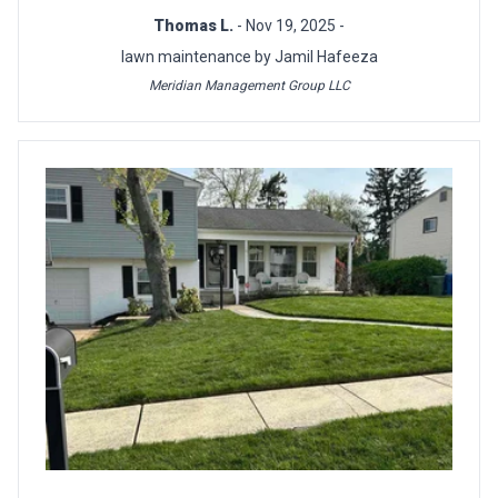
Thomas L.
- Nov 19, 2025 -
lawn maintenance by Jamil Hafeeza
Meridian Management Group LLC