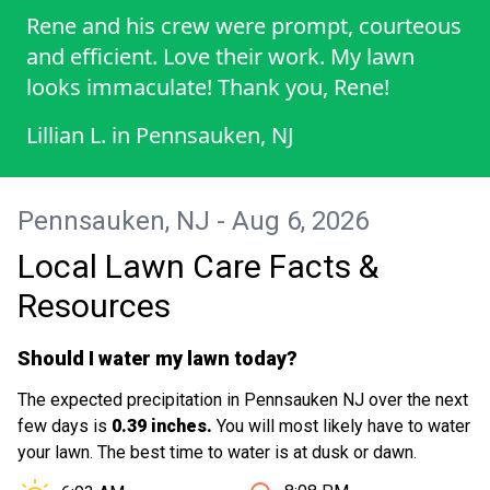
Rene and his crew were prompt, courteous
and efficient. Love their work. My lawn
looks immaculate! Thank you, Rene!
Lillian L.
in
Pennsauken, NJ
Pennsauken, NJ - Aug 6, 2026
Local Lawn Care Facts &
Resources
Should I water my lawn today?
The expected precipitation in Pennsauken NJ over the next
few days is
0.39 inches.
You will most likely have to water
your lawn. The best time to water is at dusk or dawn.