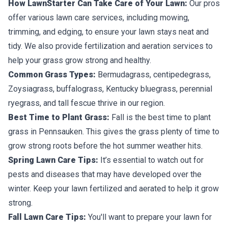
How LawnStarter Can Take Care of Your Lawn:
Our pros
offer various lawn care services, including mowing,
trimming, and edging, to ensure your lawn stays neat and
tidy. We also provide fertilization and aeration services to
help your grass grow strong and healthy.
Common Grass Types:
Bermudagrass, centipedegrass,
Zoysiagrass, buffalograss, Kentucky bluegrass, perennial
ryegrass, and tall fescue thrive in our region.
Best Time to Plant Grass:
Fall is the best time to plant
grass in Pennsauken. This gives the grass plenty of time to
grow strong roots before the hot summer weather hits.
Spring Lawn Care Tips:
It’s essential to watch out for
pests and diseases that may have developed over the
winter. Keep your lawn fertilized and aerated to help it grow
strong.
Fall Lawn Care Tips:
You'll want to prepare your lawn for