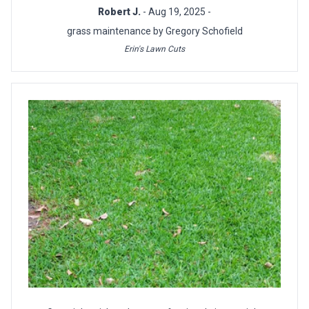
Robert J.
- Aug 19, 2025 -
grass maintenance by Gregory Schofield
Erin's Lawn Cuts