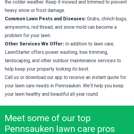
the colder weather. Keep it mowed and trimmed to prevent
heavy snow or frost damage.
Common Lawn Pests and Diseases:
Grubs, chinch bugs,
armyworms, red thread, and snow mold can become a
problem for your lawn.
Other Services We Offer:
In addition to lawn care,
LawnStarter offers power washing, tree trimming,
landscaping, and other outdoor maintenance services to
help keep your property looking its best.
Call us or download our app to receive an instant quote for
your lawn care needs in Pennsauken. We'll help you keep
your lawn healthy and beautiful all year round.
Meet some of our top
Pennsauken lawn care pros