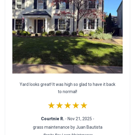
Yard looks great! It was high so glad to have it back
to normal!
★★★★★
Courtnie R.
- Nov 21, 2025 -
grass maintenance by Juan Bautista
Bonita Bay Lawn Maintenance