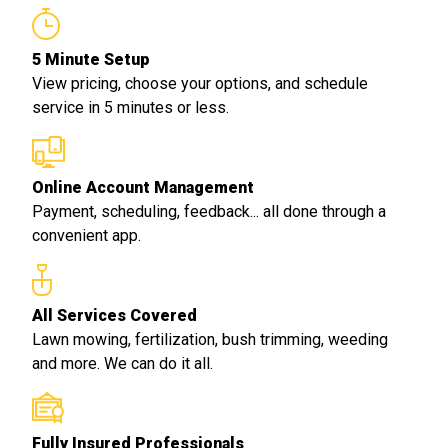
5 Minute Setup
View pricing, choose your options, and schedule
service in 5 minutes or less.
Online Account Management
Payment, scheduling, feedback... all done through a
convenient app.
All Services Covered
Lawn mowing, fertilization, bush trimming, weeding
and more. We can do it all.
Fully Insured Professionals