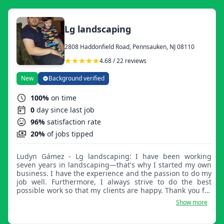
Lg landscaping
2808 Haddonfield Road, Pennsauken, NJ 08110
4.68 / 22 reviews
New
Background verified
100%
on time
0
day since last job
96%
satisfaction rate
20%
of jobs tipped
Ludyn Gámez - Lg landscaping: I have been working
seven years in landscaping—that's why I started my own
business. I have the experience and the passion to do my
job well. Furthermore, I always strive to do the best
possible work so that my clients are happy. Thank you for
trusting LG Landscaping.
Show more