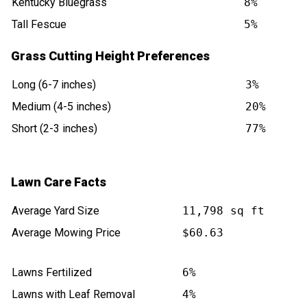
Kentucky Bluegrass
8%
Tall Fescue
5%
Grass Cutting Height Preferences
Long (6-7 inches)
3%
Medium (4-5 inches)
20%
Short (2-3 inches)
77%
Lawn Care Facts
Average Yard Size
11,798 sq ft
Average Mowing Price
$60.63
Lawns Fertilized
6%
Lawns with Leaf Removal
4%