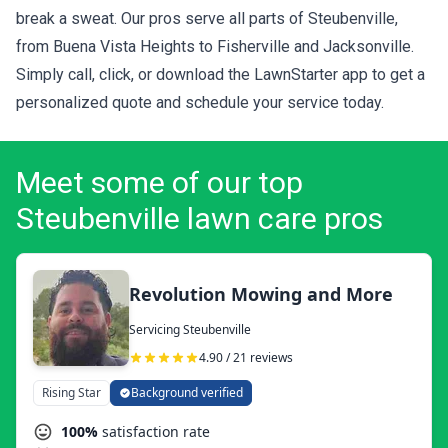
break a sweat. Our pros serve all parts of Steubenville,
from Buena Vista Heights to Fisherville and Jacksonville.
Simply call, click, or download the LawnStarter app to get a
personalized quote
and schedule your service today.
Meet some of our top
Steubenville lawn care pros
Revolution Mowing and More
Servicing Steubenville
4.90 / 21 reviews
Rising Star
Background verified
100%
satisfaction rate