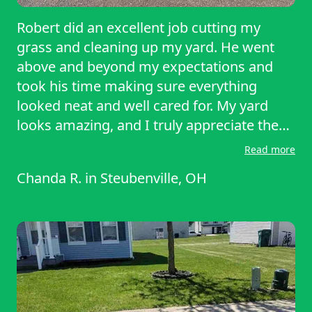
Robert did an excellent job cutting my
grass and cleaning up my yard. He went
above and beyond my expectations and
took his time making sure everything
looked neat and well cared for. My yard
looks amazing, and I truly appreciate the
quality of his work. I highly recommend
Read more
Robert — 10 out of 10. I would definitely
Chanda R.
in
Steubenville, OH
prefer to have him come back for my
future lawn service. I just want to sit in my
yard all day now!! I love it!! Thank you
ROBERT!!