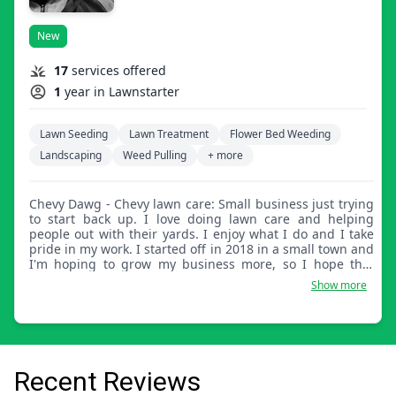
New
17
services offered
1
year in Lawnstarter
Lawn Seeding
Lawn Treatment
Flower Bed Weeding
Landscaping
Weed Pulling
+ more
Chevy Dawg - Chevy lawn care: Small business just trying
to start back up. I love doing lawn care and helping
people out with their yards. I enjoy what I do and I take
pride in my work. I started off in 2018 in a small town and
I'm hoping to grow my business more, so I hope that
everyone I service is happy with my work.
Show more
Recent Reviews