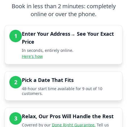
Book in less than 2 minutes: completely
online or over the phone.
Enter Your Address→ See Your Exact
1
Price
In seconds, entirely online.
Here's how
Pick a Date That Fits
2
48-hour start time available for 9 out of 10
customers.
Relax, Our Pros Will Handle the Rest
3
Covered by our
Done Right Guarantee.
Tell us