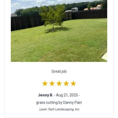
Great job
★★★★★
Jenny B.
- Aug 21, 2025 -
grass cutting by Danny Pain
Lawn Tech Landscaping, Inc