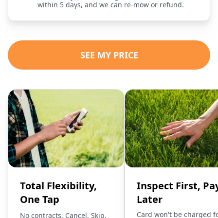
within 5 days, and we can re-mow or refund.
SEE MY PRICE
Total Flexibility,
Inspect First, Pa
One Tap
Later
Card won't be charged f
No contracts. Cancel, Skip,