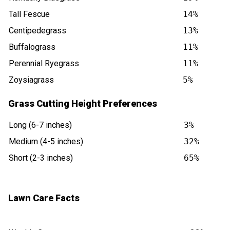
Tall Fescue
14%
Centipedegrass
13%
Buffalograss
11%
Perennial Ryegrass
11%
Zoysiagrass
5%
Grass Cutting Height Preferences
Long (6-7 inches)
3%
Medium (4-5 inches)
32%
Short (2-3 inches)
65%
Lawn Care Facts