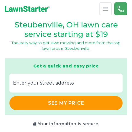
Open menu
Call 
866-
LawnStarter
Steubenville, OH lawn care
service starting at $19
The easy way to get lawn mowing and more from the top
lawn pros in Steubenville.
Get a quick and easy price
E‌nter y‌our s‌treet a‌ddress
SEE MY PRICE
Your information is secure.