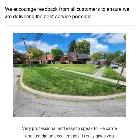
We encourage feedback from all customers to ensure we
are delivering the best service possible.
Very professional and easy to speak to. He came
and just did an excellent job. It really gives you