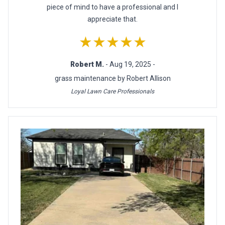
piece of mind to have a professional and I
appreciate that.
★★★★★
Robert M.
- Aug 19, 2025 -
grass maintenance by Robert Allison
Loyal Lawn Care Professionals