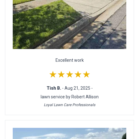
Excellent work
★★★★★
Tish B.
- Aug 21, 2025 -
lawn service by Robert Allison
Loyal Lawn Care Professionals