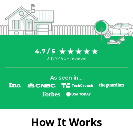
4.7 / 5
3,177,490+ reviews
As seen in...
How It Works