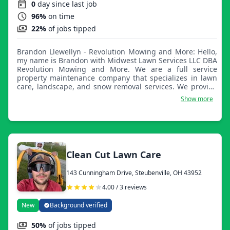
0
day since last job
96%
on time
22%
of jobs tipped
Brandon Llewellyn - Revolution Mowing and More: Hello,
my name is Brandon with Midwest Lawn Services LLC DBA
Revolution Mowing and More. We are a full service
property maintenance company that specializes in lawn
care, landscape, and snow removal services. We provide
quality service at a neighborly price!
Show more
Clean Cut Lawn Care
143 Cunningham Drive, Steubenville, OH 43952
4.00 / 3 reviews
New
Background verified
50%
of jobs tipped