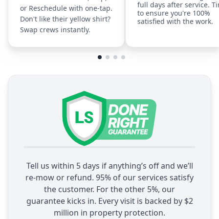
full days after service. T
or Reschedule with one-tap.
to ensure you're 100%
Don't like their yellow shirt?
satisfied with the work.
Swap crews instantly.
Tell us within 5 days if anything’s off and we’ll
re-mow or refund. 95% of our services satisfy
the customer. For the other 5%, our
guarantee kicks in. Every visit is backed by $2
million in property protection.