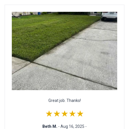
Great job. Thanks!
★★★★★
Beth M.
- Aug 16, 2025 -