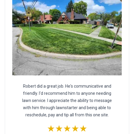
Robert did a great job. He's communicative and
friendly. I'd recommend him to anyone needing
lawn service. I appreciate the ability to message
with him through lawnstarter and being able to
reschedule, pay and tip all from this one site.
★★★★★