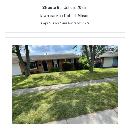
Shasta B.
- Jul 05, 2025 -
lawn care by Robert Allison
Loyal Lawn Care Professionals