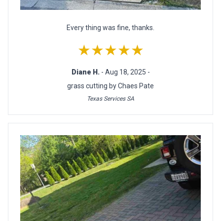
Every thing was fine, thanks.
★★★★★
Diane H.
- Aug 18, 2025 -
grass cutting by Chaes Pate
Texas Services SA