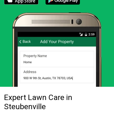
Download the LawnStarter app for iOS
Download the LawnStarter app for And
Expert Lawn Care in
Steubenville