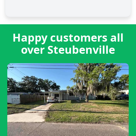
Happy customers all
over Steubenville