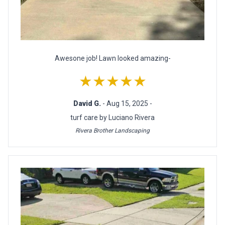
Awesone job! Lawn looked amazing-
★★★★★
David G.
- Aug 15, 2025 -
turf care by Luciano Rivera
Rivera Brother Landscaping