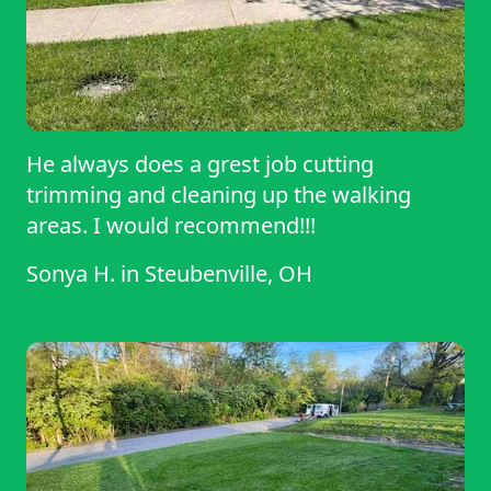
He always does a grest job cutting
trimming and cleaning up the walking
areas. I would recommend!!!
Sonya H.
in
Steubenville, OH