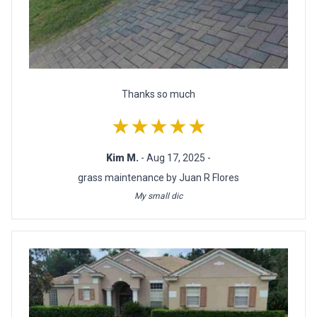
Thanks so much
★★★★★
Kim M.
- Aug 17, 2025 -
grass maintenance by Juan R Flores
My small dic