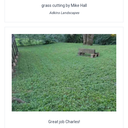
grass cutting by Mike Hall
Adkins Landscapes
Great job Charles!