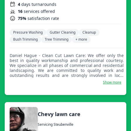
4
days turnarounds
16
services offered
75%
satisfaction rate
Pressure Washing
Gutter Cleaning
Cleanup
Bush Trimming
Tree Trimming
+ more
Daniel Hague - Clean Cut Lawn Care: We offer only the
best in quality workmanship and professional courtesy.
We specialize in all phases of commercial and residential
landscaping. We are committed to quality work and
outstanding results and are strongly involved in local
community activities. We look forward to working with
Show more
you!
Chevy lawn care
Servicing Steubenville