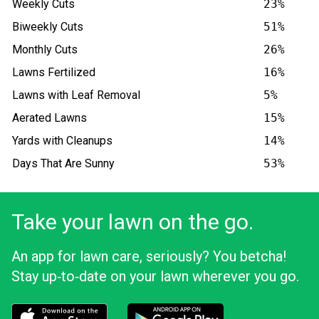
Weekly Cuts
23%
Biweekly Cuts
51%
Monthly Cuts
26%
Lawns Fertilized
16%
Lawns with Leaf Removal
5%
Aerated Lawns
15%
Yards with Cleanups
14%
Days That Are Sunny
53%
Take your lawn on the go.
An app for lawn care, seriously? You betcha!
Stay up‑to‑date on your lawn wherever you go.