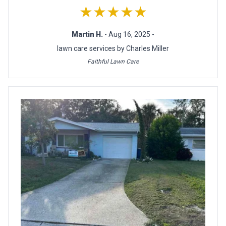
★★★★★
Martin H.
- Aug 16, 2025 -
lawn care services by Charles Miller
Faithful Lawn Care