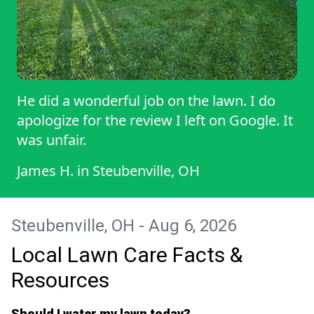
He did a wonderful job on the lawn. I do
apologize for the review I left on Google. It
was unfair.
James H.
in
Steubenville, OH
Steubenville, OH - Aug 6, 2026
Local Lawn Care Facts &
Resources
Should I water my lawn today?