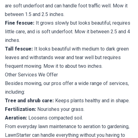
are soft underfoot and can handle foot traffic well. Mow it
between 1.5 and 2.5 inches.
Fine fescue:
It grows slowly but looks beautiful, requires
little care, and is soft underfoot. Mow it between 2.5 and 4
inches.
Tall fescue:
It looks beautiful with medium to dark green
leaves and withstands wear and tear well but requires
frequent mowing. Mow it to about two inches.
Other Services We Offer
Besides mowing, our pros offer a wide range of services,
including:
Tree and shrub care:
Keeps plants healthy and in shape.
Fertilization:
Nourishes your grass.
Aeration:
Loosens compacted soil.
From everyday lawn maintenance to aeration to gardening,
LawnStarter can handle everything without you having to