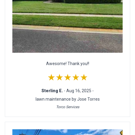
Awesome! Thank you!!
★★★★★
Sterling E.
- Aug 16, 2025 -
lawn maintenance by Jose Torres
Torco Services