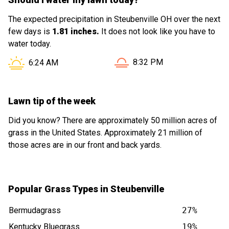
The expected precipitation in Steubenville OH over the next
few days is
1.81 inches.
It does not look like you have to
water today.
Sunset in Steubenville OH i
Sunrise in Steubenville OH is at
8:32 PM
6:24 AM
Lawn tip of the week
Did you know? There are approximately 50 million acres of
grass in the United States. Approximately 21 million of
those acres are in our front and back yards.
Popular Grass Types in Steubenville
Bermudagrass
27%
Kentucky Bluegrass
19%