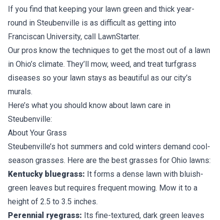
If you find that keeping your lawn green and thick year-
round in Steubenville is as difficult as getting into
Franciscan University, call LawnStarter.
Our pros know the techniques to get the most out of a lawn
in Ohio’s climate. They’ll mow, weed, and treat turfgrass
diseases so your lawn stays as beautiful as our city’s
murals.
Here’s what you should know about lawn care in
Steubenville:
About Your Grass
Steubenville’s hot summers and cold winters demand
cool-
season grasses
. Here are the best grasses for
Ohio lawns
:
Kentucky bluegrass:
It forms a dense lawn with bluish-
green leaves but requires frequent mowing. Mow it to a
height of 2.5 to 3.5 inches.
Perennial ryegrass:
Its fine-textured, dark green leaves