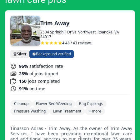
Trim Away
2504 Springhill Drive Northwest, Roanoke, VA
24017
4.48 / 43 reviews
Silver
Background verified
96%
satisfaction rate
28%
of jobs tipped
150
jobs completed
91%
on time
Cleanup
Flower Bed Weeding
Bag Clippings
Pressure Washing
Lawn Treatment
+ more
Tinasson Adras - Trim Away: As the owner of Trim Away
Services, I have been providing exceptional lawn care
and additional services to our clients for over 35 years.