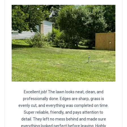
Excellent job! The lawn looks neat, clean, and
professionally done. Edges are sharp, grass is
evenly cut, and everything was completed on time.
Super reliable, friendly, and pays attention to
detail. They left no mess behind and made sure
everything looked perfect before leaving. Highly