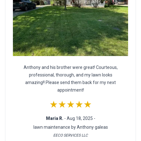
Anthony and his brother were great! Courteous,
professional, thorough, and my lawn looks
amazing!! Please send them back for my next
appointment!
★★★★★
Maria R.
- Aug 18, 2025 -
lawn maintenance by Anthony galeas
EECO SERVICES LLC