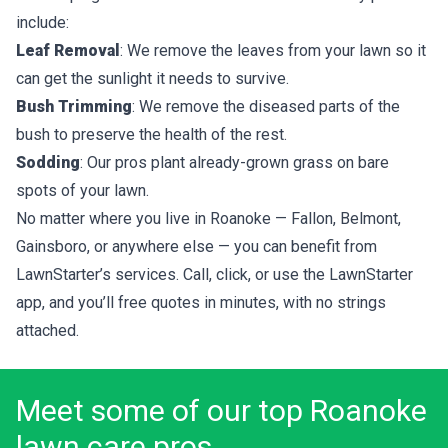
include:
Leaf Removal
: We remove the leaves from your lawn so it
can get the sunlight it needs to survive.
Bush Trimming
: We remove the diseased parts of the
bush to preserve the health of the rest.
Sodding
: Our pros plant already-grown grass on bare
spots of your lawn.
No matter where you live in Roanoke — Fallon, Belmont,
Gainsboro, or anywhere else — you can benefit from
LawnStarter’s services. Call, click, or use the LawnStarter
app, and you’ll
free quotes
in minutes, with no strings
attached.
Meet some of our top Roanoke
lawn care pros