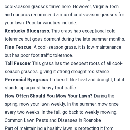
cool-season grasses thrive here. However, Virginia Tech
and our pros recommend a
mix of cool-season grasses
for
your lawn. Popular varieties include:
Kentucky Bluegrass
: This grass has exceptional cold
tolerance but goes dormant during the late summer months.
Fine Fescue
: A cool-season grass, it is low-maintenance
but has poor foot traffic tolerance.
Tall Fescue
: This grass has the deepest roots of all cool-
season grasses, giving it strong drought resistance.
Perennial Ryegrass
: It doesn’t like heat and drought, but it
stands up against heavy foot traffic.
How Often Should You Mow Your Lawn?
During the
spring,
mow your lawn
weekly. In the summer, mow once
every two weeks. In the fall, go back to weekly mowing.
Common Lawn Pests and Diseases in Roanoke
Part of maintaining a healthy lawn is protecting it from