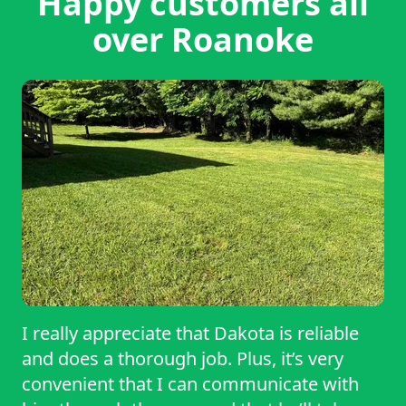
Happy customers all
over Roanoke
I really appreciate that Dakota is reliable
and does a thorough job. Plus, it’s very
convenient that I can communicate with