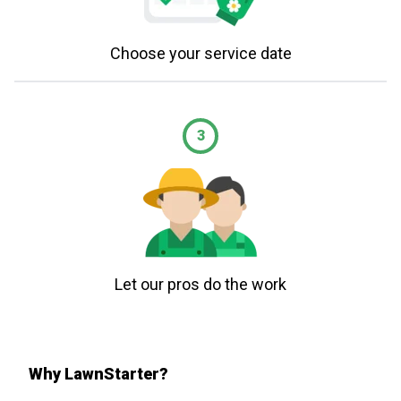
Choose your service date
3
Let our pros do the work
Why LawnStarter?