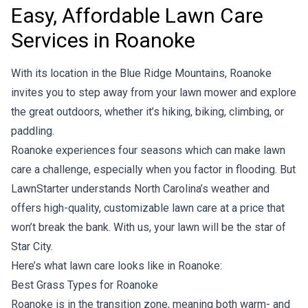
Easy, Affordable Lawn Care
Services in Roanoke
With its location in the Blue Ridge Mountains, Roanoke
invites you to step away from your lawn mower and explore
the great outdoors, whether it’s hiking, biking, climbing, or
paddling.
Roanoke experiences four seasons which can make lawn
care a challenge, especially when you factor in flooding. But
LawnStarter understands North Carolina’s weather and
offers high-quality, customizable lawn care at a price that
won’t break the bank. With us, your lawn will be the star of
Star City.
Here’s what lawn care looks like in Roanoke:
Best Grass Types for Roanoke
Roanoke is in the transition zone, meaning both warm- and