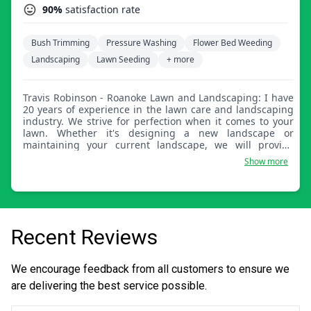
90%
satisfaction rate
Bush Trimming
Pressure Washing
Flower Bed Weeding
Landscaping
Lawn Seeding
+ more
Travis Robinson - Roanoke Lawn and Landscaping: I have
20 years of experience in the lawn care and landscaping
industry. We strive for perfection when it comes to your
lawn. Whether it's designing a new landscape or
maintaining your current landscape, we will provide
design pictures so you're involved the whole way
Show more
through. The person you meet will be the person
handling your lawn care needs.
Recent Reviews
We encourage feedback from all customers to ensure we
are delivering the best service possible.