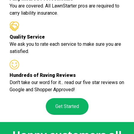
You are covered. All LawnStarter pros are required to
carry liability insurance.
Quality Service
We ask you to rate each service to make sure you are
satisfied.
Hundreds of Raving Reviews
Don't take our word for it... read our five star reviews on
Google and Shopper Approved!
Get Started