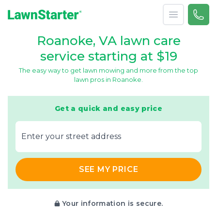
Open menu
Call 
866-
LawnStarter
Roanoke, VA lawn care
service starting at $19
The easy way to get lawn mowing and more from the top
lawn pros in Roanoke.
Get a quick and easy price
E‌nter y‌our s‌treet a‌ddress
SEE MY PRICE
Your information is secure.