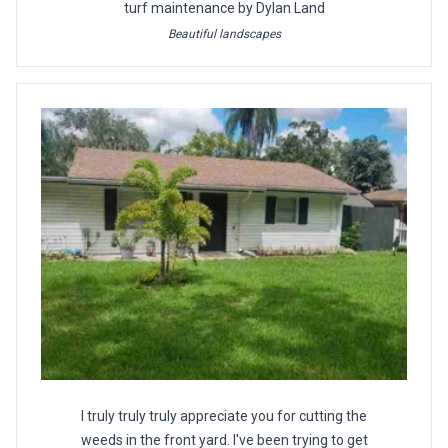
turf maintenance by Dylan Land
Beautiful landscapes
I truly truly truly appreciate you for cutting the
weeds in the front yard. I've been trying to get