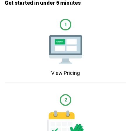
Get started in under 5 minutes
1
View Pricing
2