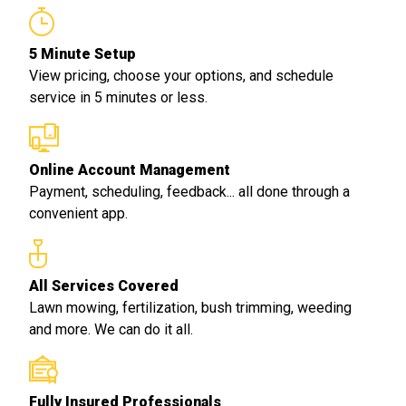
5 Minute Setup
View pricing, choose your options, and schedule
service in 5 minutes or less.
Online Account Management
Payment, scheduling, feedback... all done through a
convenient app.
All Services Covered
Lawn mowing, fertilization, bush trimming, weeding
and more. We can do it all.
Fully Insured Professionals