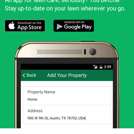
An app for lawn care, seriously? You betcha!
Stay up‑to‑date on your lawn wherever you go.
Download the LawnStarter app for iOS
Download the LawnStarter app for And