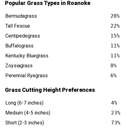
Popular Grass Types in Roanoke
Bermudagrass
28%
Tall Fescue
22%
Centipedegrass
15%
Buffalograss
11%
Kentucky Bluegrass
11%
Zoysiagrass
8%
Perennial Ryegrass
6%
Grass Cutting Height Preferences
Long (6-7 inches)
4%
Medium (4-5 inches)
23%
Short (2-3 inches)
73%