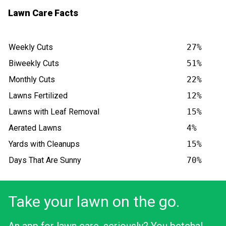
Lawn Care Facts
Weekly Cuts
27%
Biweekly Cuts
51%
Monthly Cuts
22%
Lawns Fertilized
12%
Lawns with Leaf Removal
15%
Aerated Lawns
4%
Yards with Cleanups
15%
Days That Are Sunny
70%
Take your lawn on the go.