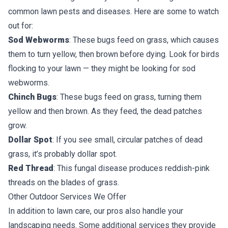
common lawn pests and diseases. Here are some to watch
out for:
Sod Webworms
: These bugs feed on grass, which causes
them to turn yellow, then brown before dying. Look for birds
flocking to your lawn — they might be looking for sod
webworms.
Chinch Bugs
: These bugs feed on grass, turning them
yellow and then brown. As they feed, the dead patches
grow.
Dollar Spot
: If you see small, circular patches of dead
grass, it’s probably dollar spot.
Red Thread
: This fungal disease produces reddish-pink
threads on the blades of grass.
Other Outdoor Services We Offer
In addition to lawn care, our pros also handle your
landscaping needs. Some additional services they provide