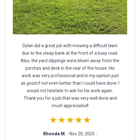
Dylan did a great job with mowing a difficult lawn
due to the steep bank at the front of a busy road.
Also, the yard clippings were blown away from the
porches and deck in the rear of the house. His
work was very professional and in my opinion just
as good if not even better than I could have done. I
would not hesitate to ask for his work again.
Thank you for a job that was very well done and
much appreciated!
★★★★★
Rhonda M.
- Nov 20, 2025 -