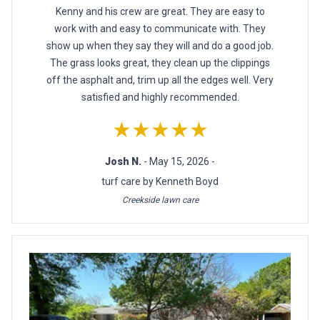
Kenny and his crew are great. They are easy to
work with and easy to communicate with. They
show up when they say they will and do a good job.
The grass looks great, they clean up the clippings
off the asphalt and, trim up all the edges well. Very
satisfied and highly recommended.
★★★★★
Josh N.
- May 15, 2026 -
turf care by Kenneth Boyd
Creekside lawn care