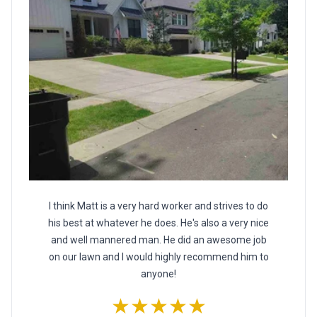
I think Matt is a very hard worker and strives to do
his best at whatever he does. He's also a very nice
and well mannered man. He did an awesome job
on our lawn and I would highly recommend him to
anyone!
★★★★★