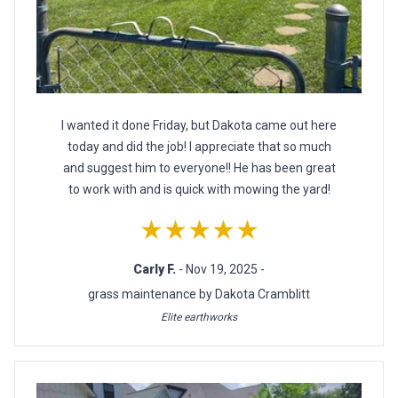
I wanted it done Friday, but Dakota came out here
today and did the job! I appreciate that so much
and suggest him to everyone!! He has been great
to work with and is quick with mowing the yard!
★★★★★
Carly F.
- Nov 19, 2025 -
grass maintenance by Dakota Cramblitt
Elite earthworks