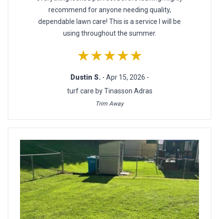
recommend for anyone needing quality,
dependable lawn care! This is a service I will be
using throughout the summer.
★★★★★
Dustin S.
- Apr 15, 2026 -
turf care by Tinasson Adras
Trim Away