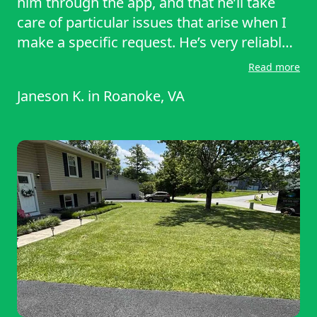
him through the app, and that he’ll take
care of particular issues that arise when I
make a specific request. He’s very reliable,
and I don’t feel like I have to supervise him.
Read more
I would highly recommend Dakota to
Janeson K.
in
Roanoke, VA
anyone who needs regular mowing,
trimming, and edging.