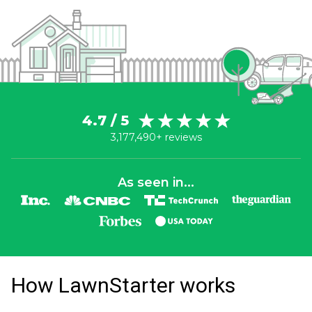
4.7 / 5
3,177,490+ reviews
As seen in...
How LawnStarter works