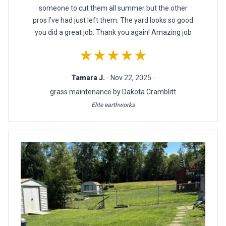
someone to cut them all summer but the other
pros I've had just left them. The yard looks so good
you did a great job. Thank you again! Amazing job
★★★★★
Tamara J.
- Nov 22, 2025 -
grass maintenance by Dakota Cramblitt
Elite earthworks