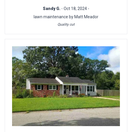
Sandy G.
- Oct 18, 2024 -
lawn maintenance by Matt Meador
Quality cut