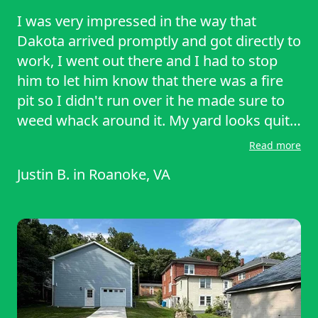
I was very impressed in the way that
Dakota arrived promptly and got directly to
work, I went out there and I had to stop
him to let him know that there was a fire
pit so I didn't run over it he made sure to
weed whack around it. My yard looks quite
amazing I definitely hope he will come
Read more
back in 2 weeks and do it again. He is an
Justin B.
in
Roanoke, VA
extremely hard worker I hope more people
give him their business. I wish I could give
him more stars honestly because the last
person who was sent to me by lawn starter
really left my lawn a mess.