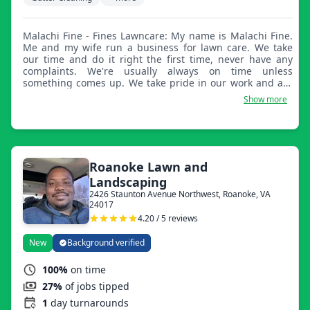
Malachi Fine - Fines Lawncare: My name is Malachi Fine.
Me and my wife run a business for lawn care. We take
our time and do it right the first time, never have any
complaints. We're usually always on time unless
something comes up. We take pride in our work and are
looking forward to getting more clients and adding to our
Show more
schedule.
Roanoke Lawn and
Landscaping
2426 Staunton Avenue Northwest, Roanoke, VA
24017
4.20 / 5 reviews
New
Background verified
100%
on time
27%
of jobs tipped
1
day turnarounds