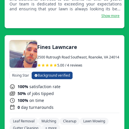
Our team is dedicated to exceeding your expectations
and ensuring that your lawn is always looking its best.
We offer a wide range of lawn care services including
Show more
mowing, trimming, planting, tree removal, brush
removal, flower beds, rocks, mulch, sidewalks, patios,
driveways, fertilization, and weed control. Our team uses
top-of-the-line equipment and products to ensure that
your lawn is healthy and vibrant. Our team is made up of
experienced and knowledgeable professionals who are
Fines Lawncare
passionate about lawn care. We are committed to
providing personalized service and ensuring that your
2500 Rutrough Road Southeast, Roanoke, VA 24014
needs are always met.
5.00 / 4 reviews
Rising Star
Background verified
100%
satisfaction rate
50%
of jobs tipped
100%
on time
0
day turnarounds
Leaf Removal
Mulching
Cleanup
Lawn Mowing
Gutter Cleaning
+ more