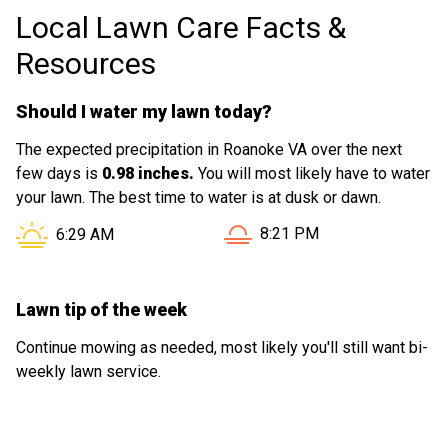
Local Lawn Care Facts &
Resources
Should I water my lawn today?
The expected precipitation in Roanoke VA over the next
few days is
0.98 inches.
You will most likely have to water
your lawn. The best time to water is at dusk or dawn.
Sunset in Roanoke VA is at
Sunrise in Roanoke VA is at
8:21 PM
6:29 AM
Lawn tip of the week
Continue mowing as needed, most likely you'll still want bi-
weekly lawn service.