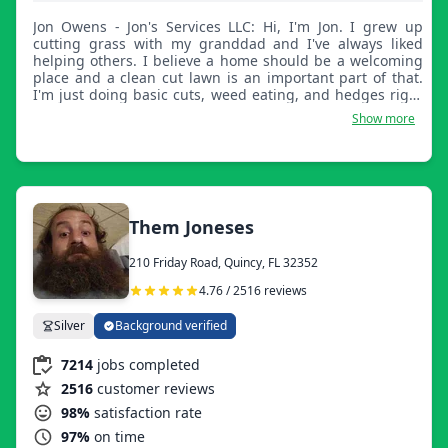
Jon Owens - Jon's Services LLC: Hi, I'm Jon. I grew up
cutting grass with my granddad and I've always liked
helping others. I believe a home should be a welcoming
place and a clean cut lawn is an important part of that.
I'm just doing basic cuts, weed eating, and hedges right
now. Operating out of my Durango right now. At least it's
Show more
like a truck.
Them Joneses
210 Friday Road, Quincy, FL 32352
4.76 / 2516 reviews
Silver
Background verified
7214
jobs completed
2516
customer reviews
98%
satisfaction rate
97%
on time