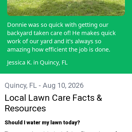
Donnie was so quick with getting our
backyard taken care of! He makes quick
work of our yard and it's always so
amazing how efficient the job is done.
Jessica K.
in
Quincy, FL
Quincy, FL - Aug 10, 2026
Local Lawn Care Facts &
Resources
Should I water my lawn today?