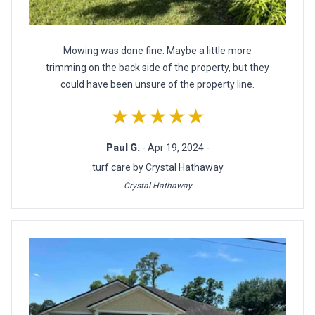
Mowing was done fine. Maybe a little more
trimming on the back side of the property, but they
could have been unsure of the property line.
★★★★★
Paul G.
- Apr 19, 2024 -
turf care by Crystal Hathaway
Crystal Hathaway