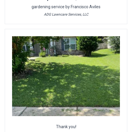
gardening service by Francisco Aviles
ADG Lawncare Services, LLC
Thank you!