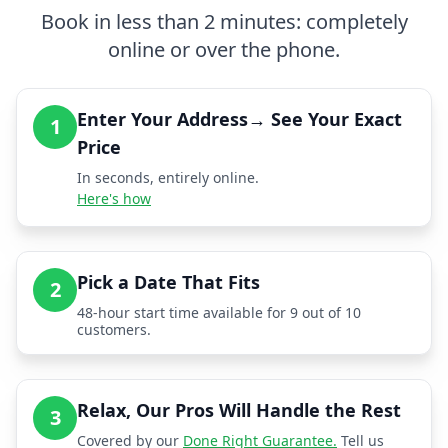
Book in less than 2 minutes: completely
online or over the phone.
Enter Your Address→ See Your Exact
1
Price
In seconds, entirely online.
Here's how
Pick a Date That Fits
2
48-hour start time available for 9 out of 10
customers.
Relax, Our Pros Will Handle the Rest
3
Covered by our
Done Right Guarantee.
Tell us