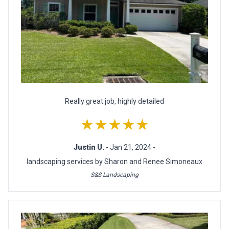
Really great job, highly detailed
★★★★★
Justin U.
- Jan 21, 2024 -
landscaping services by Sharon and Renee Simoneaux
S&S Landscaping