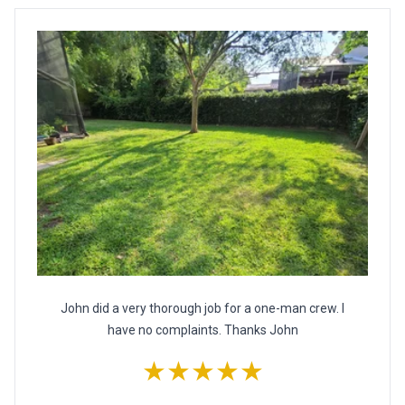
John did a very thorough job for a one-man crew. I
have no complaints. Thanks John
★★★★★