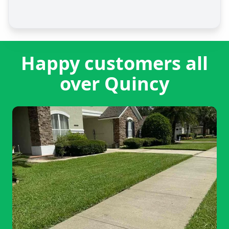
Happy customers all
over Quincy