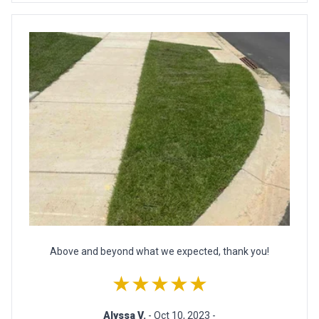
Above and beyond what we expected, thank you!
★★★★★
Alyssa V.
- Oct 10, 2023 -