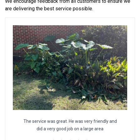
We encourage feedback from all customers to ensure we
are delivering the best service possible.
The service was great. He was very friendly and
did a very good job on a large area