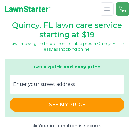
Open menu
Call 
866-
LawnStarter
Quincy, FL lawn care service
starting at $19
Lawn mowing and more from reliable pros in Quincy, FL - as
easy as shopping online.
Get a quick and easy price
E‌nter y‌our s‌treet a‌ddress
SEE MY PRICE
Your information is secure.