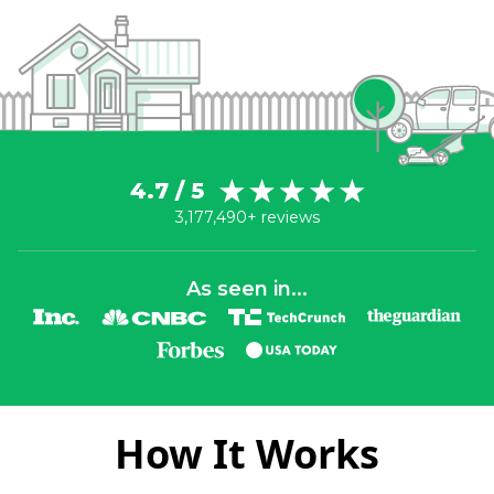
4.7 / 5
3,177,490+ reviews
As seen in...
How It Works