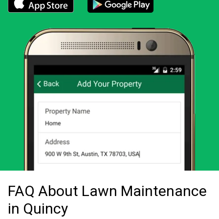
Download the LawnStarter app for iOS
Download the LawnStarter app for And
FAQ About Lawn Maintenance
in Quincy