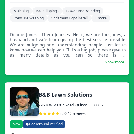
Mulching
Bag Clippings
Flower Bed Weeding
Pressure Washing
Christmas Light install
+ more
Donnie Jones - Them Joneses: Hello, we are the Jones, a
husband and wife team giving the best service possible.
We are outgoing and understanding people. Just let us
know how we can help you. If it's a big job, please give us
as many details as you can so there is no
misunderstanding. We can't wait to hear from you and
Show more
help you with anything. Have a wonderful day.
B&B Lawn Solutions
295 B W Martin Road, Quincy, FL 32352
5.00 / 2 reviews
New
Background verified