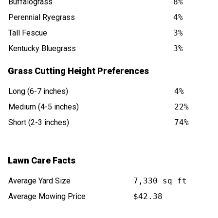
Buffalograss
8%
Perennial Ryegrass
4%
Tall Fescue
3%
Kentucky Bluegrass
3%
Grass Cutting Height Preferences
Long (6-7 inches)
4%
Medium (4-5 inches)
22%
Short (2-3 inches)
74%
Lawn Care Facts
Average Yard Size
7,330 sq ft
Average Mowing Price
$42.38