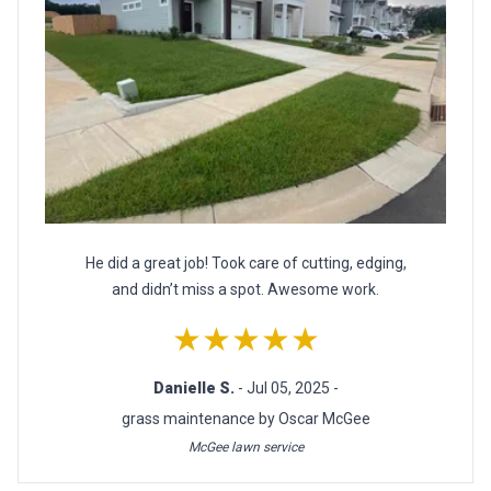
He did a great job! Took care of cutting, edging,
and didn’t miss a spot. Awesome work.
★★★★★
Danielle S.
- Jul 05, 2025 -
grass maintenance by Oscar McGee
McGee lawn service