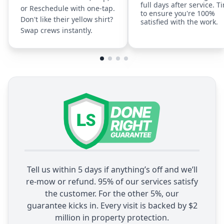
full days after service. T
or Reschedule with one-tap.
to ensure you're 100%
Don't like their yellow shirt?
satisfied with the work.
Swap crews instantly.
Tell us within 5 days if anything’s off and we’ll
re-mow or refund. 95% of our services satisfy
the customer. For the other 5%, our
guarantee kicks in. Every visit is backed by $2
million in property protection.