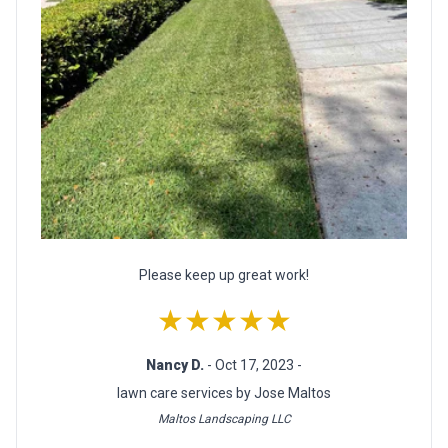
Please keep up great work!
★★★★★
Nancy D.
- Oct 17, 2023 -
lawn care services by Jose Maltos
Maltos Landscaping LLC