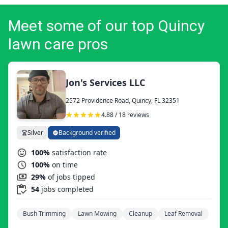
Meet some of our top Quincy
lawn care pros
Jon's Services LLC
2572 Providence Road, Quincy, FL 32351
4.88 / 18 reviews
Silver
Background verified
100%
satisfaction rate
100%
on time
29%
of jobs tipped
54
jobs completed
Bush Trimming
Lawn Mowing
Cleanup
Leaf Removal