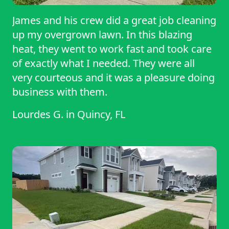
James and his crew did a great job cleaning
up my overgrown lawn. In this blazing
heat, they went to work fast and took care
of exactly what I needed. They were all
very courteous and it was a pleasure doing
business with them.
Lourdes G.
in
Quincy, FL