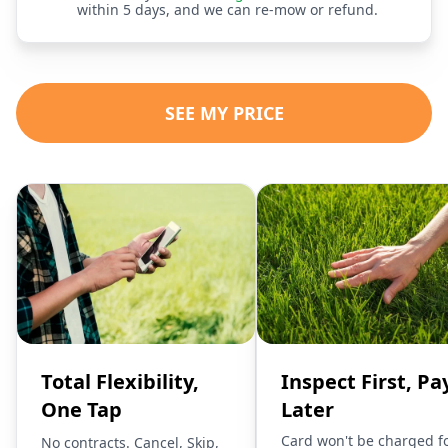
within 5 days, and we can re-mow or refund.
SEE MY PRICE
Total Flexibility,
Inspect First, Pa
One Tap
Later
Card won't be charged f
No contracts. Cancel, Skip,