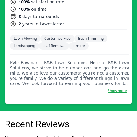
100%
satisfaction rate
100%
on time
3
days turnarounds
2
years in Lawnstarter
Lawn Mowing
Custom service
Bush Trimming
Landscaping
Leaf Removal
+ more
Kyle Bowman - B&B Lawn Solutions: Here at B&B Lawn
Solutions, we strive to be number one and go the extra
mile. We also love our customers; you're not a customer,
you're family. We do a variety of different things in lawn
care. We look forward to earning your business for the
long haul. We are also a very dependable company.
Show more
Recent Reviews