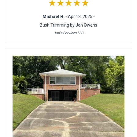
★★★★★
Michael H.
- Apr 13, 2025 -
Bush Trimming by Jon Owens
Jon's Services LLC