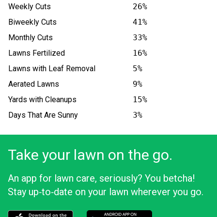
Weekly Cuts
26%
Biweekly Cuts
41%
Monthly Cuts
33%
Lawns Fertilized
16%
Lawns with Leaf Removal
5%
Aerated Lawns
9%
Yards with Cleanups
15%
Days That Are Sunny
3%
Take your lawn on the go.
An app for lawn care, seriously? You betcha!
Stay up‑to‑date on your lawn wherever you go.