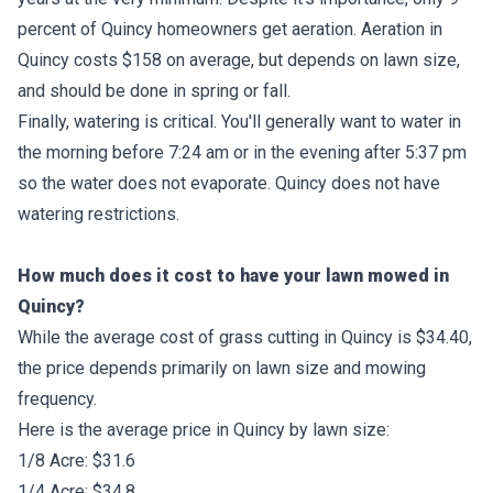
percent of Quincy homeowners get aeration. Aeration in
Quincy costs $158 on average, but depends on lawn size,
and should be done in spring or fall.
Finally, watering is critical. You'll generally want to water in
the morning before 7:24 am or in the evening after 5:37 pm
so the water does not evaporate. Quincy does not have
watering restrictions.
How much does it cost to have your lawn mowed in
Quincy?
While the average cost of grass cutting in Quincy is $34.40,
the price depends primarily on lawn size and mowing
frequency.
Here is the average price in Quincy by lawn size:
1/8 Acre: $31.6
1/4 Acre: $34.8