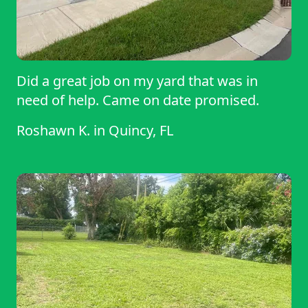
Did a great job on my yard that was in
need of help. Came on date promised.
Roshawn K.
in
Quincy, FL