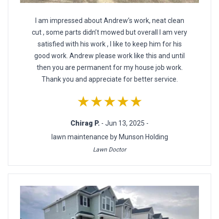
I am impressed about Andrew’s work, neat clean
cut , some parts didn’t mowed but overall I am very
satisfied with his work , I like to keep him for his
good work. Andrew please work like this and until
then you are permanent for my house job work.
Thank you and appreciate for better service.
★★★★★
Chirag P.
- Jun 13, 2025 -
lawn maintenance by Munson Holding
Lawn Doctor