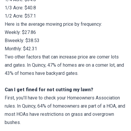
1/3 Acre: $40.8
1/2 Acre: $57.1
Here is the average mowing price by frequency:
Weekly: $27.86
Biweekly: $38.53
Monthly: $42.31
Two other factors that can increase price are corner lots
and gates. In Quincy, 47% of homes are on a corner lot, and
43% of homes have backyard gates.
Can I get fined for not cutting my lawn?
First, you'll have to check your Homeowners Association
rules. In Quincy, 64% of homeowners are part of a HOA, and
most HOAs have restrictions on grass and overgrown
bushes.