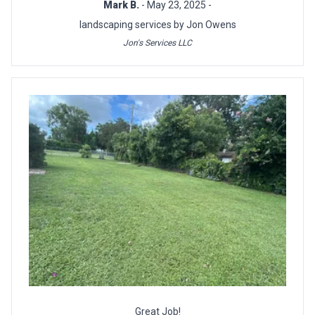
Mark B.
- May 23, 2025 -
landscaping services by Jon Owens
Jon's Services LLC
Great Job!