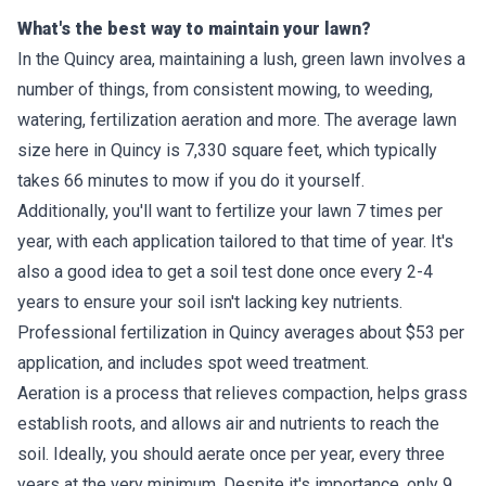
What's the best way to maintain your lawn?
In the Quincy area, maintaining a lush, green lawn involves a
number of things, from consistent mowing, to weeding,
watering, fertilization aeration and more. The average lawn
size here in Quincy is 7,330 square feet, which typically
takes 66 minutes to mow if you do it yourself.
Additionally, you'll want to fertilize your lawn 7 times per
year, with each application tailored to that time of year. It's
also a good idea to get a soil test done once every 2-4
years to ensure your soil isn't lacking key nutrients.
Professional fertilization in Quincy averages about $53 per
application, and includes spot weed treatment.
Aeration is a process that relieves compaction, helps grass
establish roots, and allows air and nutrients to reach the
soil. Ideally, you should aerate once per year, every three
years at the very minimum. Despite it's importance, only 9