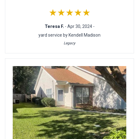
★★★★★
Teresa F.
- Apr 30, 2024 -
yard service by Kendell Madison
Legacy