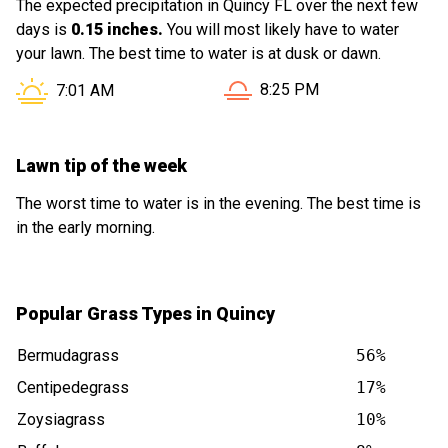
The expected precipitation in Quincy FL over the next few
days is
0.15 inches.
You will most likely have to water
your lawn. The best time to water is at dusk or dawn.
Sunset in Quincy FL is at
Sunrise in Quincy FL is at
8:25 PM
7:01 AM
Lawn tip of the week
The worst time to water is in the evening. The best time is
in the early morning.
Popular Grass Types in Quincy
Bermudagrass
56%
Centipedegrass
17%
Zoysiagrass
10%