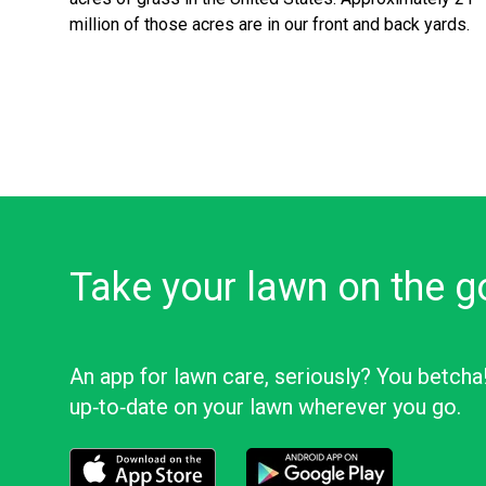
million of those acres are in our front and back yards.
Take your lawn on the g
An app for lawn care, seriously? You betcha
up‑to‑date on your lawn wherever you go.