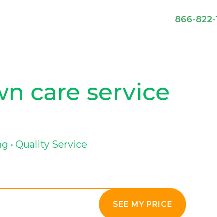
866-822-
awn care service
g • Quality Service
SEE MY PRICE