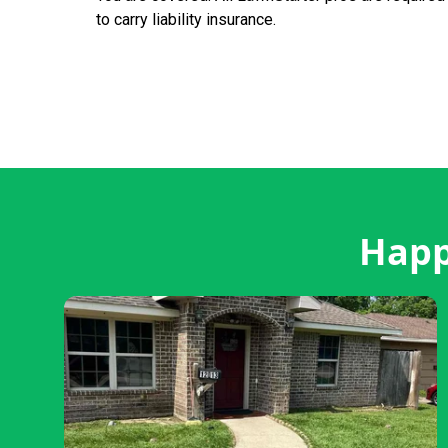
to carry liability insurance.
Happ