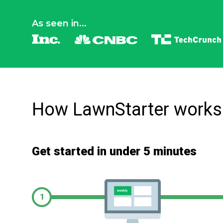
As seen in...
How LawnStarter works
Get started in under 5 minutes
1