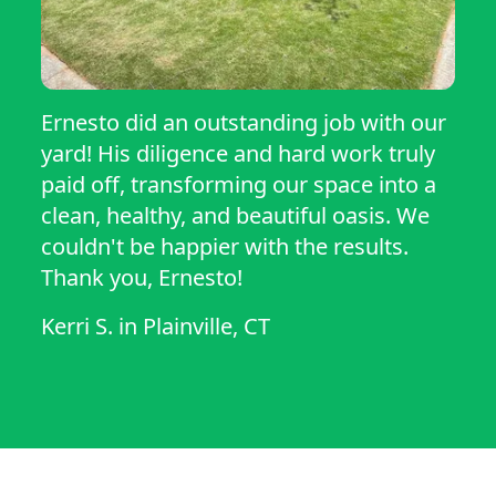
Ernesto did an outstanding job with our
yard! His diligence and hard work truly
paid off, transforming our space into a
clean, healthy, and beautiful oasis. We
couldn't be happier with the results.
Thank you, Ernesto!
Kerri S.
in
Plainville, CT