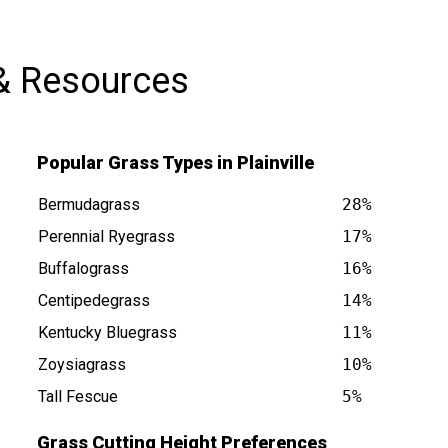
& Resources
Popular Grass Types in Plainville
Bermudagrass
28%
Perennial Ryegrass
17%
Buffalograss
16%
Centipedegrass
14%
is at
Kentucky Bluegrass
11%
Zoysiagrass
10%
Tall Fescue
5%
Grass Cutting Height Preferences