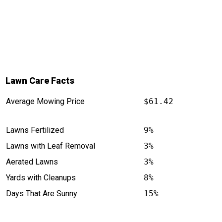
Lawn Care Facts
Average Mowing Price
$61.42
Lawns Fertilized
9%
Lawns with Leaf Removal
3%
Aerated Lawns
3%
Yards with Cleanups
8%
Days That Are Sunny
15%