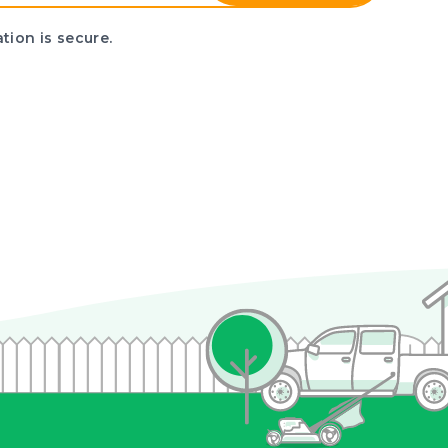
tion is secure.