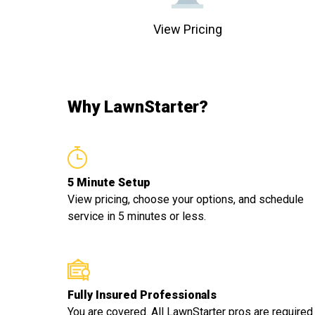
View Pricing
Why LawnStarter?
5 Minute Setup
View pricing, choose your options, and schedule
service in 5 minutes or less.
Fully Insured Professionals
You are covered. All LawnStarter pros are required