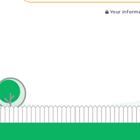
Your informa