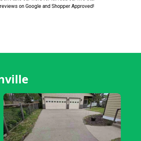
reviews on Google and Shopper Approved!
ville