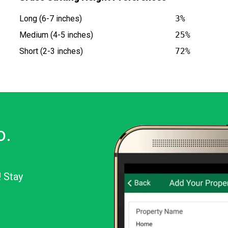
Long (6-7 inches)
3%
Medium (4-5 inches)
25%
Short (2-3 inches)
72%
o.
! Stay