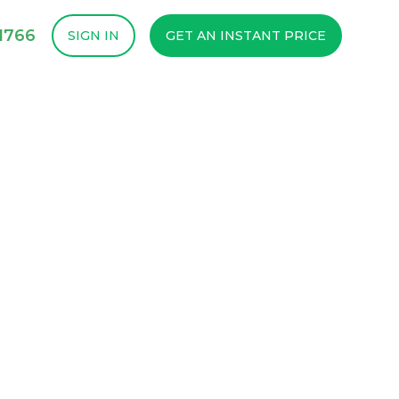
1766
SIGN IN
GET AN INSTANT PRICE