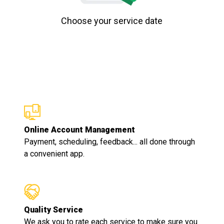
Choose your service date
Online Account Management
Payment, scheduling, feedback... all done through
a convenient app.
Quality Service
We ask you to rate each service to make sure you