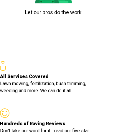
Let our pros do the work
All Services Covered
Lawn mowing, fertilization, bush trimming,
weeding and more. We can do it all.
Hundreds of Raving Reviews
Don't take our word for it... read our five star