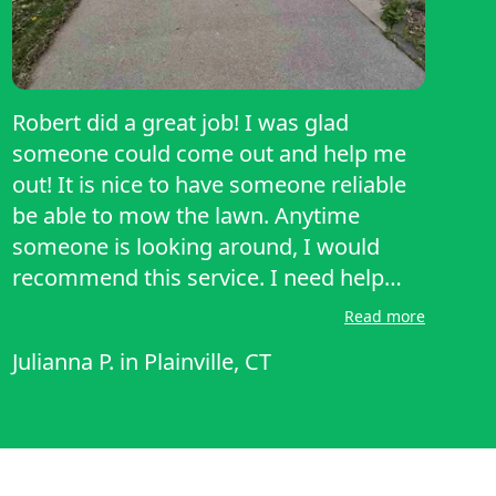
Robert did a great job! I was glad
someone could come out and help me
out! It is nice to have someone reliable
be able to mow the lawn. Anytime
someone is looking around, I would
recommend this service. I need help
because I was out of town and
Read more
LawnStarter and Robert came through.
Julianna P.
in
Plainville, CT