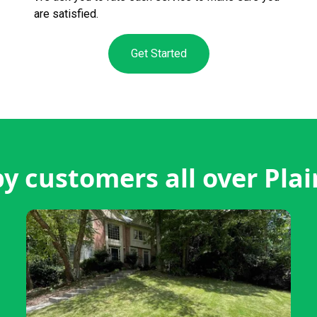
are satisfied.
Get Started
y customers all over Plain