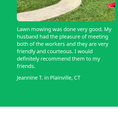
Lawn mowing was done very good. My
husband had the pleasure of meeting
both of the workers and they are very
friendly and courteous. I would
definitely recommend them to my
friends.
Jeannine T.
in
Plainville, CT