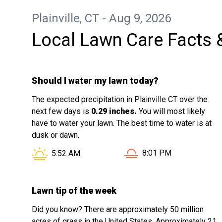
Plainville, CT - Aug 9, 2026
Local Lawn Care Facts 
Should I water my lawn today?
The expected precipitation in Plainville CT over the
next few days is
0.29 inches.
You will most likely
have to water your lawn. The best time to water is at
dusk or dawn.
Sunset in Plainville CT 
Sunrise in Plainville CT is at
8:01 PM
5:52 AM
Lawn tip of the week
Did you know? There are approximately 50 million
acres of grass in the United States. Approximately 21