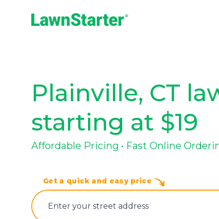
LawnStarter
Plainville, CT l
starting at $19
Affordable Pricing • Fast Online Orderin
Get a quick and easy price
E‌nter y‌our s‌treet a‌ddress