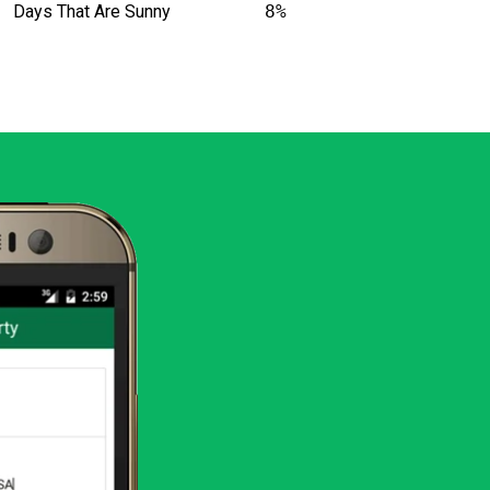
Days That Are Sunny
8%