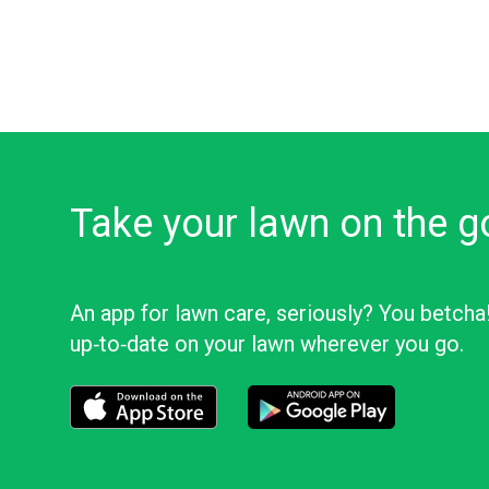
Take your lawn on the g
An app for lawn care, seriously? You betcha
up‑to‑date on your lawn wherever you go.
Download the LawnStarter app for iOS
Download the LawnStarter app f