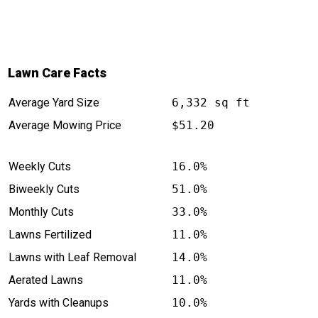
Lawn Care Facts
Average Yard Size
6,332 sq ft
Average Mowing Price
$51.20
Weekly Cuts
16.0%
Biweekly Cuts
51.0%
Monthly Cuts
33.0%
Lawns Fertilized
11.0%
Lawns with Leaf Removal
14.0%
Aerated Lawns
11.0%
Yards with Cleanups
10.0%