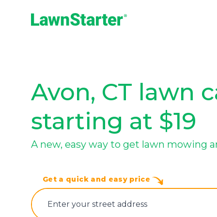
LawnStarter
Avon, CT lawn c
starting at $19
A new, easy way to get lawn mowing a
Get a quick and easy price
E‌nter y‌our s‌treet a‌ddress