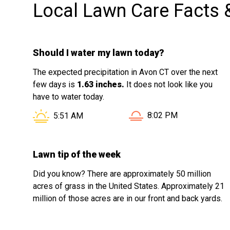
Local Lawn Care Facts 
Should I water my lawn today?
The expected precipitation in Avon CT over the next
few days is
1.63 inches.
It does not look like you
have to water today.
Sunset in Avon CT is at
Sunrise in Avon CT is at
8:02 PM
5:51 AM
Lawn tip of the week
Did you know? There are approximately 50 million
acres of grass in the United States. Approximately 21
million of those acres are in our front and back yards.