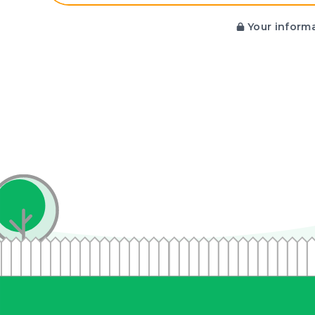
Your informa