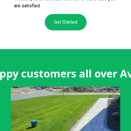
are satisfied.
Get Started
ppy customers all over A