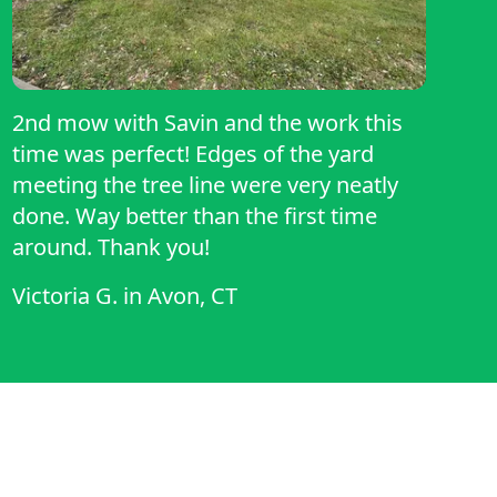
2nd mow with Savin and the work this
time was perfect! Edges of the yard
meeting the tree line were very neatly
done. Way better than the first time
around. Thank you!
Victoria G.
in
Avon, CT