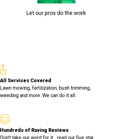
Let our pros do the work
All Services Covered
Lawn mowing, fertilization, bush trimming,
weeding and more. We can do it all.
Hundreds of Raving Reviews
Don't take our word for it... read our five star