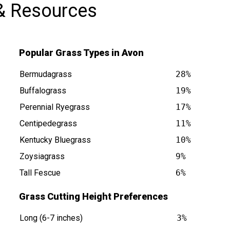
& Resources
Popular Grass Types in Avon
Bermudagrass
28%
Buffalograss
19%
Perennial Ryegrass
17%
Centipedegrass
11%
Kentucky Bluegrass
10%
Zoysiagrass
9%
Tall Fescue
6%
Grass Cutting Height Preferences
Long (6-7 inches)
3%