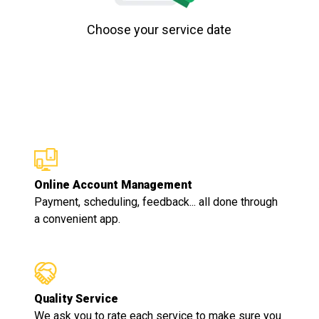
Choose your service date
Online Account Management
Payment, scheduling, feedback... all done through
a convenient app.
Quality Service
We ask you to rate each service to make sure you