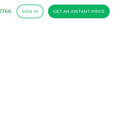
1766
SIGN IN
GET AN INSTANT PRICE