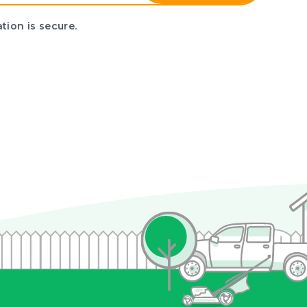
tion is secure.