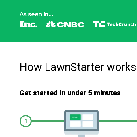
As seen in...
How LawnStarter works
Get started in under 5 minutes
1