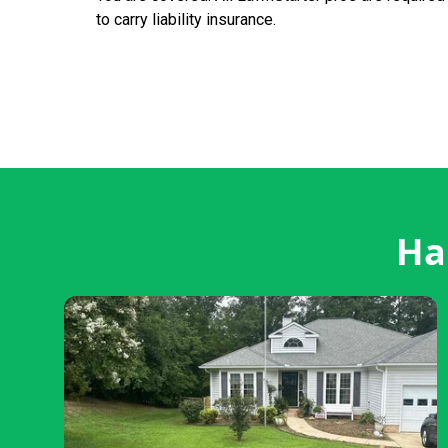
to carry liability insurance.
Ha