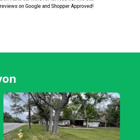
reviews on Google and Shopper Approved!
von