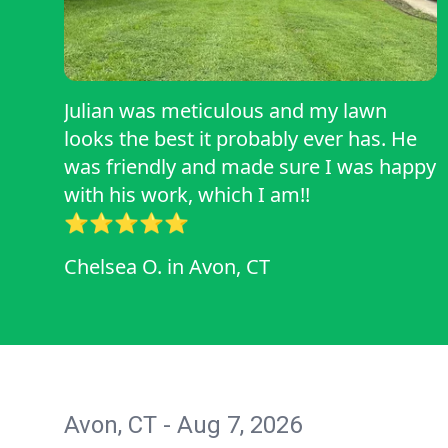
Julian was meticulous and my lawn
looks the best it probably ever has. He
was friendly and made sure I was happy
with his work, which I am!!
⭐️⭐️⭐️⭐️⭐️
Chelsea O.
in
Avon, CT
Avon, CT - Aug 7, 2026