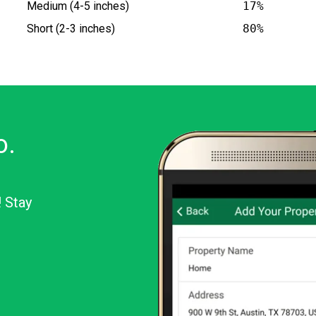
Medium (4-5 inches)
17%
Short (2-3 inches)
80%
o.
! Stay
or Android