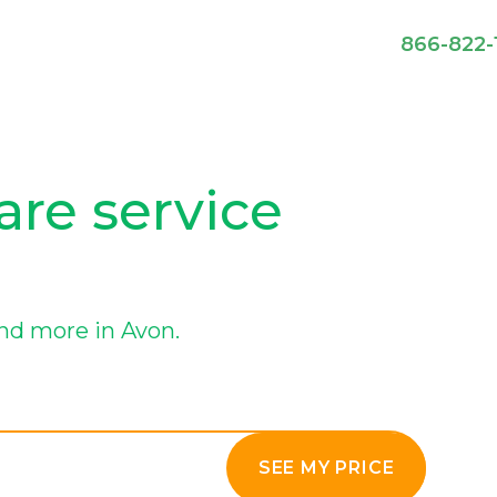
866-822-
are service
nd more in Avon.
SEE MY PRICE