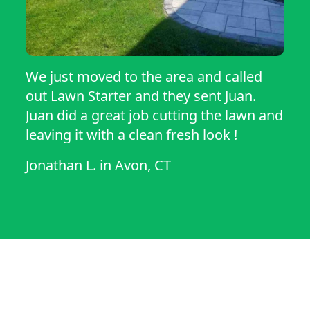
We just moved to the area and called
out Lawn Starter and they sent Juan.
Juan did a great job cutting the lawn and
leaving it with a clean fresh look !
Jonathan L.
in
Avon, CT