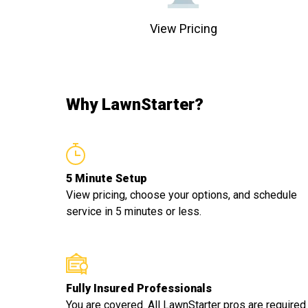
View Pricing
Why LawnStarter?
5 Minute Setup
View pricing, choose your options, and schedule
service in 5 minutes or less.
Fully Insured Professionals
You are covered. All LawnStarter pros are required