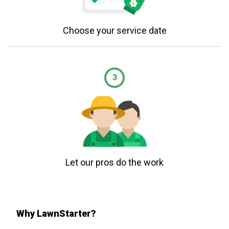
Choose your service date
3
Let our pros do the work
Why LawnStarter?