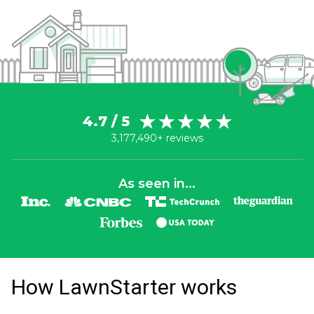
4.7 / 5
3,177,490+ reviews
As seen in...
How LawnStarter works