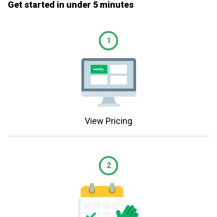
Get started in under 5 minutes
1
View Pricing
2