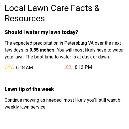
Local Lawn Care Facts &
Resources
Should I water my lawn today?
The expected precipitation in Petersburg VA over the next
few days is
0.35 inches.
You will most likely have to water
your lawn. The best time to water is at dusk or dawn.
Sunset in Petersburg VA is
Sunrise in Petersburg VA is at
8:12 PM
6:18 AM
Lawn tip of the week
Continue mowing as needed, most likely you'll still want bi-
weekly lawn service.