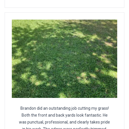
Brandon did an outstanding job cutting my grass!
Both the front and back yards look fantastic. He
was punctual, professional, and clearly takes pride