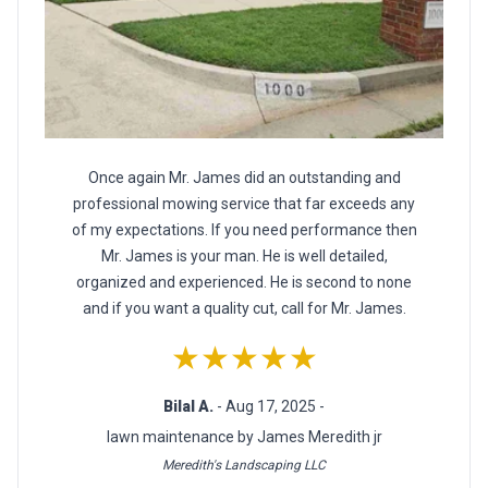
Once again Mr. James did an outstanding and
professional mowing service that far exceeds any
of my expectations. If you need performance then
Mr. James is your man. He is well detailed,
organized and experienced. He is second to none
and if you want a quality cut, call for Mr. James.
★★★★★
Bilal A.
- Aug 17, 2025 -
lawn maintenance by James Meredith jr
Meredith's Landscaping LLC