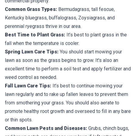
commercial property.
Common Grass Types:
Bermudagrass, tall fescue,
Kentucky bluegrass, buffalograss, Zoysiagrass, and
perennial ryegrass thrive in our area.
Best Time to Plant Grass:
It’s best to plant grass in the
fall when the temperature is cooler.
Spring Lawn Care Tips:
You should start mowing your
lawn as soon as the grass begins to grow. It's also an
excellent time to perform a soil test and apply fertilizer and
weed control as needed.
Fall Lawn Care Tips:
It’s best to continue mowing your
lawn regularly and to rake up fallen leaves to prevent them
from smothering your grass. You should also aerate to
promote healthy root growth and overseed to fill in any bare
or thin spots.
Common Lawn Pests and Diseases:
Grubs, chinch bugs,