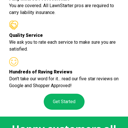
You are covered. All LawnStarter pros are required to
carry liability insurance.
Quality Service
We ask you to rate each service to make sure you are
satisfied.
Hundreds of Raving Reviews
Don't take our word for it... read our five star reviews on
Google and Shopper Approved!
Get Started