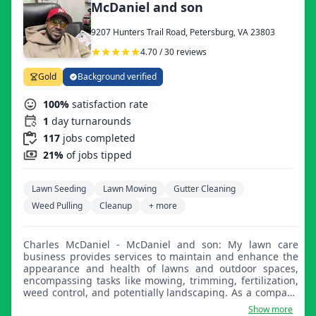
McDaniel and son
9207 Hunters Trail Road, Petersburg, VA 23803
4.70 / 30 reviews
Gold
Background verified
100%
satisfaction rate
1
day turnarounds
117
jobs completed
21%
of jobs tipped
Lawn Seeding
Lawn Mowing
Gutter Cleaning
Weed Pulling
Cleanup
+ more
Charles McDaniel - McDaniel and son: My lawn care
business provides services to maintain and enhance the
appearance and health of lawns and outdoor spaces,
encompassing tasks like mowing, trimming, fertilization,
weed control, and potentially landscaping. As a company
that is committed to a professional approach to our
Show more