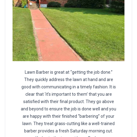
Lawn Barber is great at “getting the job done.”
They quickly address the lawn at hand and are
good with communicating in a timely fashion. It is
clear that ‘it’s important to them’ that you are
satisfied with their final product. They go above
and beyond to ensure the job is done well and you
are happy with their finished “barbering” of your
lawn. They treat grass-cutting like a well-trained
barber provides a fresh Saturday morning cut.