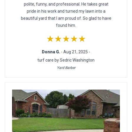
polite, funny, and professional. He takes great
pride in his work and turned my lawn into a
beautiful yard that I am proud of. So glad to have
found him.
★★★★★
Donna G.
- Aug 21, 2025 -
turf care by Sedric Washington
Yard Barber