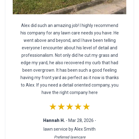
Alex did such an amazing job! I highly recommend
his company for any lawn care needs you have. He
went above and beyond, and I have been telling
everyone I encounter about his level of detail and
professionalism. Not only did he cut my grass and
edge my yard, he also recovered my curb that had
been overgrown. It has been such a good feeling
having my front yard as perfect as it now is thanks
to Alex. If you need a detail oriented company, you
have the right company here
★★★★★
Hannah H.
- Mar 28, 2026 -
lawn service by Alex Smith
Preferred lawncare