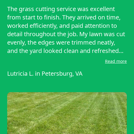
The grass cutting service was excellent
from start to finish. They arrived on time,
worked efficiently, and paid attention to
detail throughout the job. My lawn was cut
evenly, the edges were trimmed neatly,
and the yard looked clean and refreshed
afterward. They also cleaned up all the
Read more
grass clippings before leaving, which I
Lutricia L.
in
Petersburg, VA
really appreciated. The team was
professional, reliable, and respectful of my
property. I’m very satisfied with the results
and would definitely recommend this
service to anyone looking for dependable
and high-quality lawn care.