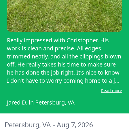
Really impressed with Christopher. His
work is clean and precise. All edges
trimmed neatly. and all the clippings blown
off. He really takes his time to make sure
he has done the job right. It’s nice to know
I don’t have to worry coming home to a job
not completed correctly. Amazing job
Read more
Christopher!!!!!!!!!!!!!!!!!!!!!!!!!!!!!!!!!!!!!!!!!!!!!!!!!!!!!!!!!!!!!!!!!!
Jared D.
in
Petersburg, VA
Petersburg, VA - Aug 7, 2026