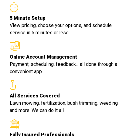
5 Minute Setup
View pricing, choose your options, and schedule
service in 5 minutes or less.
Online Account Management
Payment, scheduling, feedback... all done through a
convenient app.
All Services Covered
Lawn mowing, fertilization, bush trimming, weeding
and more. We can do it all.
Fully Insured Professionals