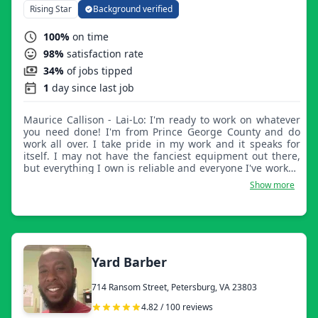
Rising Star
Background verified
100%
on time
98%
satisfaction rate
34%
of jobs tipped
1
day since last job
Maurice Callison - Lai-Lo: I'm ready to work on whatever
you need done! I'm from Prince George County and do
work all over. I take pride in my work and it speaks for
itself. I may not have the fanciest equipment out there,
but everything I own is reliable and everyone I've worked
for is left very happy.
Show more
Yard Barber
714 Ransom Street, Petersburg, VA 23803
4.82 / 100 reviews