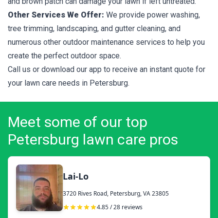
and brown patch can damage your lawn if left untreated.
Other Services We Offer:
We provide power washing,
tree trimming, landscaping, and gutter cleaning, and
numerous other outdoor maintenance services to help you
create the perfect outdoor space.
Call us or download our app to receive an instant quote for
your lawn care needs in Petersburg.
Meet some of our top
Petersburg lawn care pros
Lai-Lo
3720 Rives Road, Petersburg, VA 23805
4.85 / 28 reviews