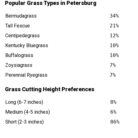
Popular Grass Types in Petersburg
Bermudagrass
34%
Tall Fescue
21%
Centipedegrass
12%
Kentucky Bluegrass
10%
Buffalograss
10%
Zoysiagrass
7%
Perennial Ryegrass
7%
Grass Cutting Height Preferences
Long (6-7 inches)
8%
Medium (4-5 inches)
6%
Short (2-3 inches)
86%