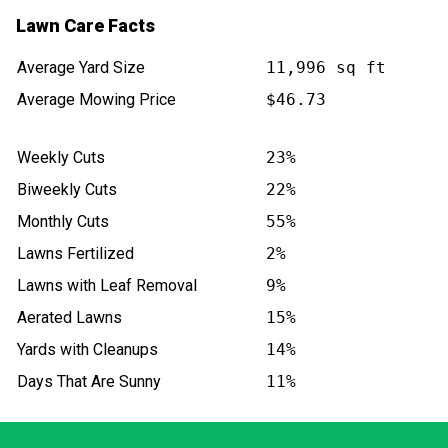
Lawn Care Facts
Average Yard Size
11,996 sq ft
Average Mowing Price
$46.73
Weekly Cuts
23%
Biweekly Cuts
22%
Monthly Cuts
55%
Lawns Fertilized
2%
Lawns with Leaf Removal
9%
Aerated Lawns
15%
Yards with Cleanups
14%
Days That Are Sunny
11%