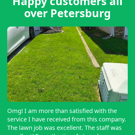
Happy customers all
over Petersburg
Omg! I am more than satisfied with the
service I have received from this company.
The lawn job was excellent. The staff was