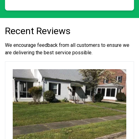
business, we provide hands-on care toward quality
landscapes through individualized attention.
Recent Reviews
We encourage feedback from all customers to ensure we
are delivering the best service possible.