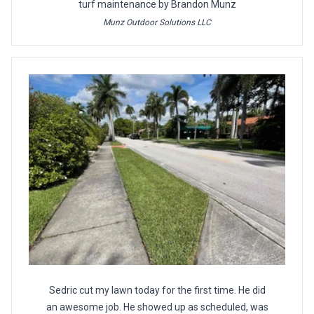
turf maintenance by Brandon Munz
Munz Outdoor Solutions LLC
Sedric cut my lawn today for the first time. He did
an awesome job. He showed up as scheduled, was