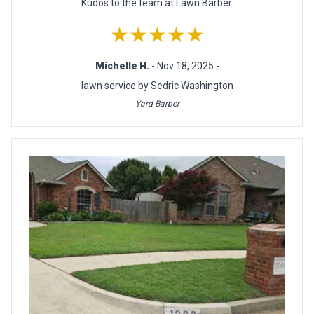
Kudos to the team at Lawn Barber.
★★★★★
Michelle H.
- Nov 18, 2025 -
lawn service by Sedric Washington
Yard Barber