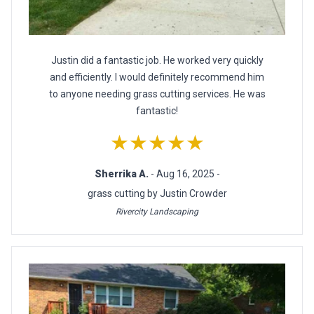
Justin did a fantastic job. He worked very quickly
and efficiently. I would definitely recommend him
to anyone needing grass cutting services. He was
fantastic!
★★★★★
Sherrika A.
- Aug 16, 2025 -
grass cutting by Justin Crowder
Rivercity Landscaping