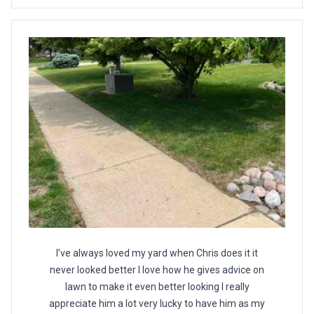
I’ve always loved my yard when Chris does it it
never looked better I love how he gives advice on
lawn to make it even better looking I really
appreciate him a lot very lucky to have him as my