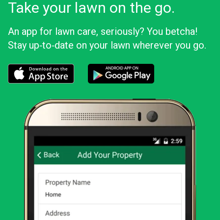
Take your lawn on the go.
An app for lawn care, seriously? You betcha!
Stay up‑to‑date on your lawn wherever you go.
Download the LawnStarter app for iOS
Download the LawnStarter app for And