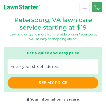
Open menu
Call 
866-
LawnStarter
Petersburg, VA lawn care
service starting at $19
Lawn mowing and more from reliable pros in Petersburg,
VA - as easy as shopping online.
Get a quick and easy price
E‌nter y‌our s‌treet a‌ddress
SEE MY PRICE
Your information is secure.