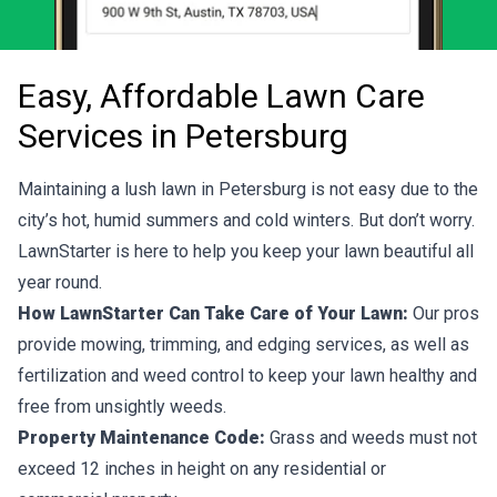
Easy, Affordable Lawn Care
Services in Petersburg
Maintaining a lush lawn in Petersburg is not easy due to the
city’s hot, humid summers and cold winters. But don’t worry.
LawnStarter is here to help you keep your lawn beautiful all
year round.
How LawnStarter Can Take Care of Your Lawn:
Our pros
provide mowing, trimming, and edging services, as well as
fertilization and weed control to keep your lawn healthy and
free from unsightly weeds.
Property Maintenance Code:
Grass and weeds must not
exceed 12 inches in height on any residential or