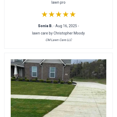
lawn pro
★★★★★
Sonia B.
- Aug 16, 2025 -
lawn care by Christopher Moody
CM Lawn Care LLC