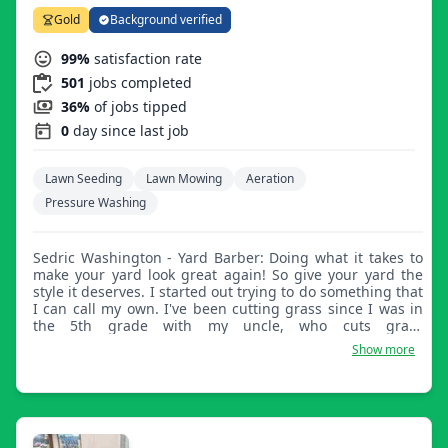
Gold
Background verified
99%
satisfaction rate
501
jobs completed
36%
of jobs tipped
0
day since last job
Lawn Seeding
Lawn Mowing
Aeration
Pressure Washing
Sedric Washington - Yard Barber: Doing what it takes to
make your yard look great again! So give your yard the
style it deserves. I started out trying to do something that
I can call my own. I've been cutting grass since I was in
the 5th grade with my uncle, who cuts grass
professionally. He taught me everything he knows, and I
Show more
still to this day cut grass to his standards, exceeding his
expectations.