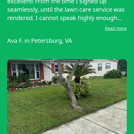
excellent! From the time I signed up
seamlessly, until the lawn care service was
rendered. I cannot speak highly enough
about your service. Thank you thank you. A
Read more
truly satisfied customer
Ava F.
in
Petersburg, VA