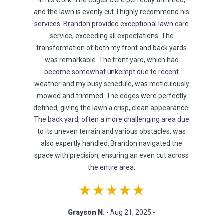
in his work. The edges were perfectly trimmed,
and the lawn is evenly cut. I highly recommend his
services. Brandon provided exceptional lawn care
service, exceeding all expectations. The
transformation of both my front and back yards
was remarkable. The front yard, which had
become somewhat unkempt due to recent
weather and my busy schedule, was meticulously
mowed and trimmed. The edges were perfectly
defined, giving the lawn a crisp, clean appearance.
The back yard, often a more challenging area due
to its uneven terrain and various obstacles, was
also expertly handled. Brandon navigated the
space with precision, ensuring an even cut across
the entire area.
★★★★★
Grayson N.
- Aug 21, 2025 -