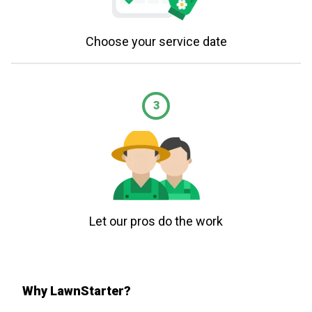
Choose your service date
3
Let our pros do the work
Why LawnStarter?