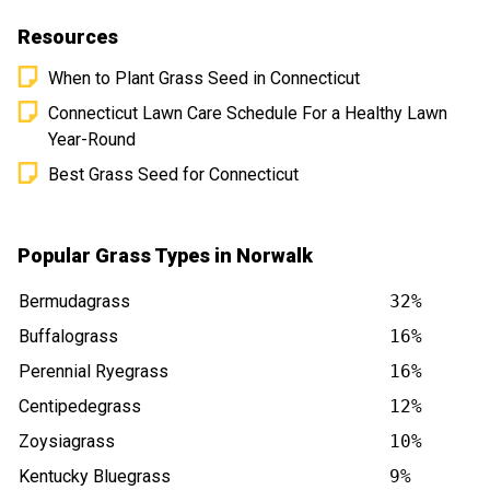
Resources
When to Plant Grass Seed in Connecticut
Connecticut Lawn Care Schedule For a Healthy Lawn
Year-Round
Best Grass Seed for Connecticut
Popular Grass Types in Norwalk
Bermudagrass
32%
Buffalograss
16%
Perennial Ryegrass
16%
Centipedegrass
12%
Zoysiagrass
10%
Kentucky Bluegrass
9%