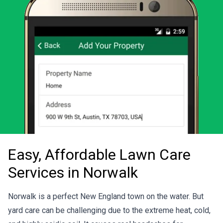
Easy, Affordable Lawn Care
Services in Norwalk
Norwalk is a perfect New England town on the water. But
yard care can be challenging due to the extreme heat, cold,