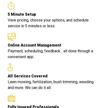
5 Minute Setup
View pricing, choose your options, and schedule
service in 5 minutes or less.
Online Account Management
Payment, scheduling, feedback... all done through a
convenient app.
All Services Covered
Lawn mowing, fertilization, bush trimming, weeding
and more. We can do it all.
Fully Insured Professionals