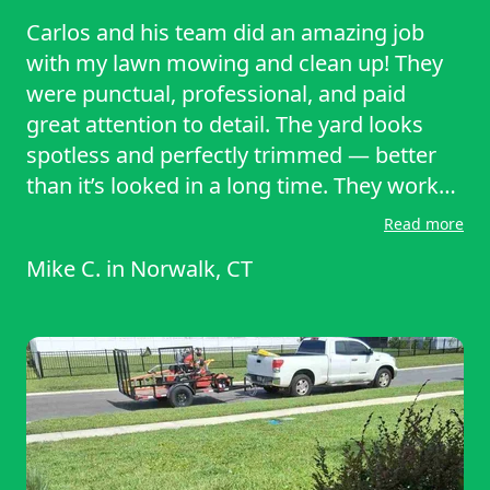
Carlos and his team did an amazing job
with my lawn mowing and clean up! They
were punctual, professional, and paid
great attention to detail. The yard looks
spotless and perfectly trimmed — better
than it’s looked in a long time. They worked
efficiently and left everything neat and
Read more
clean. I really appreciate their hard work
Mike C.
in
Norwalk, CT
and dedication. Highly recommend Carlos
and his crew for anyone looking for
reliable, quality lawn care service.