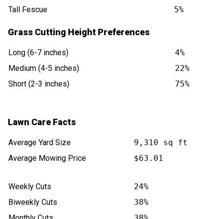
Tall Fescue
5%
Grass Cutting Height Preferences
Long (6-7 inches)
4%
Medium (4-5 inches)
22%
Short (2-3 inches)
75%
Lawn Care Facts
Average Yard Size
9,310 sq ft
Average Mowing Price
$63.01
Weekly Cuts
24%
Biweekly Cuts
38%
Monthly Cuts
38%