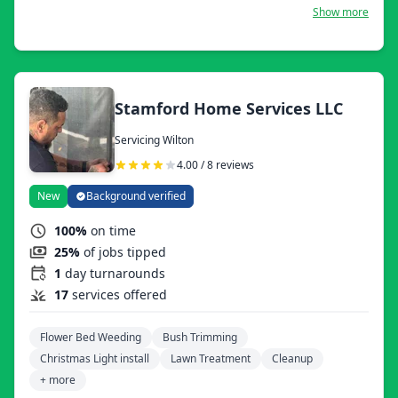
Today, we offer all kinds of services related to
Show more
landscaping, including lawn mowing, mulching, leaf
removal, tree service, masonry, handyman services, lawn
fertilization, and weed control. A few years ago, we
introduced robotic lawn mowing to our services. We are
fully insured and a certified lawn service business in CT
and NY state.
Stamford Home Services LLC
Servicing Wilton
4.00 / 8 reviews
New
Background verified
100%
on time
25%
of jobs tipped
1
day turnarounds
17
services offered
Flower Bed Weeding
Bush Trimming
Christmas Light install
Lawn Treatment
Cleanup
+ more