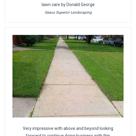
lawn care by Donald George
Geaux Superior Landscaping
Very impressive with above and beyond looking
forward to continue doing business with this