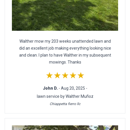
Walther mow my 203 weeks unattended lawn and
did an excellent job making everything looking nice
and clean. I plan to have Walther in my subsequent
mowings. Thanks
★★★★★
John D.
- Aug 20, 2025 -
lawn service by Walther Muñoz
Chiappetta fierro llc