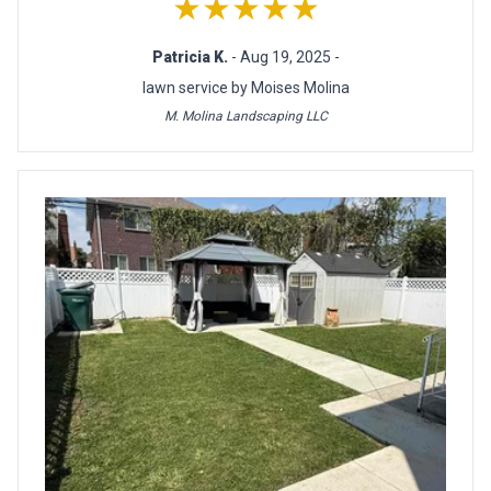
★★★★★
Patricia K.
- Aug 19, 2025 -
lawn service by Moises Molina
M. Molina Landscaping LLC