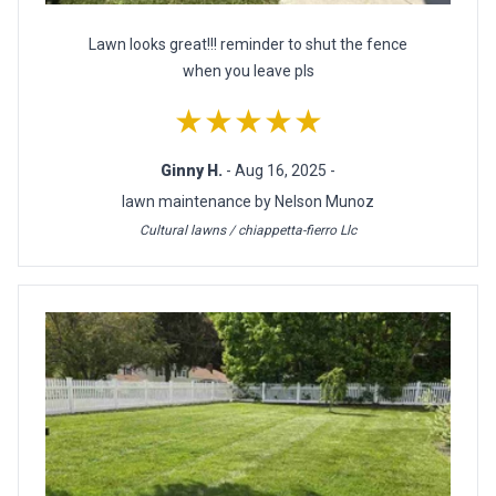
Lawn looks great!!! reminder to shut the fence
when you leave pls
★★★★★
Ginny H.
- Aug 16, 2025 -
lawn maintenance by Nelson Munoz
Cultural lawns / chiappetta-fierro Llc