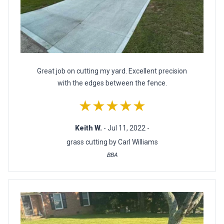
Great job on cutting my yard. Excellent precision
with the edges between the fence.
★★★★★
Keith W.
- Jul 11, 2022 -
grass cutting by Carl Williams
BBA