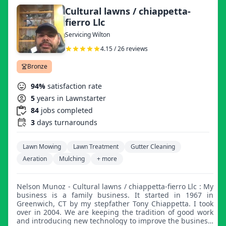
Cultural lawns / chiappetta-
fierro Llc
Servicing Wilton
4.15 / 26 reviews
Bronze
94%
satisfaction rate
5
years in Lawnstarter
84
jobs completed
3
days turnarounds
Lawn Mowing
Lawn Treatment
Gutter Cleaning
Aeration
Mulching
+ more
Nelson Munoz - Cultural lawns / chiappetta-fierro Llc : My
business is a family business. It started in 1967 in
Greenwich, CT by my stepfather Tony Chiappetta. I took
over in 2004. We are keeping the tradition of good work
and introducing new technology to improve the business.