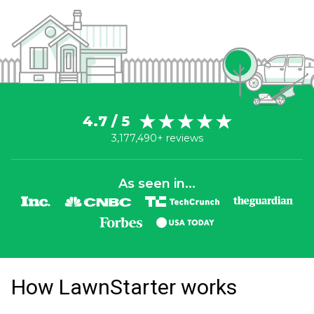
4.7 / 5
3,177,490+ reviews
As seen in...
How LawnStarter works