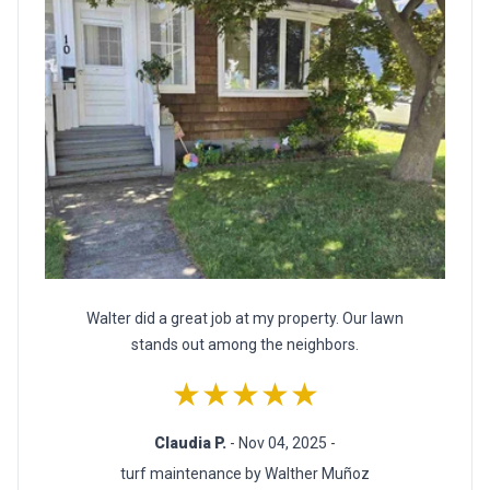
Walter did a great job at my property. Our lawn
stands out among the neighbors.
★★★★★
Claudia P.
- Nov 04, 2025 -
turf maintenance by Walther Muñoz