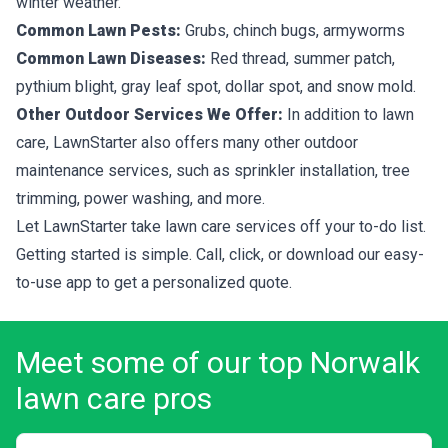
winter weather.
Common Lawn Pests:
Grubs, chinch bugs, armyworms
Common Lawn Diseases:
Red thread, summer patch,
pythium blight, gray leaf spot, dollar spot, and snow mold.
Other Outdoor Services We Offer:
In addition to lawn
care, LawnStarter also offers many other outdoor
maintenance services, such as sprinkler installation, tree
trimming, power washing, and more.
Let LawnStarter take lawn care services off your to-do list.
Getting started is simple. Call, click, or download our easy-
to-use app to get a personalized quote.
Meet some of our top Norwalk
lawn care pros