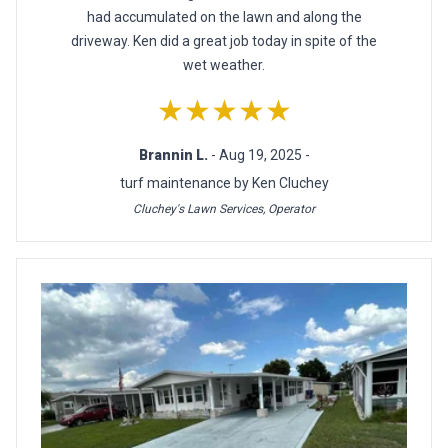
had accumulated on the lawn and along the
driveway. Ken did a great job today in spite of the
wet weather.
★★★★★
Brannin L.
- Aug 19, 2025 -
turf maintenance by Ken Cluchey
Cluchey's Lawn Services, Operator