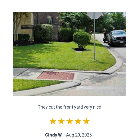
They cut the front yard very nice
★★★★★
Cindy W.
- Aug 20, 2025 -