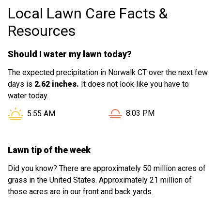
Local Lawn Care Facts &
Resources
Should I water my lawn today?
The expected precipitation in Norwalk CT over the next few
days is
2.62 inches.
It does not look like you have to
water today.
Sunset in Norwalk CT is at
Sunrise in Norwalk CT is at
8:03 PM
5:55 AM
Lawn tip of the week
Did you know? There are approximately 50 million acres of
grass in the United States. Approximately 21 million of
those acres are in our front and back yards.