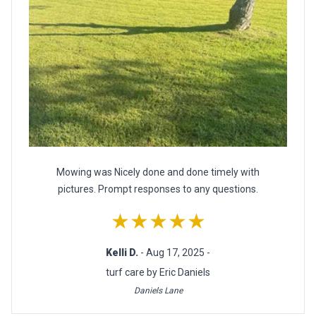
Mowing was Nicely done and done timely with
pictures. Prompt responses to any questions.
★★★★★
Kelli D.
- Aug 17, 2025 -
turf care by Eric Daniels
Daniels Lane