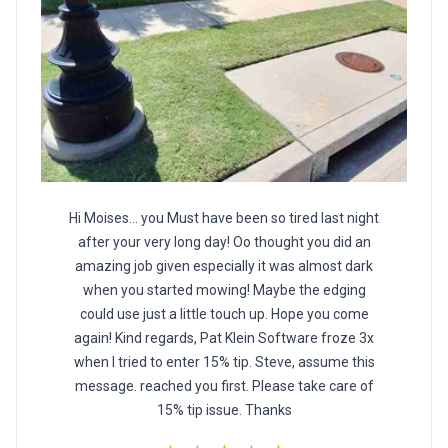
Hi Moises... you Must have been so tired last night
after your very long day! Oo thought you did an
amazing job given especially it was almost dark
when you started mowing! Maybe the edging
could use just a little touch up. Hope you come
again! Kind regards, Pat Klein Software froze 3x
when I tried to enter 15% tip. Steve, assume this
message. reached you first. Please take care of
15% tip issue. Thanks