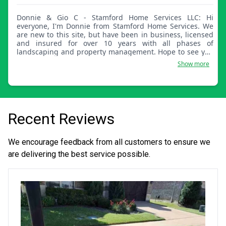
Donnie & Gio C - Stamford Home Services LLC: Hi
everyone, I'm Donnie from Stamford Home Services. We
are new to this site, but have been in business, licensed
and insured for over 10 years with all phases of
landscaping and property management. Hope to see you
guys soon!
Show more
Recent Reviews
We encourage feedback from all customers to ensure we
are delivering the best service possible.