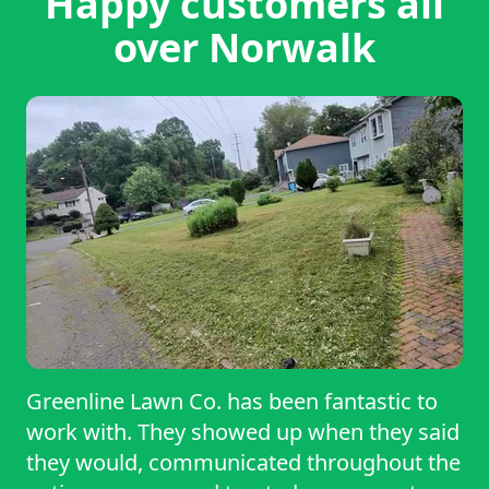
Happy customers all
over Norwalk
Greenline Lawn Co. has been fantastic to
work with. They showed up when they said
they would, communicated throughout the