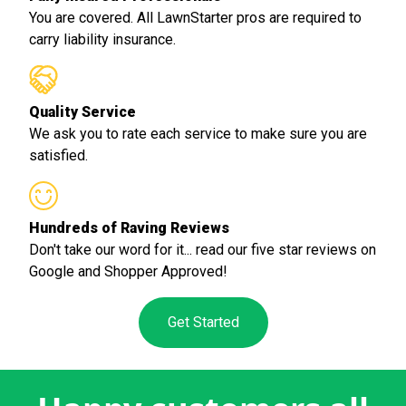
You are covered. All LawnStarter pros are required to
carry liability insurance.
Quality Service
We ask you to rate each service to make sure you are
satisfied.
Hundreds of Raving Reviews
Don't take our word for it... read our five star reviews on
Google and Shopper Approved!
Get Started