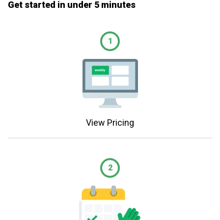
Get started in under 5 minutes
1
View Pricing
2