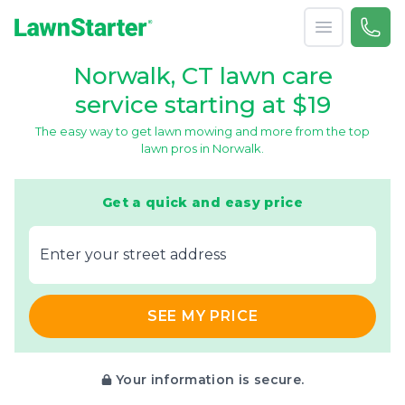
Open menu
Call 
866-
LawnStarter
Norwalk, CT lawn care
service starting at $19
The easy way to get lawn mowing and more from the top
lawn pros in Norwalk.
Get a quick and easy price
E‌nter y‌our s‌treet a‌ddress
SEE MY PRICE
Your information is secure.