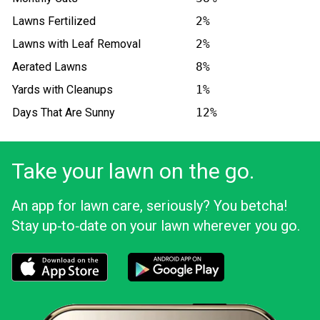
Lawns Fertilized
2%
Lawns with Leaf Removal
2%
Aerated Lawns
8%
Yards with Cleanups
1%
Days That Are Sunny
12%
Take your lawn on the go.
An app for lawn care, seriously? You betcha!
Stay up‑to‑date on your lawn wherever you go.
Download the LawnStarter app for iOS
Download the LawnStarter app for And