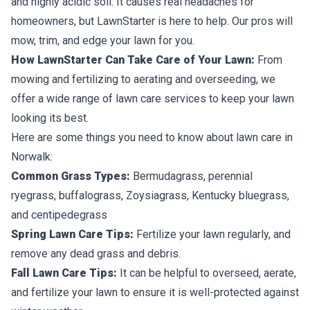
and highly acidic soil. It causes real headaches for
homeowners, but LawnStarter is here to help. Our pros will
mow, trim, and edge your lawn for you.
How LawnStarter Can Take Care of Your Lawn:
From
mowing and fertilizing to aerating and overseeding, we
offer a wide range of lawn care services to keep your lawn
looking its best.
Here are some things you need to know about lawn care in
Norwalk:
Common Grass Types:
Bermudagrass, perennial
ryegrass, buffalograss, Zoysiagrass, Kentucky bluegrass,
and centipedegrass
Spring Lawn Care Tips:
Fertilize your lawn regularly, and
remove any dead grass and debris.
Fall Lawn Care Tips:
It can be helpful to overseed, aerate,
and fertilize your lawn to ensure it is well-protected against