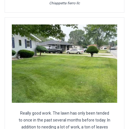
Chiappetta fierro llc
Really good work. The lawn has only been tended
to once in the past several months before today. In
addition to needing a lot of work, a ton of leaves