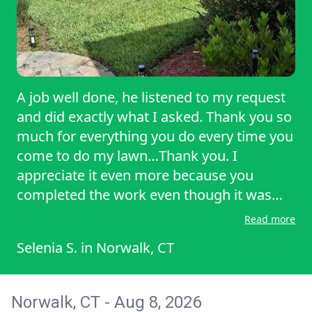
A job well done, he listened to my request
and did exactly what I asked. Thank you so
much for everything you do every time you
come to do my lawn…Thank you. I
appreciate it even more because you
completed the work even though it was
raining. That shows commitment and
Read more
dedication above average, once again
Selenia S.
in
Norwalk, CT
THANK YOU!
Norwalk, CT - Aug 8, 2026