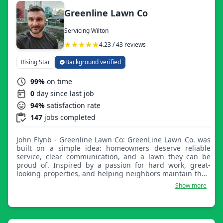
Greenline Lawn Co
Servicing Wilton
4.23 / 43 reviews
Rising Star
Background verified
99%
on time
0
day since last job
94%
satisfaction rate
147
jobs completed
John Flynb - Greenline Lawn Co: GreenLine Lawn Co. was
built on a simple idea: homeowners deserve reliable
service, clear communication, and a lawn they can be
proud of. Inspired by a passion for hard work, great-
looking properties, and helping neighbors maintain their
homes, we focus on delivering professional results with
Show more
the attention to detail of a local owner-operated business.