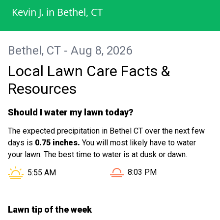
Kevin J.
in
Bethel, CT
Bethel, CT - Aug 8, 2026
Local Lawn Care Facts &
Resources
Should I water my lawn today?
The expected precipitation in Bethel CT over the next few
days is
0.75 inches.
You will most likely have to water
your lawn. The best time to water is at dusk or dawn.
Sunset in Bethel CT is at
Sunrise in Bethel CT is at
8:03 PM
5:55 AM
Lawn tip of the week