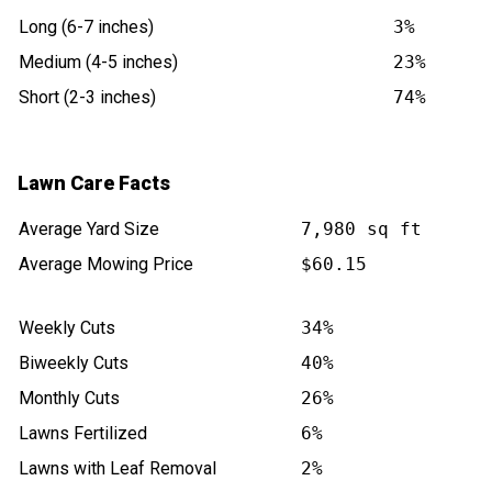
Long (6-7 inches)
3%
Medium (4-5 inches)
23%
Short (2-3 inches)
74%
Lawn Care Facts
Average Yard Size
7,980 sq ft
Average Mowing Price
$60.15
Weekly Cuts
34%
Biweekly Cuts
40%
Monthly Cuts
26%
Lawns Fertilized
6%
Lawns with Leaf Removal
2%