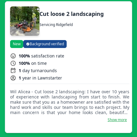
Cut loose 2 landscaping
Servicing Ridgefield
New
Background verified
100%
satisfaction rate
100%
on time
1
day turnarounds
1
year in Lawnstarter
Wil Alicea - Cut loose 2 landscaping: I have over 10 years
of experience with landscaping from start to finish. We
make sure that you as a homeowner are satisfied with the
hard work and skills our team brings to each project. My
main concern is that your home looks clean, beautiful,
and that you're happy with our work.
Show more