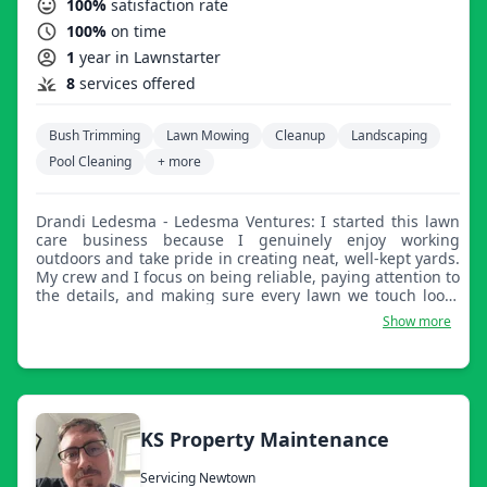
100%
satisfaction rate
100%
on time
1
year in Lawnstarter
8
services offered
Bush Trimming
Lawn Mowing
Cleanup
Landscaping
Pool Cleaning
+ more
Drandi Ledesma - Ledesma Ventures: I started this lawn
care business because I genuinely enjoy working
outdoors and take pride in creating neat, well-kept yards.
My crew and I focus on being reliable, paying attention to
the details, and making sure every lawn we touch looks
sharp, clean, and cared for.
Show more
KS Property Maintenance
Servicing Newtown