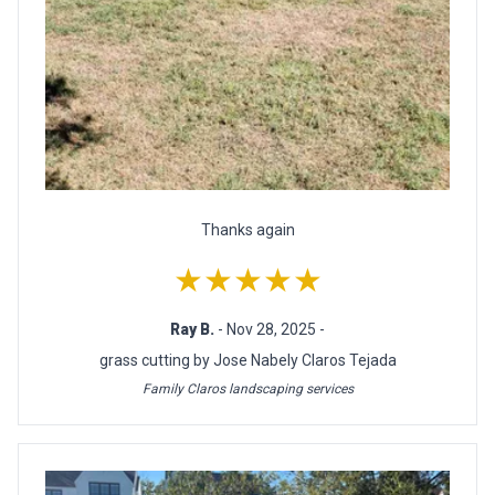
Thanks again
★★★★★
Ray B.
- Nov 28, 2025 -
grass cutting by Jose Nabely Claros Tejada
Family Claros landscaping services