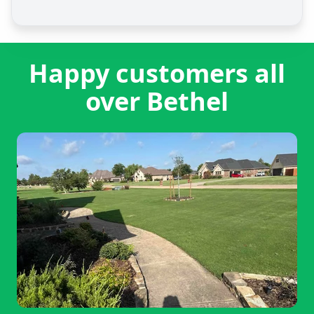
Happy customers all
over Bethel