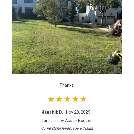
Thanks!
★★★★★
Kaushik D.
- Nov 23, 2025 -
turf care by Austin Boozer
Cornerstone landscape & design