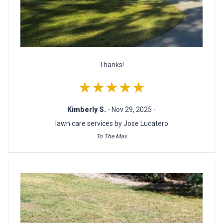
Thanks!
★★★★★
Kimberly S.
- Nov 29, 2025 -
lawn care services by Jose Lucatero
To The Max