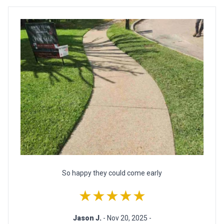
So happy they could come early
★★★★★
Jason J.
- Nov 20, 2025 -