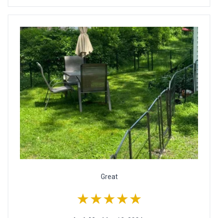
Great
★★★★★