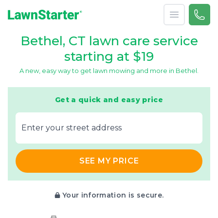
Open menu
Call 
866-
LawnStarter
Bethel, CT lawn care service
starting at $19
A new, easy way to get lawn mowing and more in Bethel.
Get a quick and easy price
E‌nter y‌our s‌treet a‌ddress
SEE MY PRICE
Your information is secure.