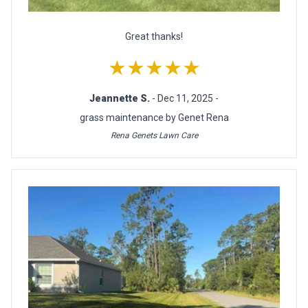
Great thanks!
★★★★★
Jeannette S.
- Dec 11, 2025 -
grass maintenance by Genet Rena
Rena Genets Lawn Care