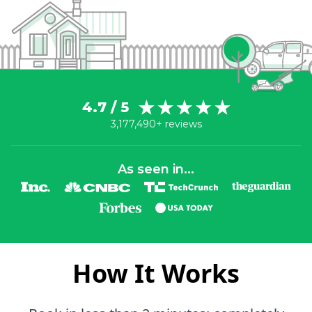
4.7 / 5
3,177,490+ reviews
As seen in...
How It Works