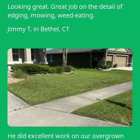
Looking great. Great job on the detail of
edging, mowing, weed-eating.
Jimmy T.
in
Bethel, CT
He did excellent work on our overgrown