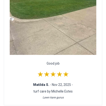
Good job
★★★★★
Matilda S.
- Nov 22, 2025 -
turf care by Michelle Estes
Lawn kare gurus