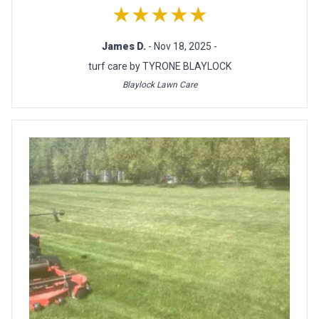
★★★★★
James D.
- Nov 18, 2025 -
turf care by TYRONE BLAYLOCK
Blaylock Lawn Care