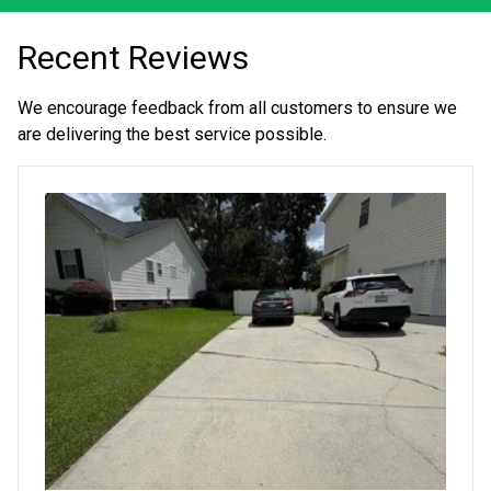
Recent Reviews
We encourage feedback from all customers to ensure we
are delivering the best service possible.