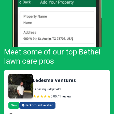
Meet some of our top Bethel
lawn care pros
Ledesma Ventures
Servicing Ridgefield
5.00 / 1 review
New
Background verified