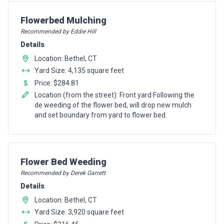
Pro Recommendation for
Flowerbed Mulching
Recommended by Eddie Hill
Details
Location: Bethel, CT
Yard Size: 4,135 square feet
Price: $284.81
Location (from the street): Front yard Following the
de weeding of the flower bed, will drop new mulch
and set boundary from yard to flower bed.
Pro Recommendation for
Flower Bed Weeding
Recommended by Derek Garrett
Details
Location: Bethel, CT
Yard Size: 3,920 square feet