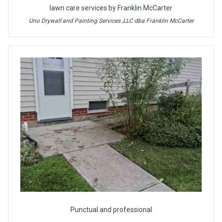
lawn care services by Franklin McCarter
Uno Drywall and Painting Services ,LLC dba Franklin McCarter
Punctual and professional