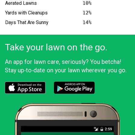
Aerated Lawns
10%
Yards with Cleanups
12%
Days That Are Sunny
14%
Take your lawn on the go.
An app for lawn care, seriously? You betcha!
Stay up‑to‑date on your lawn wherever you go.
Download the LawnStarter app for iOS
Download the LawnStarter app for And