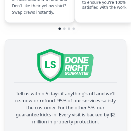
to ensure you're 100%
Don't like their yellow shirt?
satisfied with the work.
Swap crews instantly.
Tell us within 5 days if anything’s off and we’ll
re-mow or refund. 95% of our services satisfy
the customer. For the other 5%, our
guarantee kicks in. Every visit is backed by $2
million in property protection.