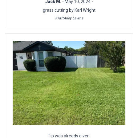
Jack M.
- May 10, 2024 -
grass cutting by Karl Wright
KraftAlley Lawns
Tip was already given.