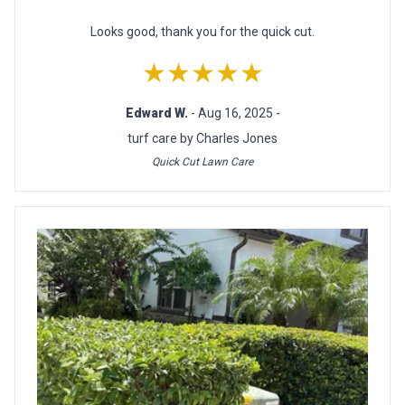
Looks good, thank you for the quick cut.
★★★★★
Edward W.
- Aug 16, 2025 -
turf care by Charles Jones
Quick Cut Lawn Care