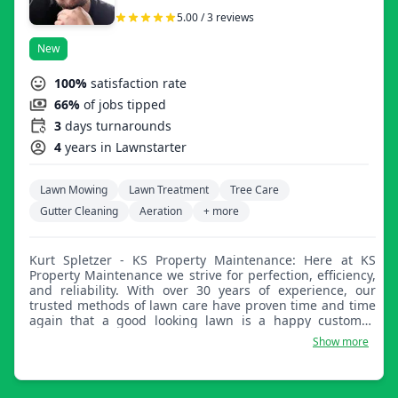
5.00 / 3 reviews
New
100%
satisfaction rate
66%
of jobs tipped
3
days turnarounds
4
years in Lawnstarter
Lawn Mowing
Lawn Treatment
Tree Care
Gutter Cleaning
Aeration
+ more
Kurt Spletzer - KS Property Maintenance: Here at KS
Property Maintenance we strive for perfection, efficiency,
and reliability. With over 30 years of experience, our
trusted methods of lawn care have proven time and time
again that a good looking lawn is a happy customer.
We're here to help.
Show more