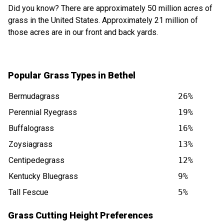
Did you know? There are approximately 50 million acres of
grass in the United States. Approximately 21 million of
those acres are in our front and back yards.
Popular Grass Types in Bethel
Bermudagrass
26%
Perennial Ryegrass
19%
Buffalograss
16%
Zoysiagrass
13%
Centipedegrass
12%
Kentucky Bluegrass
9%
Tall Fescue
5%
Grass Cutting Height Preferences