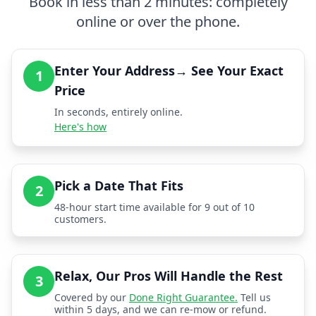
Book in less than 2 minutes: completely
online or over the phone.
Enter Your Address→ See Your Exact
1
Price
In seconds, entirely online.
Here's how
Pick a Date That Fits
2
48-hour start time available for 9 out of 10
customers.
Relax, Our Pros Will Handle the Rest
3
Covered by our
Done Right Guarantee.
Tell us
within 5 days, and we can re-mow or refund.