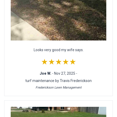
Looks very good my wife says.
★★★★★
Joe W.
- Nov 27, 2025 -
turf maintenance by Travis Frederickson
Frederickson Lawn Management