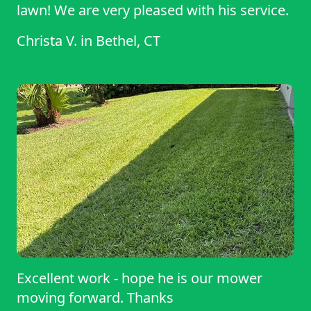
lawn! We are very pleased with his service.
Christa V.
in
Bethel, CT
Excellent work - hope he is our mower
moving forward. Thanks