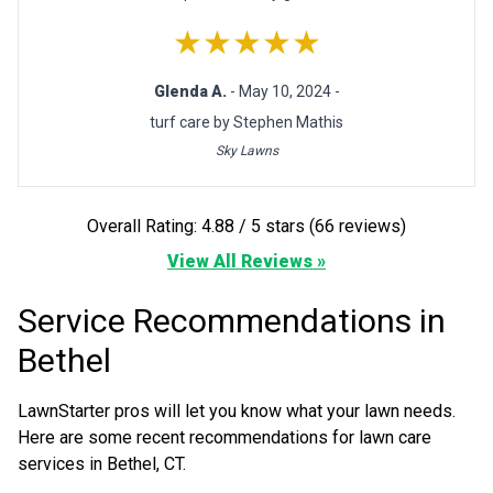
★★★★★
Glenda A.
- May 10, 2024 -
turf care by Stephen Mathis
Sky Lawns
Overall Rating: 4.88 / 5 stars (66 reviews)
View All Reviews »
Service Recommendations in
Bethel
LawnStarter pros will let you know what your lawn needs.
Here are some recent recommendations for lawn care
services in Bethel, CT.