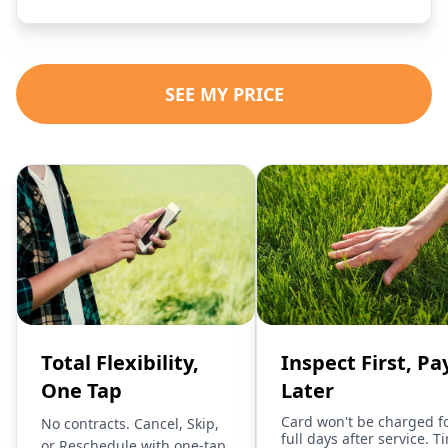
SEE MY PRICE
Total Flexibility,
Inspect First, Pa
One Tap
Later
Card won't be charged f
No contracts. Cancel, Skip,
full days after service. T
or Reschedule with one-tap.