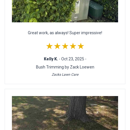
Great work, as always! Super impressive!
★★★★★
Kelly K.
- Oct 23, 2025 -
Bush Trimming by Zack Loewen
Zacks Lawn Care