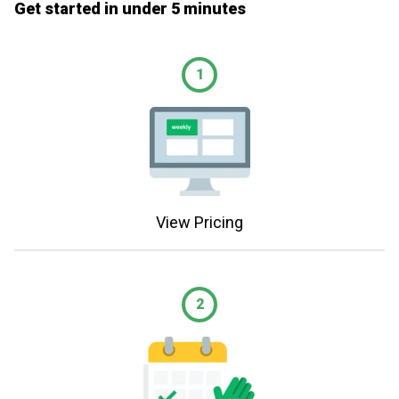
Get started in under 5 minutes
1
View Pricing
2