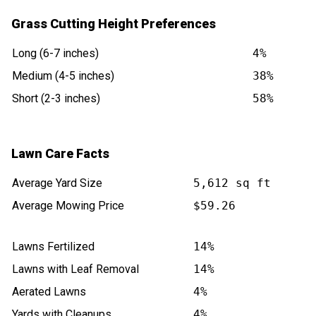
Grass Cutting Height Preferences
Long (6-7 inches)
4%
Medium (4-5 inches)
38%
Short (2-3 inches)
58%
Lawn Care Facts
Average Yard Size
5,612 sq ft
Average Mowing Price
$59.26
Lawns Fertilized
14%
Lawns with Leaf Removal
14%
Aerated Lawns
4%
Yards with Cleanups
4%