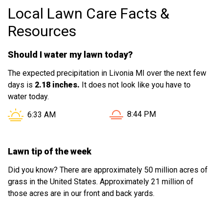
Local Lawn Care Facts &
Resources
Should I water my lawn today?
The expected precipitation in Livonia MI over the next few
days is
2.18 inches.
It does not look like you have to
water today.
Sunset in Livonia MI is at
Sunrise in Livonia MI is at
8:44 PM
6:33 AM
Lawn tip of the week
Did you know? There are approximately 50 million acres of
grass in the United States. Approximately 21 million of
those acres are in our front and back yards.