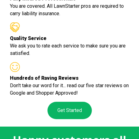
You are covered. All LawnStarter pros are required to
carry liability insurance.
Quality Service
We ask you to rate each service to make sure you are
satisfied.
Hundreds of Raving Reviews
Don't take our word for it... read our five star reviews on
Google and Shopper Approved!
Get Started