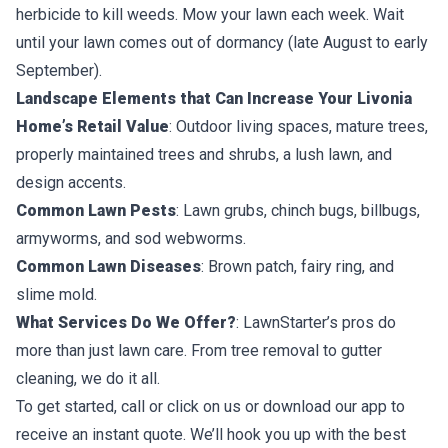
herbicide to kill weeds. Mow your lawn each week. Wait
until your lawn comes out of dormancy (late August to early
September).
Landscape Elements that Can Increase Your Livonia
Home’s Retail Value
: Outdoor living spaces, mature trees,
properly maintained trees and shrubs, a lush lawn, and
design accents.
Common Lawn Pests
: Lawn grubs, chinch bugs, billbugs,
armyworms, and sod webworms.
Common Lawn Diseases
: Brown patch, fairy ring, and
slime mold.
What Services Do We Offer?
: LawnStarter’s pros do
more than just lawn care. From tree removal to gutter
cleaning, we do it all.
To get started, call or click on us or download our app to
receive an instant quote. We’ll hook you up with the best