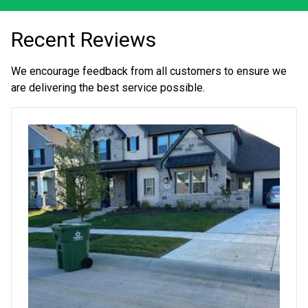
Recent Reviews
We encourage feedback from all customers to ensure we
are delivering the best service possible.