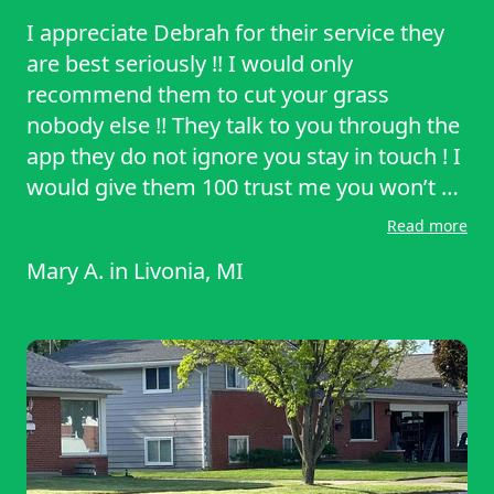
I appreciate Debrah for their service they
are best seriously !! I would only
recommend them to cut your grass
nobody else !! They talk to you through the
app they do not ignore you stay in touch ! I
would give them 100 trust me you won’t be
disappointed with their service .
Read more
Mary A.
in
Livonia, MI