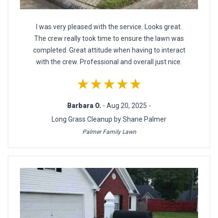
I was very pleased with the service. Looks great.
The crew really took time to ensure the lawn was
completed. Great attitude when having to interact
with the crew. Professional and overall just nice.
★★★★★
Barbara O.
- Aug 20, 2025 -
Long Grass Cleanup by Shane Palmer
Palmer Family Lawn