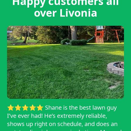
Happy customers all
over Livonia
⭐⭐⭐⭐⭐ Shane is the best lawn guy
I’ve ever had! He’s extremely reliable,
shows up right on schedule, and does an