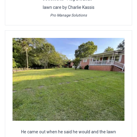
lawn care by Charlie Kassis
Pro Manage Solutions
He came out when he said he would and the lawn