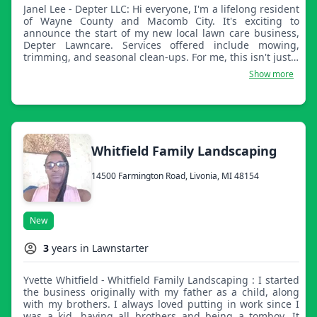
Janel Lee - Depter LLC: Hi everyone, I'm a lifelong resident
of Wayne County and Macomb City. It's exciting to
announce the start of my new local lawn care business,
Depter Lawncare. Services offered include mowing,
trimming, and seasonal clean-ups. For me, this isn't just a
business, it's about helping neighbors and making the
Show more
community look its best. If you need a reliable and
dedicated professional for your yard work, thank you for
supporting local.
Whitfield Family Landscaping
14500 Farmington Road, Livonia, MI 48154
New
3
years in Lawnstarter
Yvette Whitfield - Whitfield Family Landscaping : I started
the business originally with my father as a child, along
with my brothers. I always loved putting in work since I
was a kid, having all brothers and being a tomboy. It