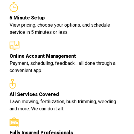
5 Minute Setup
View pricing, choose your options, and schedule
service in 5 minutes or less.
Online Account Management
Payment, scheduling, feedback... all done through a
convenient app.
All Services Covered
Lawn mowing, fertilization, bush trimming, weeding
and more. We can do it all.
Fully Insured Professionals