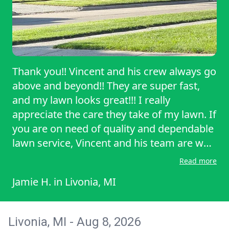
Thank you!! Vincent and his crew always go
above and beyond!! They are super fast,
and my lawn looks great!!! I really
appreciate the care they take of my lawn. If
you are on need of quality and dependable
lawn service, Vincent and his team are who
I would refer!
Read more
Jamie H.
in
Livonia, MI
Livonia, MI - Aug 8, 2026