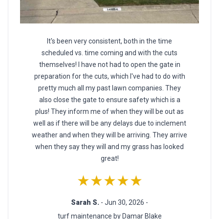
It's been very consistent, both in the time
scheduled vs. time coming and with the cuts
themselves! I have not had to open the gate in
preparation for the cuts, which I've had to do with
pretty much all my past lawn companies. They
also close the gate to ensure safety which is a
plus! They inform me of when they will be out as
well as if there will be any delays due to inclement
weather and when they will be arriving. They arrive
when they say they will and my grass has looked
great!
★★★★★
Sarah S.
- Jun 30, 2026 -
turf maintenance by Damar Blake