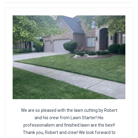
We are so pleased with the lawn cutting by Robert
and his crew from Lawn Starter! His
professionalism and finished lawn are the best!
Thank you, Robert and crew! We look forward to