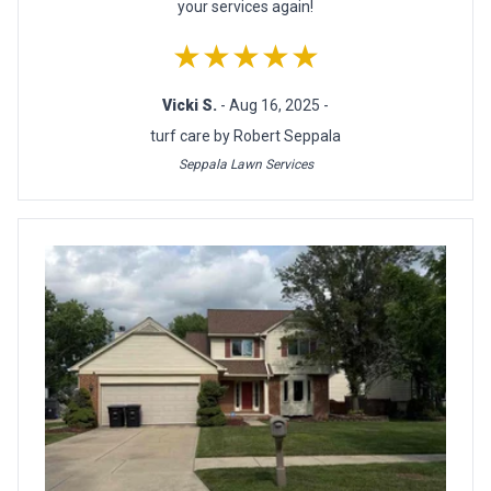
your services again!
★★★★★
Vicki S.
- Aug 16, 2025 -
turf care by Robert Seppala
Seppala Lawn Services