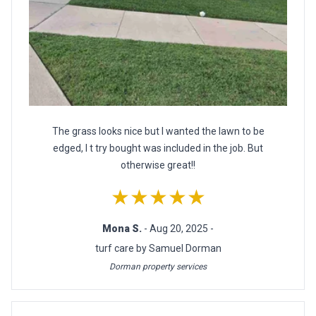
The grass looks nice but I wanted the lawn to be
edged, I t try bought was included in the job. But
otherwise great!!
★★★★★
Mona S.
- Aug 20, 2025 -
turf care by Samuel Dorman
Dorman property services