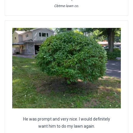
Cbtme lawn co.
He was prompt and very nice. I would definitely
want him to do my lawn again.