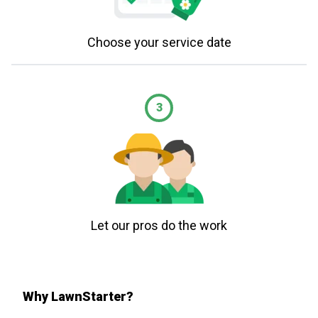
Choose your service date
3
Let our pros do the work
Why LawnStarter?