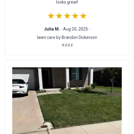
looks great!
★★★★★
Julia M.
- Aug 20, 2025 -
lawn care by Brandon Dickerson
R.O.S.E