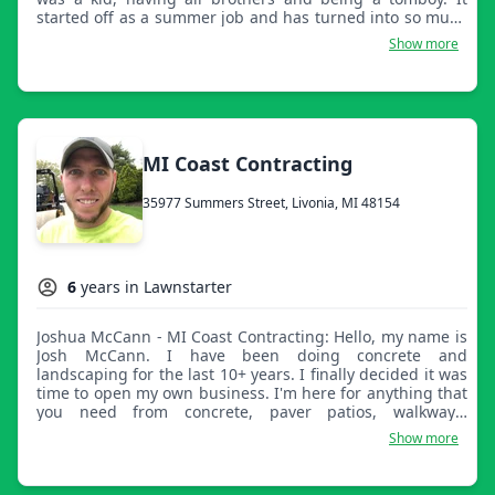
started off as a summer job and has turned into so much
more for me, my family, and the community. The Whitfield
Show more
name is well known and respected in the industry due to
our quality service and customer care. For a cut you won't
regret, come to Whitfield where 'Family Is Born.'
MI Coast Contracting
35977 Summers Street, Livonia, MI 48154
6
years in Lawnstarter
Joshua McCann - MI Coast Contracting: Hello, my name is
Josh McCann. I have been doing concrete and
landscaping for the last 10+ years. I finally decided it was
time to open my own business. I'm here for anything that
you need from concrete, paver patios, walkways,
retaining walls, lawn service, planting, weeding, or
Show more
anything you would like outside your home! If you have
any questions please let me know. Thank you.