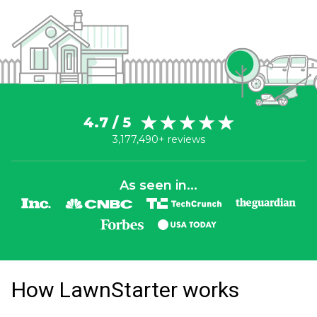
4.7 / 5
3,177,490+ reviews
As seen in...
How LawnStarter works