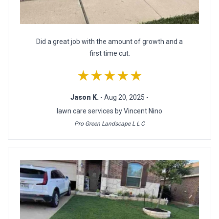
Did a great job with the amount of growth and a
first time cut.
★★★★★
Jason K.
- Aug 20, 2025 -
lawn care services by Vincent Nino
Pro Green Landscape L L C