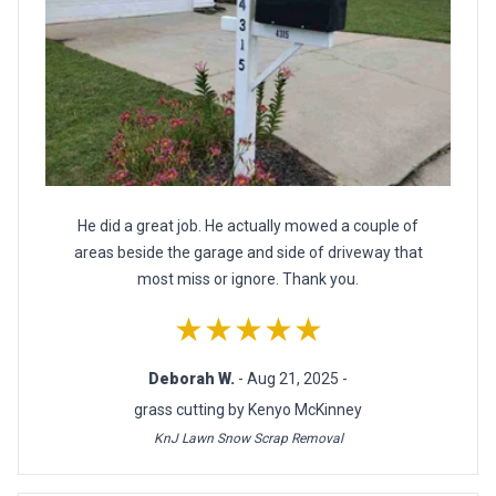
He did a great job. He actually mowed a couple of
areas beside the garage and side of driveway that
most miss or ignore. Thank you.
★★★★★
Deborah W.
- Aug 21, 2025 -
grass cutting by Kenyo McKinney
KnJ Lawn Snow Scrap Removal