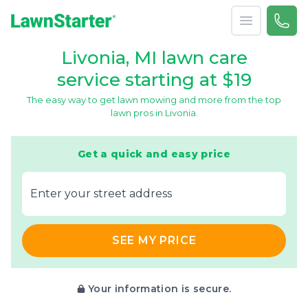
Open menu
Call 
866-
LawnStarter
Livonia, MI lawn care
service starting at $19
The easy way to get lawn mowing and more from the top
lawn pros in Livonia.
Get a quick and easy price
E‌nter y‌our s‌treet a‌ddress
SEE MY PRICE
Your information is secure.