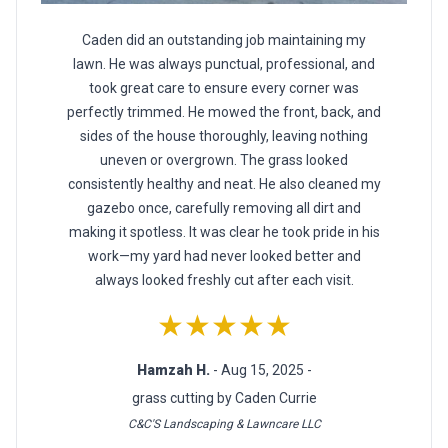
Caden did an outstanding job maintaining my
lawn. He was always punctual, professional, and
took great care to ensure every corner was
perfectly trimmed. He mowed the front, back, and
sides of the house thoroughly, leaving nothing
uneven or overgrown. The grass looked
consistently healthy and neat. He also cleaned my
gazebo once, carefully removing all dirt and
making it spotless. It was clear he took pride in his
work—my yard had never looked better and
always looked freshly cut after each visit.
★★★★★
Hamzah H.
- Aug 15, 2025 -
grass cutting by Caden Currie
C&C'S Landscaping & Lawncare LLC