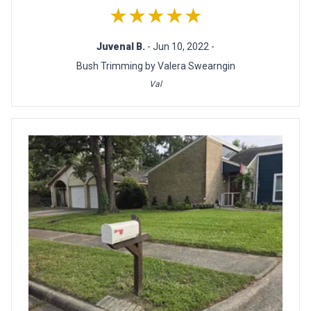
★★★★★
Juvenal B.
- Jun 10, 2022 -
Bush Trimming by Valera Swearngin
Val