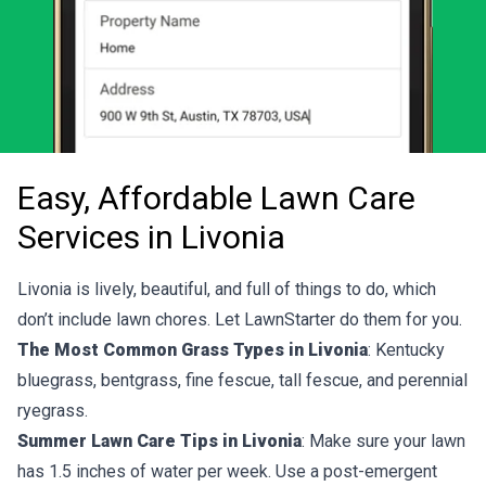
Easy, Affordable Lawn Care
Services in Livonia
Livonia is lively, beautiful, and full of things to do, which
don’t include lawn chores. Let LawnStarter do them for you.
The Most Common Grass Types in Livonia
: Kentucky
bluegrass, bentgrass, fine fescue, tall fescue, and perennial
ryegrass.
Summer Lawn Care Tips in Livonia
: Make sure your lawn
has 1.5 inches of water per week. Use a post-emergent