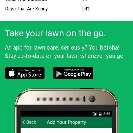
Days That Are Sunny
10%
Take your lawn on the go.
An app for lawn care, seriously? You betcha!
Stay up‑to‑date on your lawn wherever you go.
Download the LawnStarter app for iOS
Download the LawnStarter app for And