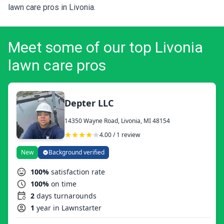
lawn care pros in Livonia.
Meet some of our top Livonia
lawn care pros
Depter LLC
14350 Wayne Road, Livonia, MI 48154
4.00 / 1 review
New
Background verified
100%
satisfaction rate
100%
on time
2
days turnarounds
1
year in Lawnstarter