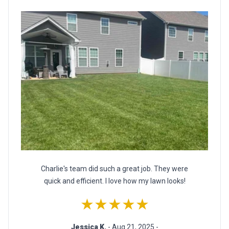
Charlie's team did such a great job. They were
quick and efficient. I love how my lawn looks!
★★★★★
Jessica K.
- Aug 21, 2025 -