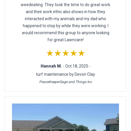
weedeating. They took the time to do great work
and their work ethic also shows in how they
interacted with my animals and my dad who
happened to stop by while they were working. I
would recommend this group to anyone looking
for great Lawncare!
★★★★★
Hannah M.
- Oct 18, 2025 -
turf maintenance by Devon Clay
PeaceKeeperSage and Things Inc