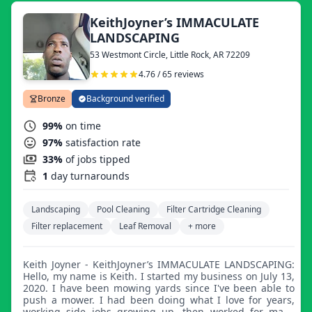
KeithJoyner’s IMMACULATE
LANDSCAPING
53 Westmont Circle, Little Rock, AR 72209
4.76 / 65 reviews
Bronze
Background verified
99%
on time
97%
satisfaction rate
33%
of jobs tipped
1
day turnarounds
Landscaping
Pool Cleaning
Filter Cartridge Cleaning
Filter replacement
Leaf Removal
+ more
Keith Joyner - KeithJoyner’s IMMACULATE LANDSCAPING:
Hello, my name is Keith. I started my business on July 13,
2020. I have been mowing yards since I've been able to
push a mower. I had been doing what I love for years,
working side jobs growing up, then worked for many