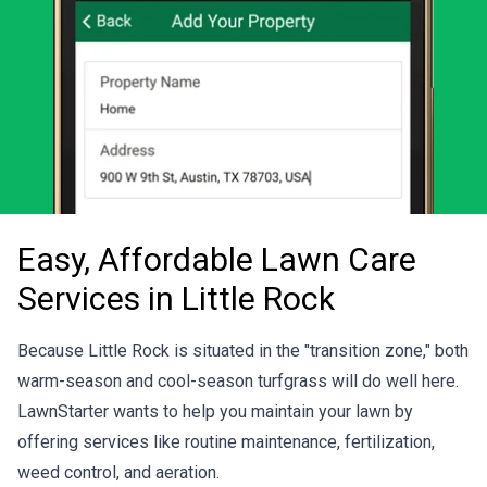
Easy, Affordable Lawn Care
Services in Little Rock
Because Little Rock is situated in the "transition zone," both
warm-season and cool-season turfgrass will do well here.
LawnStarter wants to help you maintain your lawn by
offering services like routine maintenance, fertilization,
weed control, and aeration.