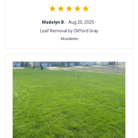
★★★★★
Madelyn B.
- Aug 20, 2025 -
Leaf Removal by Clifford Gray
MowBetter