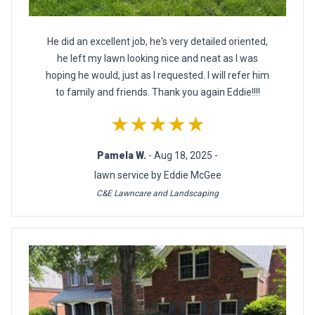
He did an excellent job, he's very detailed oriented,
he left my lawn looking nice and neat as I was
hoping he would, just as I requested. I will refer him
to family and friends. Thank you again Eddie!!!!
★★★★★
Pamela W.
- Aug 18, 2025 -
lawn service by Eddie McGee
C&E Lawncare and Landscaping