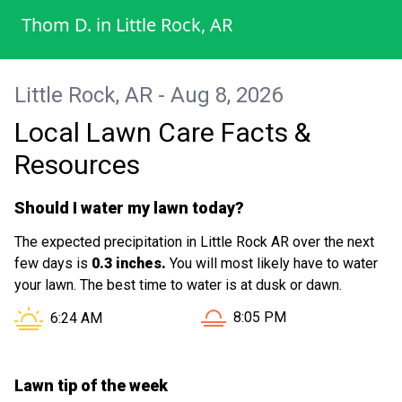
takes pride in her work. I really appreciate
Thom D.
in
Little Rock, AR
the attention to detail and would definitely
recommend her to anyone needing quality
lawn service.
Little Rock, AR - Aug 8, 2026
Local Lawn Care Facts &
Resources
Should I water my lawn today?
The expected precipitation in Little Rock AR over the next
few days is
0.3 inches.
You will most likely have to water
your lawn. The best time to water is at dusk or dawn.
Sunset in Little Rock AR is 
Sunrise in Little Rock AR is at
8:05 PM
6:24 AM
Lawn tip of the week