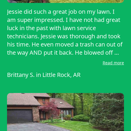
Jessie did such a great job on my lawn. I
am super impressed. I have not had great
luck in the past with lawn service
technicians. Jessie was thorough and took
his time. He even moved a trash can out of
the way AND put it back. He blowed off my
driveway as well as weed eated the cracks
Read more
found within my patio. He went above and
Brittany S.
in
Little Rock, AR
way beyond overall. I could not
recommend Jessie more, and I’m so
grateful for the service!