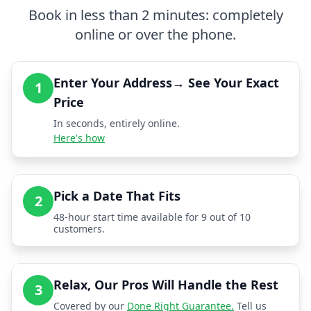
Book in less than 2 minutes: completely
online or over the phone.
Enter Your Address→ See Your Exact
1
Price
In seconds, entirely online.
Here's how
Pick a Date That Fits
2
48-hour start time available for 9 out of 10
customers.
Relax, Our Pros Will Handle the Rest
3
Covered by our
Done Right Guarantee.
Tell us