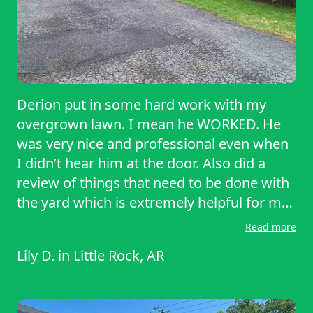
Derion put in some hard work with my
overgrown lawn. I mean he WORKED. He
was very nice and professional even when
I didn’t hear him at the door. Also did a
review of things that need to be done with
the yard which is extremely helpful for me
as I have back issues and it’s hard for me
Read more
to move around sometimes. Highly
Lily D.
in
Little Rock, AR
recommend Derion and lawn starter. Great
prices and great service. Thank you very
much Derion.