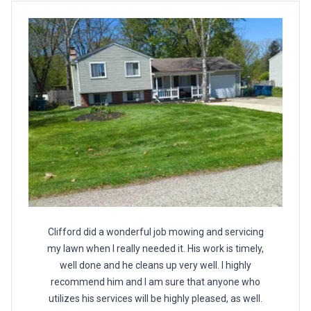
Clifford did a wonderful job mowing and servicing
my lawn when I really needed it. His work is timely,
well done and he cleans up very well. I highly
recommend him and I am sure that anyone who
utilizes his services will be highly pleased, as well.