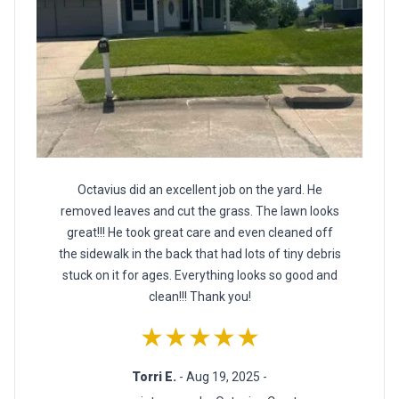
Octavius did an excellent job on the yard. He
removed leaves and cut the grass. The lawn looks
great!!! He took great care and even cleaned off
the sidewalk in the back that had lots of tiny debris
stuck on it for ages. Everything looks so good and
clean!!! Thank you!
★★★★★
Torri E.
- Aug 19, 2025 -