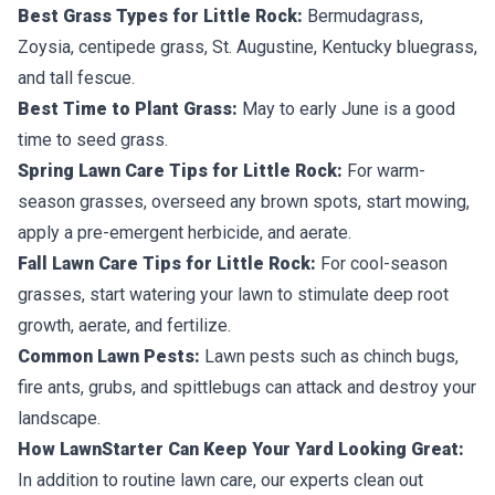
Best Grass Types for Little Rock:
Bermudagrass,
Zoysia, centipede grass, St. Augustine, Kentucky bluegrass,
and tall fescue.
Best Time to Plant Grass:
May to early June is a good
time to seed grass.
Spring Lawn Care Tips for Little Rock:
For warm-
season grasses, overseed any brown spots, start mowing,
apply a pre-emergent herbicide, and aerate.
Fall Lawn Care Tips for Little Rock:
For cool-season
grasses, start watering your lawn to stimulate deep root
growth, aerate, and fertilize.
Common Lawn Pests:
Lawn pests such as chinch bugs,
fire ants, grubs, and spittlebugs can attack and destroy your
landscape.
How LawnStarter Can Keep Your Yard Looking Great:
In addition to routine lawn care, our experts clean out