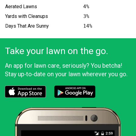
Aerated Lawns
4%
Yards with Cleanups
3%
Days That Are Sunny
14%
Take your lawn on the go.
An app for lawn care, seriously? You betcha!
Stay up‑to‑date on your lawn wherever you go.
Download the LawnStarter app for iOS
Download the LawnStarter app for And