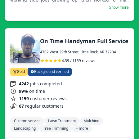
subcontractors doing what I love. Finally, thanks to my
Show more
wife having faith in me and telling me to follow my
dreams, we started Keith Joyner's Immaculate Lawn and
Landscaping LLC.
On Time Handyman Full Service
4702 West 29th Street, Little Rock, AR 72204
4.39 / 1159 reviews
Gold
Background verified
4242
jobs completed
99%
on time
1159
customer reviews
67
regular customers
Custom service
Lawn Treatment
Mulching
Landscaping
Tree Trimming
+ more