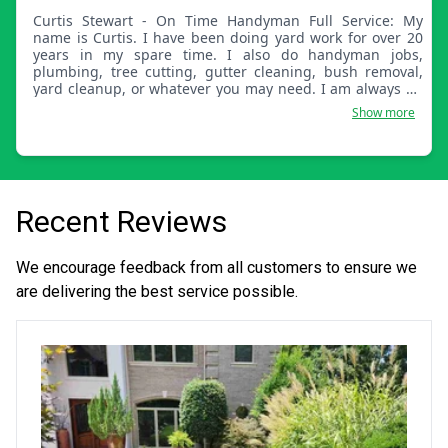
Curtis Stewart - On Time Handyman Full Service: My
name is Curtis. I have been doing yard work for over 20
years in my spare time. I also do handyman jobs,
plumbing, tree cutting, gutter cleaning, bush removal,
yard cleanup, or whatever you may need. I am always on
time for a great day of work and enjoy helping others
Show more
keep their yard and home maintained.
Recent Reviews
We encourage feedback from all customers to ensure we
are delivering the best service possible.