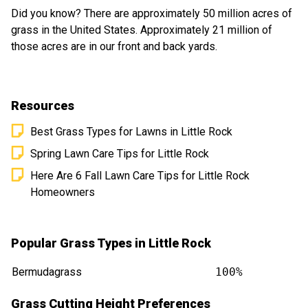
Did you know? There are approximately 50 million acres of
grass in the United States. Approximately 21 million of
those acres are in our front and back yards.
Resources
Best Grass Types for Lawns in Little Rock
Spring Lawn Care Tips for Little Rock
Here Are 6 Fall Lawn Care Tips for Little Rock
Homeowners
Popular Grass Types in Little Rock
Bermudagrass
100%
Grass Cutting Height Preferences