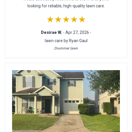
looking for reliable, high-quality lawn care.
★★★★★
Desirae W.
- Apr 27, 2026 -
lawn care by Ryan Gaul
Drummer lawn