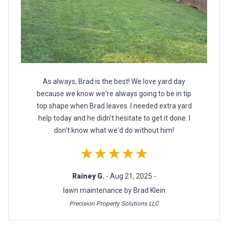
As always, Brad is the best! We love yard day
because we know we're always going to be in tip
top shape when Brad leaves. I needed extra yard
help today and he didn't hesitate to get it done. I
don't know what we'd do without him!
★★★★★
Rainey G.
- Aug 21, 2025 -
lawn maintenance by Brad Klein
Precision Property Solutions LLC