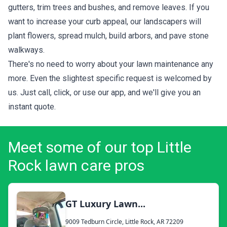
gutters, trim trees and bushes, and remove leaves. If you
want to increase your curb appeal, our landscapers will
plant flowers, spread mulch, build arbors, and pave stone
walkways.
There's no need to worry about your lawn maintenance any
more. Even the slightest specific request is welcomed by
us. Just call, click, or use our app, and we'll give you an
instant quote.
Meet some of our top Little
Rock lawn care pros
GT Luxury Lawn...
9009 Tedburn Circle, Little Rock, AR 72209