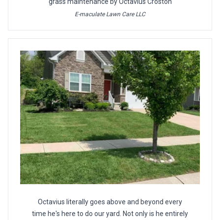
grass maintenance by Octavius Croston
E-maculate Lawn Care LLC
Octavius literally goes above and beyond every
time he's here to do our yard. Not only is he entirely