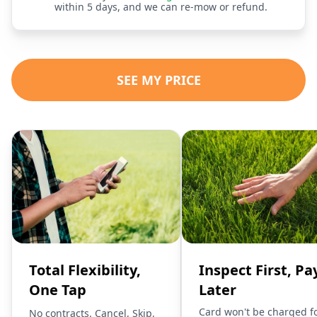
within 5 days, and we can re-mow or refund.
SEE MY PRICE
Total Flexibility,
Inspect First, Pa
One Tap
Later
Card won't be charged f
No contracts. Cancel, Skip,