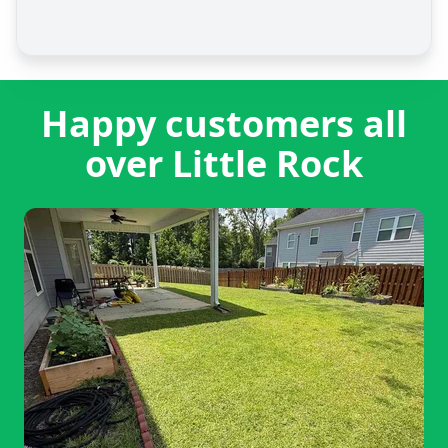
Happy customers all
over Little Rock