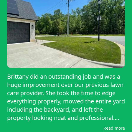
Brittany did an outstanding job and was a
huge improvement over our previous lawn
care provider. She took the time to edge
everything properly, mowed the entire yard
including the backyard, and left the
property looking neat and professional.
She was thorough, reliable, and clearly
Read more