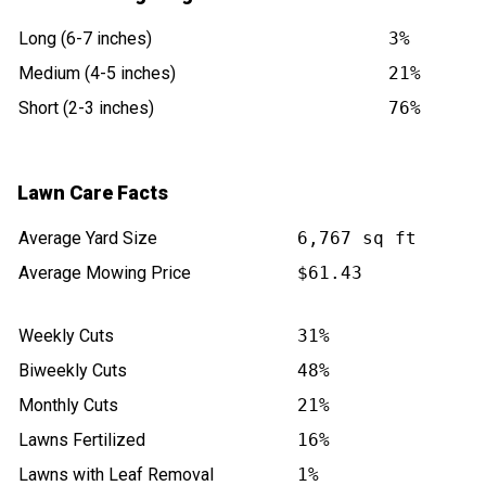
Long (6-7 inches)
3%
Medium (4-5 inches)
21%
Short (2-3 inches)
76%
Lawn Care Facts
Average Yard Size
6,767 sq ft
Average Mowing Price
$61.43
Weekly Cuts
31%
Biweekly Cuts
48%
Monthly Cuts
21%
Lawns Fertilized
16%
Lawns with Leaf Removal
1%