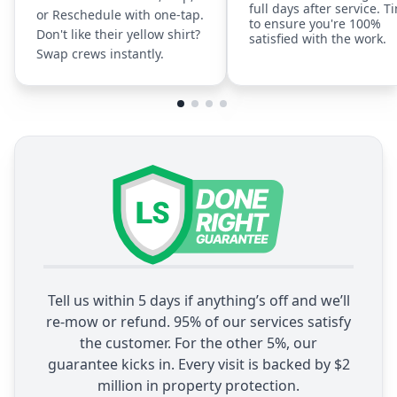
full days after service. T
or Reschedule with one-tap.
to ensure you're 100%
Don't like their yellow shirt?
satisfied with the work.
Swap crews instantly.
Tell us within 5 days if anything’s off and we’ll
re-mow or refund. 95% of our services satisfy
the customer. For the other 5%, our
guarantee kicks in. Every visit is backed by $2
million in property protection.