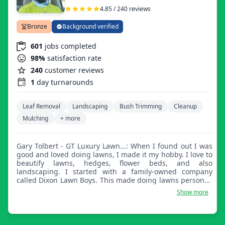
4.85 / 240 reviews
Bronze
Background verified
601
jobs completed
98%
satisfaction rate
240
customer reviews
1
day turnarounds
Leaf Removal
Landscaping
Bush Trimming
Cleanup
Mulching
+ more
Gary Tolbert - GT Luxury Lawn...: When I found out I was
good and loved doing lawns, I made it my hobby. I love to
beautify lawns, hedges, flower beds, and also
landscaping. I started with a family-owned company
called Dixon Lawn Boys. This made doing lawns personal.
What a customer desires, we satisfy on the lawn.
Show more