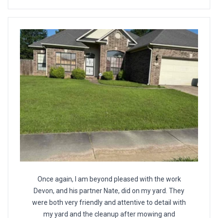
Once again, I am beyond pleased with the work
Devon, and his partner Nate, did on my yard. They
were both very friendly and attentive to detail with
my yard and the cleanup after mowing and