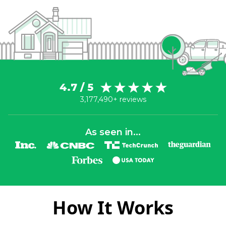
4.7 / 5
3,177,490+ reviews
As seen in...
How It Works