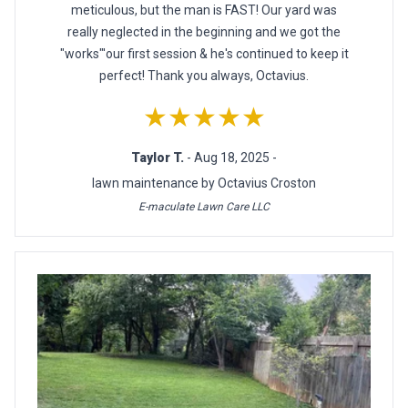
meticulous, but the man is FAST! Our yard was
really neglected in the beginning and we got the
"works"'our first session & he's continued to keep it
perfect! Thank you always, Octavius.
★★★★★
Taylor T.
- Aug 18, 2025 -
lawn maintenance by Octavius Croston
E-maculate Lawn Care LLC