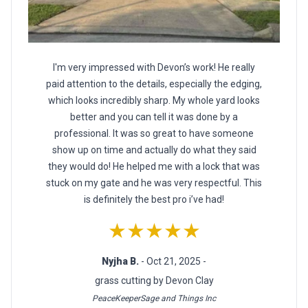
I'm very impressed with Devon’s work! He really
paid attention to the details, especially the edging,
which looks incredibly sharp. My whole yard looks
better and you can tell it was done by a
professional. It was so great to have someone
show up on time and actually do what they said
they would do! He helped me with a lock that was
stuck on my gate and he was very respectful. This
is definitely the best pro i’ve had!
★★★★★
Nyjha B.
- Oct 21, 2025 -
grass cutting by Devon Clay
PeaceKeeperSage and Things Inc