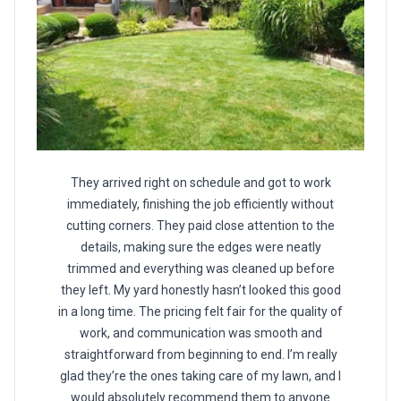
They arrived right on schedule and got to work
immediately, finishing the job efficiently without
cutting corners. They paid close attention to the
details, making sure the edges were neatly
trimmed and everything was cleaned up before
they left. My yard honestly hasn’t looked this good
in a long time. The pricing felt fair for the quality of
work, and communication was smooth and
straightforward from beginning to end. I’m really
glad they’re the ones taking care of my lawn, and I
would absolutely recommend them to anyone