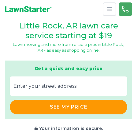
Open menu
Call 
(501
LawnStarter
Little Rock, AR lawn care
service starting at $19
Lawn mowing and more from reliable pros in Little Rock,
AR - as easy as shopping online.
Get a quick and easy price
E‌nter y‌our s‌treet a‌ddress
SEE MY PRICE
Your information is secure.