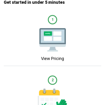
Get started in under 5 minutes
1
View Pricing
2