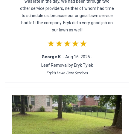
was late in the day. We had been through two
other service providers, neither of whom had time
to schedule us, because our original lawn service
had left the company. Eryk did a very good job on
our lawn as well!
★★★★★
George K.
- Aug 16, 2025 -
Leaf Removal by Eryk Tylek
Eryk's Lawn Care Services