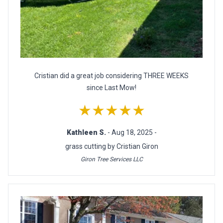
Cristian did a great job considering THREE WEEKS
since Last Mow!
★★★★★
Kathleen S.
- Aug 18, 2025 -
grass cutting by Cristian Giron
Giron Tree Services LLC