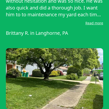
without hesitation and was so nice. He was
also quick and did a thorough job. I want
him to to maintenance my yard each time
and I recommend you use his services!
Read more
Brittany R.
in
Langhorne, PA