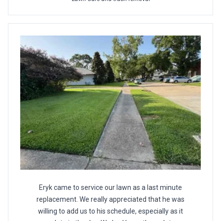
Eryk came to service our lawn as a last minute
replacement. We really appreciated that he was
willing to add us to his schedule, especially as it