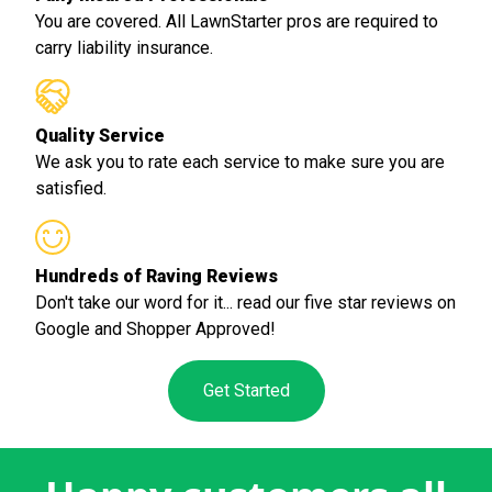
You are covered. All LawnStarter pros are required to
carry liability insurance.
Quality Service
We ask you to rate each service to make sure you are
satisfied.
Hundreds of Raving Reviews
Don't take our word for it... read our five star reviews on
Google and Shopper Approved!
Get Started