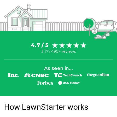
4.7 / 5
3,177,490+ reviews
As seen in...
How LawnStarter works