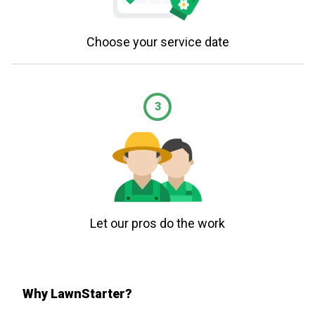
Choose your service date
3
Let our pros do the work
Why LawnStarter?