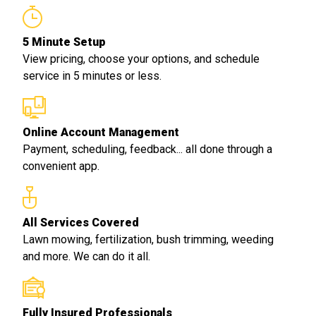
5 Minute Setup
View pricing, choose your options, and schedule
service in 5 minutes or less.
Online Account Management
Payment, scheduling, feedback... all done through a
convenient app.
All Services Covered
Lawn mowing, fertilization, bush trimming, weeding
and more. We can do it all.
Fully Insured Professionals