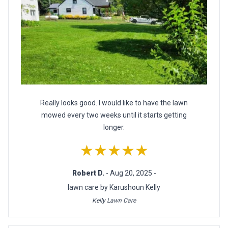
Really looks good. I would like to have the lawn
mowed every two weeks until it starts getting
longer.
★★★★★
Robert D.
- Aug 20, 2025 -
lawn care by Karushoun Kelly
Kelly Lawn Care