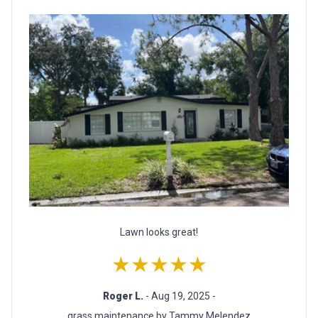
Lawn looks great!
★★★★★
Roger L.
- Aug 19, 2025 -
grass maintenance by Tammy Melendez