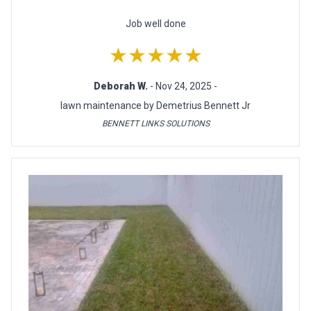
Job well done
★★★★★
Deborah W.
- Nov 24, 2025 -
lawn maintenance by Demetrius Bennett Jr
BENNETT LINKS SOLUTIONS