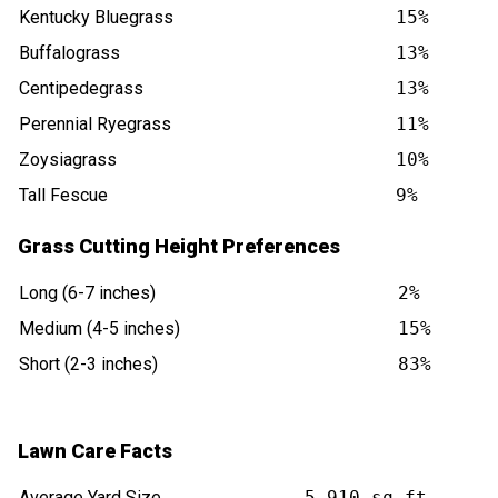
Kentucky Bluegrass
15%
Buffalograss
13%
Centipedegrass
13%
Perennial Ryegrass
11%
Zoysiagrass
10%
Tall Fescue
9%
Grass Cutting Height Preferences
Long (6-7 inches)
2%
Medium (4-5 inches)
15%
Short (2-3 inches)
83%
Lawn Care Facts
Average Yard Size
5,910 sq ft