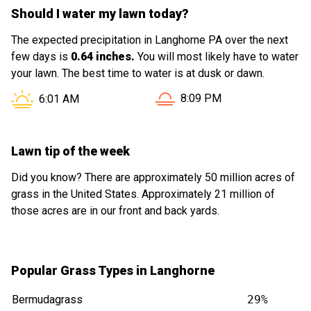
Should I water my lawn today?
The expected precipitation in Langhorne PA over the next
few days is
0.64 inches.
You will most likely have to water
your lawn. The best time to water is at dusk or dawn.
Sunset in Langhorne PA is 
Sunrise in Langhorne PA is at
8:09 PM
6:01 AM
Lawn tip of the week
Did you know? There are approximately 50 million acres of
grass in the United States. Approximately 21 million of
those acres are in our front and back yards.
Popular Grass Types in Langhorne
Bermudagrass
29%