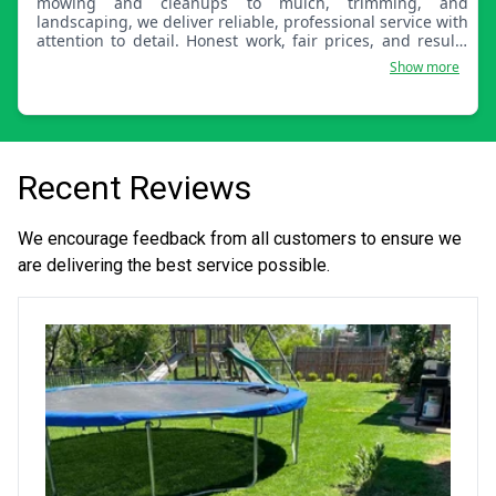
mowing and cleanups to mulch, trimming, and
landscaping, we deliver reliable, professional service with
attention to detail. Honest work, fair prices, and results
you’ll notice.
Show more
Recent Reviews
We encourage feedback from all customers to ensure we
are delivering the best service possible.