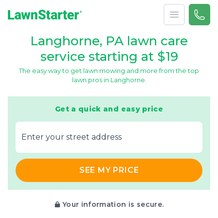
Open menu
Call 
866-
LawnStarter
Langhorne, PA lawn care
service starting at $19
The easy way to get lawn mowing and more from the top
lawn pros in Langhorne.
Get a quick and easy price
E‌nter y‌our s‌treet a‌ddress
SEE MY PRICE
Your information is secure.