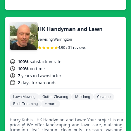
started asking if I could cut for them too! 15+ years later,
I've acquired the equipment to provide an exceptional
cut, properly clean up, and be done in a timely manner.
With a passion for a well-groomed lawn, I now mow to
create additional income and make ends meet. If you
have a brief moment in the near future to show me your
HK Handyman and Lawn
property, it would be my pleasure to provide a
competitive quote for the professional service you seek. I
Servicing Warrington
can make your life a little easier and make your lawn look
incredible! Thank you, Brian Zimmerman.
4.90 / 31 reviews
100%
satisfaction rate
100%
on time
7
years in Lawnstarter
2
days turnarounds
Lawn Mowing
Gutter Cleaning
Mulching
Cleanup
Bush Trimming
+ more
Harry Kubis - HK Handyman and Lawn: Your project is our
priority! We offer landscaping and lawn care, mulching,
trimming, leaf cleanup, clean outs, pressure washing,