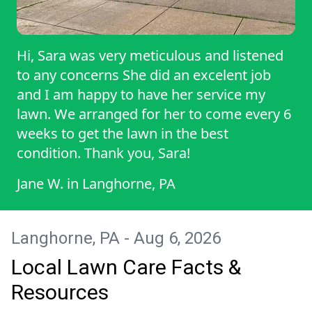
Hi, Sara was very meticulous and listened
to any concerns She did an excelent job
and I am happy to have her service my
lawn. We arranged for her to come every 6
weeks to get the lawn in the best
condition. Thank you, Sara!
Jane W.
in
Langhorne, PA
Langhorne, PA - Aug 6, 2026
Local Lawn Care Facts &
Resources