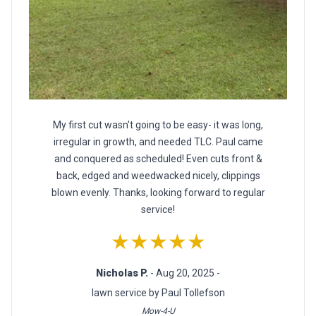
My first cut wasn't going to be easy- it was long,
irregular in growth, and needed TLC. Paul came
and conquered as scheduled! Even cuts front &
back, edged and weedwacked nicely, clippings
blown evenly. Thanks, looking forward to regular
service!
★★★★★
Nicholas P.
- Aug 20, 2025 -
lawn service by Paul Tollefson
Mow-4-U