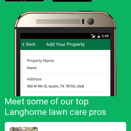
Download the LawnStarter app for iOS
Download the LawnStarter app for And
Meet some of our top
Langhorne lawn care pros