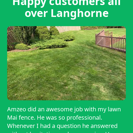
Happy customers all
over Langhorne
Amzeo did an awesome job with my lawn
Mai fence. He was so professional.
Whenever I had a question he answered