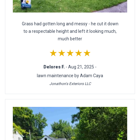
Grass had gotten long and messy - he cut it down
to a respectable height and left it looking much,
much better
★★★★★
Delores F.
- Aug 21, 2025 -
lawn maintenance by Adam Caya
Jonathon's Exteriors LLC