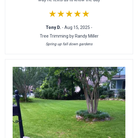
★★★★★
Tony D.
- Aug 15, 2025 -
Tree Trimming by Randy Miller
Spring up fall down gardens