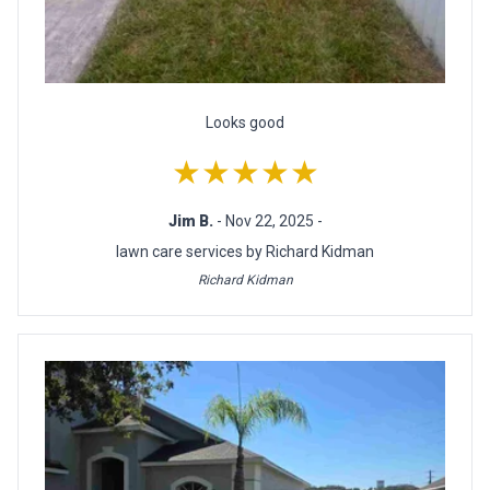
Looks good
★★★★★
Jim B.
- Nov 22, 2025 -
lawn care services by Richard Kidman
Richard Kidman