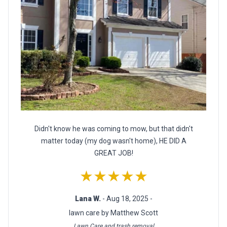
Didn't know he was coming to mow, but that didn't
matter today (my dog wasn't home), HE DID A
GREAT JOB!
★★★★★
Lana W.
- Aug 18, 2025 -
lawn care by Matthew Scott
Lawn Care and trash removal