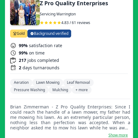
Z Pro Quality Enterprises
Servicing Warrington
4.83 / 61 reviews
Gold
Background verified
99%
satisfaction rate
99%
on time
217
jobs completed
2
days turnarounds
Aeration
Lawn Mowing
Leaf Removal
Pressure Washing
Mulching
+ more
Brian Zimmerman - Z Pro Quality Enterprises: Since I
could reach the handle of a lawn mower, my father had
me mowing his lawn. As an extremely particular person,
nothing less than perfection was accepted. When a
neighbor asked me to mow his lawn while he was away,
my journey into landscaping started. All my neighbors
Show more