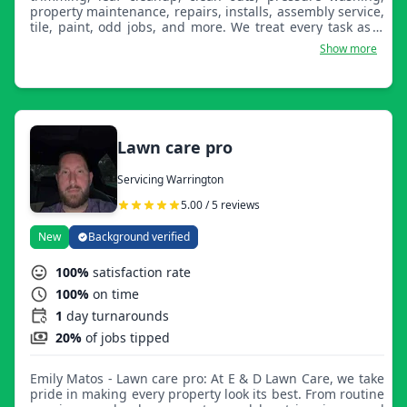
property maintenance, repairs, installs, assembly service,
tile, paint, odd jobs, and more. We treat every task as if
we are working on our own property or home!
Show more
Lawn care pro
Servicing Warrington
5.00 / 5 reviews
New
Background verified
100%
satisfaction rate
100%
on time
1
day turnarounds
20%
of jobs tipped
Emily Matos - Lawn care pro: At E & D Lawn Care, we take
pride in making every property look its best. From routine