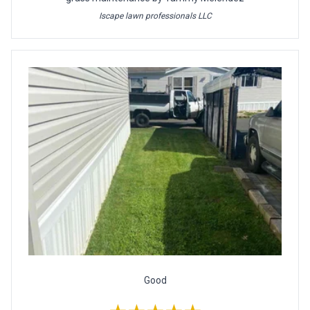
Iscape lawn professionals LLC
Good