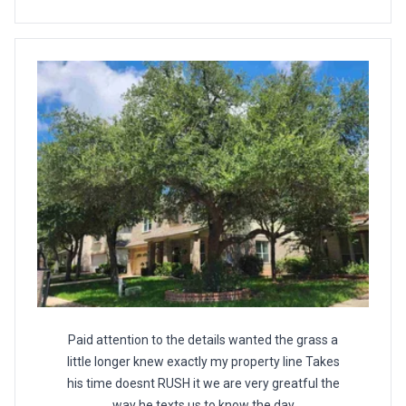
Paid attention to the details wanted the grass a
little longer knew exactly my property line Takes
his time doesnt RUSH it we are very greatful the
way he texts us to know the day