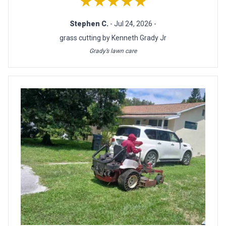
★★★★★
Stephen C.
- Jul 24, 2026 -
grass cutting by Kenneth Grady Jr
Grady’s lawn care