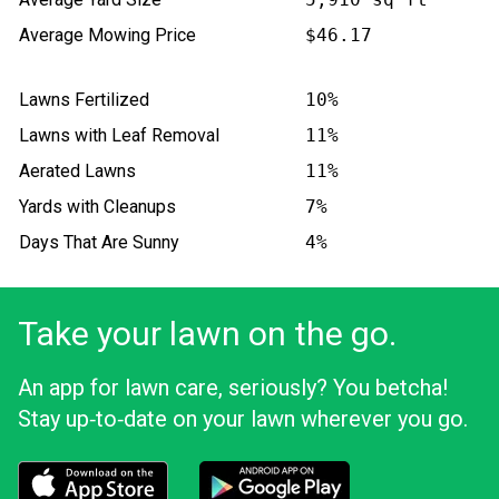
Average Mowing Price
$46.17
Lawns Fertilized
10%
Lawns with Leaf Removal
11%
Aerated Lawns
11%
Yards with Cleanups
7%
Days That Are Sunny
4%
Take your lawn on the go.
An app for lawn care, seriously? You betcha!
Stay up‑to‑date on your lawn wherever you go.