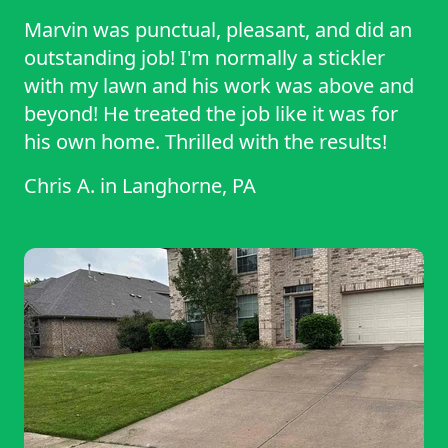
Marvin was punctual, pleasant, and did an
outstanding job! I'm normally a stickler
with my lawn and his work was above and
beyond! He treated the job like it was for
his own home. Thrilled with the results!
Chris A.
in
Langhorne, PA