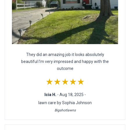
They did an amazing job it looks absolutely
beautiful I'm very impressed and happy with the
outcome
★★★★★
Icia H.
- Aug 18, 2025 -
lawn care by Sophia Johnson
Bigshotlawns