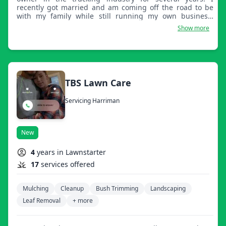
recently got married and am coming off the road to be
with my family while still running my own business.
Family is important to me. Thank you for your
Show more
consideration.
TBS Lawn Care
Servicing Harriman
New
4
years in Lawnstarter
17
services offered
Mulching
Cleanup
Bush Trimming
Landscaping
Leaf Removal
+ more