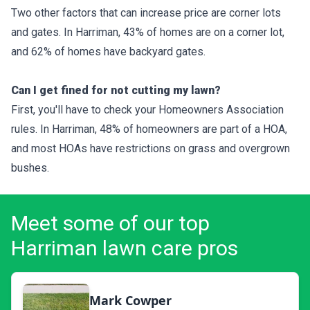
Two other factors that can increase price are corner lots
and gates. In Harriman, 43% of homes are on a corner lot,
and 62% of homes have backyard gates.
Can I get fined for not cutting my lawn?
First, you'll have to check your Homeowners Association
rules. In Harriman, 48% of homeowners are part of a HOA,
and most HOAs have restrictions on grass and overgrown
bushes.
Meet some of our top
Harriman lawn care pros
Mark Cowper