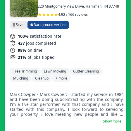
220 Montgomery View Drive, Harriman, TN 37748
4.92 / 166 reviews
Silver
Background verified
100%
satisfaction rate
437
jobs completed
98%
on time
21%
of jobs tipped
Tree Trimming
Lawn Mowing
Gutter Cleaning
Mulching
Cleanup
+ more
Mark Cowper - Mark Cowper: I started my service in 1984
and have been doing subcontracting with the company.
I'm a five star performer with that company and I have
started with this company. I look forward to servicing
your property. I love meeting new people and like to
provide value, especially at something I love doing.
Show more