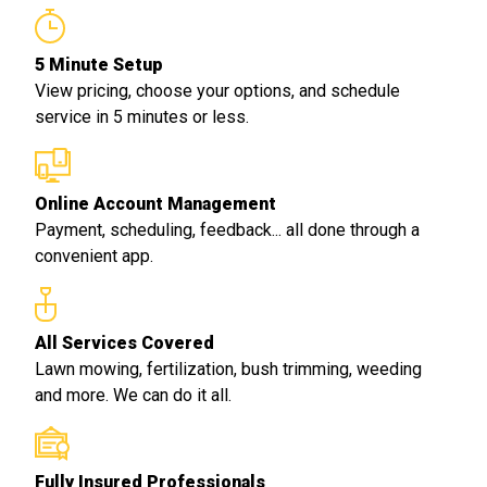
5 Minute Setup
View pricing, choose your options, and schedule
service in 5 minutes or less.
Online Account Management
Payment, scheduling, feedback... all done through a
convenient app.
All Services Covered
Lawn mowing, fertilization, bush trimming, weeding
and more. We can do it all.
Fully Insured Professionals