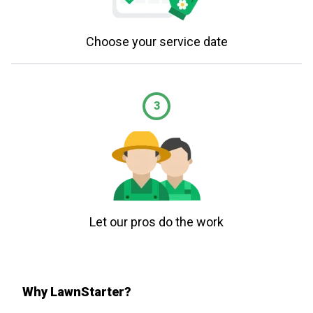
Choose your service date
3
Let our pros do the work
Why LawnStarter?