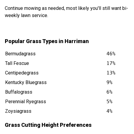
Continue mowing as needed, most likely you'll still want bi-
weekly lawn service.
Popular Grass Types in Harriman
Bermudagrass
46%
Tall Fescue
17%
Centipedegrass
13%
Kentucky Bluegrass
9%
Buffalograss
6%
Perennial Ryegrass
5%
Zoysiagrass
4%
Grass Cutting Height Preferences