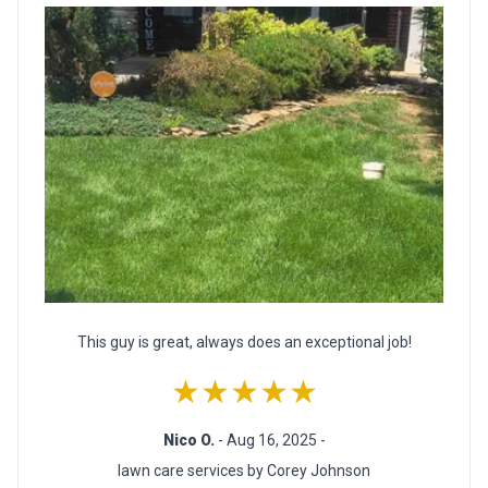
This guy is great, always does an exceptional job!
★★★★★
Nico O.
- Aug 16, 2025 -
lawn care services by Corey Johnson