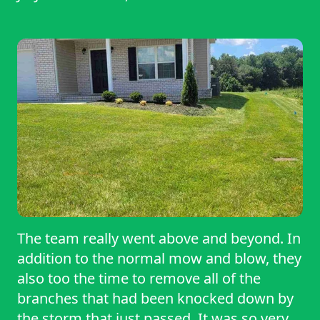
The team really went above and beyond. In
addition to the normal mow and blow, they
also too the time to remove all of the
branches that had been knocked down by
the storm that just passed. It was so very