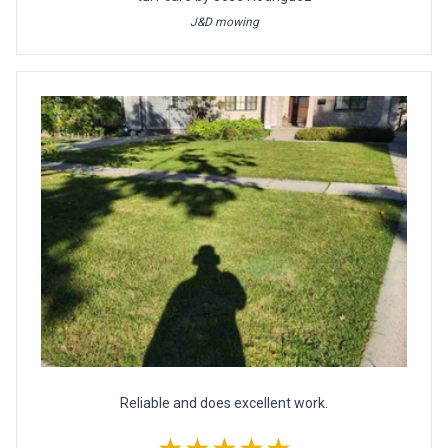
J&D mowing
Reliable and does excellent work.