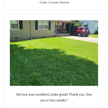
Corey J's Lawn Service
Service was excellent, looks great! Thank you. See
you in two weeks !