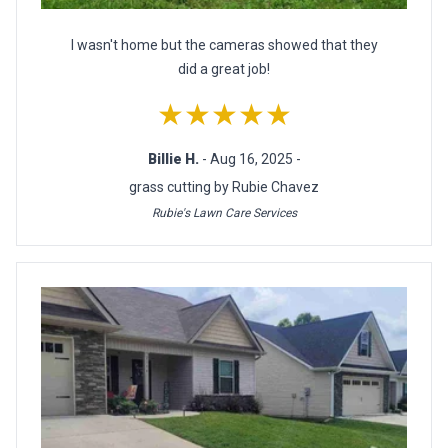
I wasn't home but the cameras showed that they
did a great job!
★★★★★
Billie H.
- Aug 16, 2025 -
grass cutting by Rubie Chavez
Rubie's Lawn Care Services