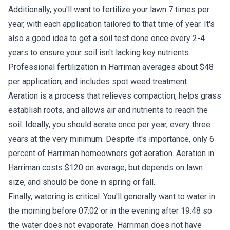
Additionally, you'll want to fertilize your lawn 7 times per
year, with each application tailored to that time of year. It's
also a good idea to get a soil test done once every 2-4
years to ensure your soil isn't lacking key nutrients.
Professional fertilization in Harriman averages about $48
per application, and includes spot weed treatment.
Aeration is a process that relieves compaction, helps grass
establish roots, and allows air and nutrients to reach the
soil. Ideally, you should aerate once per year, every three
years at the very minimum. Despite it's importance, only 6
percent of Harriman homeowners get aeration. Aeration in
Harriman costs $120 on average, but depends on lawn
size, and should be done in spring or fall.
Finally, watering is critical. You'll generally want to water in
the morning before 07:02 or in the evening after 19:48 so
the water does not evaporate. Harriman does not have