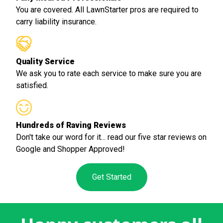
You are covered. All LawnStarter pros are required to
carry liability insurance.
Quality Service
We ask you to rate each service to make sure you are
satisfied.
Hundreds of Raving Reviews
Don't take our word for it... read our five star reviews on
Google and Shopper Approved!
Get Started