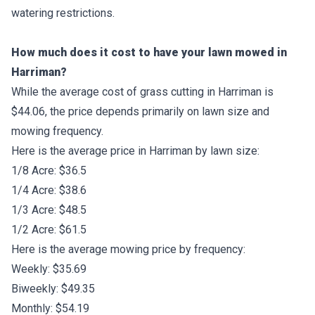
watering restrictions.
How much does it cost to have your lawn mowed in
Harriman?
While the average cost of grass cutting in Harriman is
$44.06, the price depends primarily on lawn size and
mowing frequency.
Here is the average price in Harriman by lawn size:
1/8 Acre: $36.5
1/4 Acre: $38.6
1/3 Acre: $48.5
1/2 Acre: $61.5
Here is the average mowing price by frequency:
Weekly: $35.69
Biweekly: $49.35
Monthly: $54.19