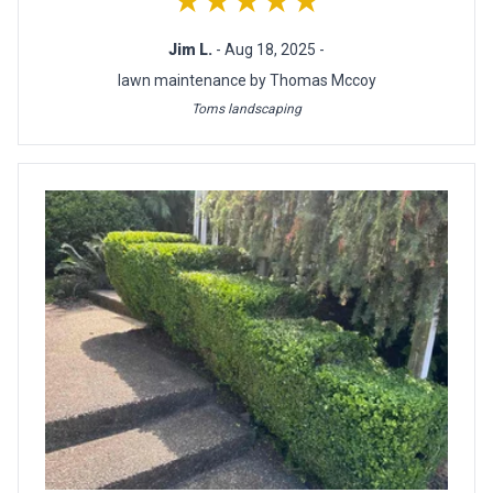
★★★★★
Jim L.
- Aug 18, 2025 -
lawn maintenance by Thomas Mccoy
Toms landscaping