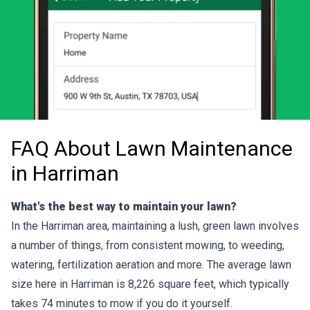
FAQ About Lawn Maintenance
in Harriman
What's the best way to maintain your lawn?
In the Harriman area, maintaining a lush, green lawn involves
a number of things, from consistent mowing, to weeding,
watering, fertilization aeration and more. The average lawn
size here in Harriman is 8,226 square feet, which typically
takes 74 minutes to mow if you do it yourself.