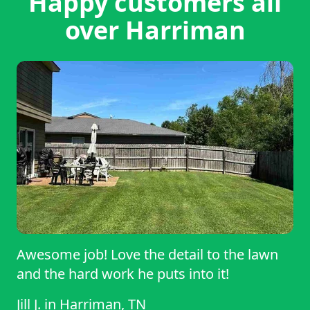
Happy customers all
over Harriman
Awesome job! Love the detail to the lawn
and the hard work he puts into it!
Jill J.
in
Harriman, TN