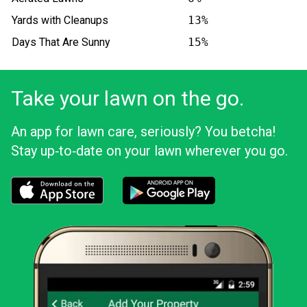
Yards with Cleanups
13%
Days That Are Sunny
15%
Take your lawn on the go.
An app for lawn care, seriously? You betcha!
Stay up‑to‑date on your lawn wherever you go.
Download the LawnStarter app for iOS
Download the LawnStarter app for And