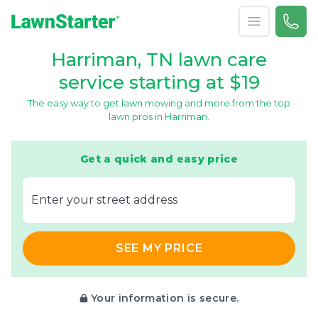
Open menu
Call 
866-
LawnStarter
Harriman, TN lawn care
service starting at $19
The easy way to get lawn mowing and more from the top
lawn pros in Harriman.
Get a quick and easy price
E‌nter y‌our s‌treet a‌ddress
SEE MY PRICE
Your information is secure.