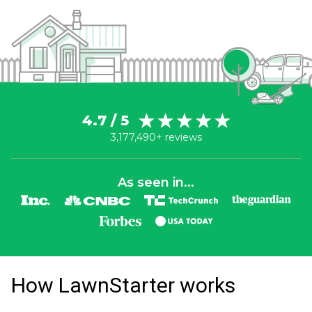
4.7 / 5
3,177,490+ reviews
As seen in...
How LawnStarter works