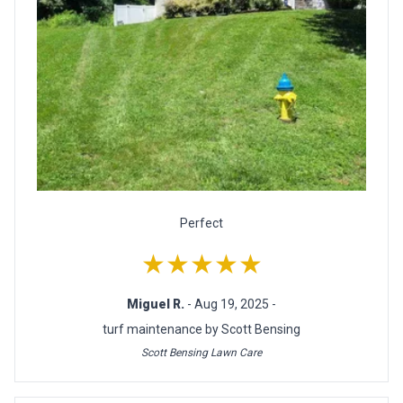
Perfect
★★★★★
Miguel R.
- Aug 19, 2025 -
turf maintenance by Scott Bensing
Scott Bensing Lawn Care