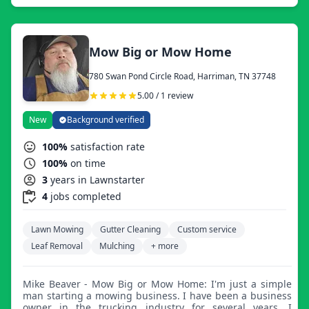
Mow Big or Mow Home
780 Swan Pond Circle Road, Harriman, TN 37748
5.00 / 1 review
New
Background verified
100%
satisfaction rate
100%
on time
3
years in Lawnstarter
4
jobs completed
Lawn Mowing
Gutter Cleaning
Custom service
Leaf Removal
Mulching
+ more
Mike Beaver - Mow Big or Mow Home: I'm just a simple
man starting a mowing business. I have been a business
owner in the trucking industry for several years. I