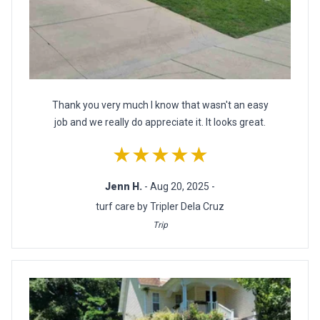
Thank you very much I know that wasn't an easy
job and we really do appreciate it. It looks great.
★★★★★
Jenn H.
- Aug 20, 2025 -
turf care by Tripler Dela Cruz
Trip