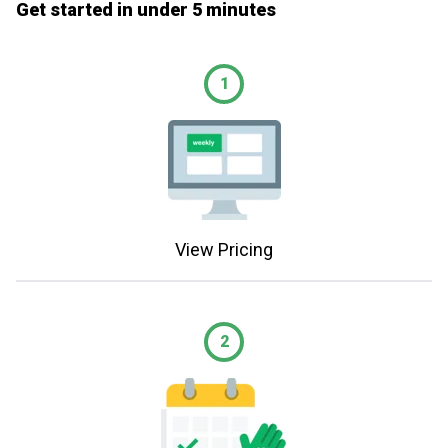
Get started in under 5 minutes
1
View Pricing
2