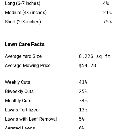
Long (6-7 inches)
4%
Medium (4-5 inches)
21%
Short (2-3 inches)
75%
Lawn Care Facts
Average Yard Size
8,226 sq ft
Average Mowing Price
$54.28
Weekly Cuts
41%
Biweekly Cuts
25%
Monthly Cuts
34%
Lawns Fertilized
13%
Lawns with Leaf Removal
5%
Aerated Lawns
6%