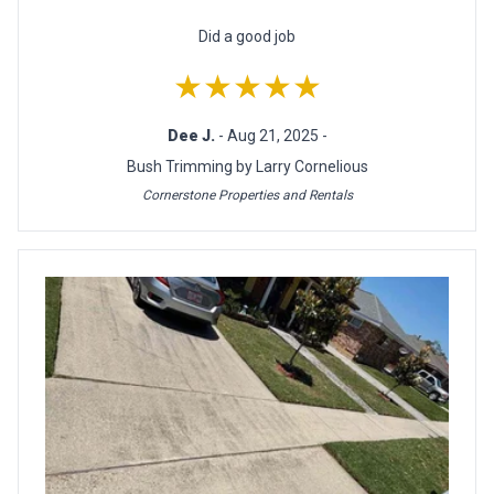
Did a good job
★★★★★
Dee J.
- Aug 21, 2025 -
Bush Trimming by Larry Cornelious
Cornerstone Properties and Rentals