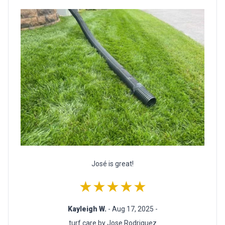
José is great!
★★★★★
Kayleigh W.
- Aug 17, 2025 -
turf care by Jose Rodriguez