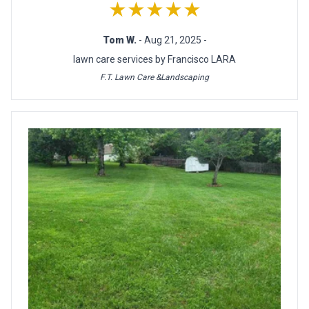
★★★★★
Tom W.
- Aug 21, 2025 -
lawn care services by Francisco LARA
F.T. Lawn Care &Landscaping