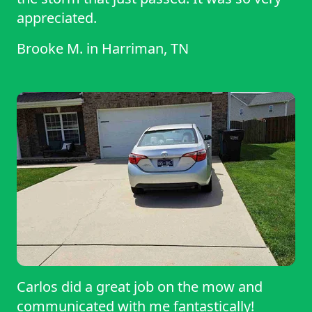
appreciated.
Brooke M.
in
Harriman, TN
Carlos did a great job on the mow and
communicated with me fantastically!