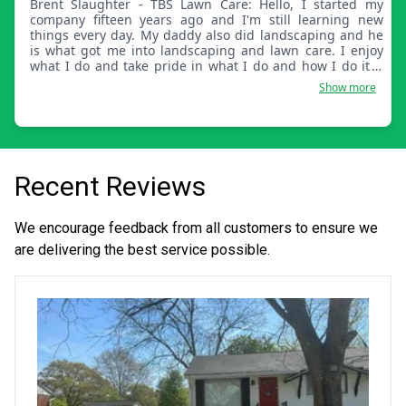
Brent Slaughter - TBS Lawn Care: Hello, I started my
company fifteen years ago and I'm still learning new
things every day. My daddy also did landscaping and he
is what got me into landscaping and lawn care. I enjoy
what I do and take pride in what I do and how I do it. I
hope I get to meet you soon.
Show more
Recent Reviews
We encourage feedback from all customers to ensure we
are delivering the best service possible.