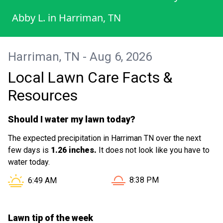
Abby L.
in
Harriman, TN
Harriman, TN - Aug 6, 2026
Local Lawn Care Facts &
Resources
Should I water my lawn today?
The expected precipitation in Harriman TN over the next
few days is
1.26 inches.
It does not look like you have to
water today.
Sunset in Harriman TN is at
Sunrise in Harriman TN is at
8:38 PM
6:49 AM
Lawn tip of the week