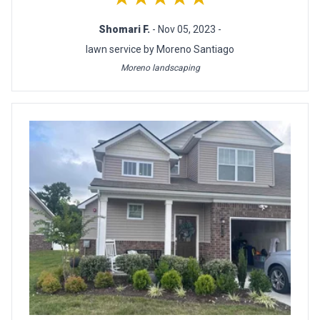
Shomari F.
- Nov 05, 2023 -
lawn service by Moreno Santiago
Moreno landscaping