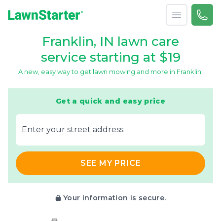
Open menu
Call 
866-
LawnStarter
Franklin, IN lawn care
service starting at $19
A new, easy way to get lawn mowing and more in Franklin.
Get a quick and easy price
E‌nter y‌our s‌treet a‌ddress
SEE MY PRICE
Your information is secure.