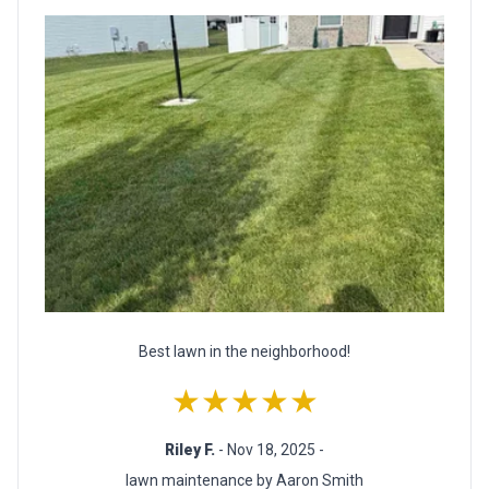
Best lawn in the neighborhood!
★★★★★
Riley F.
- Nov 18, 2025 -
lawn maintenance by Aaron Smith