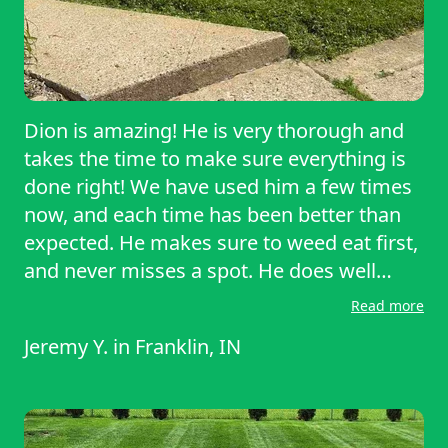
Dion is amazing! He is very thorough and
takes the time to make sure everything is
done right! We have used him a few times
now, and each time has been better than
expected. He makes sure to weed eat first,
and never misses a spot. He does well
around fences and around the house. He
Read more
mows in straight, then finishes by cleaning
Jeremy Y.
in
Franklin, IN
off the driveway. I would highly
recommend to anyone looking for
something done right!