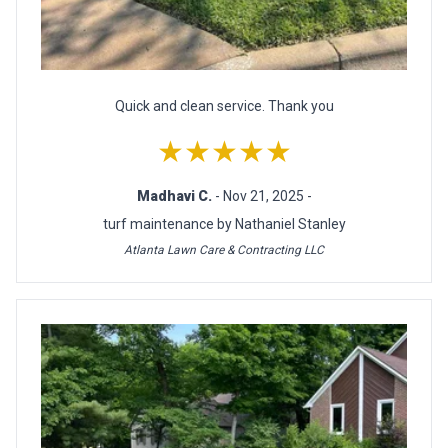
Quick and clean service. Thank you
★★★★★
Madhavi C.
- Nov 21, 2025 -
turf maintenance by Nathaniel Stanley
Atlanta Lawn Care & Contracting LLC