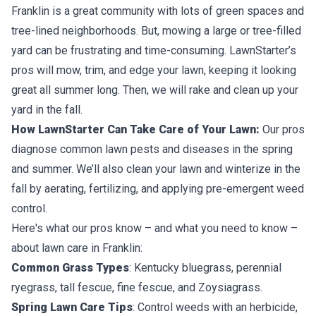
Franklin is a great community with lots of green spaces and
tree-lined neighborhoods. But, mowing a large or tree-filled
yard can be frustrating and time-consuming. LawnStarter’s
pros will mow, trim, and edge your lawn, keeping it looking
great all summer long. Then, we will rake and clean up your
yard in the fall.
How LawnStarter Can Take Care of Your Lawn:
Our pros
diagnose common lawn pests and diseases in the spring
and summer. We’ll also clean your lawn and winterize in the
fall by aerating, fertilizing, and applying pre-emergent weed
control.
Here's what our pros know – and what you need to know –
about lawn care in Franklin:
Common Grass Types
: Kentucky bluegrass, perennial
ryegrass, tall fescue, fine fescue, and Zoysiagrass.
Spring Lawn Care Tips
: Control weeds with an herbicide,