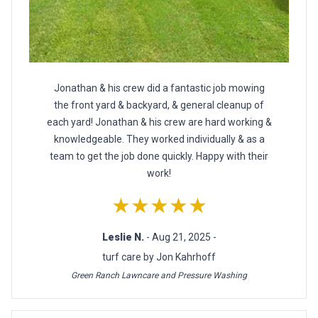
Jonathan & his crew did a fantastic job mowing
the front yard & backyard, & general cleanup of
each yard! Jonathan & his crew are hard working &
knowledgeable. They worked individually & as a
team to get the job done quickly. Happy with their
work!
★★★★★
Leslie N.
- Aug 21, 2025 -
turf care by Jon Kahrhoff
Green Ranch Lawncare and Pressure Washing