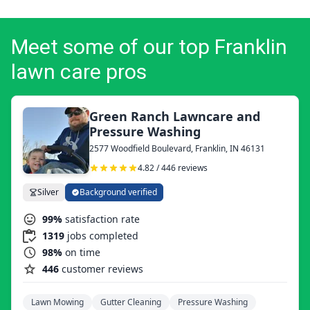
Meet some of our top Franklin
lawn care pros
Green Ranch Lawncare and
Pressure Washing
2577 Woodfield Boulevard, Franklin, IN 46131
4.82 / 446 reviews
Silver
Background verified
99%
satisfaction rate
1319
jobs completed
98%
on time
446
customer reviews
Lawn Mowing
Gutter Cleaning
Pressure Washing