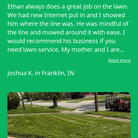
Ethan always does a great job on the lawn.
We had new Internet put in and I showed
him where the line was. He was mindful of
the line and mowed around it with ease. I
would recommend his business if you
need lawn service. My mother and I are
handicapped and I am grateful to find a
Read more
service that doesn't cost too much for us.
Joshua K.
in
Franklin, IN
Two men and a lawnmower are doing a
great job. I can't express the amount of
gratitude we have.