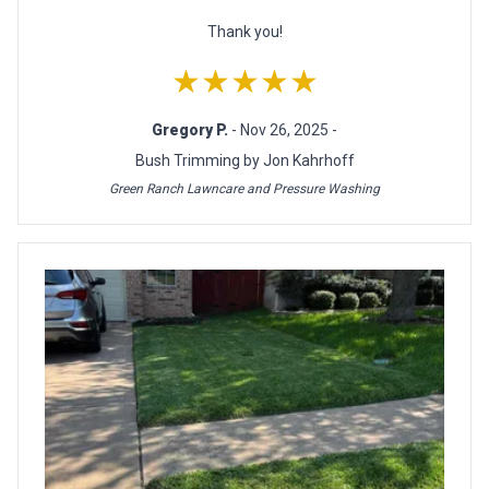
Thank you!
★★★★★
Gregory P.
- Nov 26, 2025 -
Bush Trimming by Jon Kahrhoff
Green Ranch Lawncare and Pressure Washing