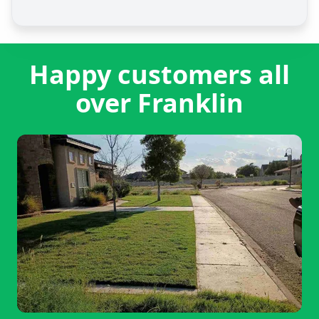
Happy customers all
over Franklin