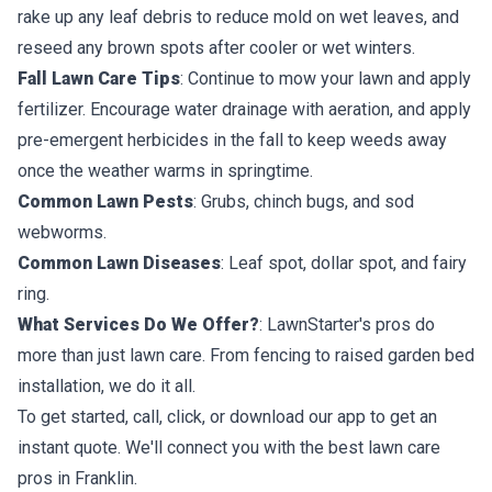
rake up any leaf debris to reduce mold on wet leaves, and
reseed any brown spots after cooler or wet winters.
Fall Lawn Care Tips
: Continue to mow your lawn and apply
fertilizer. Encourage water drainage with aeration, and apply
pre-emergent herbicides in the fall to keep weeds away
once the weather warms in springtime.
Common Lawn Pests
: Grubs, chinch bugs, and sod
webworms.
Common Lawn Diseases
: Leaf spot, dollar spot, and fairy
ring.
What Services Do We Offer?
: LawnStarter's pros do
more than just lawn care. From fencing to raised garden bed
installation, we do it all.
To get started, call, click, or download our app to get an
instant quote. We'll connect you with the best lawn care
pros in Franklin.