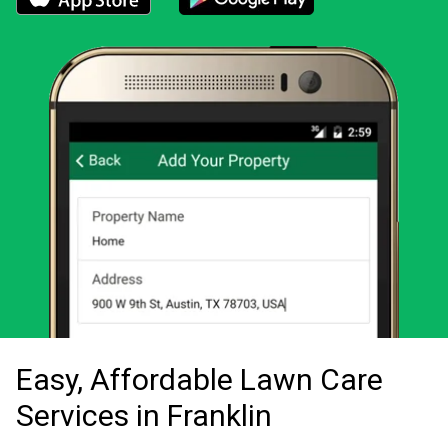
Download the LawnStarter app for iOS
Download the LawnStarter app for And
Easy, Affordable Lawn Care
Services in Franklin