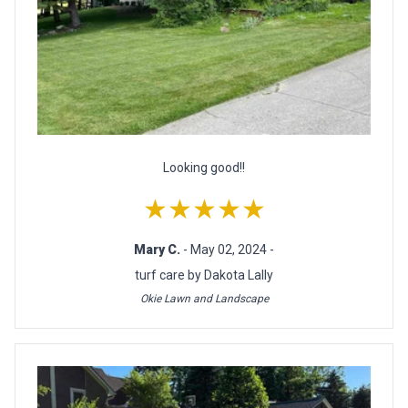
Looking good!!
★★★★★
Mary C.
- May 02, 2024 -
turf care by Dakota Lally
Okie Lawn and Landscape