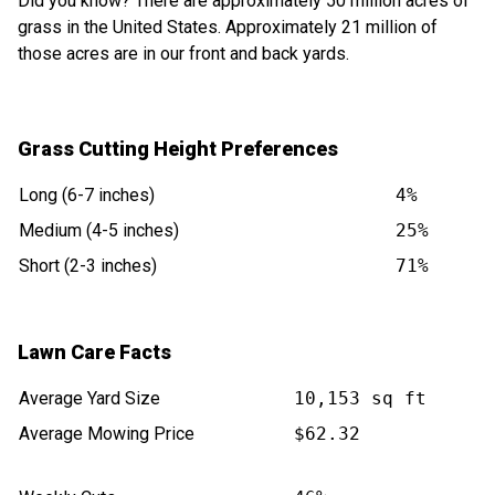
Did you know? There are approximately 50 million acres of
grass in the United States. Approximately 21 million of
those acres are in our front and back yards.
Grass Cutting Height Preferences
Long (6-7 inches)
4%
Medium (4-5 inches)
25%
Short (2-3 inches)
71%
Lawn Care Facts
Average Yard Size
10,153 sq ft
Average Mowing Price
$62.32