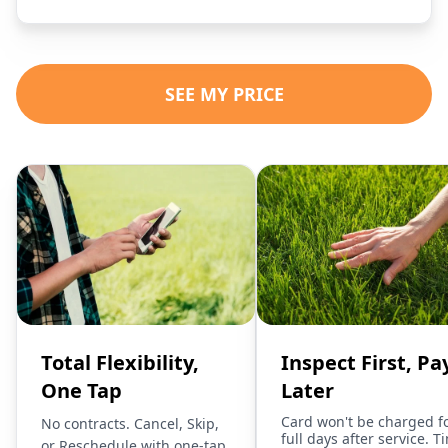
SEE MY PRICE
Total Flexibility,
Inspect First, Pa
One Tap
Later
Card won't be charged f
No contracts. Cancel, Skip,
full days after service. T
or Reschedule with one-tap.