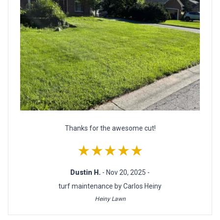
Thanks for the awesome cut!
★★★★★
Dustin H.
- Nov 20, 2025 -
turf maintenance by Carlos Heiny
Heiny Lawn