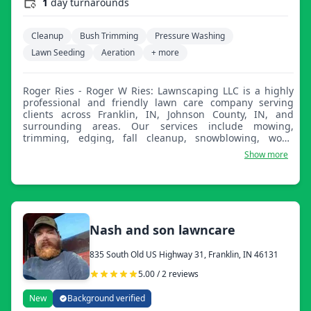
1
day turnarounds
Cleanup
Bush Trimming
Pressure Washing
Lawn Seeding
Aeration
+ more
Roger Ries - Roger W Ries: Lawnscaping LLC is a highly
professional and friendly lawn care company serving
clients across Franklin, IN, Johnson County, IN, and
surrounding areas. Our services include mowing,
trimming, edging, fall cleanup, snowblowing, wood
chipping, stump grinding, and much more.
Show more
Nash and son lawncare
835 South Old US Highway 31, Franklin, IN 46131
5.00 / 2 reviews
New
Background verified