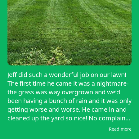
Jeff did such a wonderful job on our lawn!
The first time he came it was a nightmare-
the grass was way overgrown and we’d
been having a bunch of rain and it was only
getting worse and worse. He came in and
cleaned up the yard so nice! No complaints
or concerns with his work! This time he
Read more
came back as scheduled and was polite