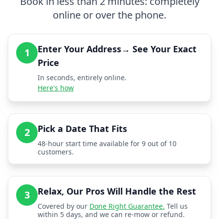
Book in less than 2 minutes: completely
online or over the phone.
Enter Your Address→ See Your Exact
1
Price
In seconds, entirely online.
Here's how
Pick a Date That Fits
2
48-hour start time available for 9 out of 10
customers.
Relax, Our Pros Will Handle the Rest
3
Covered by our
Done Right Guarantee.
Tell us
within 5 days, and we can re-mow or refund.