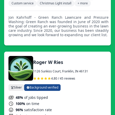
Custom service
Christmas Light install
+ more
Jon Kahrhoff - Green Ranch Lawncare and Pressure
Washing: Green Ranch was founded in June of 2020 with
the goal of creating an ever-growing business in the lawn
care industry. Since 2020, our business has been steadily
growing and we look forward to expanding our client list.
Roger W Ries
1126 Sunkiss Court, Franklin, IN 46131
4.80 / 45 reviews
Silver
Background verified
48%
of jobs tipped
100%
on time
96%
satisfaction rate