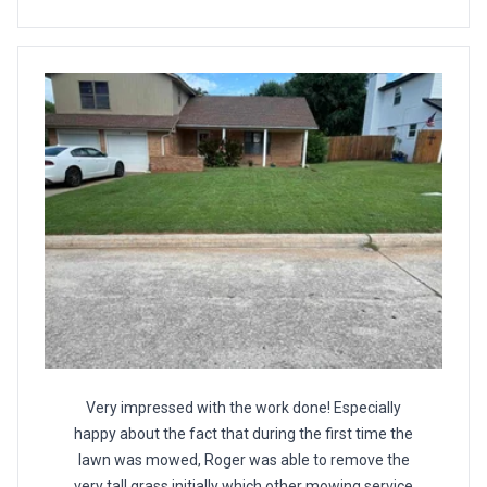
Very impressed with the work done! Especially
happy about the fact that during the first time the
lawn was mowed, Roger was able to remove the
very tall grass initially which other mowing service