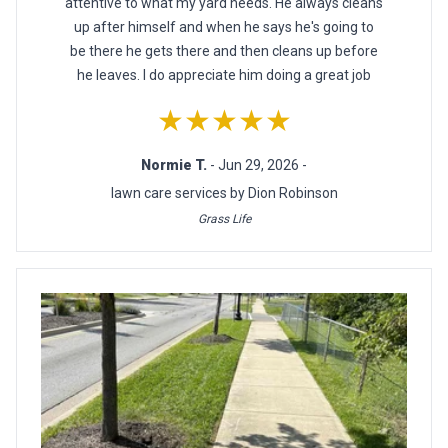
attentive to what my yard needs. He always cleans
up after himself and when he says he's going to
be there he gets there and then cleans up before
he leaves. I do appreciate him doing a great job
★★★★★
Normie T.
- Jun 29, 2026 -
lawn care services by Dion Robinson
Grass Life