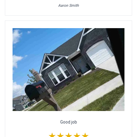
Aaron Smith
Good job
★★★★★