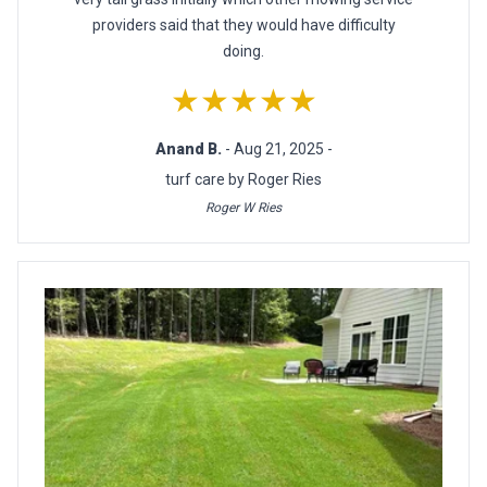
providers said that they would have difficulty
doing.
★★★★★
Anand B.
- Aug 21, 2025 -
turf care by Roger Ries
Roger W Ries