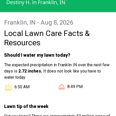
Destiny H.
in
Franklin, IN
enough to double check that we still
wanted the yard mowed because it wasn’t
as desperate as last night. Wonderful
Franklin, IN - Aug 8, 2026
work! 10/10 would recommend.
Local Lawn Care Facts &
Resources
Should I water my lawn today?
The expected precipitation in Franklin IN over the next few
days is
2.72 inches.
It does not look like you have to
water today.
Sunset in Franklin IN is at
Sunrise in Franklin IN is at
8:49 PM
6:50 AM
Lawn tip of the week