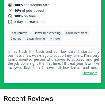
100%
satisfaction rate
40%
of jobs tipped
100%
on time
2
days turnarounds
Leaf Removal
Flower Bed Weeding
Lawn Treatment
Cleanup
Lawn Mowing
+ more
James Nash Jr - Nash and son lawncare: I started my
business a few weeks ago to support my family. I'm a very
family oriented person who strives to succeed and get
the job done right the first time. I'll treat your lawn like
my own. Each time I leave, it'll look better and more
beautiful.
Show more
Recent Reviews