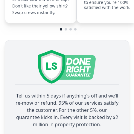
to ensure you're 100%
Don't like their yellow shirt?
satisfied with the work.
Swap crews instantly.
Tell us within 5 days if anything’s off and we’ll
re-mow or refund. 95% of our services satisfy
the customer. For the other 5%, our
guarantee kicks in. Every visit is backed by $2
million in property protection.