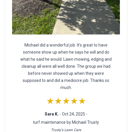
Michael did a wonderful job. It's great to have
someone show up when he says he will and do
what he said he would. Lawn mowing, edging and
cleanup all were all well done. The group we had
before never showed up when they were
supposed to and did a mediocre job. Thanks so
much.
★★★★★
Sara K.
- Oct 24, 2025 -
turf maintenance by Michael Trusty
Trusty's Lawn Care