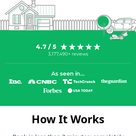
4.7 / 5
3,177,490+ reviews
As seen in...
How It Works