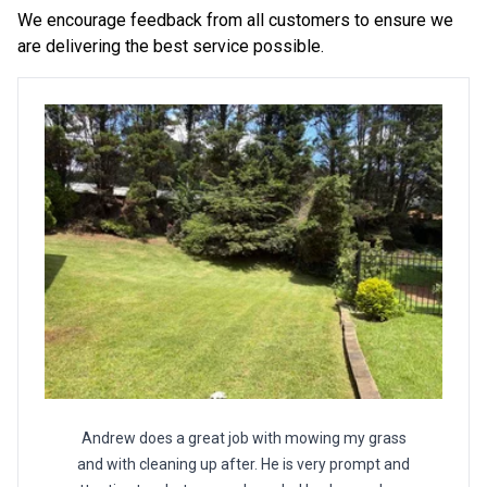
We encourage feedback from all customers to ensure we
are delivering the best service possible.
Andrew does a great job with mowing my grass
and with cleaning up after. He is very prompt and