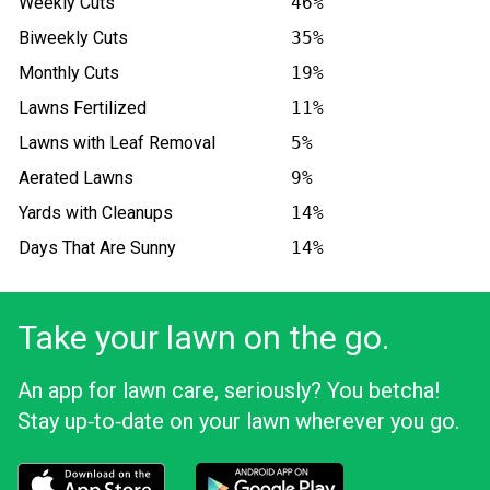
Weekly Cuts
46%
Biweekly Cuts
35%
Monthly Cuts
19%
Lawns Fertilized
11%
Lawns with Leaf Removal
5%
Aerated Lawns
9%
Yards with Cleanups
14%
Days That Are Sunny
14%
Take your lawn on the go.
An app for lawn care, seriously? You betcha!
Stay up‑to‑date on your lawn wherever you go.