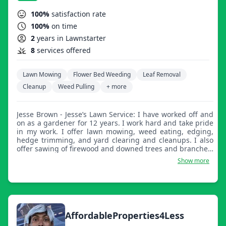
100%
satisfaction rate
100%
on time
2
years in Lawnstarter
8
services offered
Lawn Mowing
Flower Bed Weeding
Leaf Removal
Cleanup
Weed Pulling
+ more
Jesse Brown - Jesse’s Lawn Service: I have worked off and
on as a gardener for 12 years. I work hard and take pride
in my work. I offer lawn mowing, weed eating, edging,
hedge trimming, and yard clearing and cleanups. I also
offer sawing of firewood and downed trees and branches.
I look forward to serving you.
Show more
AffordableProperties4Less