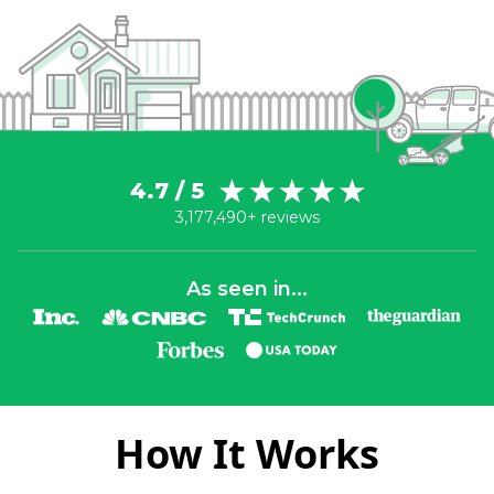
4.7 / 5
3,177,490+ reviews
As seen in...
How It Works