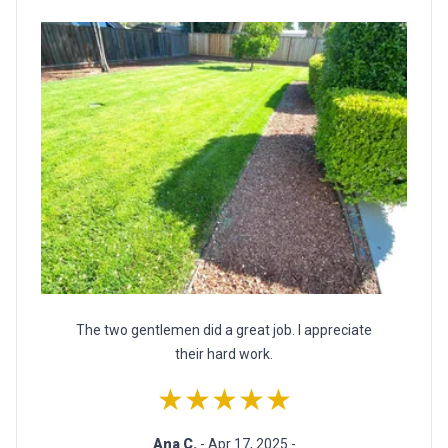
The two gentlemen did a great job. I appreciate
their hard work.
★★★★★
Ana C.
- Apr 17, 2025 -