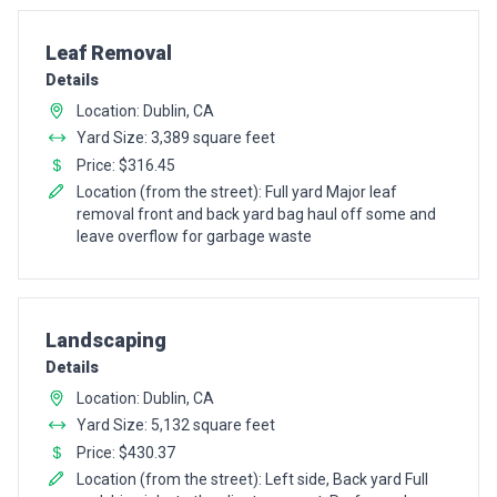
Pro Recommendation for
Leaf Removal
Details
Location: Dublin, CA
Yard Size: 3,389 square feet
Price: $316.45
Location (from the street): Full yard Major leaf
removal front and back yard bag haul off some and
leave overflow for garbage waste
Pro Recommendation for
Landscaping
Details
Location: Dublin, CA
Yard Size: 5,132 square feet
Price: $430.37
Location (from the street): Left side, Back yard Full