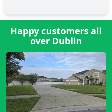
Happy customers all
over Dublin