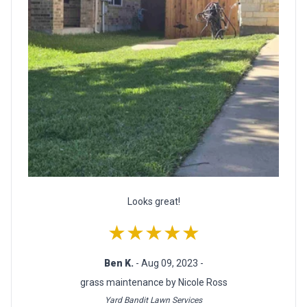
Looks great!
★★★★★
Ben K.
- Aug 09, 2023 -
grass maintenance by Nicole Ross
Yard Bandit Lawn Services