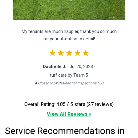
My tenants are much happier, thank you so much
for your attention to detail!
★★★★★
Dachelle J.
- Jul 20, 2023 -
turf care by Team 5
A Closer Look Residential Inspections LLC
Overall Rating: 4.85 / 5 stars (27 reviews)
View All Reviews »
Service Recommendations in