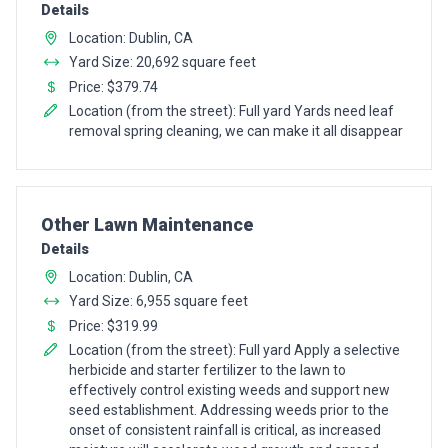
Details
Location: Dublin, CA
Yard Size: 20,692 square feet
Price: $379.74
Location (from the street): Full yard Yards need leaf
removal spring cleaning, we can make it all disappear
Pro Recommendation for
Other Lawn Maintenance
Details
Location: Dublin, CA
Yard Size: 6,955 square feet
Price: $319.99
Location (from the street): Full yard Apply a selective
herbicide and starter fertilizer to the lawn to
effectively control existing weeds and support new
seed establishment. Addressing weeds prior to the
onset of consistent rainfall is critical, as increased