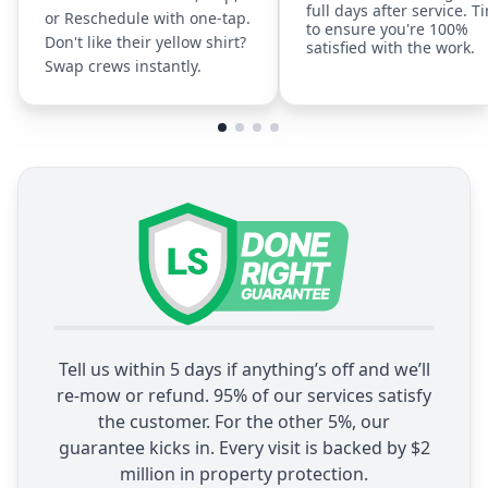
full days after service. T
or Reschedule with one-tap.
to ensure you're 100%
Don't like their yellow shirt?
satisfied with the work.
Swap crews instantly.
Tell us within 5 days if anything’s off and we’ll
re-mow or refund. 95% of our services satisfy
the customer. For the other 5%, our
guarantee kicks in. Every visit is backed by $2
million in property protection.