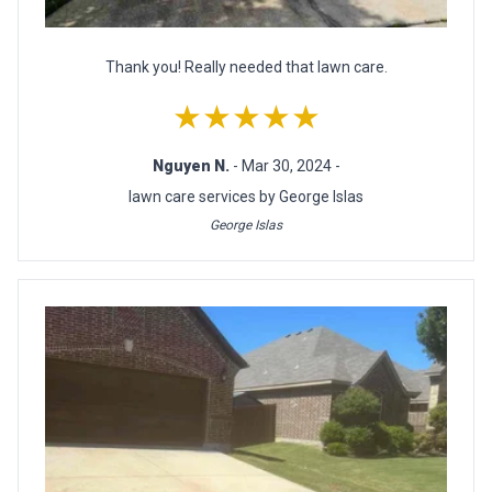
Thank you! Really needed that lawn care.
★★★★★
Nguyen N.
- Mar 30, 2024 -
lawn care services by George Islas
George Islas