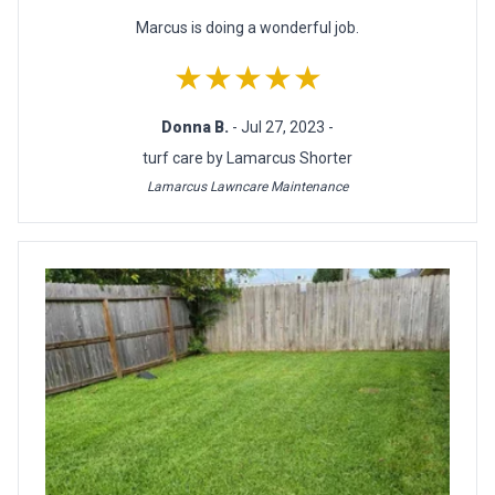
Marcus is doing a wonderful job.
★★★★★
Donna B.
- Jul 27, 2023 -
turf care by Lamarcus Shorter
Lamarcus Lawncare Maintenance