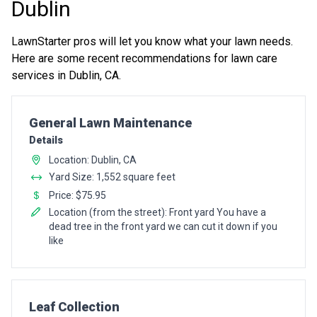
Dublin
LawnStarter pros will let you know what your lawn needs.
Here are some recent recommendations for lawn care
services in Dublin, CA.
Pro Recommendation for
General Lawn Maintenance
Details
Location: Dublin, CA
Yard Size: 1,552 square feet
Price: $75.95
Location (from the street): Front yard You have a
dead tree in the front yard we can cut it down if you
like
Pro Recommendation for
Leaf Collection