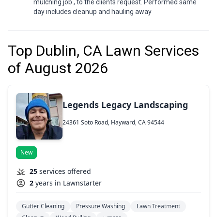
mulching job , to the clients request. Performed same
day includes cleanup and hauling away
Top Dublin, CA Lawn Services
of August 2026
Legends Legacy Landscaping
24361 Soto Road, Hayward, CA 94544
New
25
services offered
2
years in Lawnstarter
Gutter Cleaning
Pressure Washing
Lawn Treatment