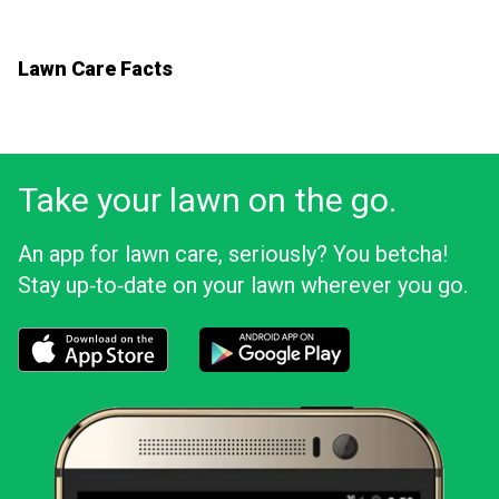
Lawn Care Facts
Take your lawn on the go.
An app for lawn care, seriously? You betcha!
Stay up‑to‑date on your lawn wherever you go.
Download the LawnStarter app for iOS
Download the LawnStarter app for And