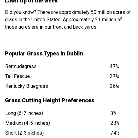
Lawn tip of the week
Did you know? There are approximately 50 million acres of
grass in the United States. Approximately 21 million of
those acres are in our front and back yards.
Popular Grass Types in Dublin
Bermudagrass
47%
Tall Fescue
27%
Kentucky Bluegrass
26%
Grass Cutting Height Preferences
Long (6-7 inches)
3%
Medium (4-5 inches)
23%
Short (2-3 inches)
74%