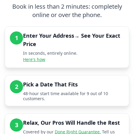
Book in less than 2 minutes: completely
online or over the phone.
Enter Your Address→ See Your Exact
1
Price
In seconds, entirely online.
Here's how
Pick a Date That Fits
2
48-hour start time available for 9 out of 10
customers.
Relax, Our Pros Will Handle the Rest
3
Covered by our
Done Right Guarantee.
Tell us