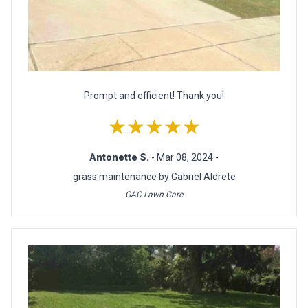
Prompt and efficient! Thank you!
★★★★★
Antonette S.
- Mar 08, 2024 -
grass maintenance by Gabriel Aldrete
GAC Lawn Care