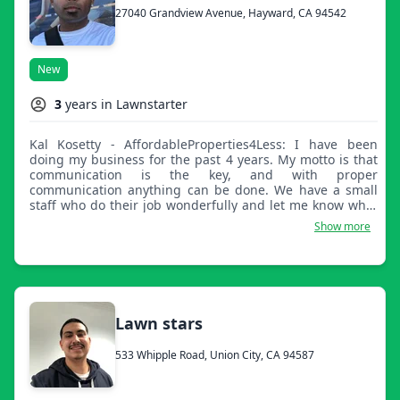
27040 Grandview Avenue, Hayward, CA 94542
New
3
years in Lawnstarter
Kal Kosetty - AffordableProperties4Less: I have been
doing my business for the past 4 years. My motto is that
communication is the key, and with proper
communication anything can be done. We have a small
staff who do their job wonderfully and let me know what
times work so we can be there on time and finish our job
Show more
on time!
Lawn stars
533 Whipple Road, Union City, CA 94587