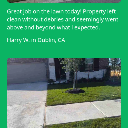
Great job on the lawn today! Property left
clean without debries and seemingly went
above and beyond what i expected.
Harry W.
in
Dublin, CA