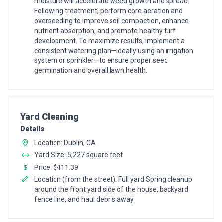
moisture will accelerate weed growth and spread.
Following treatment, perform core aeration and
overseeding to improve soil compaction, enhance
nutrient absorption, and promote healthy turf
development. To maximize results, implement a
consistent watering plan—ideally using an irrigation
system or sprinkler—to ensure proper seed
germination and overall lawn health.
Pro Recommendation for
Yard Cleaning
Details
Location: Dublin, CA
Yard Size: 5,227 square feet
Price: $411.39
Location (from the street): Full yard Spring cleanup
around the front yard side of the house, backyard
fence line, and haul debris away