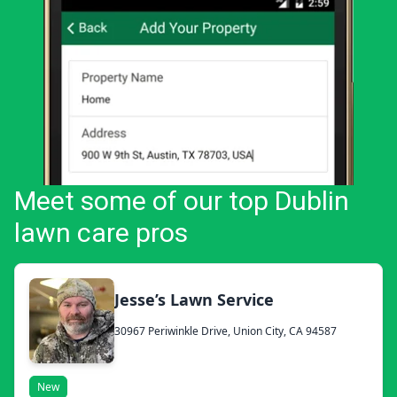
Meet some of our top Dublin
lawn care pros
Jesse’s Lawn Service
30967 Periwinkle Drive, Union City, CA 94587
New