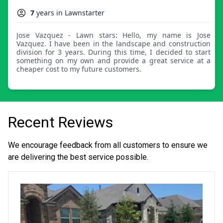
7
years in Lawnstarter
Jose Vazquez - Lawn stars: Hello, my name is Jose
Vazquez. I have been in the landscape and construction
division for 3 years. During this time, I decided to start
something on my own and provide a great service at a
cheaper cost to my future customers.
Recent Reviews
We encourage feedback from all customers to ensure we
are delivering the best service possible.