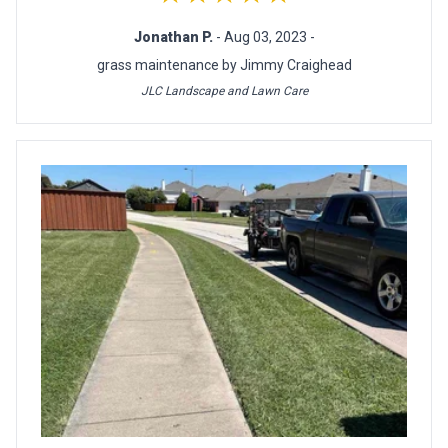
Jonathan P.
- Aug 03, 2023 -
grass maintenance by Jimmy Craighead
JLC Landscape and Lawn Care