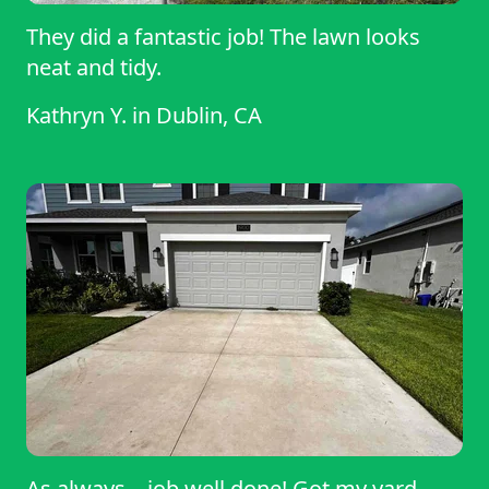
They did a fantastic job! The lawn looks
neat and tidy.
Kathryn Y.
in
Dublin, CA
As always... job well done! Got my yard