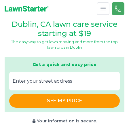
Open menu
Call 
866-
LawnStarter
Dublin, CA lawn care service
starting at $19
The easy way to get lawn mowing and more from the top
lawn pros in Dublin
Get a quick and easy price
E‌nter y‌our s‌treet a‌ddress
SEE MY PRICE
Your information is secure.