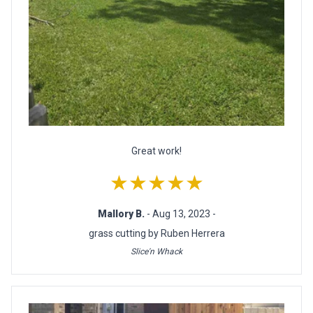
Great work!
★★★★★
Mallory B.
- Aug 13, 2023 -
grass cutting by Ruben Herrera
Slice'n Whack