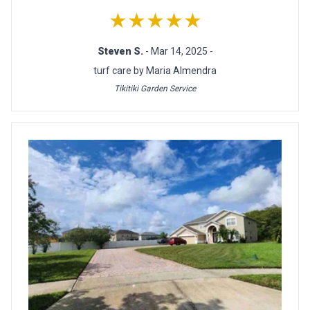
★★★★★
Steven S.
- Mar 14, 2025 -
turf care by Maria Almendra
Tikitiki Garden Service