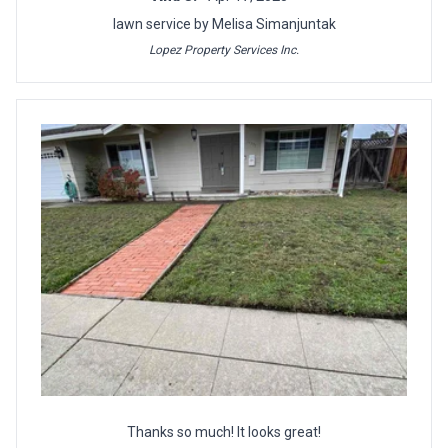
lawn service by Melisa Simanjuntak
Lopez Property Services Inc.
Thanks so much! It looks great!