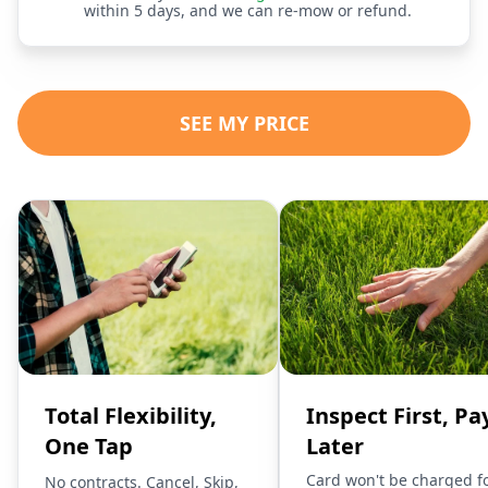
within 5 days, and we can re-mow or refund.
SEE MY PRICE
Total Flexibility,
Inspect First, Pa
One Tap
Later
Card won't be charged f
No contracts. Cancel, Skip,