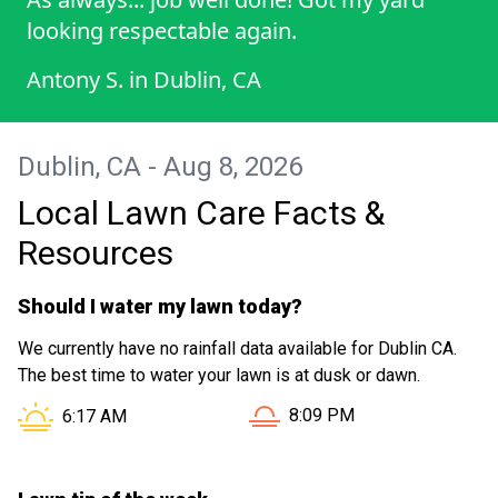
looking respectable again.
Antony S.
in
Dublin, CA
Dublin, CA - Aug 8, 2026
Local Lawn Care Facts &
Resources
Should I water my lawn today?
We currently have no rainfall data available for Dublin CA.
The best time to water your lawn is at dusk or dawn.
Sunset in Dublin CA is at
Sunrise in Dublin CA is at
8:09 PM
6:17 AM