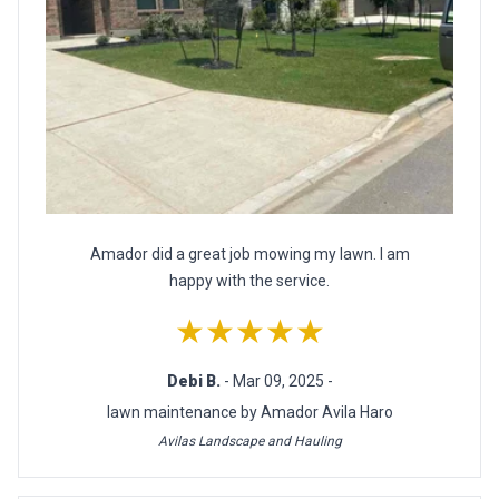
Amador did a great job mowing my lawn. I am
happy with the service.
★★★★★
Debi B.
- Mar 09, 2025 -
lawn maintenance by Amador Avila Haro
Avilas Landscape and Hauling