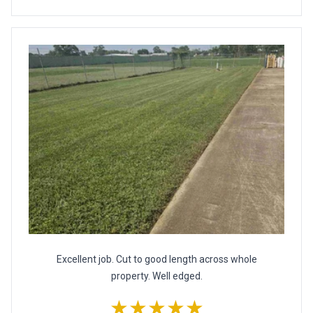
Excellent job. Cut to good length across whole
property. Well edged.
★★★★★