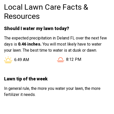
Local Lawn Care Facts &
genuinely cares about doing a great job,
but he definitely does. Highly recommend
Resources
his services to anyone looking for quality
work!
Should I water my lawn today?
The expected precipitation in Deland FL over the next few
days is
0.46 inches.
You will most likely have to water
your lawn. The best time to water is at dusk or dawn.
Sunset in Deland FL is at
Sunrise in Deland FL is at
8:12 PM
6:49 AM
Lawn tip of the week
In general rule, the more you water your lawn, the more
fertilizer it needs.