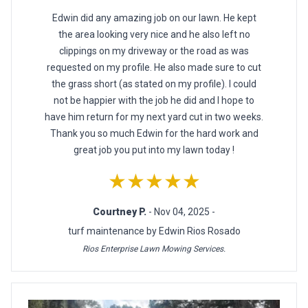
Edwin did any amazing job on our lawn. He kept
the area looking very nice and he also left no
clippings on my driveway or the road as was
requested on my profile. He also made sure to cut
the grass short (as stated on my profile). I could
not be happier with the job he did and I hope to
have him return for my next yard cut in two weeks.
Thank you so much Edwin for the hard work and
great job you put into my lawn today !
★★★★★
Courtney P.
- Nov 04, 2025 -
turf maintenance by Edwin Rios Rosado
Rios Enterprise Lawn Mowing Services.