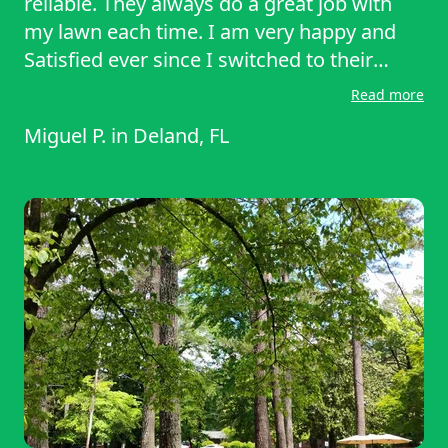
reliable. They always do a great job with
my lawn each time. I am very happy and
Satisfied ever since I switched to their
company. I will continue to do business
Read more
with them and recommend them to my
Miguel P.
in
Deland, FL
family and friends. Make sure to call them!
Thanks again Sharon and Renee for all
your hard work and Services.