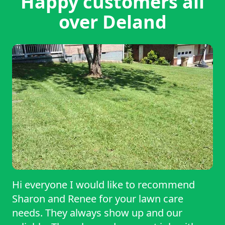
Happy customers all
over Deland
Hi everyone I would like to recommend
Sharon and Renee for your lawn care
needs. They always show up and our