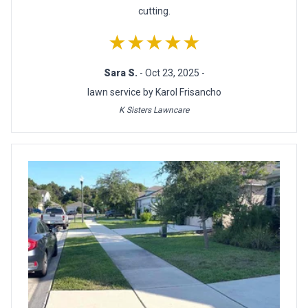
cutting.
★★★★★
Sara S.
- Oct 23, 2025 -
lawn service by Karol Frisancho
K Sisters Lawncare