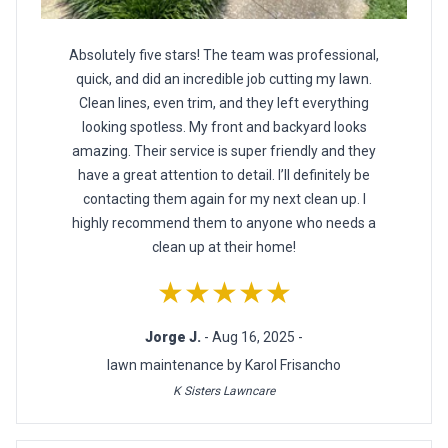
Absolutely five stars! The team was professional,
quick, and did an incredible job cutting my lawn.
Clean lines, even trim, and they left everything
looking spotless. My front and backyard looks
amazing. Their service is super friendly and they
have a great attention to detail. I’ll definitely be
contacting them again for my next clean up. I
highly recommend them to anyone who needs a
clean up at their home!
★★★★★
Jorge J.
- Aug 16, 2025 -
lawn maintenance by Karol Frisancho
K Sisters Lawncare