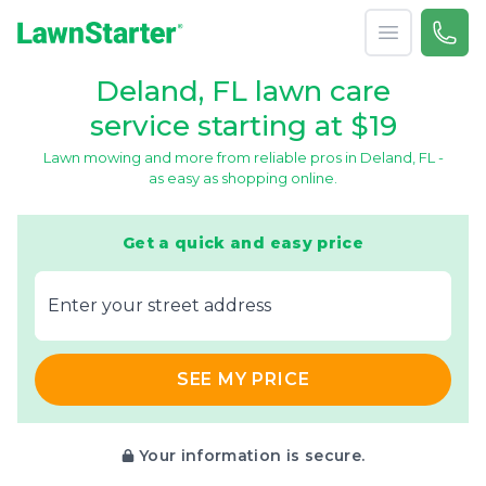
Open menu
Call 
866-
LawnStarter
Deland, FL lawn care
service starting at $19
Lawn mowing and more from reliable pros in Deland, FL -
as easy as shopping online.
Get a quick and easy price
E‌nter y‌our s‌treet a‌ddress
SEE MY PRICE
Your information is secure.