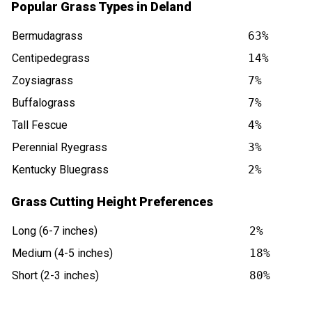
Popular Grass Types in Deland
Bermudagrass
63%
Centipedegrass
14%
Zoysiagrass
7%
Buffalograss
7%
Tall Fescue
4%
Perennial Ryegrass
3%
Kentucky Bluegrass
2%
Grass Cutting Height Preferences
Long (6-7 inches)
2%
Medium (4-5 inches)
18%
Short (2-3 inches)
80%