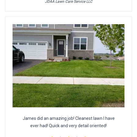
JDAA Lawn Care Service LLC
James did an amazing job! Cleanest lawn I have
ever had! Quick and very detail oriented!