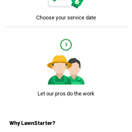
Choose your service date
3
Let our pros do the work
Why LawnStarter?