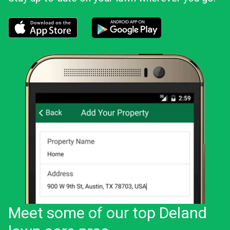
Download the LawnStarter app for iOS
Download the LawnStarter app for And
Meet some of our top Deland