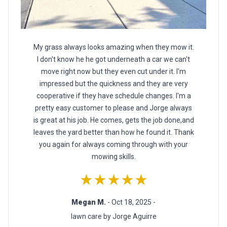
My grass always looks amazing when they mow it.
I don't know he he got underneath a car we can't
move right now but they even cut under it. I'm
impressed but the quickness and they are very
cooperative if they have schedule changes. I'm a
pretty easy customer to please and Jorge always
is great at his job. He comes, gets the job done,and
leaves the yard better than how he found it. Thank
you again for always coming through with your
mowing skills.
★★★★★
Megan M.
- Oct 18, 2025 -
lawn care by Jorge Aguirre