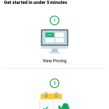
Get started in under 5 minutes
1
View Pricing
2