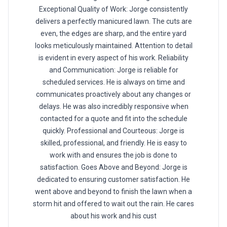
Exceptional Quality of Work: Jorge consistently
delivers a perfectly manicured lawn. The cuts are
even, the edges are sharp, and the entire yard
looks meticulously maintained. Attention to detail
is evident in every aspect of his work. Reliability
and Communication: Jorge is reliable for
scheduled services. He is always on time and
communicates proactively about any changes or
delays. He was also incredibly responsive when
contacted for a quote and fit into the schedule
quickly. Professional and Courteous: Jorge is
skilled, professional, and friendly. He is easy to
work with and ensures the job is done to
satisfaction. Goes Above and Beyond: Jorge is
dedicated to ensuring customer satisfaction. He
went above and beyond to finish the lawn when a
storm hit and offered to wait out the rain. He cares
about his work and his cust