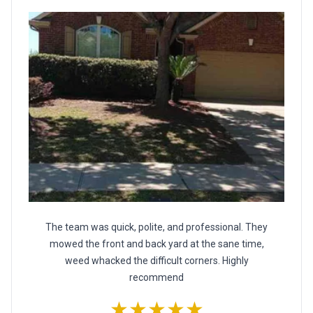
The team was quick, polite, and professional. They
mowed the front and back yard at the sane time,
weed whacked the difficult corners. Highly
recommend
★★★★★