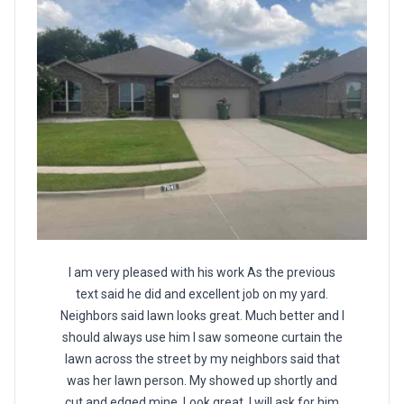
I am very pleased with his work As the previous
text said he did and excellent job on my yard.
Neighbors said lawn looks great. Much better and I
should always use him I saw someone curtain the
lawn across the street by my neighbors said that
was her lawn person. My showed up shortly and
cut and edged mine. Look great. I will ask for him