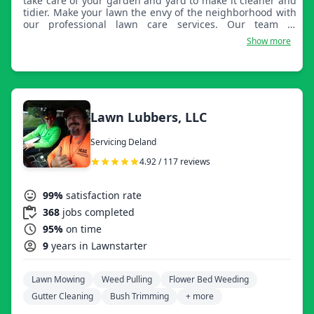
take care of your garden and yard to make it cleaner and
tidier. Make your lawn the envy of the neighborhood with
our professional lawn care services. Our team of
experienced landscapers is dedicated to keeping your
Show more
lawn healthy, lush, and beautiful all year round.
Lawn Lubbers, LLC
Servicing Deland
4.92 / 117 reviews
99%
satisfaction rate
368
jobs completed
95%
on time
9
years in Lawnstarter
Lawn Mowing
Weed Pulling
Flower Bed Weeding
Gutter Cleaning
Bush Trimming
+ more