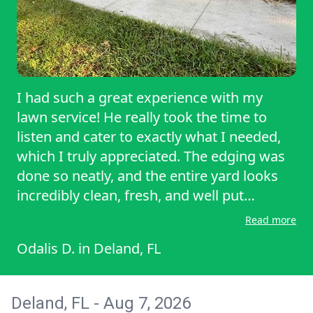
I had such a great experience with my
lawn service! He really took the time to
listen and cater to exactly what I needed,
which I truly appreciated. The edging was
done so neatly, and the entire yard looks
incredibly clean, fresh, and well put
together. You can tell he takes pride in his
Read more
work and pays attention to the little details
Odalis D.
in
Deland, FL
that make a big difference. He was also
professional, respectful, and made the
whole process easy and stress-free. It’s not
Deland, FL - Aug 7, 2026
always easy to find someone who