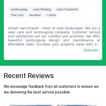
Landscaping
Lawn Mowing
Lawn Treatment
Tree Care
Aeration
+ more
Vishall Harricharan - Point of view landscapes: We are a
lawn care and landscaping company. Customer service
and satisfaction are our number one priorities. We offer
beautiful landscaping design and maintenance at
affordable rates. Increase your property value with our
residential and commercial services. Free estimates and
Show more
guaranteed results.
Recent Reviews
We encourage feedback from all customers to ensure we
are delivering the best service possible.