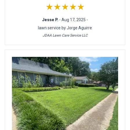
★★★★★
Jesse P.
- Aug 17, 2025 -
lawn service by Jorge Aguirre
JDAA Lawn Care Service LLC