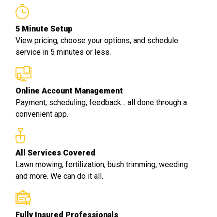
5 Minute Setup
View pricing, choose your options, and schedule
service in 5 minutes or less.
Online Account Management
Payment, scheduling, feedback... all done through a
convenient app.
All Services Covered
Lawn mowing, fertilization, bush trimming, weeding
and more. We can do it all.
Fully Insured Professionals