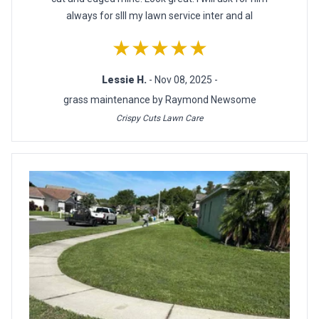
always for slll my lawn service inter and al
★★★★★
Lessie H.
- Nov 08, 2025 -
grass maintenance by Raymond Newsome
Crispy Cuts Lawn Care