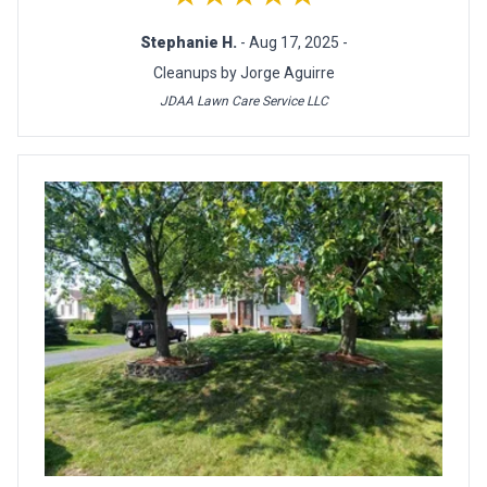
Stephanie H.
- Aug 17, 2025 -
Cleanups by Jorge Aguirre
JDAA Lawn Care Service LLC