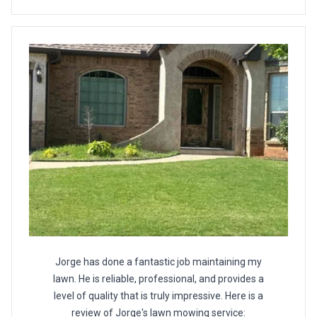
Jorge has done a fantastic job maintaining my
lawn. He is reliable, professional, and provides a
level of quality that is truly impressive. Here is a
review of Jorge's lawn mowing service: