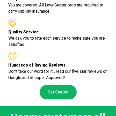
You are covered. All LawnStarter pros are required to
carry liability insurance.
Quality Service
We ask you to rate each service to make sure you are
satisfied.
Hundreds of Raving Reviews
Don't take our word for it... read our five star reviews on
Google and Shopper Approved!
Get Started