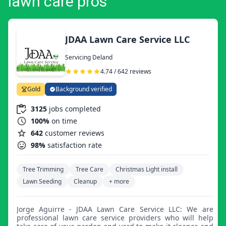
lawn care pros
JDAA Lawn Care Service LLC
Servicing Deland
4.74 / 642 reviews
Gold
Background verified
3125
jobs completed
100%
on time
642
customer reviews
98%
satisfaction rate
Tree Trimming
Tree Care
Christmas Light install
Lawn Seeding
Cleanup
+ more
Jorge Aguirre - JDAA Lawn Care Service LLC: We are
professional lawn care service providers who will help