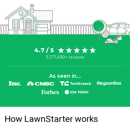
4.7 / 5
3,177,490+ reviews
As seen in...
How LawnStarter works