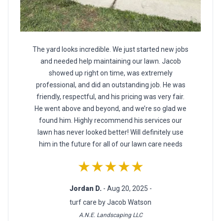
The yard looks incredible. We just started new jobs
and needed help maintaining our lawn. Jacob
showed up right on time, was extremely
professional, and did an outstanding job. He was
friendly, respectful, and his pricing was very fair.
He went above and beyond, and we’re so glad we
found him. Highly recommend his services our
lawn has never looked better! Will definitely use
him in the future for all of our lawn care needs
★★★★★
Jordan D.
- Aug 20, 2025 -
turf care by Jacob Watson
A.N.E. Landscaping LLC