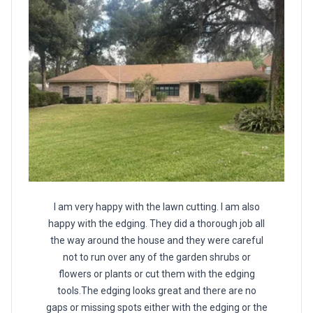
I am very happy with the lawn cutting. I am also
happy with the edging. They did a thorough job all
the way around the house and they were careful
not to run over any of the garden shrubs or
flowers or plants or cut them with the edging
tools.The edging looks great and there are no
gaps or missing spots either with the edging or the