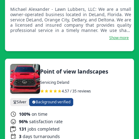
Michael Alexander - Lawn Lubbers, LLC: We are a small
owner-operated business located in DeLand, Florida. We
service DeLand, Orange City, DeBary, and Deltona. We are
a licensed and insured company that provides quality
professional service in a timely manner. We use sharp
blades daily and maintain our equipment regularly to
Show more
ensure less downtime.
Point of view landscapes
Servicing Deland
4.57 / 35 reviews
Silver
Background verified
100%
on time
96%
satisfaction rate
131
jobs completed
3
days turnarounds