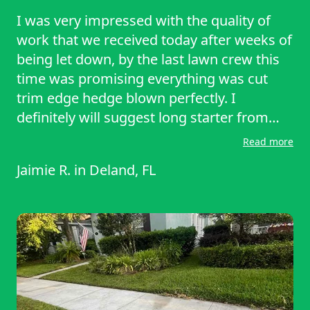
I was very impressed with the quality of
work that we received today after weeks of
being let down, by the last lawn crew this
time was promising everything was cut
trim edge hedge blown perfectly. I
definitely will suggest long starter from
day forward and day out definitely
Read more
something to think about save money time
Jaimie R.
in
Deland, FL
and get the quality work. You want all in
one single app perfect I will￼ lawn starter
from here on out. Thank you.