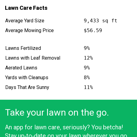
Lawn Care Facts
Average Yard Size
9,433 sq ft
Average Mowing Price
$56.59
Lawns Fertilized
9%
Lawns with Leaf Removal
12%
Aerated Lawns
9%
Yards with Cleanups
8%
Days That Are Sunny
11%
Take your lawn on the go.
An app for lawn care, seriously? You betcha!
Stay up‑to‑date on your lawn wherever you go.