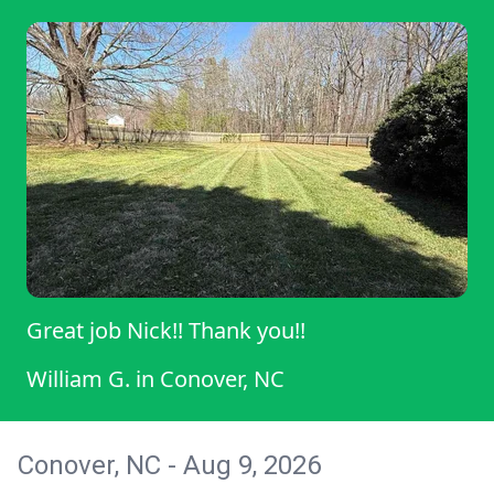
Great job Nick!! Thank you!!
William G.
in
Conover, NC
Conover, NC - Aug 9, 2026