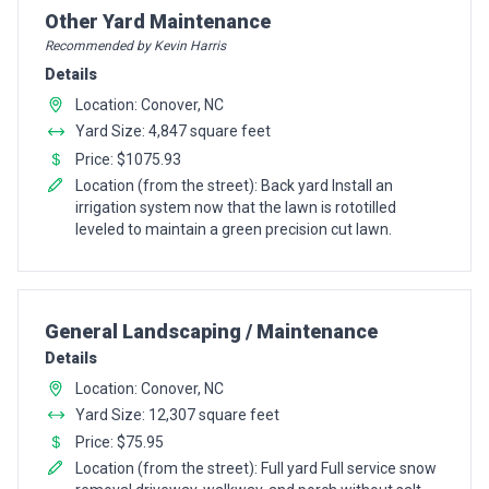
Pro Recommendation for
Other Yard Maintenance
Recommended by Kevin Harris
Details
Location: Conover, NC
Yard Size: 4,847 square feet
Price: $1075.93
Location (from the street): Back yard Install an
irrigation system now that the lawn is rototilled
leveled to maintain a green precision cut lawn.
Pro Recommendation for
General Landscaping / Maintenance
Details
Location: Conover, NC
Yard Size: 12,307 square feet
Price: $75.95
Location (from the street): Full yard Full service snow