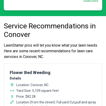
Show more
Service Recommendations in
Conover
LawnStarter pros will let you know what your lawn needs.
Here are some recent recommendations for lawn care
services in Conover, NC.
Pro Recommendation for
Flower Bed Weeding
Details
Location: Conover, NC
Yard Size: 5,109 square feet
Price: $82.28
Location (from the street): Full yard Cut,pull and spray