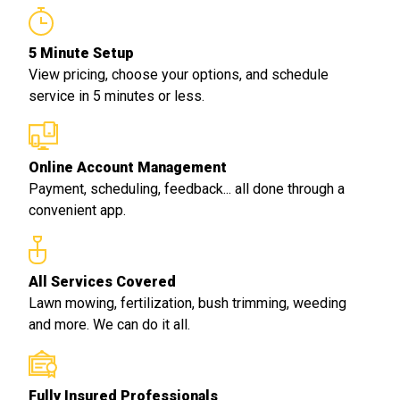
5 Minute Setup
View pricing, choose your options, and schedule
service in 5 minutes or less.
Online Account Management
Payment, scheduling, feedback... all done through a
convenient app.
All Services Covered
Lawn mowing, fertilization, bush trimming, weeding
and more. We can do it all.
Fully Insured Professionals