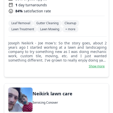
1
day turnarounds
84%
satisfaction rate
Leaf Removal
Gutter Cleaning
Cleanup
Lawn Treatment
Lawn Mowing
+ more
Joseph Neikirk - Joe mow's: So the story goes, about 2
years ago I started working at a lawn and landscaping
company to try something new as I was doing mechanic
work, custom tile, moving, etc. and I just wanted
something different. I've grown to really enjoy doing yard
work, cutting grass especially. Servicing a property leaves
Show more
me with a feeling of accomplishment and satisfaction.
Over the time I worked there I started to observe
different aspects of the job and what it entails, and
wanted to do all of that on my own, my own way, the right
way.
Neikirk lawn care
Servicing Conover