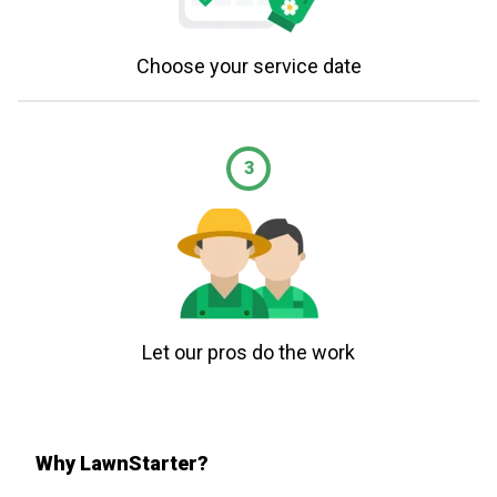
Choose your service date
3
Let our pros do the work
Why LawnStarter?