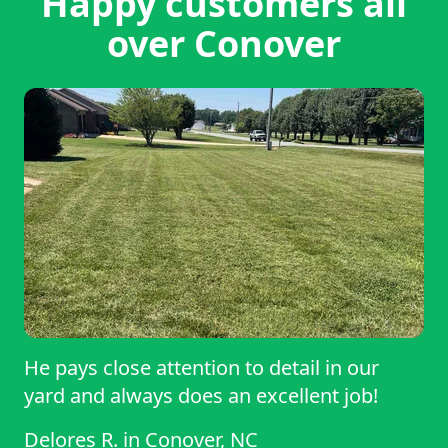
Happy customers all
over Conover
He pays close attention to detail in our
yard and always does an excellent job!
Delores R.
in
Conover, NC