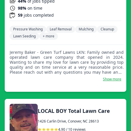
44%
of jobs tipped
98%
on time
59
jobs completed
Pressure Washing
Leaf Removal
Mulching
Cleanup
Lawn Seeding
+ more
Jeremy Baker - Green Turf Lawns LKN: Family owned and
operated lawn care company that opened in 2024.
Wanting to share my love for lawn care by providing top
quality and on time service at a very reasonable price.
Please reach out with any questions you may have and I
look forward to taking great care of your lawn.
Show more
LOCAL BOY Total Lawn Care
1426 Carlin Drive, Conover, NC 28613
4.90 / 10 reviews