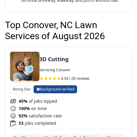
removal driveway, walkway, and porch without salt.
Top Conover, NC Lawn
Services of August 2026
3D Cutting
Servicing Conover
4.34 / 26 reviews
Rising Star
Background verified
45%
of jobs tipped
100%
on time
92%
satisfaction rate
53
jobs completed