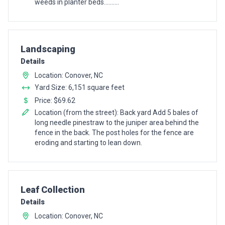
weeds in planter beds..........
Pro Recommendation for
Landscaping
Details
Location: Conover, NC
Yard Size: 6,151 square feet
Price: $69.62
Location (from the street): Back yard Add 5 bales of
long needle pinestraw to the juniper area behind the
fence in the back. The post holes for the fence are
eroding and starting to lean down.
Pro Recommendation for
Leaf Collection
Details
Location: Conover, NC