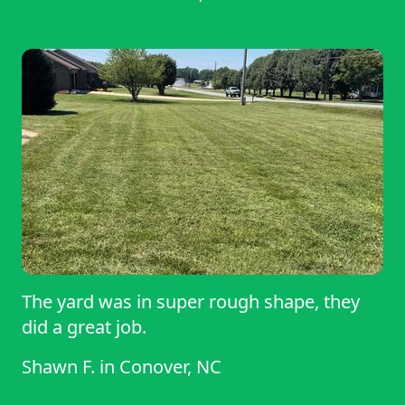
The yard was in super rough shape, they
did a great job.
Shawn F.
in
Conover, NC