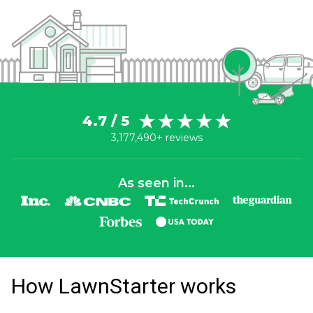
4.7 / 5
3,177,490+ reviews
As seen in...
How LawnStarter works