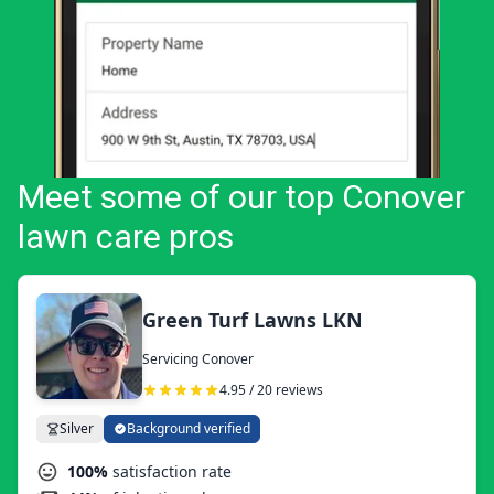
Meet some of our top Conover
lawn care pros
Green Turf Lawns LKN
Servicing Conover
4.95 / 20 reviews
Silver
Background verified
100%
satisfaction rate