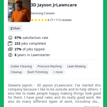
3D Jayson JrLawncare
Servicing Conover
4.77 / 113 reviews
Silver
97%
satisfaction rate
223
jobs completed
27%
of jobs tipped
8
years in Lawnstarter
Gutter Cleaning
Pressure Washing
Lawn Mowing
Cleanup
Bush Trimming
+ more
Dewane Jayson - 3D Jayson JrLawncare: I've started this
company because I like to be outside and to help others. I
also like to make people happy making things look good
for them. I have good rates and do really good work. We
also do many different types of work, including stone
driveways, retainer walls, and much more.