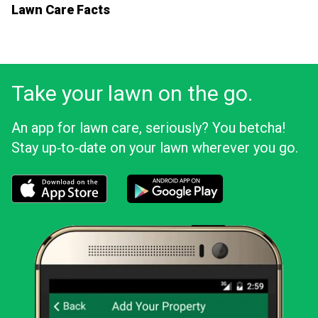
Lawn Care Facts
Take your lawn on the go.
An app for lawn care, seriously? You betcha!
Stay up‑to‑date on your lawn wherever you go.
Download the LawnStarter app for iOS
Download the LawnStarter app for And