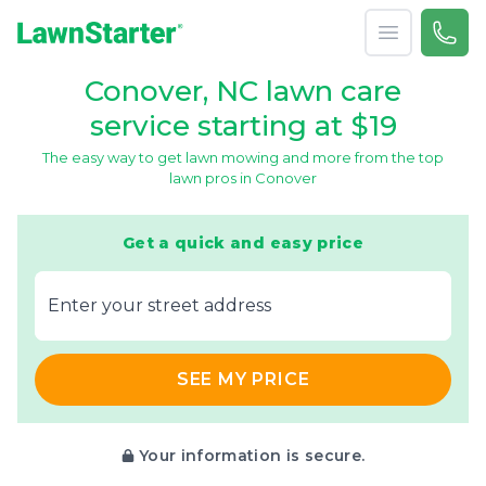
Open menu
Call 
866-
LawnStarter
Conover, NC lawn care
service starting at $19
The easy way to get lawn mowing and more from the top
lawn pros in Conover
Get a quick and easy price
E‌nter y‌our s‌treet a‌ddress
SEE MY PRICE
Your information is secure.