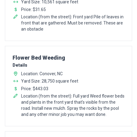
Yard Size: 10,561 square feet
Price: $31.65
Location (from the street): Front yard Pile of leaves in
front that are gathered. Must be removed. These are
an obstacle
Pro Recommendation for
Flower Bed Weeding
Details
Location: Conover, NC
Yard Size: 28,750 square feet
Price: $443.03
Location (from the street): Full yard Weed flower beds
and plants in the front yard that's visible from the
road. Install new mulch. Spray the rocks by the pool
and any other minor job you may want done.