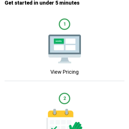
Get started in under 5 minutes
1
View Pricing
2