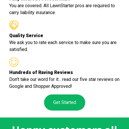
You are covered. All LawnStarter pros are required to
carry liability insurance.
Quality Service
We ask you to rate each service to make sure you are
satisfied.
Hundreds of Raving Reviews
Don't take our word for it... read our five star reviews on
Google and Shopper Approved!
Get Started