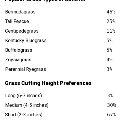
Bermudagrass
46%
Tall Fescue
25%
Centipedegrass
11%
Kentucky Bluegrass
5%
Buffalograss
5%
Zoysiagrass
4%
Perennial Ryegrass
3%
Grass Cutting Height Preferences
Long (6-7 inches)
3%
Medium (4-5 inches)
30%
Short (2-3 inches)
67%