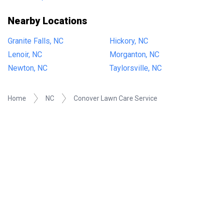
Nearby Locations
Granite Falls, NC
Hickory, NC
Lenoir, NC
Morganton, NC
Newton, NC
Taylorsville, NC
Home
NC
Conover Lawn Care Service