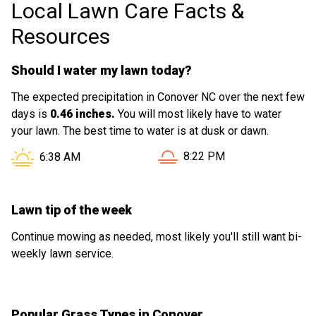
Local Lawn Care Facts &
Resources
Should I water my lawn today?
The expected precipitation in Conover NC over the next few
days is
0.46 inches.
You will most likely have to water
your lawn. The best time to water is at dusk or dawn.
Sunset in Conover NC is at
Sunrise in Conover NC is at
8:22 PM
6:38 AM
Lawn tip of the week
Continue mowing as needed, most likely you'll still want bi-
weekly lawn service.
Popular Grass Types in Conover