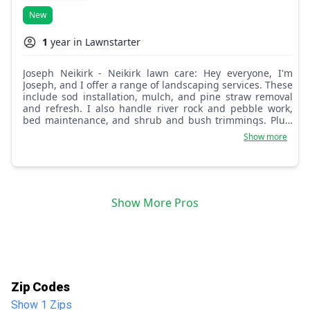
New
1
year in Lawnstarter
Joseph Neikirk - Neikirk lawn care: Hey everyone, I'm
Joseph, and I offer a range of landscaping services. These
include sod installation, mulch, and pine straw removal
and refresh. I also handle river rock and pebble work,
bed maintenance, and shrub and bush trimmings. Plus,
there's much more I can do to enhance your property's
Show more
appearance.
Show More Pros
Zip Codes
Show 1 Zips