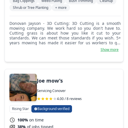
Bag Clippings
Weed Pulling
Bush Trimming
Cleanup
Shrub or Tree Planting
+ more
Donovan Jayson - 3D Cutting: 3D Cutting is a smooth
mowing company. We work hard so you don't have to.
Cutting grass is about how you like it cut to your
standards. We can meet those standards if you wish. 5+
years mowing has made it easier for us workers to get
the job done quicker and more efficient.
Show more
Joe mow's
Servicing Conover
4.00 / 8 reviews
Rising Star
Background verified
100%
on time
38%
of jobs tipped