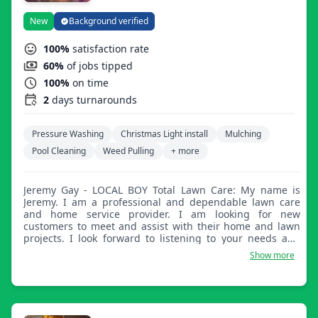
New
Background verified
100%
satisfaction rate
60%
of jobs tipped
100%
on time
2
days turnarounds
Pressure Washing
Christmas Light install
Mulching
Pool Cleaning
Weed Pulling
+ more
Jeremy Gay - LOCAL BOY Total Lawn Care: My name is
Jeremy. I am a professional and dependable lawn care
and home service provider. I am looking for new
customers to meet and assist with their home and lawn
projects. I look forward to listening to your needs and
helping you with all of your home and lawn care worries.
Show more