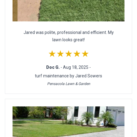
Jared was polite, professional and efficient. My
lawn looks great!
★★★★★
Doc G.
- Aug 18, 2025 -
turf maintenance by Jared Sowers
Pensacola Lawn & Garden