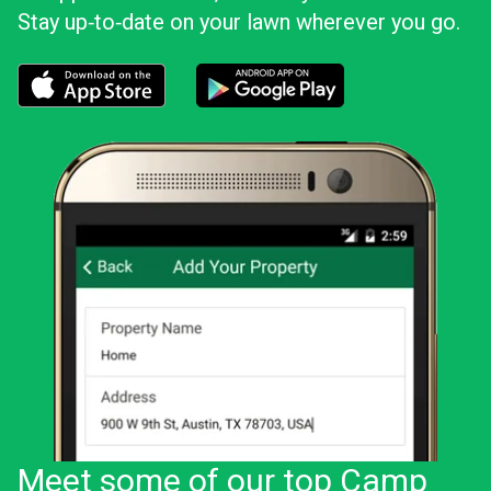
Stay up‑to‑date on your lawn wherever you go.
Download the LawnStarter app for iOS
Download the LawnStarter app for And
Meet some of our top Camp