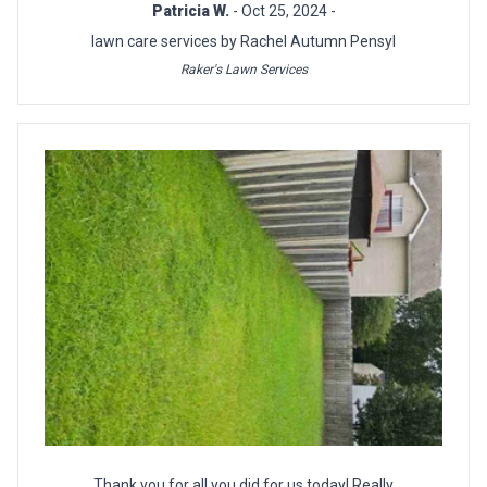
Patricia W.
- Oct 25, 2024 -
lawn care services by Rachel Autumn Pensyl
Raker's Lawn Services
Thank you for all you did for us today! Really