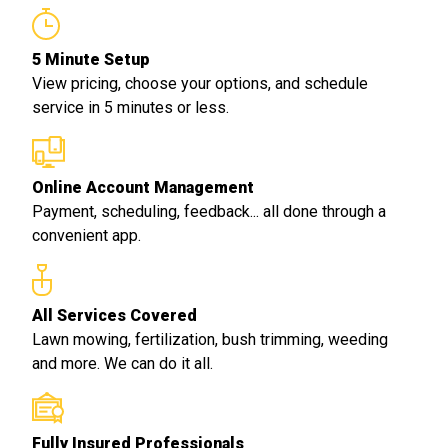
5 Minute Setup
View pricing, choose your options, and schedule
service in 5 minutes or less.
Online Account Management
Payment, scheduling, feedback... all done through a
convenient app.
All Services Covered
Lawn mowing, fertilization, bush trimming, weeding
and more. We can do it all.
Fully Insured Professionals