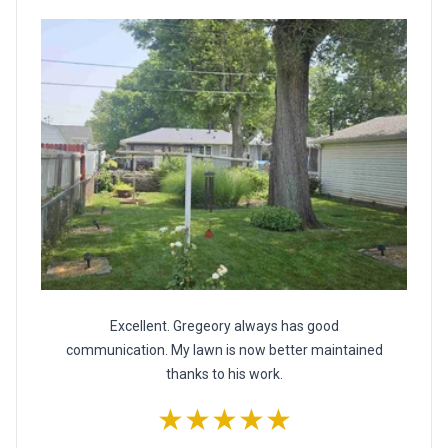
Excellent. Gregeory always has good
communication. My lawn is now better maintained
thanks to his work.
★★★★★