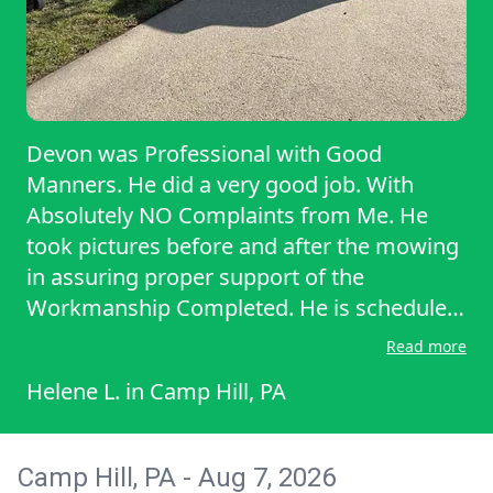
Devon was Professional with Good
Manners. He did a very good job. With
Absolutely NO Complaints from Me. He
took pictures before and after the mowing
in assuring proper support of the
Workmanship Completed. He is scheduled
today. Sunday April 19th. For a Spring
Read more
Clean Up. Unfortunately, it is raining.
Helene L.
in
Camp Hill, PA
EXPECTED to Continue to rain the ENTIRE
morning to about mid-afternoon. Yet, he
Expressed he Promised Sunday Clean-up.
Camp Hill, PA - Aug 7, 2026
He will be here After the rain ceases. That