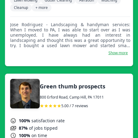
Lawn Mowing
Gutter Cleaning
Aeration
Mulching
Cleanup
+ more
Jose Rodriguez - Landscaping & handyman services:
When I moved to PA, I was able to start over as I was
unemployed. I have always had an interest in
landscaping and thought this was a great opportunity to
try. I bought a used lawn mower and started small.
Before I knew it, I was taking on more clients and
Show more
performing other services like mowing, trimming, and
blowing. I enjoy being outdoors, and any activities
outside are where I want to be. I've been doing this for a
little over a year now and love it. I enjoy a clean cut grass
and making a yard look like a fresh canvas. As a
perfectionist, I tend to add extra details to all of my
Green thumb prospects
services to provide a clean look.
800 Erford Road, Camp Hill, PA 17011
5.00 / 7 reviews
100%
satisfaction rate
87%
of jobs tipped
100%
on time