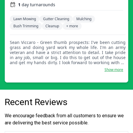
1
day turnarounds
Lawn Mowing
Gutter Cleaning
Mulching
Bush Trimming
Cleanup
+ more
Sean Viccaro - Green thumb prospects: I've been cutting
grass and doing yard work my whole life. I'm an army
veteran and have a strict attention to detail. I take pride
in any job, small or big. I do this to get out of the house
and get my hands dirty. I look forward to working with all
new customers!
Show more
Recent Reviews
We encourage feedback from all customers to ensure we
are delivering the best service possible.