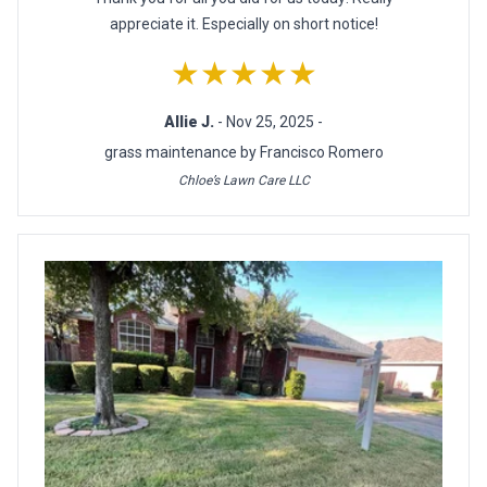
appreciate it. Especially on short notice!
★★★★★
Allie J.
- Nov 25, 2025 -
grass maintenance by Francisco Romero
Chloe’s Lawn Care LLC