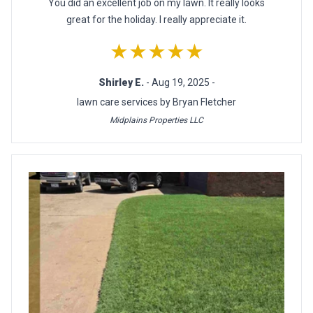
You did an excellent job on my lawn. It really looks
great for the holiday. I really appreciate it.
★★★★★
Shirley E.
- Aug 19, 2025 -
lawn care services by Bryan Fletcher
Midplains Properties LLC