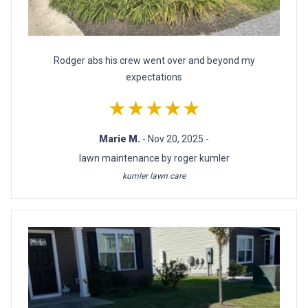
Rodger abs his crew went over and beyond my
expectations
★★★★★
Marie M.
- Nov 20, 2025 -
lawn maintenance by roger kumler
kumler lawn care