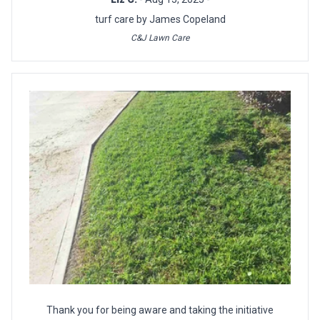
turf care by James Copeland
C&J Lawn Care
Thank you for being aware and taking the initiative