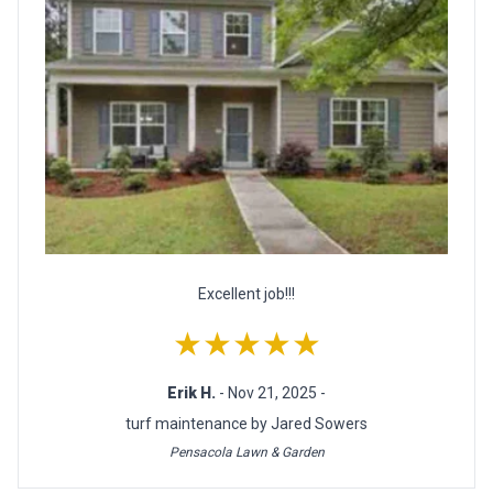
Excellent job!!!
★★★★★
Erik H.
- Nov 21, 2025 -
turf maintenance by Jared Sowers
Pensacola Lawn & Garden