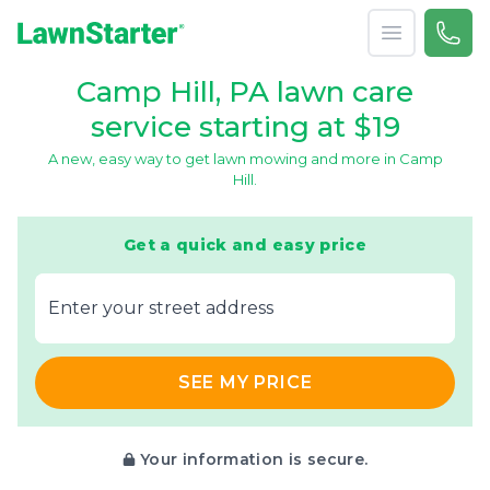
Open menu
Call 
866-
LawnStarter
Camp Hill, PA lawn care
service starting at $19
A new, easy way to get lawn mowing and more in Camp
Hill.
Get a quick and easy price
E‌nter y‌our s‌treet a‌ddress
SEE MY PRICE
Your information is secure.