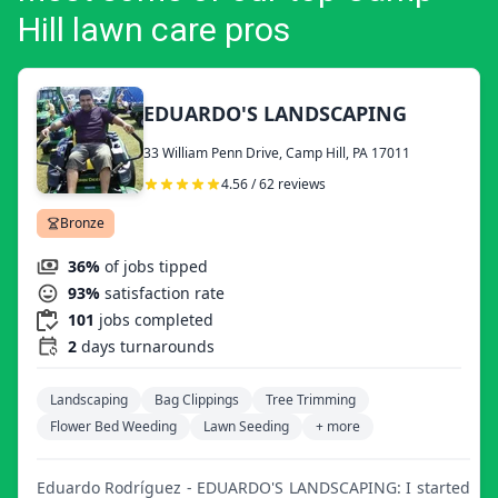
Hill lawn care pros
EDUARDO'S LANDSCAPING
33 William Penn Drive, Camp Hill, PA 17011
4.56 / 62 reviews
Bronze
36%
of jobs tipped
93%
satisfaction rate
101
jobs completed
2
days turnarounds
Landscaping
Bag Clippings
Tree Trimming
Flower Bed Weeding
Lawn Seeding
+ more
Eduardo Rodríguez - EDUARDO'S LANDSCAPING: I started