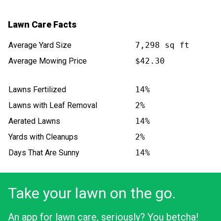
Lawn Care Facts
Average Yard Size
7,298 sq ft
Average Mowing Price
$42.30
Lawns Fertilized
14%
Lawns with Leaf Removal
2%
Aerated Lawns
14%
Yards with Cleanups
2%
Days That Are Sunny
14%
Take your lawn on the go.
An app for lawn care, seriously? You betcha!