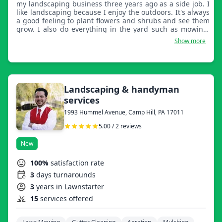
my landscaping business three years ago as a side job. I
like landscaping because I enjoy the outdoors. It's always
a good feeling to plant flowers and shrubs and see them
grow. I also do everything in the yard such as mowing,
edging, mulching, and trimming shrubs and trees. I do
Show more
all the cleanup after a job. I am a very dependable and
competent worker. If the job is not satisfactory, I will make
it right. I am available for work in the evenings or
weekends for the convenience of my customers. I own all
of my own equipment for landscaping. If you are looking
for a reliable and hard worker, try my services, you will
Landscaping & handyman
not be disappointed! Thank you, Eduardo Rodriguez.
services
1993 Hummel Avenue, Camp Hill, PA 17011
5.00 / 2 reviews
New
100%
satisfaction rate
3
days turnarounds
3
years in Lawnstarter
15
services offered