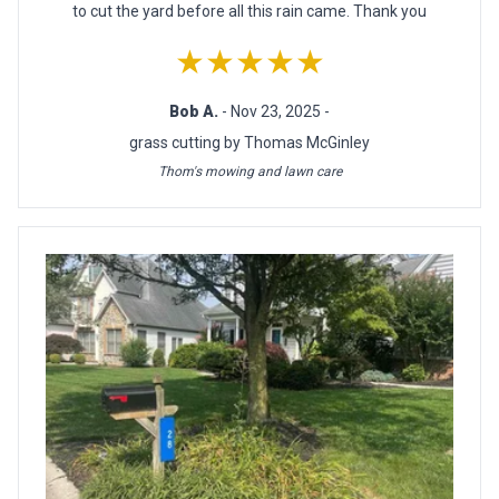
to cut the yard before all this rain came. Thank you
★★★★★
Bob A.
- Nov 23, 2025 -
grass cutting by Thomas McGinley
Thom's mowing and lawn care