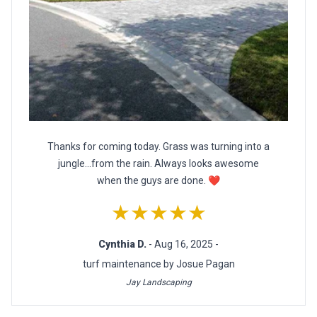
Thanks for coming today. Grass was turning into a
jungle...from the rain. Always looks awesome
when the guys are done. ❤
★★★★★
Cynthia D.
- Aug 16, 2025 -
turf maintenance by Josue Pagan
Jay Landscaping