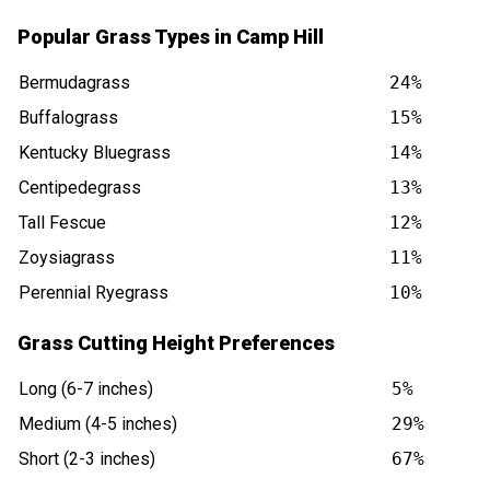
Popular Grass Types in Camp Hill
Bermudagrass
24%
Buffalograss
15%
Kentucky Bluegrass
14%
Centipedegrass
13%
Tall Fescue
12%
Zoysiagrass
11%
Perennial Ryegrass
10%
Grass Cutting Height Preferences
Long (6-7 inches)
5%
Medium (4-5 inches)
29%
Short (2-3 inches)
67%