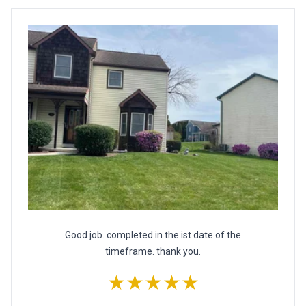
Good job. completed in the ist date of the
timeframe. thank you.
★★★★★