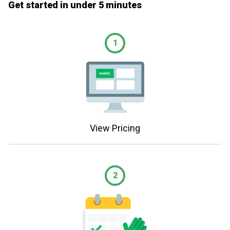
Get started in under 5 minutes
1
View Pricing
2