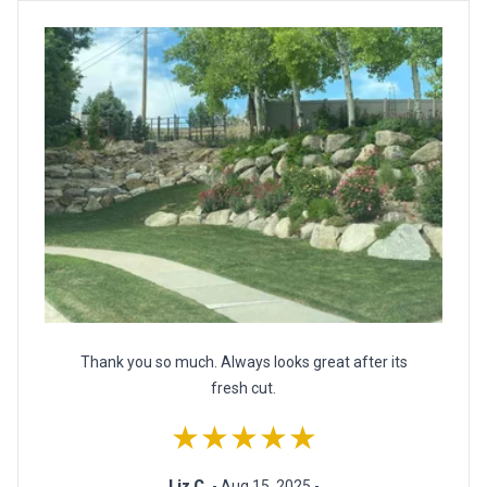
Thank you so much. Always looks great after its
fresh cut.
★★★★★
Liz C.
- Aug 15, 2025 -