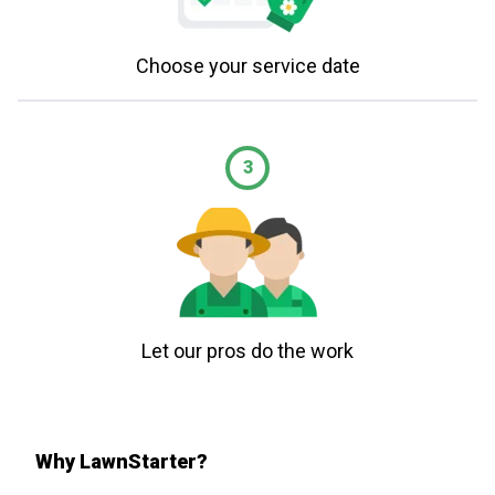
Choose your service date
3
Let our pros do the work
Why LawnStarter?