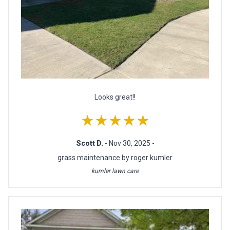
Looks great!!
★★★★★
Scott D.
- Nov 30, 2025 -
grass maintenance by roger kumler
kumler lawn care