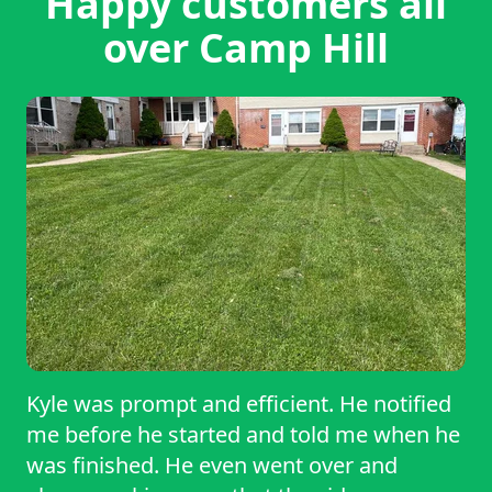
Happy customers all
over Camp Hill
Kyle was prompt and efficient. He notified
me before he started and told me when he
was finished. He even went over and