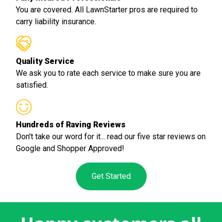
You are covered. All LawnStarter pros are required to
carry liability insurance.
Quality Service
We ask you to rate each service to make sure you are
satisfied.
Hundreds of Raving Reviews
Don't take our word for it... read our five star reviews on
Google and Shopper Approved!
Get Started