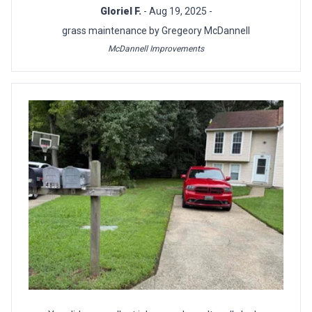
Gloriel F.
- Aug 19, 2025 -
grass maintenance by Gregeory McDannell
McDannell Improvements