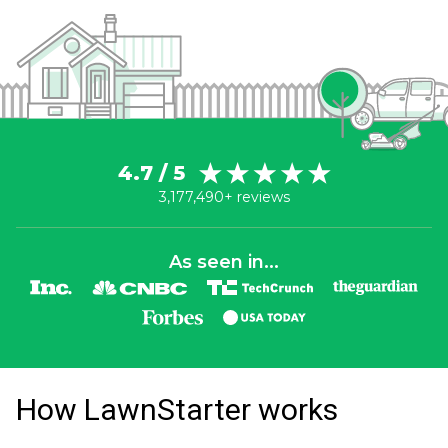
4.7 / 5
3,177,490+ reviews
As seen in...
How LawnStarter works