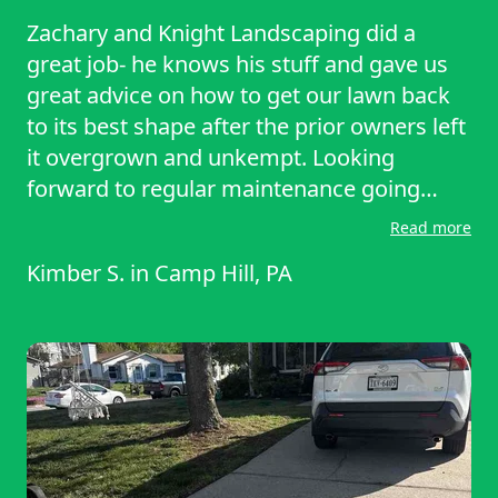
Zachary and Knight Landscaping did a
great job- he knows his stuff and gave us
great advice on how to get our lawn back
to its best shape after the prior owners left
it overgrown and unkempt. Looking
forward to regular maintenance going
forward.
Read more
Kimber S.
in
Camp Hill, PA