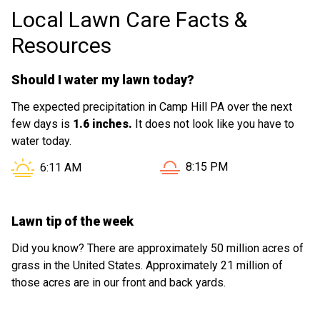
Local Lawn Care Facts &
exhibits DEDICATION!!! You have a Good
Worker! Don't Loose Him. He can be a
Resources
Great Asset!
Should I water my lawn today?
The expected precipitation in Camp Hill PA over the next
few days is
1.6 inches.
It does not look like you have to
water today.
Sunset in Camp Hill PA is a
Sunrise in Camp Hill PA is at
8:15 PM
6:11 AM
Lawn tip of the week
Did you know? There are approximately 50 million acres of
grass in the United States. Approximately 21 million of
those acres are in our front and back yards.