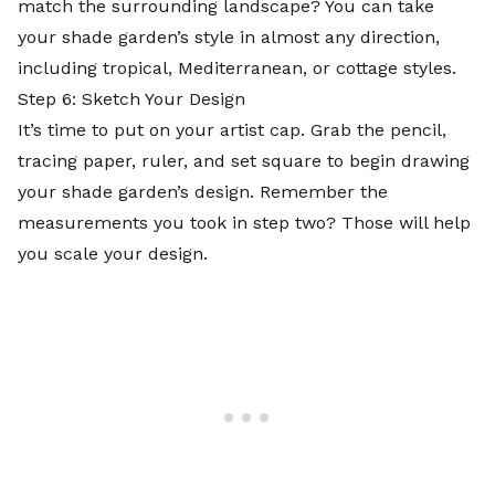
match the surrounding landscape? You can take
your shade garden’s style in almost any direction,
including
tropical
, Mediterranean, or cottage styles.
Step 6: Sketch Your Design
It’s time to put on your artist cap. Grab the pencil,
tracing paper, ruler, and set square to begin drawing
your shade garden’s design. Remember the
measurements you took in step two? Those will help
you scale your design.