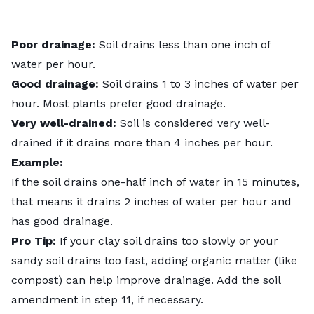
Poor drainage:
Soil drains less than one inch of
water per hour.
Good drainage:
Soil drains 1 to 3 inches of water per
hour. Most plants prefer good drainage.
Very well-drained:
Soil is considered very well-
drained if it drains more than 4 inches per hour.
Example:
If the soil drains one-half inch of water in 15 minutes,
that means it drains 2 inches of water per hour and
has good drainage.
Pro Tip:
If your clay soil drains too slowly or your
sandy soil drains too fast, adding organic matter (like
compost) can help improve drainage. Add the soil
amendment in step 11, if necessary.