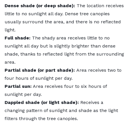
Dense shade (or deep shade):
The location receives
little to no sunlight all day. Dense tree canopies
usually surround the area, and there is no reflected
light.
Full shade:
The shady area receives little to no
sunlight all day but is slightly brighter than dense
shade, thanks to reflected light from the surrounding
area.
Partial shade (or part shade):
Area receives two to
four hours of sunlight per day.
Partial sun:
Area receives four to six hours of
sunlight per day.
Dappled shade (or light shade):
Receives a
changing pattern of sunlight and shade as the light
filters through the tree canopies.