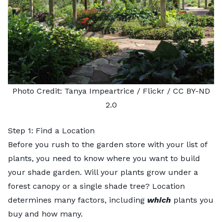
Photo Credit:
Tanya Impeartrice
/ Flickr /
CC BY-ND
2.0
Step 1: Find a Location
Before you rush to the garden store with your list of
plants, you need to know where you want to build
your shade garden. Will your plants grow under a
forest canopy or a single shade tree? Location
determines many factors, including
which
plants you
buy and how many.