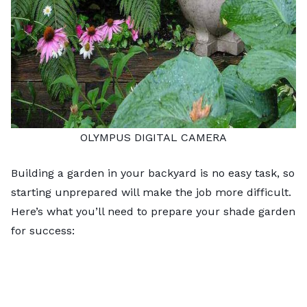
OLYMPUS DIGITAL CAMERA
Building a garden in your backyard is no easy task, so
starting unprepared will make the job more difficult.
Here’s what you’ll need to prepare your shade garden
for success: