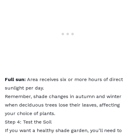
Full sun:
Area receives six or more hours of direct
sunlight per day.
Remember, shade changes in autumn and winter
when deciduous trees lose their leaves, affecting
your choice of plants.
Step 4: Test the Soil
If you want a healthy shade garden, you’ll need to