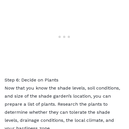
Step 6: Decide on Plants
Now that you know the shade levels, soil conditions,
and size of the shade garden’s location, you can
prepare a list of plants. Research the plants to
determine whether they can tolerate the shade
levels, drainage conditions, the local climate, and
your
hardiness zone
.