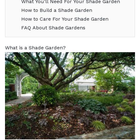
What You’ll Need For Your Shade Garden
How to Build a Shade Garden
How to Care For Your Shade Garden
FAQ About Shade Gardens
What is a Shade Garden?