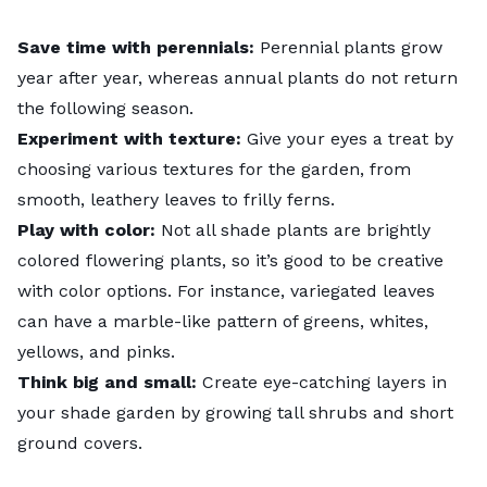
Save time with perennials:
Perennial plants grow
year after year, whereas annual plants do not return
the following season.
Experiment with texture:
Give your eyes a treat by
choosing various textures for the garden, from
smooth, leathery leaves to frilly ferns.
Play with color:
Not all shade plants are brightly
colored flowering plants, so it’s good to be creative
with color options. For instance, variegated leaves
can have a marble-like pattern of greens, whites,
yellows, and pinks.
Think big and small:
Create eye-catching layers in
your shade garden by growing tall shrubs and short
ground covers
.