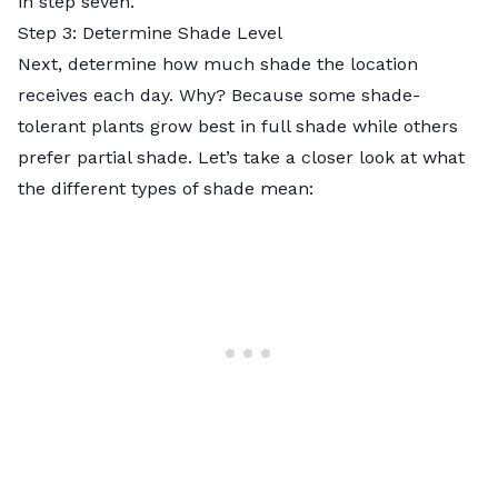
in step seven.
Step 3: Determine Shade Level
Next, determine how much shade the location
receives each day. Why? Because some shade-
tolerant plants grow best in full shade while others
prefer partial shade. Let’s take a closer look at what
the different types of shade mean: