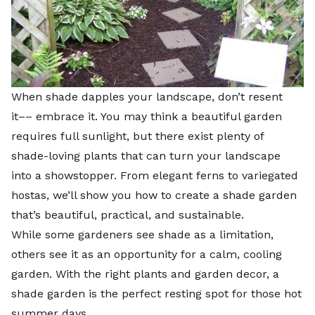
When shade dapples your landscape, don’t resent
it–– embrace it. You may think a beautiful garden
requires full sunlight, but there exist plenty of
shade-loving plants that can turn your landscape
into a showstopper. From elegant ferns to variegated
hostas, we’ll show you how to create a shade garden
that’s beautiful, practical, and sustainable.
While some gardeners see shade as a limitation,
others see it as an opportunity for a calm, cooling
garden. With the right plants and garden decor, a
shade garden is the perfect resting spot for those hot
summer days.