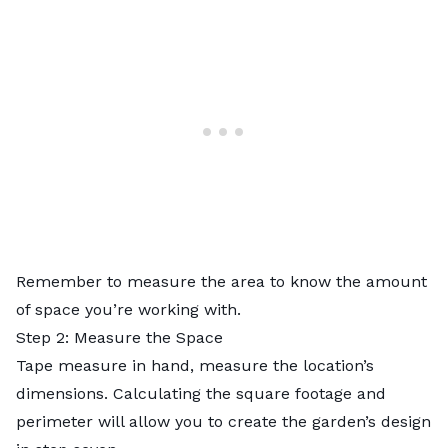
Remember to measure the area to know the amount
of space you’re working with.
Step 2: Measure the Space
Tape measure in hand, measure the location’s
dimensions. Calculating the square footage and
perimeter will allow you to create the garden’s design