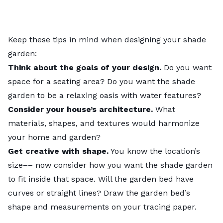
Keep these tips in mind when designing your shade
garden:
Think about the goals of your design.
Do you want
space for a seating area? Do you want the shade
garden to be a relaxing oasis with water features?
Consider your house’s architecture.
What
materials, shapes, and textures would harmonize
your home and garden?
Get creative with shape.
You know the location’s
size–– now consider how you want the shade garden
to fit inside that space. Will the garden bed have
curves or straight lines? Draw the garden bed’s
shape and measurements on your tracing paper.