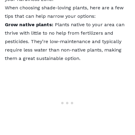
When choosing shade-loving plants, here are a few
tips that can help narrow your options:
Grow native plants:
Plants native to your area can
thrive with little to no help from fertilizers and
pesticides. They’re low-maintenance and typically
require less water than non-native plants, making
them a great sustainable option.