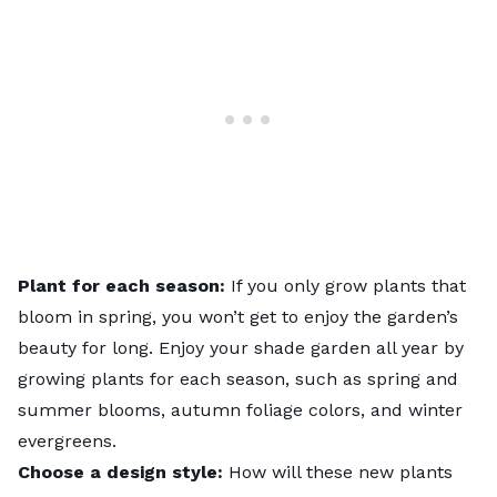
Plant for each season:
If you only grow plants that
bloom in spring, you won’t get to enjoy the garden’s
beauty for long. Enjoy your shade garden all year by
growing plants for each season, such as spring and
summer blooms, autumn foliage colors, and winter
evergreens.
Choose a design style:
How will these new plants