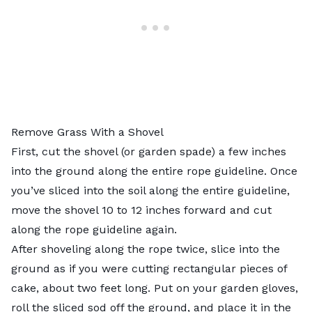
Remove Grass With a Shovel
First, cut the shovel (or garden spade) a few inches
into the ground along the entire rope guideline. Once
you’ve sliced into the soil along the entire guideline,
move the shovel 10 to 12 inches forward and cut
along the rope guideline again.
After shoveling along the rope twice, slice into the
ground as if you were cutting rectangular pieces of
cake, about two feet long. Put on your garden gloves,
roll the sliced sod off the ground, and place it in the