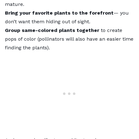
mature.
Bring your favorite plants to the forefront
— you
don’t want them hiding out of sight.
Group same-colored plants together
to create
pops of color (pollinators will also have an easier time
finding the plants).