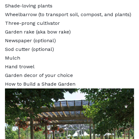
Shade-loving plants
Wheelbarrow (to transport soil, compost, and plants)
Three-prong cultivator
Garden rake (aka bow rake)
Newspaper (optional)
Sod cutter (optional)
Mulch
Hand trowel
Garden decor of your choice
How to Build a Shade Garden