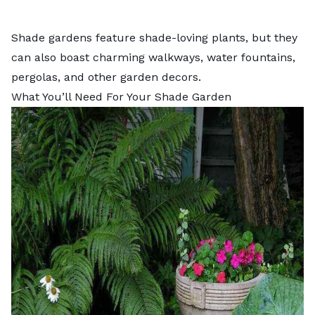
Shade gardens feature shade-loving plants, but they
can also boast charming
walkways
,
water fountains
,
pergolas
, and other garden decors.
What You’ll Need For Your Shade Garden