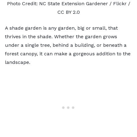
Photo Credit:
NC State Extension Gardener
/ Flickr /
CC BY 2.0
A shade garden is any garden, big or small, that
thrives in the shade. Whether the garden grows
under a single tree, behind a building, or beneath a
forest canopy, it can make a gorgeous addition to the
landscape.