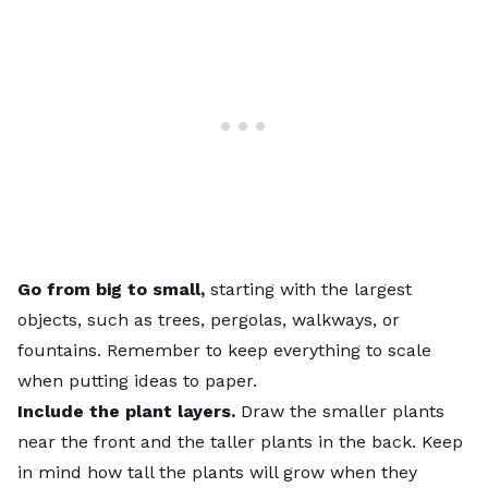
Go from big to small,
starting with the largest
objects, such as trees, pergolas, walkways, or
fountains. Remember to keep everything to scale
when putting ideas to paper.
Include the plant layers.
Draw the smaller plants
near the front and the taller plants in the back. Keep
in mind how tall the plants will grow when they