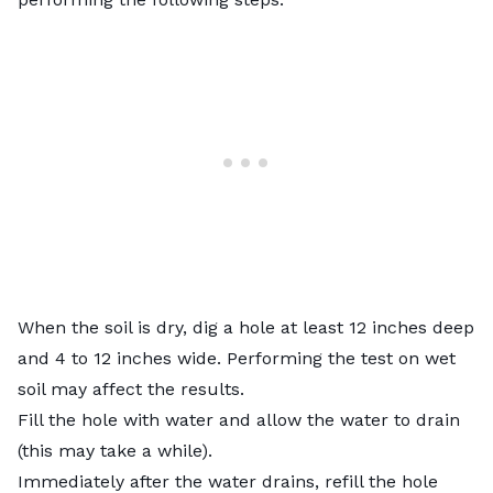
When the soil is dry, dig a hole at least 12 inches deep
and 4 to 12 inches wide. Performing the test on wet
soil may affect the results.
Fill the hole with water and allow the water to drain
(this may take a while).
Immediately after the water drains, refill the hole