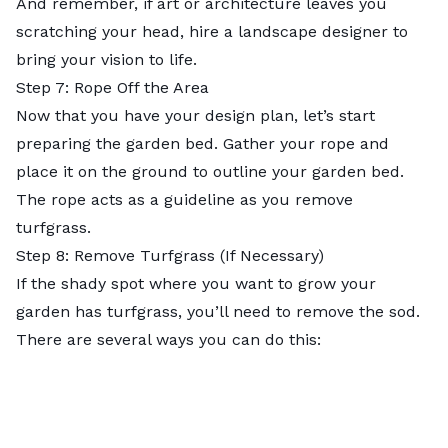
And remember, if art or architecture leaves you
scratching your head, hire a landscape designer to
bring your vision to life.
Step 7: Rope Off the Area
Now that you have your design plan, let’s start
preparing the garden bed. Gather your rope and
place it on the ground to outline your garden bed.
The rope acts as a guideline as you remove
turfgrass.
Step 8: Remove Turfgrass (If Necessary)
If the shady spot where you want to grow your
garden has turfgrass, you’ll need to remove the sod.
There are several ways you can do this: