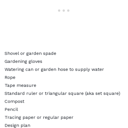
Shovel or garden spade
Gardening gloves
Watering can or garden hose to supply water
Rope
Tape measure
Standard ruler or triangular square (aka set square)
Compost
Pencil
Tracing paper or regular paper
Design plan