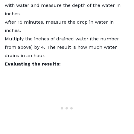
with water and measure the depth of the water in
inches.
After 15 minutes, measure the drop in water in
inches.
Multiply the inches of drained water (the number
from above) by 4. The result is how much water
drains in an hour.
Evaluating the results: