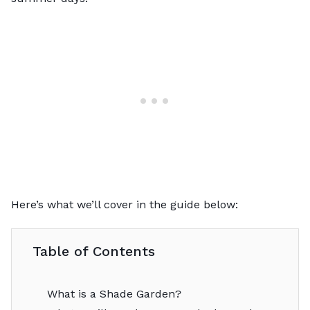
Here’s what we’ll cover in the guide below:
Table of Contents
What is a Shade Garden?