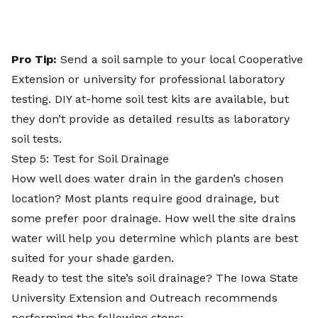
Pro Tip:
Send a
soil sample
to your local Cooperative
Extension or university for professional laboratory
testing. DIY at-home soil test kits are available, but
they don’t provide as detailed results as laboratory
soil tests.
Step 5: Test for Soil Drainage
How well does water drain in the garden’s chosen
location? Most plants require good drainage, but
some prefer poor drainage. How well the site drains
water will help you determine which plants are best
suited for your shade garden.
Ready to test the site’s
soil drainage
? The Iowa State
University Extension and Outreach recommends
performing the following steps: