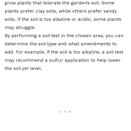
grow plants that tolerate the garden’s soil. Some
plants prefer clay soils, while others prefer sandy
soils. If the soil is too alkaline or acidic, some plants
may struggle.
By performing a
soil test
in the chosen area, you can
determine the soil type and what amendments to
add. For example, if the soil is too alkaline, a soil test
may recommend a sulfur application to help lower
the soil pH level.