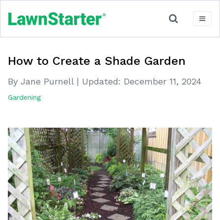
How to Create a Shade Garden
By Jane Purnell
|
Updated:
December 11, 2024
Gardening