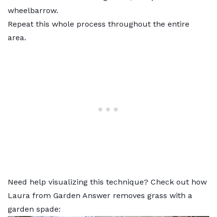
wheelbarrow.
Repeat this whole process throughout the entire
area.
Need help visualizing this technique? Check out how
Laura from Garden Answer removes grass with a
garden spade: