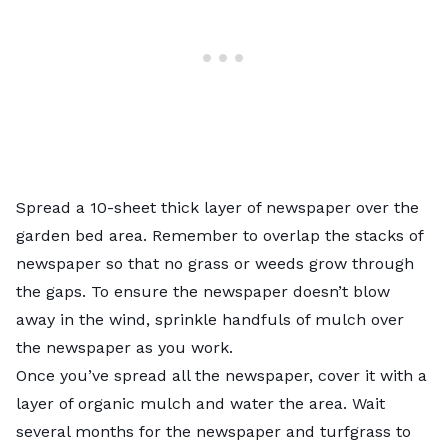
Spread a 10-sheet thick layer of newspaper over the
garden bed area. Remember to overlap the stacks of
newspaper so that no grass or weeds grow through
the gaps. To ensure the newspaper doesn’t blow
away in the wind, sprinkle handfuls of
mulch
over
the newspaper as you work.
Once you’ve spread all the newspaper, cover it with a
layer of organic mulch and water the area. Wait
several months for the newspaper and turfgrass to