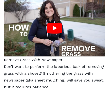
Remove Grass With Newspaper
Don’t want to perform the laborious task of removing
grass with a shovel? Smothering the grass with
newspaper (aka
sheet mulching
) will save you sweat,
but it requires patience.