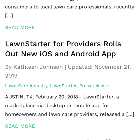
consumers to local lawn care professionals, recently
[…]
READ MORE
LawnStarter for Providers Rolls
Out New iOS and Android App
By Kathleen Johnson
|
Updated:
November 21,
2019
Lawn Care Industry
,
LawnStarter
,
Press release
AUSTIN, TX, February 20, 2018– LawnStarter, a
marketplace via desktop or mobile app for
homeowners and lawn care providers, released a […]
READ MORE