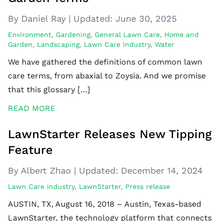
By Daniel Ray
|
Updated:
June 30, 2025
Environment
,
Gardening
,
General Lawn Care
,
Home and
Garden
,
Landscaping
,
Lawn Care Industry
,
Water
We have gathered the definitions of common lawn
care terms, from abaxial to Zoysia. And we promise
that this glossary […]
READ MORE
LawnStarter Releases New Tipping
Feature
By Albert Zhao
|
Updated:
December 14, 2024
Lawn Care Industry
,
LawnStarter
,
Press release
AUSTIN, TX, August 16, 2018 – Austin, Texas-based
LawnStarter, the technology platform that connects