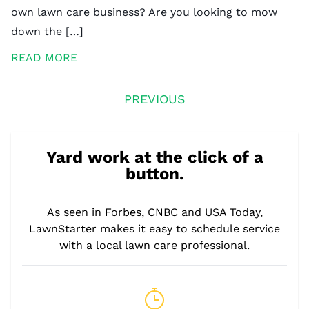
own lawn care business? Are you looking to mow
down the […]
READ MORE
PREVIOUS
Yard work at the click of a
button.
As seen in Forbes, CNBC and USA Today,
LawnStarter makes it easy to schedule service
with a local lawn care professional.