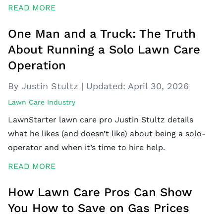
READ MORE
One Man and a Truck: The Truth
About Running a Solo Lawn Care
Operation
By Justin Stultz
|
Updated:
April 30, 2026
Lawn Care Industry
LawnStarter lawn care pro Justin Stultz details
what he likes (and doesn’t like) about being a solo-
operator and when it’s time to hire help.
READ MORE
How Lawn Care Pros Can Show
You How to Save on Gas Prices