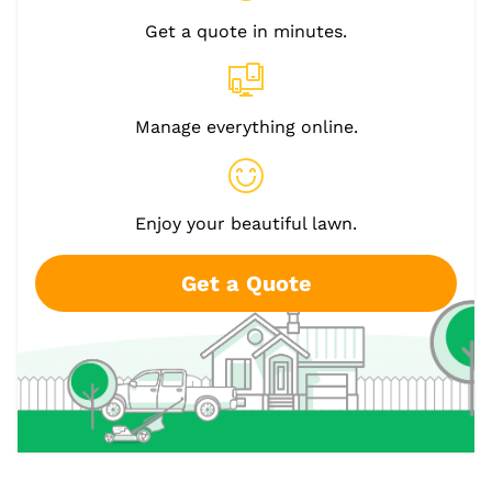
Get a quote in minutes.
Manage everything online.
Enjoy your beautiful lawn.
Get a Quote