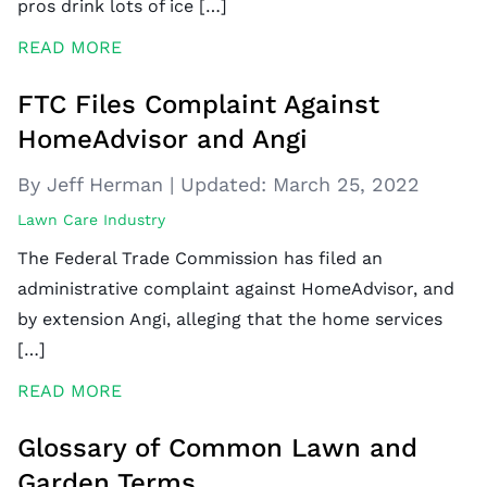
pros drink lots of ice […]
READ MORE
FTC Files Complaint Against
HomeAdvisor and Angi
By Jeff Herman
|
Updated:
March 25, 2022
Lawn Care Industry
The Federal Trade Commission has filed an
administrative complaint against HomeAdvisor, and
by extension Angi, alleging that the home services
[…]
READ MORE
Glossary of Common Lawn and
Garden Terms