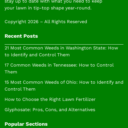
stay up to date with what you need to keep
your lawn in tip-top shape year-round.
Copyright 2026 – All Rights Reserved
Recent Posts
21 Most Common Weeds in Washington State: How
to Identify and Control Them
17 Common Weeds in Tennessee: How to Control
Them
15 Most Common Weeds of Ohio: How to Identify and
Control Them
How to Choose the Right Lawn Fertilizer
Glyphosate: Pros, Cons, and Alternatives
Popular Sections