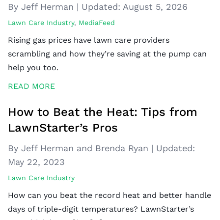
By Jeff Herman
|
Updated:
August 5, 2026
Lawn Care Industry
,
MediaFeed
Rising gas prices have lawn care providers
scrambling and how they’re saving at the pump can
help you too.
READ MORE
How to Beat the Heat: Tips from
LawnStarter’s Pros
By Jeff Herman and Brenda Ryan
|
Updated:
May 22, 2023
Lawn Care Industry
How can you beat the record heat and better handle
days of triple-digit temperatures? LawnStarter’s