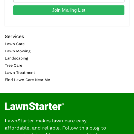
Services
Lawn Care
Lawn Mowing
Landscaping
Tree Care
Lawn Treatment
Find Lawn Care Near Me
LawnStarter makes lawn care easy,
affordable, and reliable. Follow this blog to