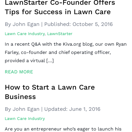
LawnStarter Co-Founder Offers
Tips for Success in Lawn Care
By John Egan
|
Published:
October 5, 2016
Lawn Care Industry
,
LawnStarter
In a recent Q&A with the Kiva.org blog, our own Ryan
Farley, co-founder and chief operating officer,
provided a virtual […]
READ MORE
How to Start a Lawn Care
Business
By John Egan
|
Updated:
June 1, 2016
Lawn Care Industry
Are you an entrepreneur who’s eager to launch his