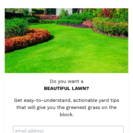
Do you want a
BEAUTIFUL LAWN?
Get easy-to-understand, actionable yard tips
that will give you the greenest grass on the
block.