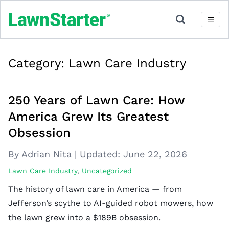
Category:
Lawn Care Industry
250 Years of Lawn Care: How
America Grew Its Greatest
Obsession
By Adrian Nita
|
Updated:
June 22, 2026
Lawn Care Industry
,
Uncategorized
The history of lawn care in America — from
Jefferson’s scythe to AI-guided robot mowers, how
the lawn grew into a $189B obsession.