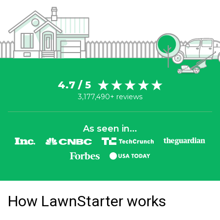
4.7 / 5
3,177,490+ reviews
As seen in...
How LawnStarter works