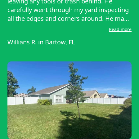
leaving any tools or trash behind. He
carefully went through my yard inspecting
all the edges and corners around. He made
sure all the trimming and detailing was
Read more
done correctly and took the time to do it all
Willians R.
in
Bartow, FL
around the house. I would recommend
him anytime for future references