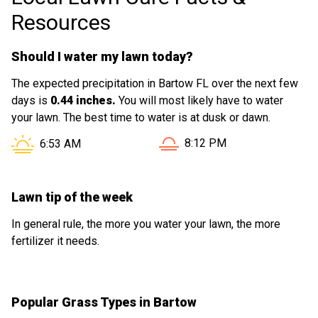
Resources
Should I water my lawn today?
The expected precipitation in Bartow FL over the next few
days is
0.44 inches.
You will most likely have to water
your lawn. The best time to water is at dusk or dawn.
Sunset in Bartow FL is at
Sunrise in Bartow FL is at
8:12 PM
6:53 AM
Lawn tip of the week
In general rule, the more you water your lawn, the more
fertilizer it needs.
Popular Grass Types in Bartow