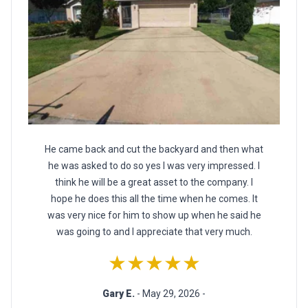
He came back and cut the backyard and then what
he was asked to do so yes I was very impressed. I
think he will be a great asset to the company. I
hope he does this all the time when he comes. It
was very nice for him to show up when he said he
was going to and I appreciate that very much.
★★★★★
Gary E.
- May 29, 2026 -