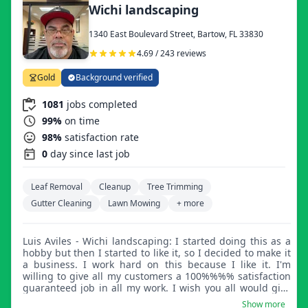
Wichi landscaping
1340 East Boulevard Street, Bartow, FL 33830
4.69 / 243 reviews
Gold
Background verified
1081
jobs completed
99%
on time
98%
satisfaction rate
0
day since last job
Leaf Removal
Cleanup
Tree Trimming
Gutter Cleaning
Lawn Mowing
+ more
Luis Aviles - Wichi landscaping: I started doing this as a
hobby but then I started to like it, so I decided to make it
a business. I work hard on this because I like it. I'm
willing to give all my customers a 100%%%% satisfaction
guaranteed job in all my work. I wish you all would give
me the opportunity to provide my services.
Show more