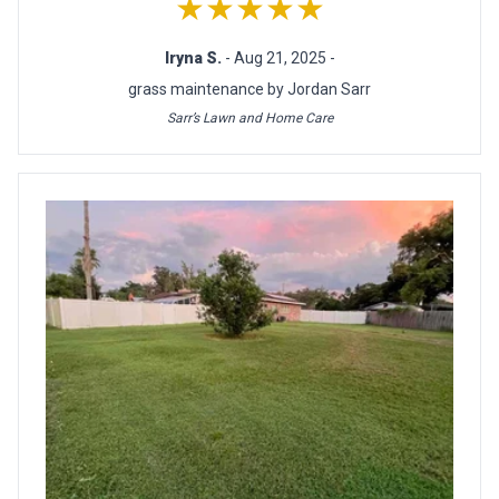
★★★★★
Iryna S.
- Aug 21, 2025 -
grass maintenance by Jordan Sarr
Sarr’s Lawn and Home Care