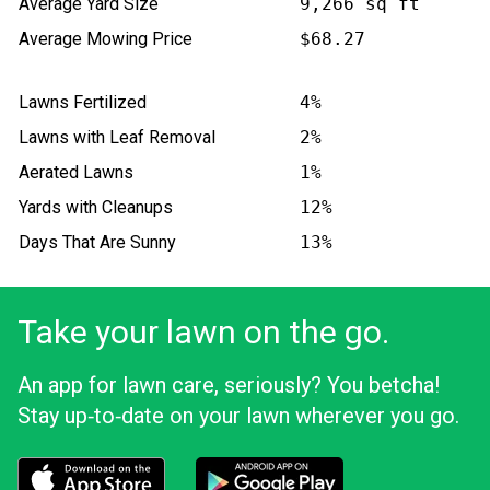
Average Yard Size
9,266 sq ft
Average Mowing Price
$68.27
Lawns Fertilized
4%
Lawns with Leaf Removal
2%
Aerated Lawns
1%
Yards with Cleanups
12%
Days That Are Sunny
13%
Take your lawn on the go.
An app for lawn care, seriously? You betcha!
Stay up‑to‑date on your lawn wherever you go.