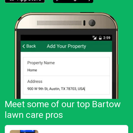
Download the LawnStarter app for iOS
Download the LawnStarter app for And
Meet some of our top Bartow
lawn care pros