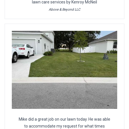
lawn care services by Kenroy McNeil
Above & Beyond LLC
Mike did a great job on our lawn today. He was able
to accommodate my request for what times