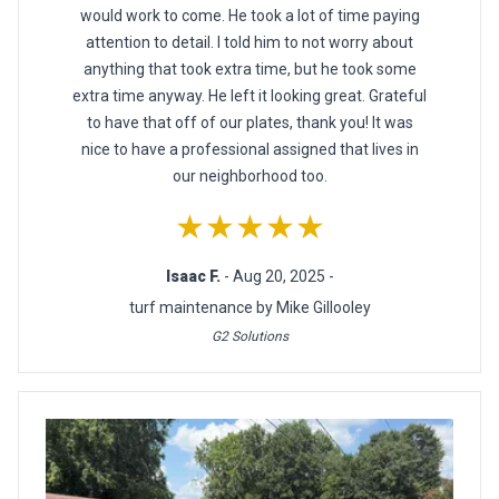
would work to come. He took a lot of time paying
attention to detail. I told him to not worry about
anything that took extra time, but he took some
extra time anyway. He left it looking great. Grateful
to have that off of our plates, thank you! It was
nice to have a professional assigned that lives in
our neighborhood too.
★★★★★
Isaac F.
- Aug 20, 2025 -
turf maintenance by Mike Gillooley
G2 Solutions