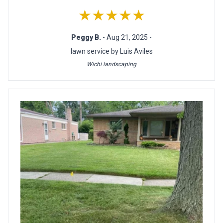
★★★★★
Peggy B.
- Aug 21, 2025 -
lawn service by Luis Aviles
Wichi landscaping