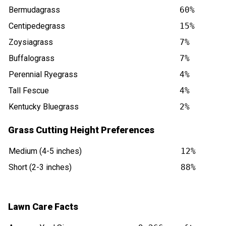
Bermudagrass
60%
Centipedegrass
15%
Zoysiagrass
7%
Buffalograss
7%
Perennial Ryegrass
4%
Tall Fescue
4%
Kentucky Bluegrass
2%
Grass Cutting Height Preferences
Medium (4-5 inches)
12%
Short (2-3 inches)
88%
Lawn Care Facts