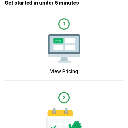
Get started in under 5 minutes
1
View Pricing
2