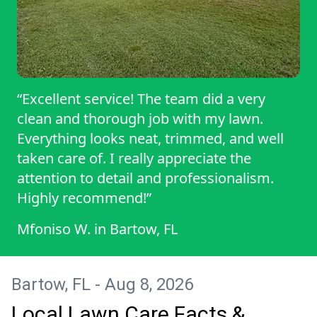
“Excellent service! The team did a very
clean and thorough job with my lawn.
Everything looks neat, trimmed, and well
taken care of. I really appreciate the
attention to detail and professionalism.
Highly recommend!”
Mfoniso W.
in
Bartow, FL
Bartow, FL - Aug 8, 2026
Local Lawn Care Facts &