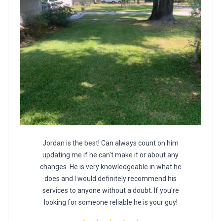
Jordan is the best! Can always count on him
updating me if he can't make it or about any
changes. He is very knowledgeable in what he
does and I would definitely recommend his
services to anyone without a doubt. If you're
looking for someone reliable he is your guy!