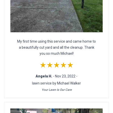
My first time using this service and came home to
a beautifully cut yard and all the cleanup. Thank
you so much Michael!
★★★★★
Angela H.
- Nov 23, 2022 -
lawn service by Michael Walker
Your Lawn Is Our Care