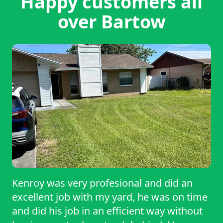
Happy customers all
over Bartow
Kenroy was very profesional and did an
excellent job with my yard, he was on time
and did his job in an efficient way without