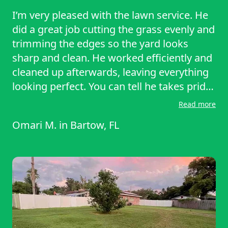
I’m very pleased with the lawn service. He
did a great job cutting the grass evenly and
trimming the edges so the yard looks
sharp and clean. He worked efficiently and
cleaned up afterwards, leaving everything
looking perfect. You can tell he takes pride
in his work. Dependable, professional, and
Read more
easy to work with — I’ll definitely
Omari M.
in
Bartow, FL
recommend him to others and plan to use
his services again. Thank you