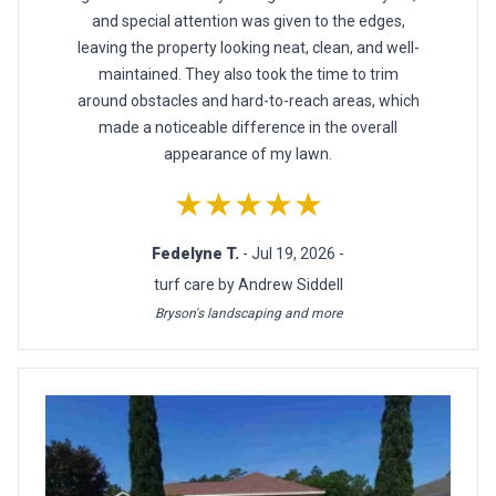
and special attention was given to the edges,
leaving the property looking neat, clean, and well-
maintained. They also took the time to trim
around obstacles and hard-to-reach areas, which
made a noticeable difference in the overall
appearance of my lawn.
★★★★★
Fedelyne T.
- Jul 19, 2026 -
turf care by Andrew Siddell
Bryson's landscaping and more