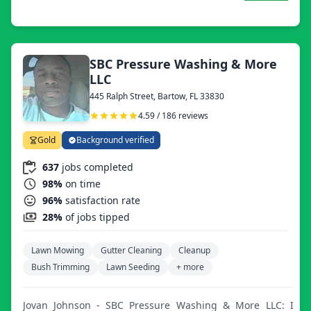
SBC Pressure Washing & More
LLC
445 Ralph Street, Bartow, FL 33830
4.59 / 186 reviews
Gold
Background verified
637
jobs completed
98%
on time
96%
satisfaction rate
28%
of jobs tipped
Lawn Mowing
Gutter Cleaning
Cleanup
Bush Trimming
Lawn Seeding
+ more
Jovan Johnson - SBC Pressure Washing & More LLC: I