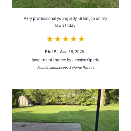
Very professional young lady. Great job on my
lawn today.
★★★★★
Phil P.
- Aug 18, 2025 -
lawn maintenance by Jessica Operle
Florida Landscapes & Home Repairs