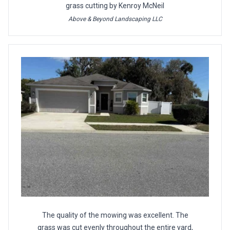
grass cutting by Kenroy McNeil
Above & Beyond Landscaping LLC
The quality of the mowing was excellent. The
grass was cut evenly throughout the entire yard,