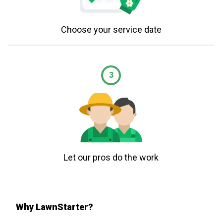
Choose your service date
3
Let our pros do the work
Why LawnStarter?