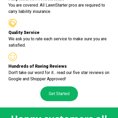
You are covered. All LawnStarter pros are required to
carry liability insurance.
Quality Service
We ask you to rate each service to make sure you are
satisfied.
Hundreds of Raving Reviews
Don't take our word for it... read our five star reviews on
Google and Shopper Approved!
Get Started