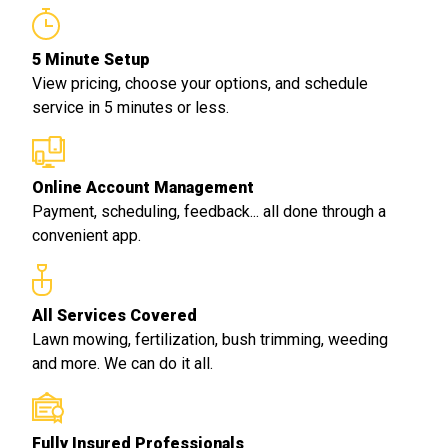
5 Minute Setup
View pricing, choose your options, and schedule
service in 5 minutes or less.
Online Account Management
Payment, scheduling, feedback... all done through a
convenient app.
All Services Covered
Lawn mowing, fertilization, bush trimming, weeding
and more. We can do it all.
Fully Insured Professionals