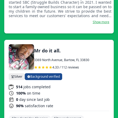
started SBC (Struggle Builds Character) in 2021. I wanted
to start a family-owned business so it can be passed on to
my children in the future. We strive to provide the best
services to meet our customers' expectations and needs.
Our goal is for our customers to have the best
Show more
experience.
Mr do it all.
3369 North Avenue, Bartow, FL 33830
4.33 / 112 reviews
Silver
Background verified
514
jobs completed
100%
on time
0
day since last job
96%
satisfaction rate