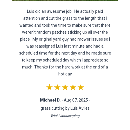
Luis did an awesome job . He actually paid
attention and cut the grass to the length that I
wanted and took the time to make sure that there
weren't random patches sticking up all over the
place . My original yard guy had mower issues so I
was reassigned Luis last minute and had a
scheduled time for the next day and he made sure
to keep my scheduled day which I appreciate so
much. Thanks for the hard work at the end of a
hot day
★★★★★
Michael D.
- Aug 07, 2025 -
grass cutting by Luis Aviles
Wichi landscaping