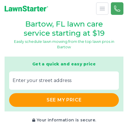
Open menu
Call 
866-
LawnStarter
Bartow, FL lawn care
service starting at $19
Easily schedule lawn mowing from the top lawn pros in
Bartow
Get a quick and easy price
E‌nter y‌our s‌treet a‌ddress
SEE MY PRICE
Your information is secure.