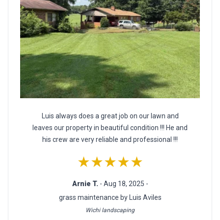
Luis always does a great job on our lawn and
leaves our property in beautiful condition !!! He and
his crew are very reliable and professional !!!
★★★★★
Arnie T.
- Aug 18, 2025 -
grass maintenance by Luis Aviles
Wichi landscaping