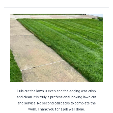
Luis cut the lawn is even and the edging was crisp
and clean. It is truly a professional looking lawn cut
and service. No second call backs to complete the
work. Thank you for a job well done.