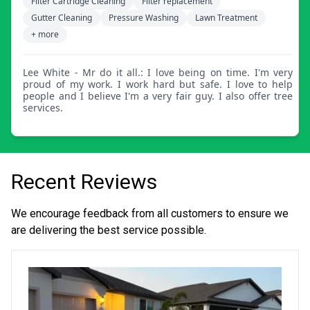
Filter Cartridge Cleaning
Filter replacement
Gutter Cleaning
Pressure Washing
Lawn Treatment
+ more
Lee White - Mr do it all.: I love being on time. I'm very
proud of my work. I work hard but safe. I love to help
people and I believe I'm a very fair guy. I also offer tree
services.
Recent Reviews
We encourage feedback from all customers to ensure we
are delivering the best service possible.