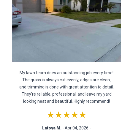
My lawn team does an outstanding job every time!
The grass is always cut evenly, edges are clean,
and trimming is done with great attention to detail.
They’re reliable, professional, and leave my yard
looking neat and beautiful. Highly recommend!
★★★★★
Latoya M.
- Apr 04, 2026 -