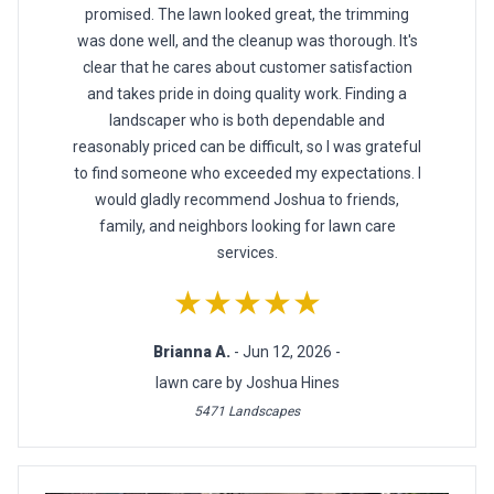
promised. The lawn looked great, the trimming
was done well, and the cleanup was thorough. It's
clear that he cares about customer satisfaction
and takes pride in doing quality work. Finding a
landscaper who is both dependable and
reasonably priced can be difficult, so I was grateful
to find someone who exceeded my expectations. I
would gladly recommend Joshua to friends,
family, and neighbors looking for lawn care
services.
★★★★★
Brianna A.
- Jun 12, 2026 -
lawn care by Joshua Hines
5471 Landscapes