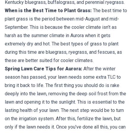
Kentucky bluegrass, buffalograss, and perennial ryegrass.
When is the Best Time to Plant Grass:
The best time to
plant grass is the period between mid-August and mid-
September. This is because the cooler climate isn’t as
harsh as the summer climate in Aurora when it gets
extremely dry and hot. The best types of grass to plant
during this time are bluegrass, ryegrass, and fescues, as
these are better suited for cooler climates.
Spring Lawn Care Tips for Aurora:
After the winter
season has passed, your lawn needs some extra TLC to
bring it back to life. The first thing you should do is rake
deeply into the lawn, removing the deep soil frost from the
lawn and opening it to the sunlight. This is essential to the
lasting health of your lawn. The next step would be to turn
on the irrigation system. After this, fertilize the lawn, but
only if the lawn needs it. Once you've done all this, you can