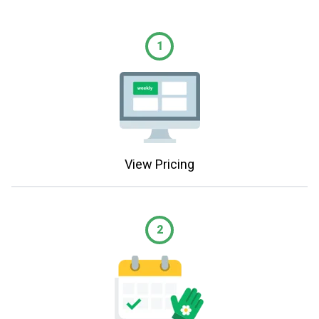
1
View Pricing
2