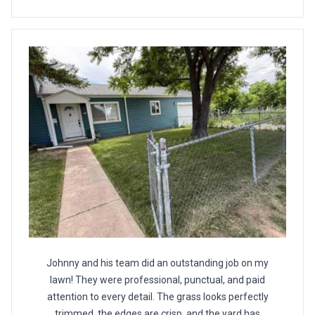
Johnny and his team did an outstanding job on my
lawn! They were professional, punctual, and paid
attention to every detail. The grass looks perfectly
trimmed, the edges are crisp, and the yard has