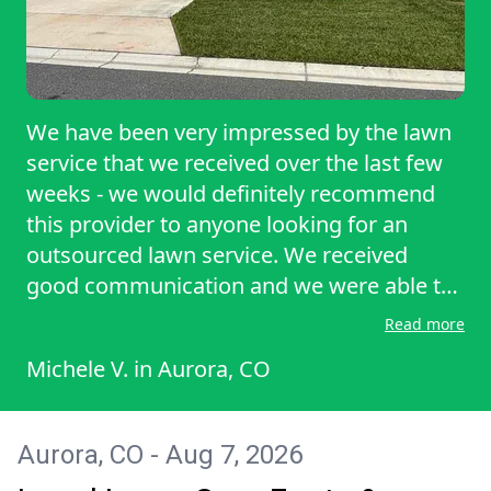
We have been very impressed by the lawn
service that we received over the last few
weeks - we would definitely recommend
this provider to anyone looking for an
outsourced lawn service. We received
good communication and we were able to
block our dog from the backyard while
Read more
they were mowing on the most recent visit
Michele V.
in
Aurora, CO
based on their communication. Thanks
again for a great experience - we will
definitely consider LawnStarter in the
Aurora, CO - Aug 7, 2026
future!