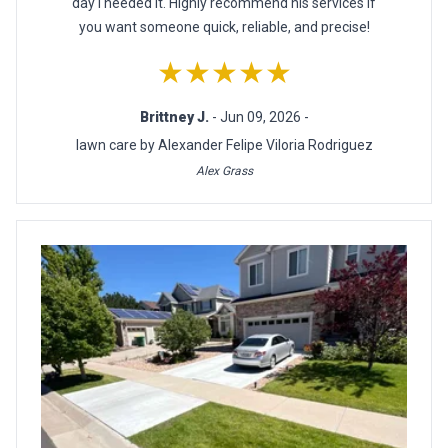
day I needed it. Highly recommend his services if
you want someone quick, reliable, and precise!
★★★★★
Brittney J.
- Jun 09, 2026 -
lawn care by Alexander Felipe Viloria Rodriguez
Alex Grass