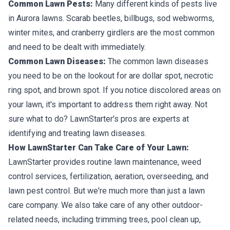
Common Lawn Pests:
Many different kinds of pests live
in Aurora lawns. Scarab beetles, billbugs, sod webworms,
winter mites, and cranberry girdlers are the most common
and need to be dealt with immediately.
Common Lawn Diseases:
The common lawn diseases
you need to be on the lookout for are dollar spot, necrotic
ring spot, and brown spot. If you notice discolored areas on
your lawn, it's important to address them right away. Not
sure what to do? LawnStarter's pros are experts at
identifying and treating lawn diseases.
How LawnStarter Can Take Care of Your Lawn:
LawnStarter provides routine lawn maintenance, weed
control services, fertilization, aeration, overseeding, and
lawn pest control. But we're much more than just a lawn
care company. We also take care of any other outdoor-
related needs, including trimming trees, pool clean up,