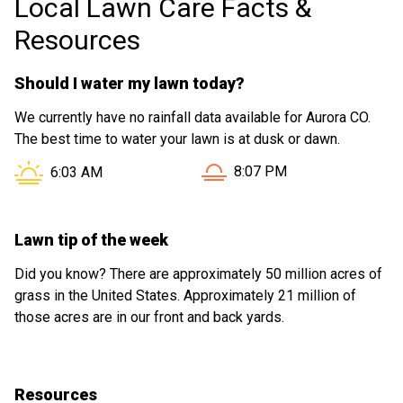
Local Lawn Care Facts &
Resources
Should I water my lawn today?
We currently have no rainfall data available for Aurora CO.
The best time to water your lawn is at dusk or dawn.
Sunset in Aurora CO is at
Sunrise in Aurora CO is at
8:07 PM
6:03 AM
Lawn tip of the week
Did you know? There are approximately 50 million acres of
grass in the United States. Approximately 21 million of
those acres are in our front and back yards.
Resources