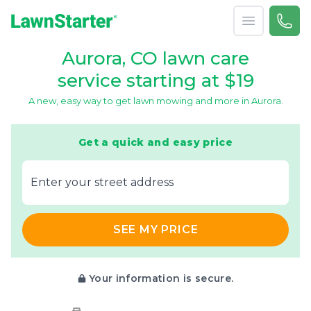
Open menu
Call 
(720
LawnStarter
Aurora, CO lawn care
service starting at $19
A new, easy way to get lawn mowing and more in Aurora.
Get a quick and easy price
E‌nter y‌our s‌treet a‌ddress
SEE MY PRICE
Your information is secure.