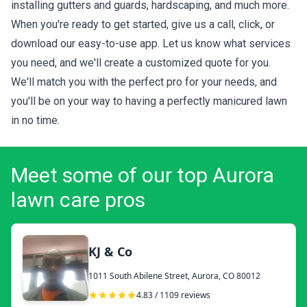
installing gutters and guards, hardscaping, and much more.
When you're ready to get started, give us a call, click, or
download our easy-to-use app. Let us know what services
you need, and we'll create a customized quote for you.
We'll match you with the perfect pro for your needs, and
you'll be on your way to having a perfectly manicured lawn
in no time.
Meet some of our top Aurora
lawn care pros
KJ & Co
1011 South Abilene Street, Aurora, CO 80012
4.83 / 1109 reviews