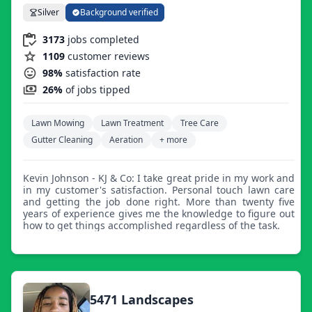
Silver
Background verified
3173
jobs completed
1109
customer reviews
98%
satisfaction rate
26%
of jobs tipped
Lawn Mowing
Lawn Treatment
Tree Care
Gutter Cleaning
Aeration
+ more
Kevin Johnson - KJ & Co: I take great pride in my work and
in my customer's satisfaction. Personal touch lawn care
and getting the job done right. More than twenty five
years of experience gives me the knowledge to figure out
how to get things accomplished regardless of the task.
5471 Landscapes