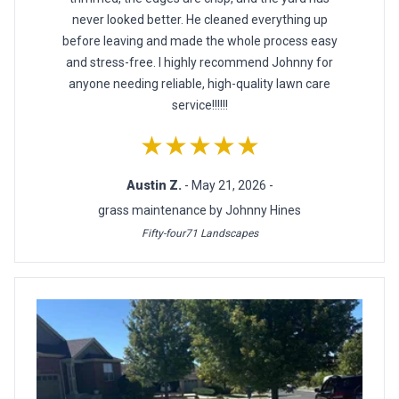
never looked better. He cleaned everything up
before leaving and made the whole process easy
and stress-free. I highly recommend Johnny for
anyone needing reliable, high-quality lawn care
service!!!!!!
★★★★★
Austin Z.
- May 21, 2026 -
grass maintenance by Johnny Hines
Fifty-four71 Landscapes