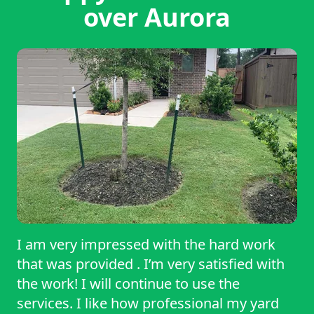
over Aurora
I am very impressed with the hard work
that was provided . I’m very satisfied with
the work! I will continue to use the
services. I like how professional my yard