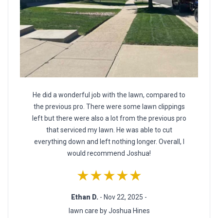
He did a wonderful job with the lawn, compared to
the previous pro. There were some lawn clippings
left but there were also a lot from the previous pro
that serviced my lawn. He was able to cut
everything down and left nothing longer. Overall, I
would recommend Joshua!
★★★★★
Ethan D.
- Nov 22, 2025 -
lawn care by Joshua Hines