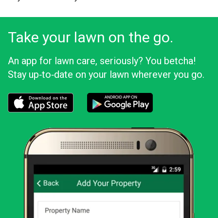
Take your lawn on the go.
An app for lawn care, seriously? You betcha!
Stay up‑to‑date on your lawn wherever you go.
Download the LawnStarter app for iOS
Download the LawnStarter app for And