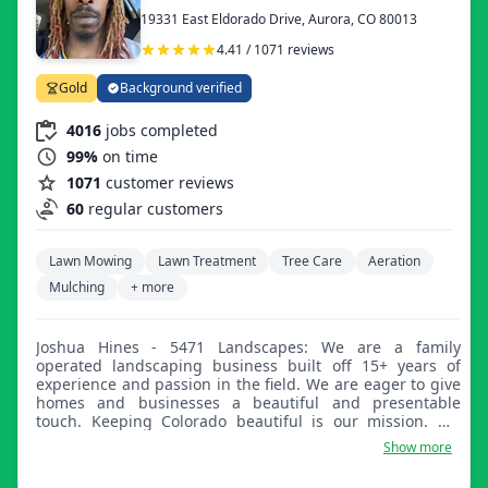
19331 East Eldorado Drive, Aurora, CO 80013
4.41 / 1071 reviews
Gold
Background verified
4016
jobs completed
99%
on time
1071
customer reviews
60
regular customers
Lawn Mowing
Lawn Treatment
Tree Care
Aeration
Mulching
+ more
Joshua Hines - 5471 Landscapes: We are a family
operated landscaping business built off 15+ years of
experience and passion in the field. We are eager to give
homes and businesses a beautiful and presentable
touch. Keeping Colorado beautiful is our mission. We
leave customers satisfied and dependent on our year-
Show more
round services.