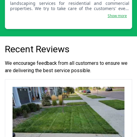
landscaping services for residential and commercial
properties. We try to take care of the customers' every
need and make sure that they're happy with the service
Show more
they've received.
Recent Reviews
We encourage feedback from all customers to ensure we
are delivering the best service possible.