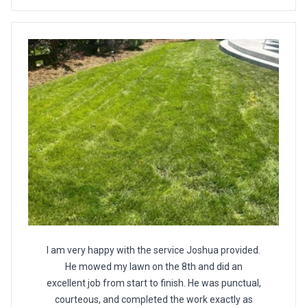
I am very happy with the service Joshua provided.
He mowed my lawn on the 8th and did an
excellent job from start to finish. He was punctual,
courteous, and completed the work exactly as