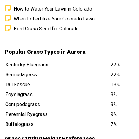
How to Water Your Lawn in Colorado
When to Fertilize Your Colorado Lawn
Best Grass Seed for Colorado
Popular Grass Types in Aurora
Kentucky Bluegrass
27%
Bermudagrass
22%
Tall Fescue
18%
Zoysiagrass
9%
Centipedegrass
9%
Perennial Ryegrass
9%
Buffalograss
7%
Grass Cutting Height Preferences