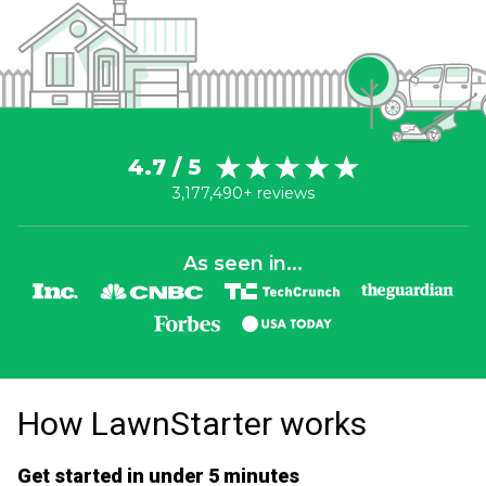
4.7 / 5
3,177,490+ reviews
As seen in...
How LawnStarter works
Get started in under 5 minutes