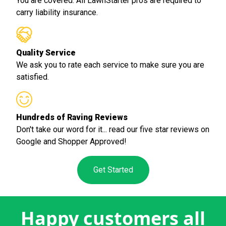
You are covered. All LawnStarter pros are required to
carry liability insurance.
Quality Service
We ask you to rate each service to make sure you are
satisfied.
Hundreds of Raving Reviews
Don't take our word for it... read our five star reviews on
Google and Shopper Approved!
Get Started
Happy customers all