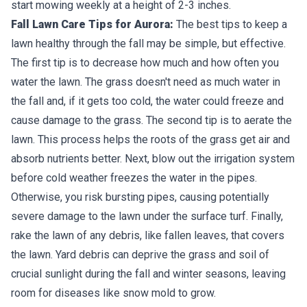
start mowing weekly at a height of 2-3 inches.
Fall Lawn Care Tips for Aurora:
The best tips to keep a
lawn healthy through the fall may be simple, but effective.
The first tip is to decrease how much and how often you
water the lawn. The grass doesn't need as much water in
the fall and, if it gets too cold, the water could freeze and
cause damage to the grass. The second tip is to aerate the
lawn. This process helps the roots of the grass get air and
absorb nutrients better. Next, blow out the irrigation system
before cold weather freezes the water in the pipes.
Otherwise, you risk bursting pipes, causing potentially
severe damage to the lawn under the surface turf. Finally,
rake the lawn of any debris, like fallen leaves, that covers
the lawn. Yard debris can deprive the grass and soil of
crucial sunlight during the fall and winter seasons, leaving
room for diseases like snow mold to grow.