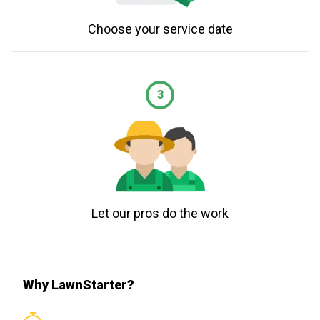
Choose your service date
3
Let our pros do the work
Why LawnStarter?