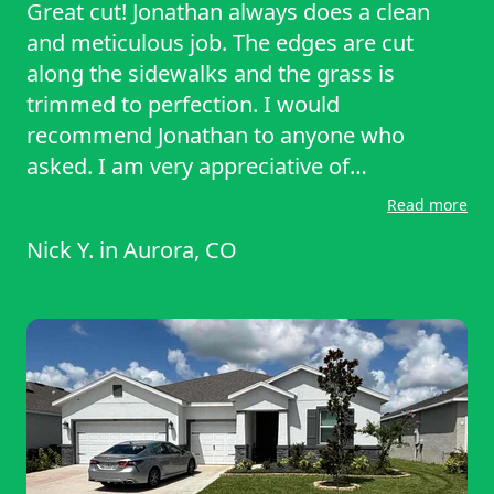
Great cut! Jonathan always does a clean
and meticulous job. The edges are cut
along the sidewalks and the grass is
trimmed to perfection. I would
recommend Jonathan to anyone who
asked. I am very appreciative of
LawnStarter and the fantastic service they
Read more
offer.
Nick Y.
in
Aurora, CO