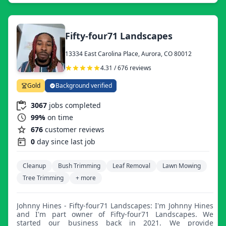
Fifty-four71 Landscapes
13334 East Carolina Place, Aurora, CO 80012
4.31 / 676 reviews
Gold
Background verified
3067
jobs completed
99%
on time
676
customer reviews
0
day since last job
Cleanup
Bush Trimming
Leaf Removal
Lawn Mowing
Tree Trimming
+ more
Johnny Hines - Fifty-four71 Landscapes: I'm Johnny Hines
and I'm part owner of Fifty-four71 Landscapes. We
started our business back in 2021. We provide