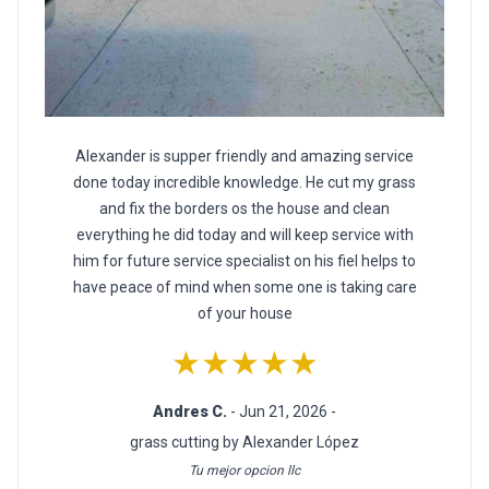
Alexander is supper friendly and amazing service
done today incredible knowledge. He cut my grass
and fix the borders os the house and clean
everything he did today and will keep service with
him for future service specialist on his fiel helps to
have peace of mind when some one is taking care
of your house
★★★★★
Andres C.
- Jun 21, 2026 -
grass cutting by Alexander López
Tu mejor opcion llc