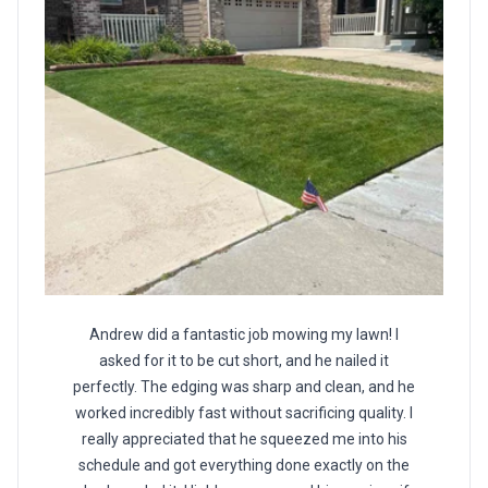
Andrew did a fantastic job mowing my lawn! I
asked for it to be cut short, and he nailed it
perfectly. The edging was sharp and clean, and he
worked incredibly fast without sacrificing quality. I
really appreciated that he squeezed me into his
schedule and got everything done exactly on the