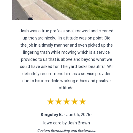
Josh was a true professional, mowed and cleaned
up the yard nicely. His attitude was on point. Did
the job in a timely manner and even picked up the
lingering trash while mowing which is a service
provided to us that is above and beyond what we
could have asked for. The yard looks beautiful. Will
definitely recommend him as a service provider
due to his incredible working ethics and positive
attitude.
★★★★★
Kingsley E.
- Jun 05, 2026 -
lawn care by Josh Brown
Custom Remodeling and Restoration