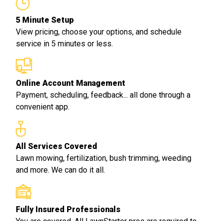
5 Minute Setup
View pricing, choose your options, and schedule
service in 5 minutes or less.
Online Account Management
Payment, scheduling, feedback... all done through a
convenient app.
All Services Covered
Lawn mowing, fertilization, bush trimming, weeding
and more. We can do it all.
Fully Insured Professionals