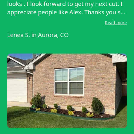
looks . I look forward to get my next cut. I
appreciate people like Alex. Thanks you so
much! I would recommend him as a pro to
Read more
others if anyone ask me for a
Lenea S.
in
Aurora, CO
recommendation I will be sure to say lawn
starter. I hope to get Alex again! Thank you