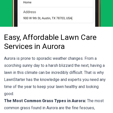
Easy, Affordable Lawn Care
Services in Aurora
Aurora is prone to sporadic weather changes. From a
scorching sunny day to a harsh blizzard the next, having a
lawn in this climate can be incredibly difficult. That is why
LawnStarter has the knowledge and experts you need any
time of the year to keep your lawn healthy and looking
good.
The Most Common Grass Types in Aurora:
The most
common grass found in Aurora are the fine fescues,