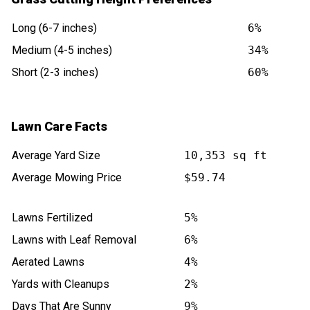
Long (6-7 inches)
6%
Medium (4-5 inches)
34%
Short (2-3 inches)
60%
Lawn Care Facts
Average Yard Size
10,353 sq ft
Average Mowing Price
$59.74
Lawns Fertilized
5%
Lawns with Leaf Removal
6%
Aerated Lawns
4%
Yards with Cleanups
2%
Days That Are Sunny
9%