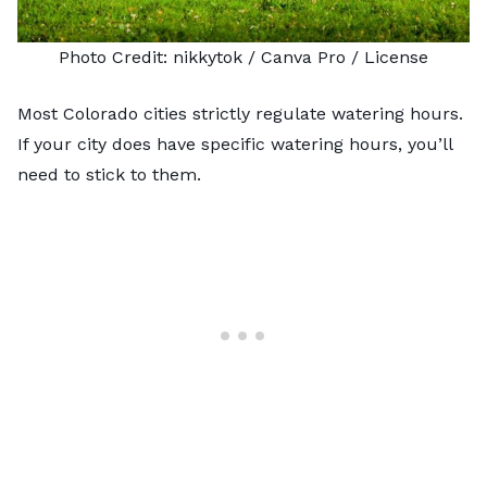
Photo Credit:
nikkytok
/ Canva Pro /
License
Most Colorado cities strictly regulate watering hours.
If your city does have specific watering hours, you’ll
need to stick to them.