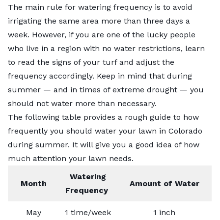
The main rule for watering frequency is to avoid
irrigating the same area more than three days a
week. However, if you are one of the lucky people
who live in a region with no water restrictions, learn
to read the signs of your turf and adjust the
frequency accordingly. Keep in mind that during
summer — and in times of extreme drought — you
should not water more than necessary.
The following table provides a rough guide to how
frequently you should water your lawn in Colorado
during summer. It will give you a good idea of how
much attention your lawn needs.
Watering
Month
Amount of Water
Frequency
May
1 time/week
1 inch