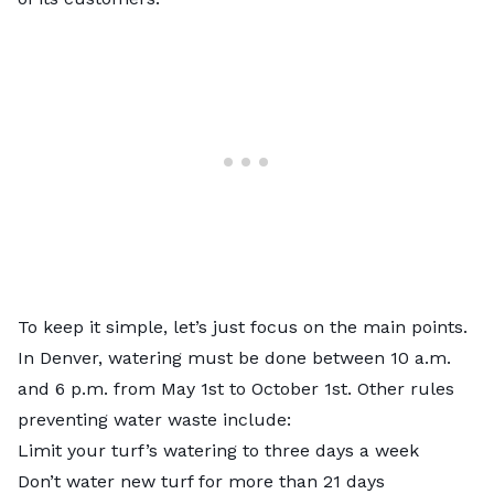
To keep it simple, let’s just focus on the main points.
In Denver, watering must be done between 10 a.m.
and 6 p.m. from May 1st to October 1st. Other rules
preventing water waste include:
Limit your turf’s watering to three days a week
Don’t water new turf for more than 21 days