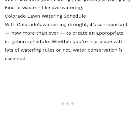
kind of waste – like overwatering.
Colorado Lawn Watering Schedule
With Colorado’s worsening drought, it’s so important
— now more than ever — to create an appropriate
irrigation schedule. Whether you’re in a place with
lots of watering rules or not, water conservation is
essential.