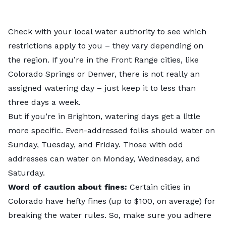
Check with your local water authority to see which
restrictions apply to you – they vary depending on
the region. If you’re in the Front Range cities, like
Colorado Springs
or
Denver
, there is not really an
assigned watering day – just keep it to less than
three days a week.
But if you’re in
Brighton
, watering days get a little
more specific. Even-addressed folks should water on
Sunday, Tuesday, and Friday. Those with odd
addresses can water on Monday, Wednesday, and
Saturday.
Word of caution about fines:
Certain cities in
Colorado have hefty fines (up to $100, on average) for
breaking the water rules. So, make sure you adhere