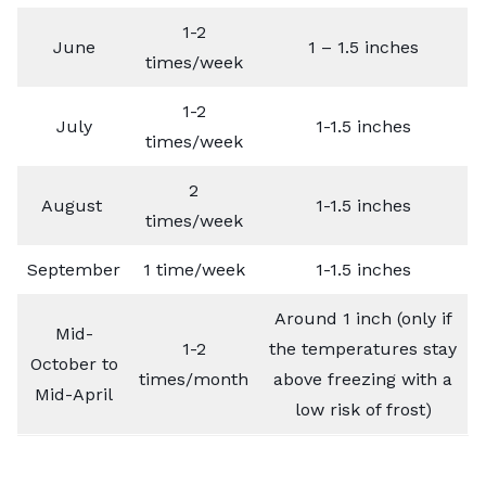
1-2
June
1 – 1.5 inches
times/week
1-2
July
1-1.5 inches
times/week
2
August
1-1.5 inches
times/week
September
1 time/week
1-1.5 inches
Around 1 inch (only if
Mid-
1-2
the temperatures stay
October to
times/month
above freezing with a
Mid-April
low risk of frost)