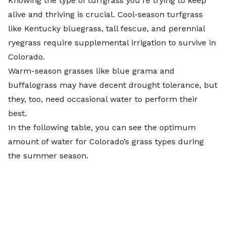
Knowing the type of turfgrass you’re trying to keep
alive and thriving is crucial.
Cool-season turfgrass
like Kentucky bluegrass, tall fescue, and perennial
ryegrass require supplemental irrigation to survive in
Colorado.
Warm-season grasses
like blue grama and
buffalograss may have decent drought tolerance, but
they, too, need occasional water to perform their
best.
In the following table, you can see the optimum
amount of water for Colorado’s grass types during
the summer season.