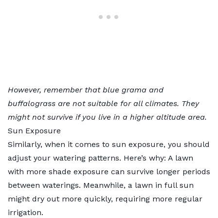
However, remember that blue grama and
buffalograss are not suitable for all climates. They
might not survive if you live in a higher altitude area.
Sun Exposure
Similarly, when it comes to sun exposure, you should
adjust your watering patterns. Here’s why: A lawn
with more shade exposure can survive longer periods
between waterings. Meanwhile, a lawn in full sun
might dry out more quickly, requiring more regular
irrigation.