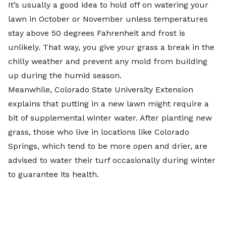
It’s usually a good idea to hold off on watering your
lawn in October or November unless temperatures
stay above 50 degrees Fahrenheit and frost is
unlikely. That way, you give your grass a break in the
chilly weather and prevent any mold from building
up during the humid season.
Meanwhile,
Colorado State University Extension
explains that putting in a new lawn might require a
bit of supplemental winter water. After planting new
grass, those who live in locations like Colorado
Springs, which tend to be more open and drier, are
advised to water their turf occasionally during winter
to guarantee its health.