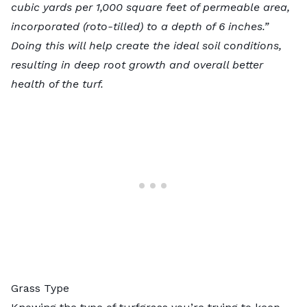
cubic yards per 1,000 square feet of permeable area,
incorporated (roto-tilled) to a depth of 6 inches.”
Doing this will help create the ideal soil conditions,
resulting in deep root growth and overall better
health of the turf.
Grass Type