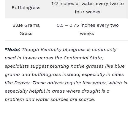
1-2 inches of water every two to
Buffalograss
four weeks
Blue Grama
0.5 – 0.75 inches every two
Grass
weeks
*Note:
Though Kentucky bluegrass is commonly
used in lawns across the Centennial State,
specialists suggest planting native grasses like blue
grama and buffalograss instead, especially in cities
like Denver. These natives require less water, which is
especially helpful in areas where drought is a
problem and water sources are scarce.