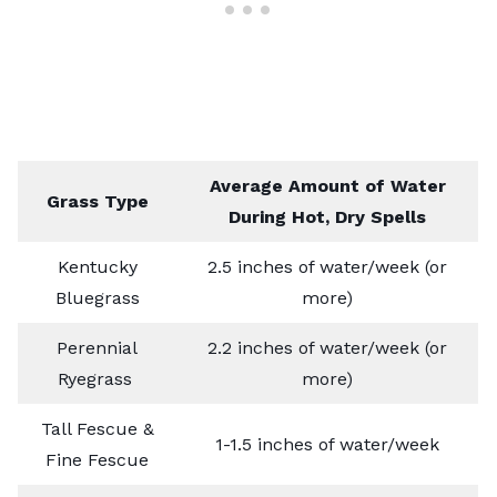
Average Amount of Water
Grass Type
During Hot, Dry Spells
Kentucky
2.5 inches of water/week (or
Bluegrass
more)
Perennial
2.2 inches of water/week (or
Ryegrass
more)
Tall Fescue &
1-1.5 inches of water/week
Fine Fescue