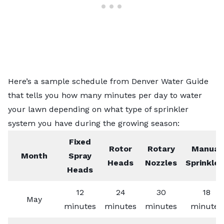
Here’s a sample schedule from
Denver Water Guide
that tells you how many minutes per day to water
your lawn depending on what type of sprinkler
system you have during the growing season:
Fixed
Rotor
Rotary
Manual
Month
Spray
Heads
Nozzles
Sprinkler
Heads
12
24
30
18
May
minutes
minutes
minutes
minutes