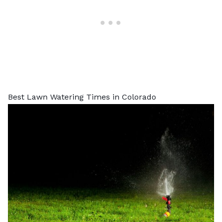
Best Lawn Watering Times in Colorado