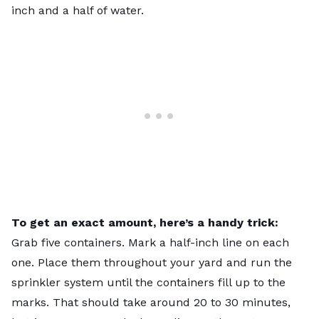
inch and a half of water.
To get an exact amount, here’s a handy trick:
Grab five containers. Mark a half-inch line on each
one. Place them throughout your yard and run the
sprinkler system until the containers fill up to the
marks. That should take around 20 to 30 minutes,