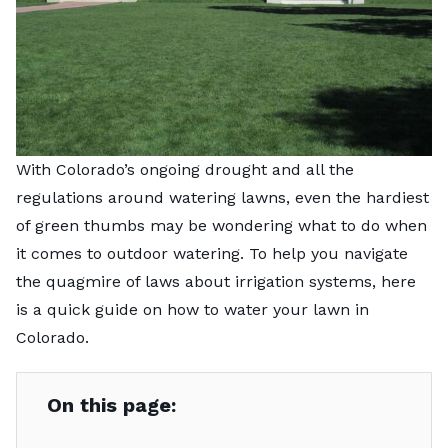
With Colorado’s ongoing drought and all the
regulations around watering lawns, even the hardiest
of green thumbs may be wondering what to do when
it comes to outdoor watering. To help you navigate
the quagmire of laws about irrigation systems, here
is a quick guide on how to water your lawn in
Colorado.
On this page: