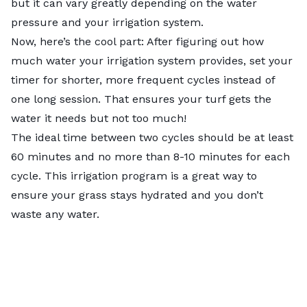
but it can vary greatly depending on the water
pressure and your irrigation system.
Now, here’s the cool part: After figuring out how
much water your irrigation system provides, set your
timer for shorter, more frequent cycles instead of
one long session. That ensures your turf gets the
water it needs but not too much!
The ideal time between two cycles should be at least
60 minutes and no more than 8-10 minutes for each
cycle. This irrigation program is a great way to
ensure your grass stays hydrated and you don’t
waste any water.