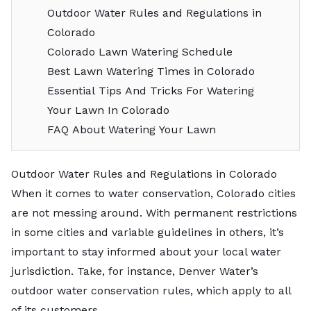
Outdoor Water Rules and Regulations in
Colorado
Colorado Lawn Watering Schedule
Best Lawn Watering Times in Colorado
Essential Tips And Tricks For Watering
Your Lawn In Colorado
FAQ About Watering Your Lawn
Outdoor Water Rules and Regulations in Colorado
When it comes to water conservation, Colorado cities
are not messing around. With permanent restrictions
in some cities and variable guidelines in others, it’s
important to stay informed about your local water
jurisdiction. Take, for instance, Denver Water’s
outdoor water conservation rules, which apply to all
of its customers.