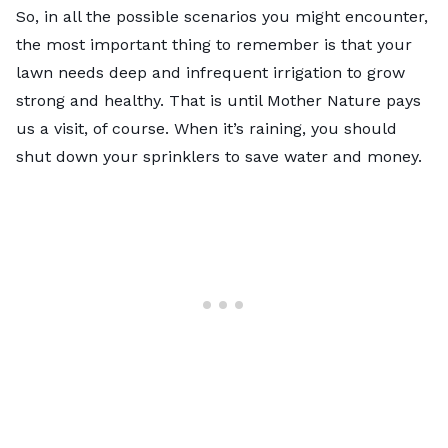
So, in all the possible scenarios you might encounter,
the most important thing to remember is that your
lawn needs deep and infrequent irrigation to grow
strong and healthy. That is until Mother Nature pays
us a visit, of course. When it’s raining, you should
shut down your sprinklers to save water and money.