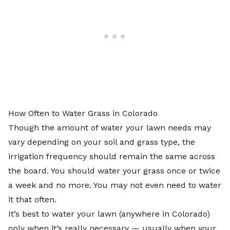
How Often to Water Grass in Colorado
Though the amount of water your lawn needs may
vary depending on your soil and grass type, the
irrigation frequency should remain the same across
the board. You should water your grass once or twice
a week and no more. You may not even need to water
it that often.
It’s best to water your lawn (anywhere in Colorado)
only when it’s really necessary — usually when your