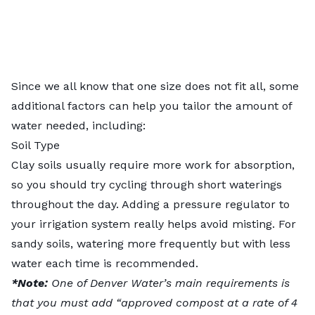
Since we all know that one size does not fit all, some
additional factors can help you tailor the amount of
water needed, including:
Soil Type
Clay soils usually require more work for absorption,
so you should try cycling through short waterings
throughout the day. Adding a pressure regulator to
your irrigation system really helps avoid misting. For
sandy soils, watering more frequently but with less
water each time is recommended.
*Note:
One of
Denver Water’s main requirements
is
that you must add “approved compost at a rate of 4