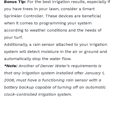
Bonus Tip:
For the best irrigation results, especially if
you have trees in your lawn, consider a Smart
Sprinkler Controller. These devices are beneficial
when it comes to programming your system
according to weather conditions and the needs of
your turf.
Additionally, a rain sensor attached to your irrigation
system will detect moisture in the air or ground and
automatically stop the water flow.
*Note:
Another of Denver Water’s requirements is
that any irrigation system installed after January 1,
2008, must have a functioning rain sensor with a
battery backup capable of turning off an automatic
clock-controlled irrigation system.