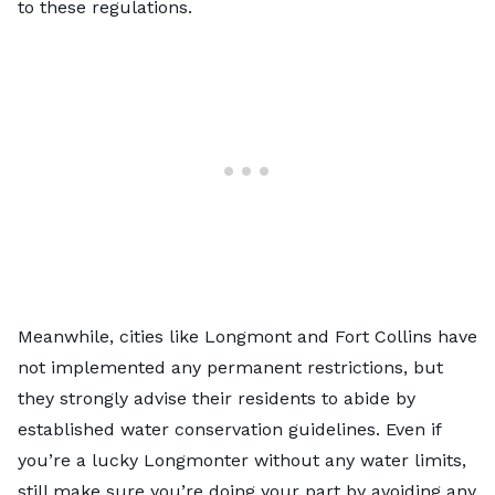
to these regulations.
Meanwhile, cities like
Longmont
and
Fort Collins
have
not implemented any permanent restrictions, but
they strongly advise their residents to abide by
established water conservation guidelines. Even if
you’re a lucky Longmonter without any water limits,
still make sure you’re doing your part by avoiding any