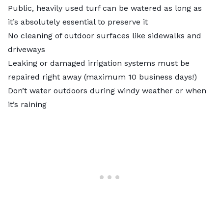
Public, heavily used turf can be watered as long as
it’s absolutely essential to preserve it
No cleaning of outdoor surfaces like sidewalks and
driveways
Leaking or damaged irrigation systems must be
repaired right away (maximum 10 business days!)
Don’t water outdoors during windy weather or when
it’s raining