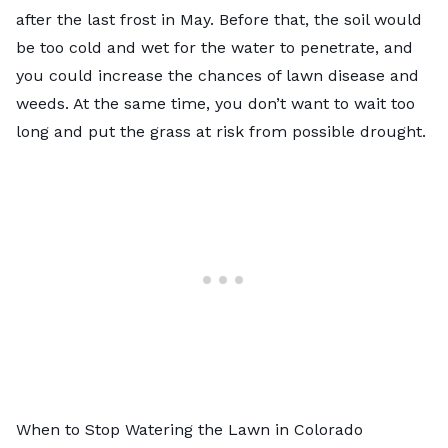
after the last frost in May. Before that, the soil would
be too cold and wet for the water to penetrate, and
you could increase the chances of lawn disease and
weeds. At the same time, you don’t want to wait too
long and put the grass at risk from possible drought.
When to Stop Watering the Lawn in Colorado