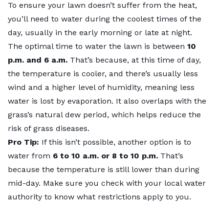
To ensure your lawn doesn’t suffer from the heat,
you’ll need to water during the coolest times of the
day, usually in the early morning or late at night.
The optimal time to water the lawn is between
10
p.m. and 6 a.m.
That’s because, at this time of day,
the temperature is cooler, and there’s usually less
wind and a higher level of humidity, meaning less
water is lost by evaporation. It also overlaps with the
grass’s natural dew period, which helps reduce the
risk of grass diseases.
Pro Tip:
If this isn’t possible, another option is to
water from
6 to 10 a.m. or 8 to 10 p.m.
That’s
because the temperature is still lower than during
mid-day. Make sure you check with your local water
authority to know what restrictions apply to you.