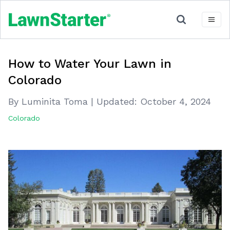
How to Water Your Lawn in
Colorado
By Luminita Toma
|
Updated:
October 4, 2024
Colorado