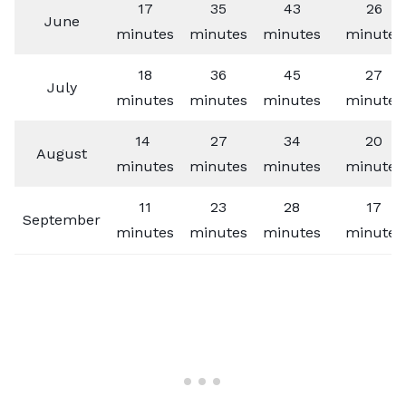
17
35
43
26
June
minutes
minutes
minutes
minutes
18
36
45
27
July
minutes
minutes
minutes
minutes
14
27
34
20
August
minutes
minutes
minutes
minutes
11
23
28
17
September
minutes
minutes
minutes
minutes