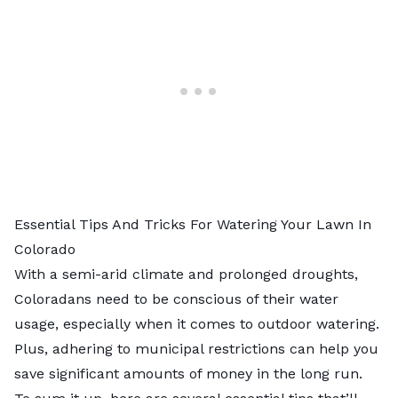
Essential Tips And Tricks For Watering Your Lawn In
Colorado
With a semi-arid climate and prolonged droughts,
Coloradans need to be conscious of their water
usage, especially when it comes to outdoor watering.
Plus, adhering to municipal restrictions can help you
save significant amounts of money in the long run.