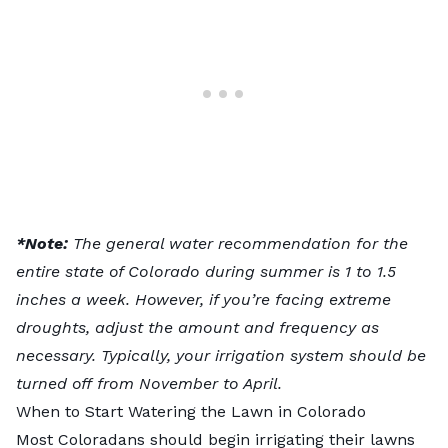
*Note:
The general water recommendation for the
entire state of Colorado during summer is 1 to 1.5
inches a week. However, if you’re facing extreme
droughts, adjust the amount and frequency as
necessary. Typically, your irrigation system should be
turned off from November to April.
When to Start Watering the Lawn in Colorado
Most Coloradans should begin irrigating their lawns