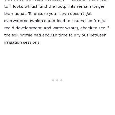
turf looks whitish and the footprints remain longer
than usual. To ensure your lawn doesn’t get
overwatered (which could lead to issues like fungus,
mold development, and water waste), check to see if
the soil profile had enough time to dry out between
irrigation sessions.