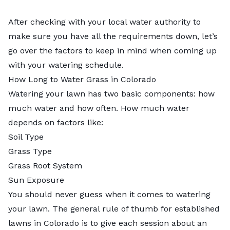
After checking with your local water authority to
make sure you have all the requirements down, let’s
go over the factors to keep in mind when coming up
with your watering schedule.
How Long to Water Grass in Colorado
Watering your lawn has two basic components: how
much water and how often. How much water
depends on factors like:
Soil Type
Grass Type
Grass Root System
Sun Exposure
You should never guess when it comes to watering
your lawn. The general rule of thumb for established
lawns in Colorado is to give each session about an