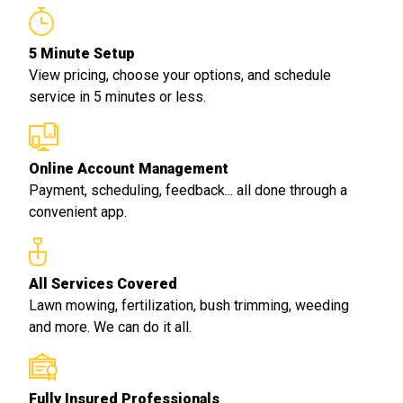
5 Minute Setup
View pricing, choose your options, and schedule
service in 5 minutes or less.
Online Account Management
Payment, scheduling, feedback... all done through a
convenient app.
All Services Covered
Lawn mowing, fertilization, bush trimming, weeding
and more. We can do it all.
Fully Insured Professionals