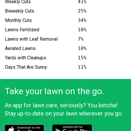
Weekly Cuts
41%
Biweekly Cuts
25%
Monthly Cuts
34%
Lawns Fertilized
10%
Lawns with Leaf Removal
7%
Aerated Lawns
10%
Yards with Cleanups
15%
Days That Are Sunny
11%
Take your lawn on the go.
An app for lawn care, seriously? You betcha!
Stay up‑to‑date on your lawn wherever you go.