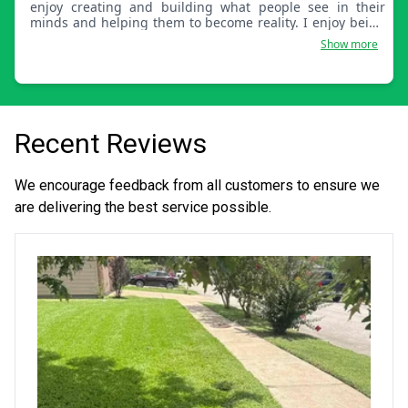
enjoy creating and building what people see in their
minds and helping them to become reality. I enjoy being
outside and not in an office. These are some of the things
Show more
I really enjoy out of life.
Recent Reviews
We encourage feedback from all customers to ensure we
are delivering the best service possible.