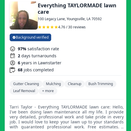
Everything TAYLORMADE lawn
care
100 Legacy Lane, Youngsville, LA 70592
4.76 / 30 reviews
Background verified
97%
satisfaction rate
2
days turnarounds
6
years in Lawnstarter
68
jobs completed
Gutter Cleaning
Mulching
Cleanup
Bush Trimming
Leaf Removal
+ more
Tarri Taylor - Everything TAYLORMADE lawn care: Hello,
I've been doing lawn maintenance all my life. I provide
very detailed, professional work and take pride in every
job. I would love to keep your lawn up to your standards
with guaranteed professional work. Free estimates. I