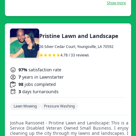
would love the opportunity to work with you. Thanks,
Show more
Everything Taylormade!
Pristine Lawn and Landscape
26 Silver Cedar Court, Youngsville, LA 70592
4.78 / 33 reviews
97%
satisfaction rate
7
years in Lawnstarter
98
jobs completed
3
days turnarounds
Lawn Mowing
Pressure Washing
Joshua Ransonet - Pristine Lawn and Landscape: This is a
Service Disabled Veteran Owned Small Business. I enjoy
cleaning up the city through my lawns and landscapes. I