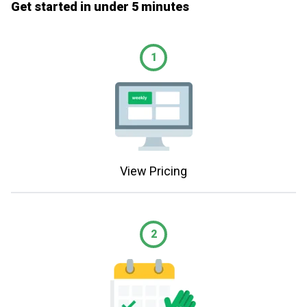
Get started in under 5 minutes
1
View Pricing
2