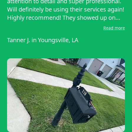
attention to detail and super professional.
Will definitely be using their services again!
Highly recommend! They showed up on
time, worked efficiently, and left my lawn
Read more
looking clean and well-manicured. Great
Tanner J.
in
Youngsville, LA
attention to detail and super professional.
Will definitely be using their services again!