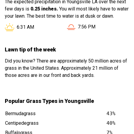
The expected precipitation in Youngsville LA over the next
few days is
0.25 inches.
You will most likely have to water
your lawn. The best time to water is at dusk or dawn.
Sunset in Youngsville LA is
Sunrise in Youngsville LA is at
7:56 PM
6:31 AM
Lawn tip of the week
Did you know? There are approximately 50 million acres of
grass in the United States. Approximately 21 million of
those acres are in our front and back yards.
Popular Grass Types in Youngsville
Bermudagrass
43%
Centipedegrass
40%
Buffalograss
7%