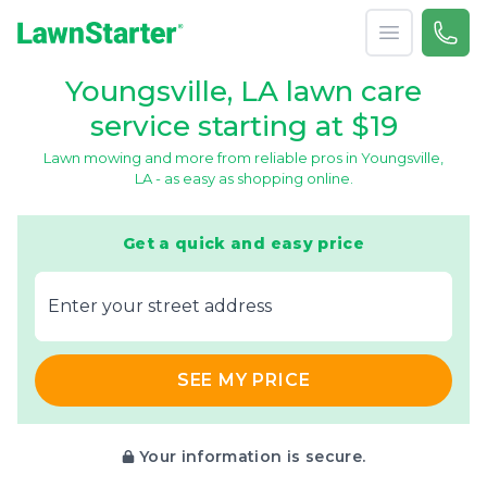
Open menu
Call 
866-
LawnStarter
Youngsville, LA lawn care
service starting at $19
Lawn mowing and more from reliable pros in Youngsville,
LA - as easy as shopping online.
Get a quick and easy price
E‌nter y‌our s‌treet a‌ddress
SEE MY PRICE
Your information is secure.