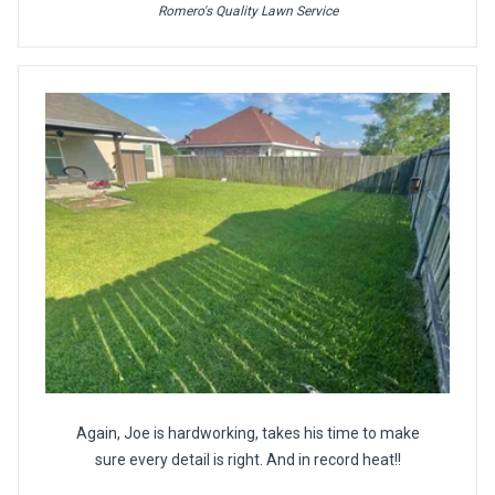
Romero's Quality Lawn Service
Again, Joe is hardworking, takes his time to make
sure every detail is right. And in record heat!!