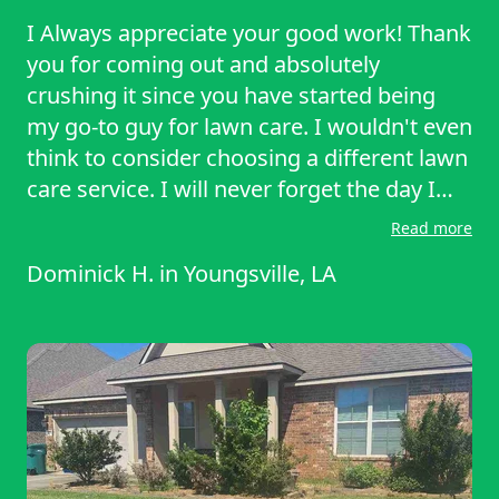
I Always appreciate your good work! Thank
you for coming out and absolutely
crushing it since you have started being
my go-to guy for lawn care. I wouldn't even
think to consider choosing a different lawn
care service. I will never forget the day I
was struggling to move my tool boxes
Read more
indoors and you going out of your way to
Dominick H.
in
Youngsville, LA
lend a hand to lift one of my boxes while
you were taking care of my yard. I
appreciate you!