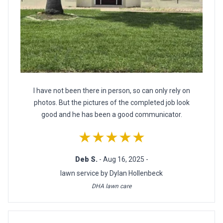
I have not been there in person, so can only rely on
photos. But the pictures of the completed job look
good and he has been a good communicator.
★★★★★
Deb S.
- Aug 16, 2025 -
lawn service by Dylan Hollenbeck
DHA lawn care