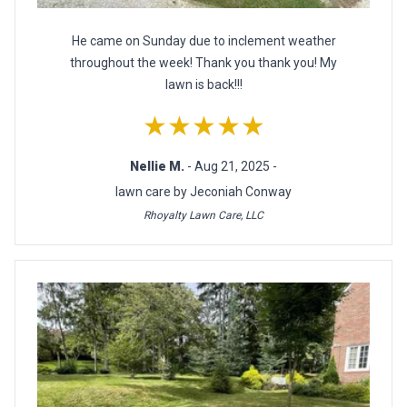
He came on Sunday due to inclement weather
throughout the week! Thank you thank you! My
lawn is back!!!
★★★★★
Nellie M.
- Aug 21, 2025 -
lawn care by Jeconiah Conway
Rhoyalty Lawn Care, LLC