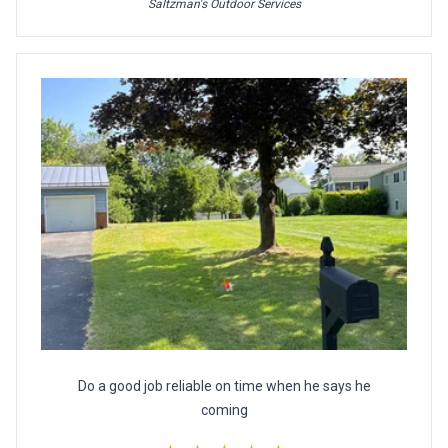
Saltzman's Outdoor Services
Do a good job reliable on time when he says he
coming