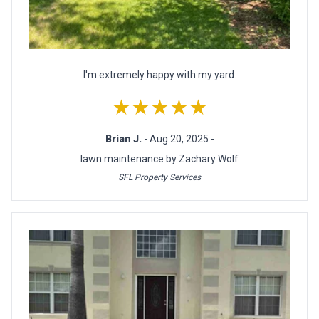
I'm extremely happy with my yard.
★★★★★
Brian J.
- Aug 20, 2025 -
lawn maintenance by Zachary Wolf
SFL Property Services