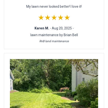
My lawn never looked better! I love it!
★★★★★
Karen M.
- Aug 20, 2025 -
lawn maintenance by Brian Bell
RnB land maintenance