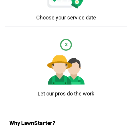
Choose your service date
3
Let our pros do the work
Why LawnStarter?