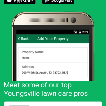
Download the LawnStarter app for iOS
Download the LawnStarter app for And
Meet some of our top
Youngsville lawn care pros