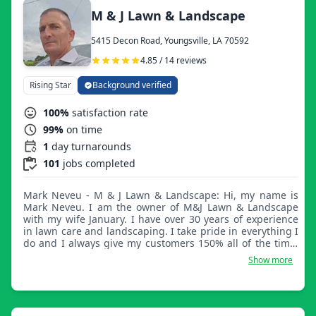
M & J Lawn & Landscape
5415 Decon Road, Youngsville, LA 70592
4.85 / 14 reviews
Rising Star
Background verified
100%
satisfaction rate
99%
on time
1
day turnarounds
101
jobs completed
Mark Neveu - M & J Lawn & Landscape: Hi, my name is
Mark Neveu. I am the owner of M&J Lawn & Landscape
with my wife January. I have over 30 years of experience
in lawn care and landscaping. I take pride in everything I
do and I always give my customers 150% all of the time.
I'm really looking forward to meeting you and making a
Show more
long-lasting business relationship with you. Thank you,
have a blessed day.