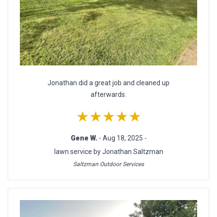
Jonathan did a great job and cleaned up
afterwards.
★★★★★
Gene W.
- Aug 18, 2025 -
lawn service by Jonathan Saltzman
Saltzman Outdoor Services