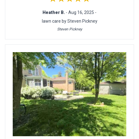
Heather B.
- Aug 16, 2025 -
lawn care by Steven Pickney
Steven Pickney