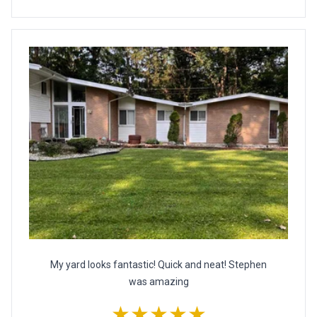
My yard looks fantastic! Quick and neat! Stephen
was amazing
★★★★★