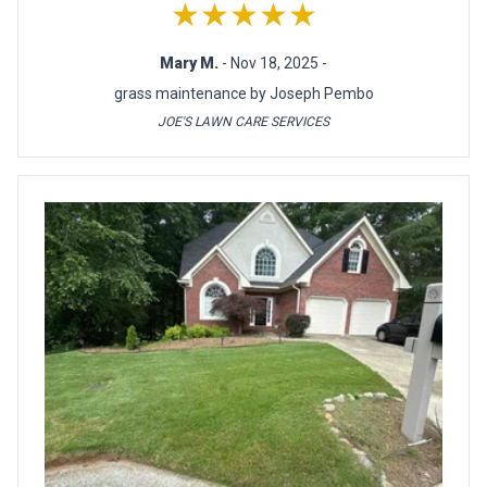
★★★★★
Mary M.
- Nov 18, 2025 -
grass maintenance by Joseph Pembo
JOE'S LAWN CARE SERVICES