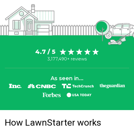
4.7 / 5
3,177,490+ reviews
As seen in...
How LawnStarter works