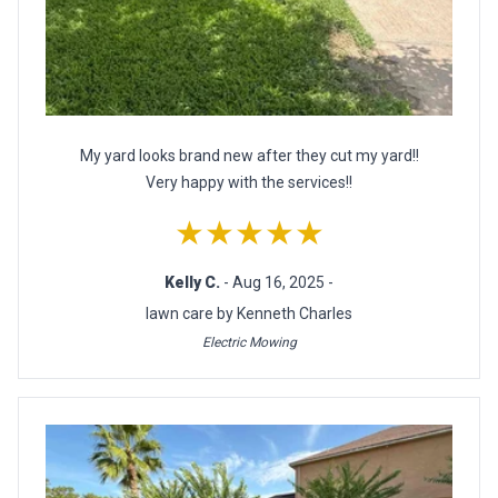
My yard looks brand new after they cut my yard!!
Very happy with the services!!
★★★★★
Kelly C.
- Aug 16, 2025 -
lawn care by Kenneth Charles
Electric Mowing