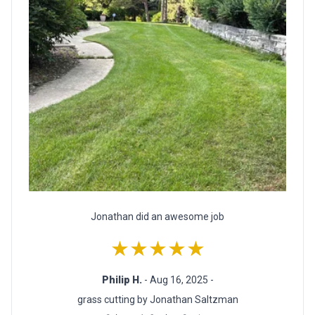
Jonathan did an awesome job
★★★★★
Philip H.
- Aug 16, 2025 -
grass cutting by Jonathan Saltzman