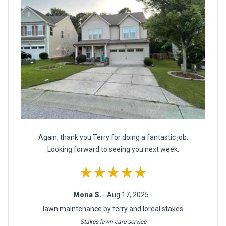
Again, thank you Terry for doing a fantastic job.
Looking forward to seeing you next week.
★★★★★
Mona S.
- Aug 17, 2025 -
lawn maintenance by terry and loreal stakes
Stakes lawn care service