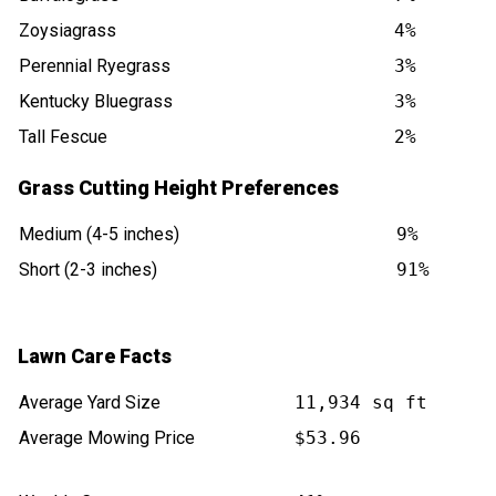
Zoysiagrass
4%
Perennial Ryegrass
3%
Kentucky Bluegrass
3%
Tall Fescue
2%
Grass Cutting Height Preferences
Medium (4-5 inches)
9%
Short (2-3 inches)
91%
Lawn Care Facts
Average Yard Size
11,934 sq ft
Average Mowing Price
$53.96