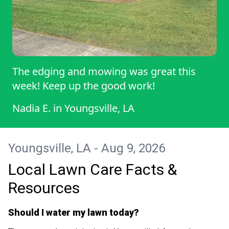
The edging and mowing was great this
week! Keep up the good work!
Nadia E.
in
Youngsville, LA
Youngsville, LA - Aug 9, 2026
Local Lawn Care Facts &
Resources
Should I water my lawn today?