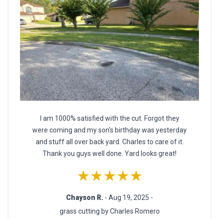
I am 1000% satisfied with the cut. Forgot they
were coming and my son's birthday was yesterday
and stuff all over back yard. Charles to care of it.
Thank you guys well done. Yard looks great!
★★★★★
Chayson R.
- Aug 19, 2025 -
grass cutting by Charles Romero