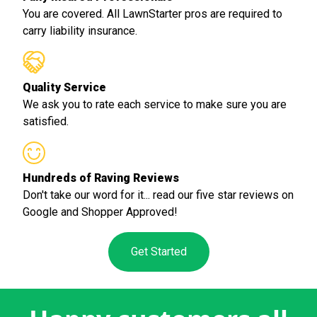
You are covered. All LawnStarter pros are required to
carry liability insurance.
Quality Service
We ask you to rate each service to make sure you are
satisfied.
Hundreds of Raving Reviews
Don't take our word for it... read our five star reviews on
Google and Shopper Approved!
Get Started