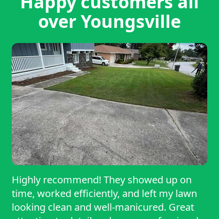
Happy customers all
over Youngsville
Highly recommend! They showed up on
time, worked efficiently, and left my lawn
looking clean and well-manicured. Great