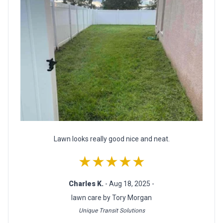
Lawn looks really good nice and neat.
★★★★★
Charles K.
- Aug 18, 2025 -
lawn care by Tory Morgan
Unique Transit Solutions