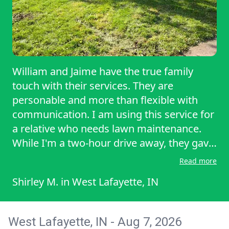
quality lawn care.
William and Jaime have the true family
touch with their services. They are
personable and more than flexible with
communication. I am using this service for
a relative who needs lawn maintenance.
While I'm a two-hour drive away, they gave
me their actual cell phone number to keep
Read more
in touch for scheduling and any questions I
Shirley M.
in
West Lafayette, IN
might have along the way. They spoke to
me and my relative like we are friends, not
just a customer. I highly recommend them
West Lafayette, IN - Aug 7, 2026
based on this and the great work they did