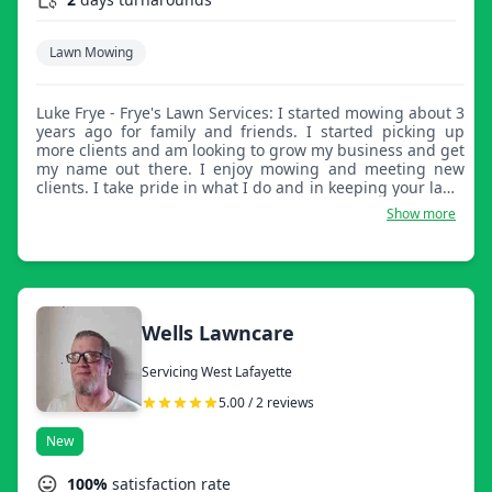
Lawn Mowing
Luke Frye - Frye's Lawn Services: I started mowing about 3
years ago for family and friends. I started picking up
more clients and am looking to grow my business and get
my name out there. I enjoy mowing and meeting new
clients. I take pride in what I do and in keeping your lawn
looking good and healthy.
Show more
Wells Lawncare
Servicing West Lafayette
5.00 / 2 reviews
New
100%
satisfaction rate