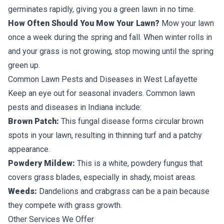
germinates rapidly, giving you a green lawn in no time.
How Often Should You Mow Your Lawn?
Mow your lawn
once a week during the spring and fall. When winter rolls in
and your grass is not growing, stop mowing until the spring
green up.
Common Lawn Pests and Diseases in West Lafayette
Keep an eye out for seasonal invaders. Common lawn
pests and diseases in Indiana include:
Brown Patch:
This fungal disease forms circular brown
spots in your lawn, resulting in thinning turf and a patchy
appearance.
Powdery Mildew:
This is a white, powdery fungus that
covers grass blades, especially in shady, moist areas.
Weeds:
Dandelions
and crabgrass can be a pain because
they compete with grass growth.
Other Services We Offer