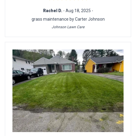
Rachel D.
- Aug 18, 2025 -
grass maintenance by Carter Johnson
Johnson Lawn Care