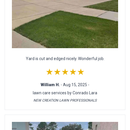
Yard is cut and edged nicely. Wonderful job.
★★★★★
William H.
- Aug 15, 2025 -
lawn care services by Conrado Lara
NEW CREATION LAWN PROFESSIONALS