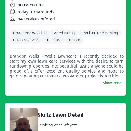
100%
on time
1
day turnarounds
14
services offered
Flower Bed Weeding
Weed Pulling
Shrub or Tree Planting
Custom service
Tree Care
+ more
Brandon Wells - Wells Lawncare: I recently decided to
start my own lawn care services with the desire to turn
rundown properties into beautiful lawns anyone could be
proud of. I offer excellent quality service and hope to
gain repeating customers. No yard or project is too big or
too small for our services.
Show more
Skillz Lawn Detail
Servicing West Lafayette