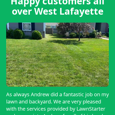
Happy customers all
over West Lafayette
As always Andrew did a fantastic job on my
lawn and backyard. We are very pleased
with the services provided by LawnStarter