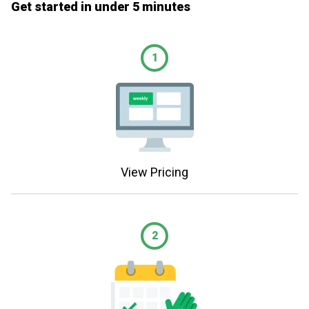
Get started in under 5 minutes
1
View Pricing
2