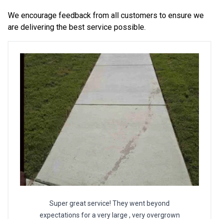
We encourage feedback from all customers to ensure we
are delivering the best service possible.
Super great service! They went beyond
expectations for a very large , very overgrown