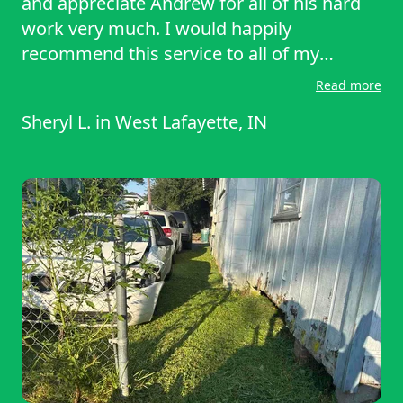
and appreciate Andrew for all of his hard
work very much. I would happily
recommend this service to all of my
friends and neighbors.
Read more
Sheryl L.
in
West Lafayette, IN