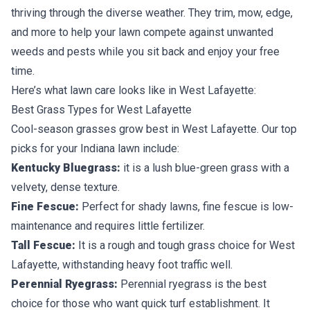
thriving through the diverse weather. They trim, mow, edge,
and more to help your lawn compete against unwanted
weeds and pests while you sit back and enjoy your free
time.
Here’s what lawn care looks like in West Lafayette:
Best Grass Types for West Lafayette
Cool-season grasses
grow best in West Lafayette. Our top
picks for your Indiana lawn include:
Kentucky Bluegrass:
it is a lush blue-green grass with a
velvety, dense texture.
Fine Fescue:
Perfect for shady lawns, fine fescue is low-
maintenance and requires little fertilizer.
Tall Fescue:
It is a rough and tough grass choice for West
Lafayette, withstanding heavy foot traffic well.
Perennial Ryegrass:
Perennial ryegrass is the best
choice for those who want quick turf establishment. It