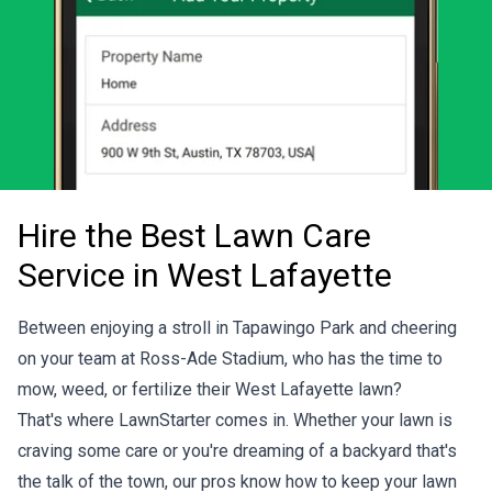
Hire the Best Lawn Care
Service in West Lafayette
Between enjoying a stroll in Tapawingo Park and cheering
on your team at Ross-Ade Stadium, who has the time to
mow, weed, or fertilize their West Lafayette lawn?
That's where LawnStarter comes in. Whether your lawn is
craving some care or you're dreaming of a backyard that's
the talk of the town, our pros know how to keep your lawn