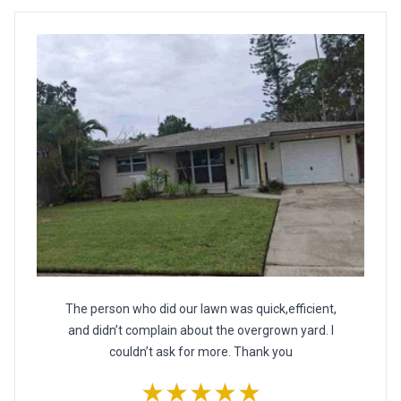
The person who did our lawn was quick,efficient,
and didn’t complain about the overgrown yard. I
couldn’t ask for more. Thank you
★★★★★