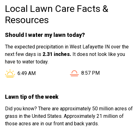
Local Lawn Care Facts &
on the lawn - super fast, too!
Resources
Should I water my lawn today?
The expected precipitation in West Lafayette IN over the
next few days is
2.31 inches.
It does not look like you
have to water today.
Sunset in West Lafayette IN
Sunrise in West Lafayette IN is at
8:57 PM
6:49 AM
Lawn tip of the week
Did you know? There are approximately 50 million acres of
grass in the United States. Approximately 21 million of
those acres are in our front and back yards.