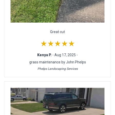
Great cut
★★★★★
Kenya P.
- Aug 17, 2025 -
grass maintenance by John Phelps
Phelps Landscaping Services