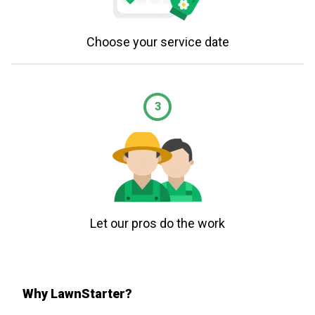
Choose your service date
3
Let our pros do the work
Why LawnStarter?