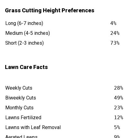
Grass Cutting Height Preferences
Long (6-7 inches)
4%
Medium (4-5 inches)
24%
Short (2-3 inches)
73%
Lawn Care Facts
Weekly Cuts
28%
Biweekly Cuts
49%
Monthly Cuts
23%
Lawns Fertilized
12%
Lawns with Leaf Removal
5%
Aerated Lawns
9%