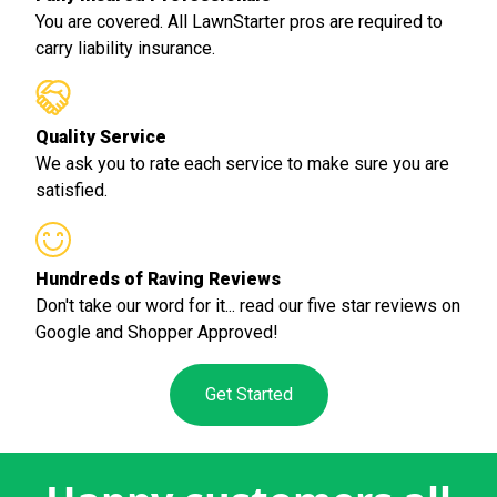
You are covered. All LawnStarter pros are required to
carry liability insurance.
Quality Service
We ask you to rate each service to make sure you are
satisfied.
Hundreds of Raving Reviews
Don't take our word for it... read our five star reviews on
Google and Shopper Approved!
Get Started