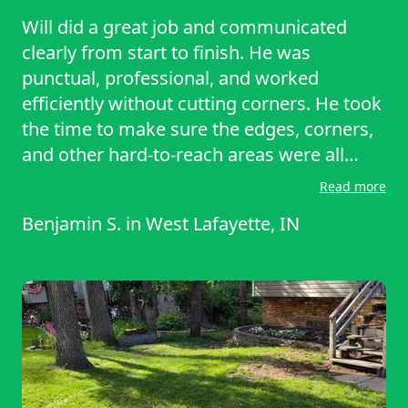
Will did a great job and communicated
clearly from start to finish. He was
punctual, professional, and worked
efficiently without cutting corners. He took
the time to make sure the edges, corners,
and other hard-to-reach areas were all
neatly trimmed, and the lawn looked
Read more
excellent when he was finished. It's clear
Benjamin S.
in
West Lafayette, IN
he takes pride in his work and pays
attention to the details that make a
difference. We really appreciated the
quality of the service and the care he put
into the job. We look forward to having
him back and would happily recommend
him to anyone looking for reliable, high-