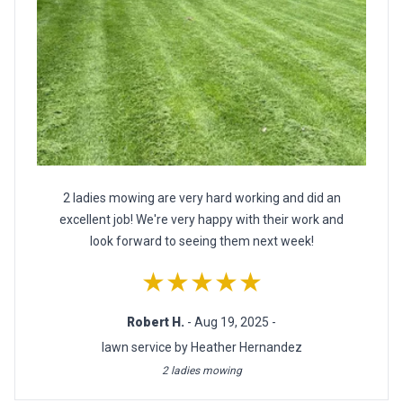
2 ladies mowing are very hard working and did an
excellent job! We're very happy with their work and
look forward to seeing them next week!
★★★★★
Robert H.
- Aug 19, 2025 -
lawn service by Heather Hernandez
2 ladies mowing