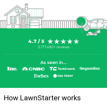
4.7 / 5
3,177,490+ reviews
As seen in...
How LawnStarter works