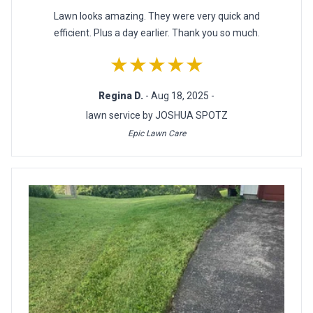
Lawn looks amazing. They were very quick and
efficient. Plus a day earlier. Thank you so much.
★★★★★
Regina D.
- Aug 18, 2025 -
lawn service by JOSHUA SPOTZ
Epic Lawn Care