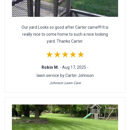
Our yard Looks so good after Carter came!!!! It is
really nice to come home to such a nice looking
yard. Thanks Carter.
★★★★★
Robin M.
- Aug 17, 2025 -
lawn service by Carter Johnson
Johnson Lawn Care