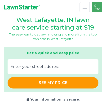
Open menu
Call 
866-
LawnStarter
West Lafayette, IN lawn
care service starting at $19
The easy way to get lawn mowing and more from the top
lawn pros in West Lafayette.
Get a quick and easy price
E‌nter y‌our s‌treet a‌ddress
SEE MY PRICE
Your information is secure.