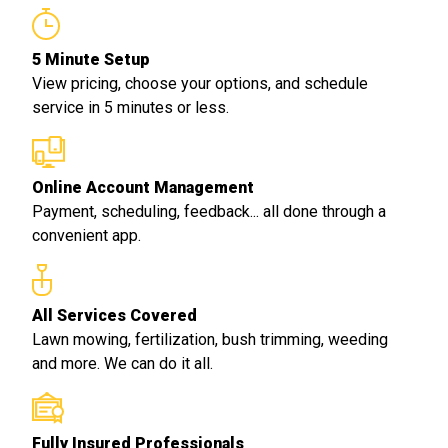
5 Minute Setup
View pricing, choose your options, and schedule
service in 5 minutes or less.
Online Account Management
Payment, scheduling, feedback... all done through a
convenient app.
All Services Covered
Lawn mowing, fertilization, bush trimming, weeding
and more. We can do it all.
Fully Insured Professionals