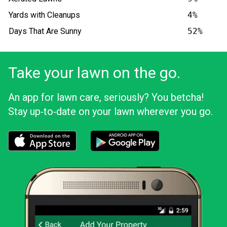
Yards with Cleanups
4%
Days That Are Sunny
52%
Take your lawn on the go.
An app for lawn care, seriously? You betcha!
Stay up‑to‑date on your lawn wherever you go.
Download the LawnStarter app for iOS
Download the LawnStarter app for And