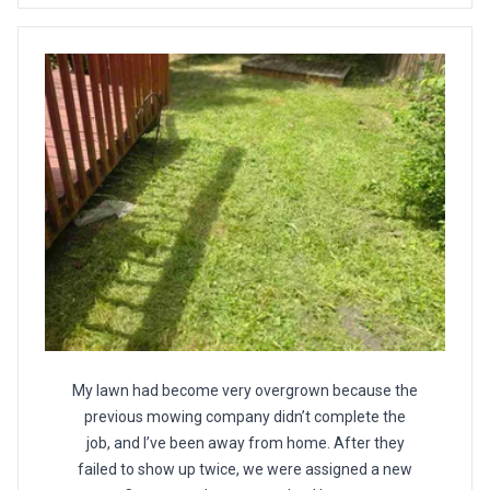
My lawn had become very overgrown because the
previous mowing company didn’t complete the
job, and I’ve been away from home. After they
failed to show up twice, we were assigned a new