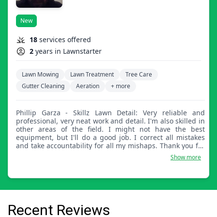
New
18
services offered
2
years in Lawnstarter
Lawn Mowing
Lawn Treatment
Tree Care
Gutter Cleaning
Aeration
+ more
Phillip Garza - Skillz Lawn Detail: Very reliable and
professional, very neat work and detail. I'm also skilled in
other areas of the field. I might not have the best
equipment, but I'll do a good job. I correct all mistakes
and take accountability for all my mishaps. Thank you for
choosing Skillz Lawn Detail.
Show more
Recent Reviews