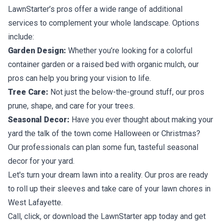
LawnStarter’s pros offer a wide range of additional
services to complement your whole landscape. Options
include:
Garden Design:
Whether you’re looking for a colorful
container garden or a raised bed with organic mulch, our
pros can help you bring your vision to life.
Tree Care:
Not just the below-the-ground stuff, our pros
prune, shape, and care for your trees.
Seasonal Decor:
Have you ever thought about making your
yard the talk of the town come Halloween or Christmas?
Our professionals can plan some fun, tasteful seasonal
decor for your yard.
Let's turn your dream lawn into a reality. Our pros are ready
to roll up their sleeves and take care of your lawn chores in
West Lafayette.
Call, click, or download the LawnStarter app today and get