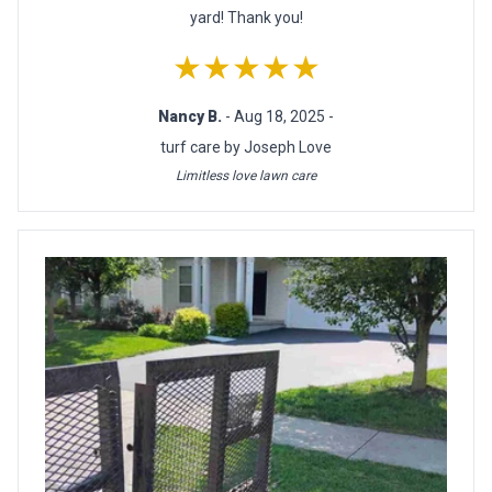
yard! Thank you!
★★★★★
Nancy B.
- Aug 18, 2025 -
turf care by Joseph Love
Limitless love lawn care