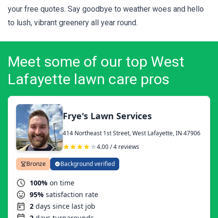
your
free quotes
. Say goodbye to weather woes and hello
to lush, vibrant greenery all year round.
Meet some of our top West
Lafayette lawn care pros
Frye's Lawn Services
414 Northeast 1st Street, West Lafayette, IN 47906
4.00 / 4 reviews
Bronze
Background verified
100%
on time
95%
satisfaction rate
2
days since last job
2
days turnarounds