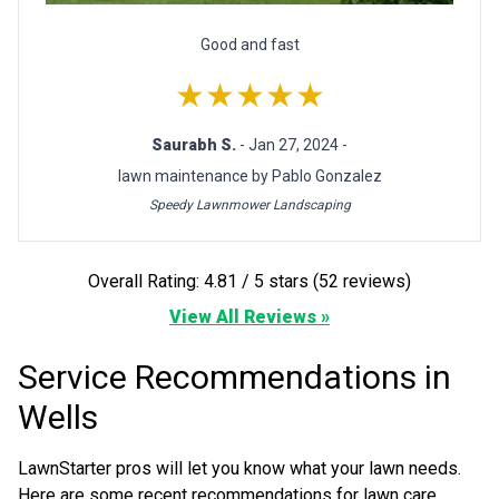
Good and fast
★★★★★
Saurabh S.
- Jan 27, 2024 -
lawn maintenance by Pablo Gonzalez
Speedy Lawnmower Landscaping
Overall Rating: 4.81 / 5 stars (52 reviews)
View All Reviews »
Service Recommendations in
Wells
LawnStarter pros will let you know what your lawn needs.
Here are some recent recommendations for lawn care