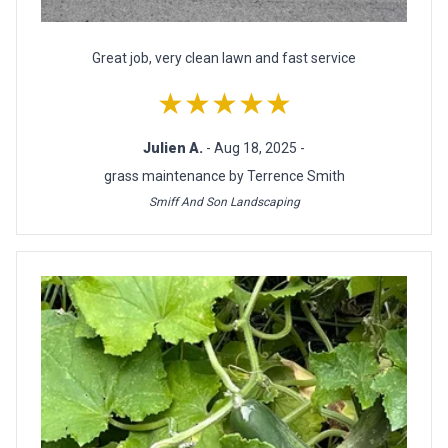
Great job, very clean lawn and fast service
★★★★★
Julien A.
- Aug 18, 2025 -
grass maintenance by Terrence Smith
Smiff And Son Landscaping