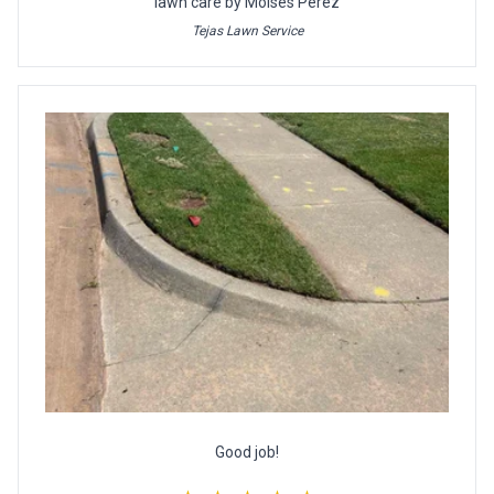
lawn care by Moises Perez
Tejas Lawn Service
Good job!