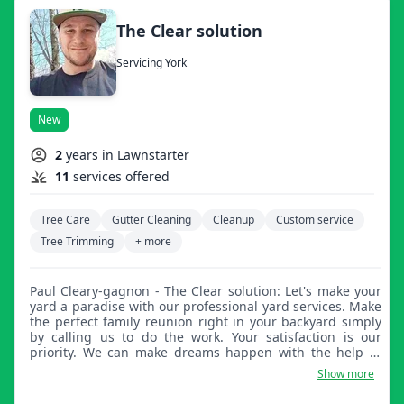
The Clear solution
Servicing York
New
2
years in Lawnstarter
11
services offered
Tree Care
Gutter Cleaning
Cleanup
Custom service
Tree Trimming
+ more
Paul Cleary-gagnon - The Clear solution: Let's make your
yard a paradise with our professional yard services. Make
the perfect family reunion right in your backyard simply
by calling us to do the work. Your satisfaction is our
priority. We can make dreams happen with the help of
your imagination.
Show more