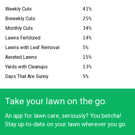
Weekly Cuts
41%
Biweekly Cuts
25%
Monthly Cuts
34%
Lawns Fertilized
14%
Lawns with Leaf Removal
5%
Aerated Lawns
15%
Yards with Cleanups
13%
Days That Are Sunny
5%
Take your lawn on the go.
An app for lawn care, seriously? You betcha!
Stay up‑to‑date on your lawn wherever you go.