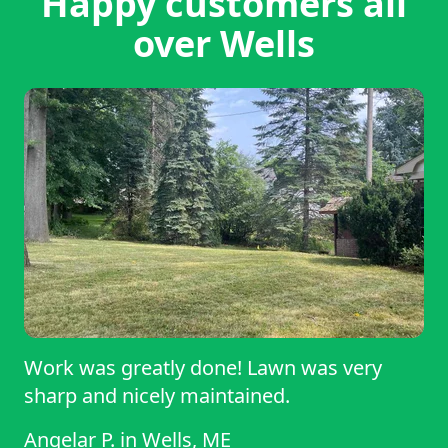
Happy customers all
over Wells
Work was greatly done! Lawn was very
sharp and nicely maintained.
Angelar P.
in
Wells, ME