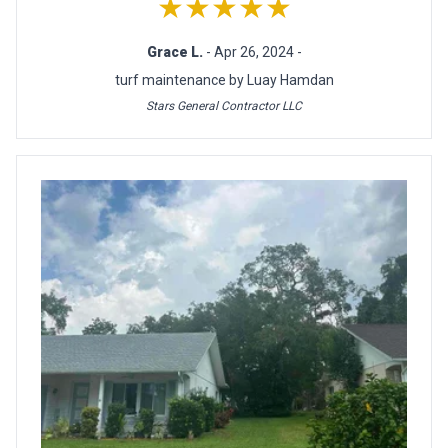
★★★★★
Grace L.
- Apr 26, 2024 -
turf maintenance by Luay Hamdan
Stars General Contractor LLC