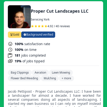
Proper Cut Landscapes LLC
Servicing York
4.92 / 40 reviews
Gold
Background verified
100%
satisfaction rate
100%
on time
181
jobs completed
19%
of jobs tipped
Bag Clippings
Aeration
Lawn Mowing
Flower Bed Weeding
Mulching
+ more
Jacob Pettipost - Proper Cut Landscapes LLC: I have been
a landscaper for almost a decade. I have worked for
several companies doing all aspects of landscaping. I
started my own business so I can rely on myself instead