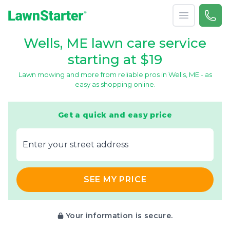
Open menu
Call 
866-
LawnStarter
Wells, ME lawn care service
starting at $19
Lawn mowing and more from reliable pros in Wells, ME - as
easy as shopping online.
Get a quick and easy price
E‌nter y‌our s‌treet a‌ddress
SEE MY PRICE
Your information is secure.