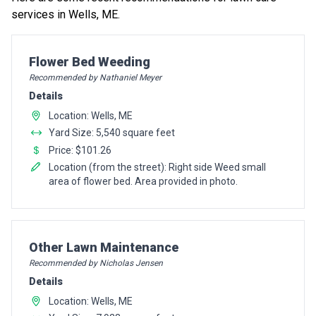
services in Wells, ME.
Pro Recommendation for
Flower Bed Weeding
Recommended by Nathaniel Meyer
Details
Location: Wells, ME
Yard Size: 5,540 square feet
Price: $101.26
Location (from the street): Right side Weed small
area of flower bed. Area provided in photo.
Pro Recommendation for
Other Lawn Maintenance
Recommended by Nicholas Jensen
Details
Location: Wells, ME