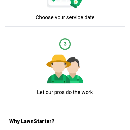
Choose your service date
3
Let our pros do the work
Why LawnStarter?