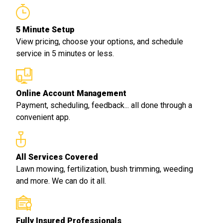
5 Minute Setup
View pricing, choose your options, and schedule
service in 5 minutes or less.
Online Account Management
Payment, scheduling, feedback... all done through a
convenient app.
All Services Covered
Lawn mowing, fertilization, bush trimming, weeding
and more. We can do it all.
Fully Insured Professionals