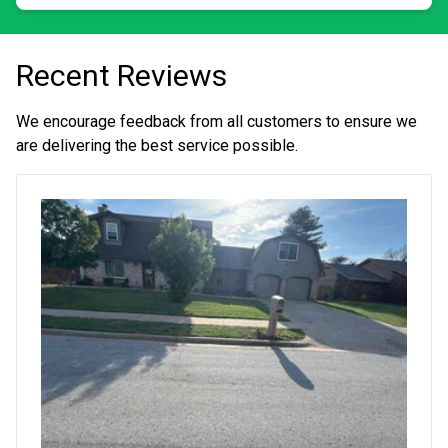
Recent Reviews
We encourage feedback from all customers to ensure we
are delivering the best service possible.