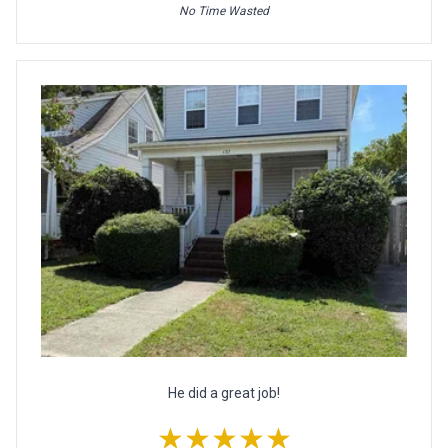
No Time Wasted
He did a great job!
★★★★★