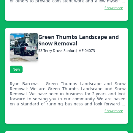
of others to provide consistent work and allow myself to
keep my work at the highest standard with the best
Show more
equipment.
Green Thumbs Landscape and
Snow Removal
53 Terry Drive, Sanford, ME 04073
New
Ryan Barrows - Green Thumbs Landscape and Snow
Removal: We are Green Thumbs Landscape and Snow
Removal. We have been in business for 2 years and look
forward to serving you in our community. We are based
on a standard of running business and look forward to
hearing from you.
Show more