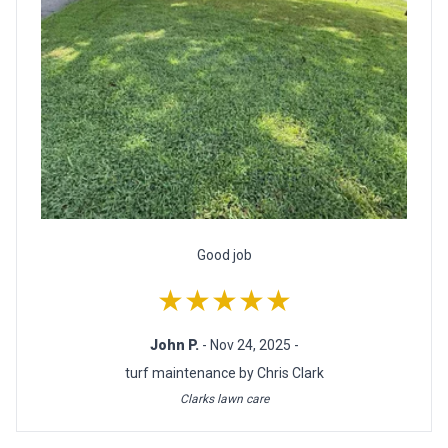
Good job
★★★★★
John P.
- Nov 24, 2025 -
turf maintenance by Chris Clark
Clarks lawn care