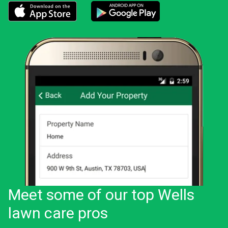
Download the LawnStarter app for iOS
Download the LawnStarter app for And
Meet some of our top Wells
lawn care pros