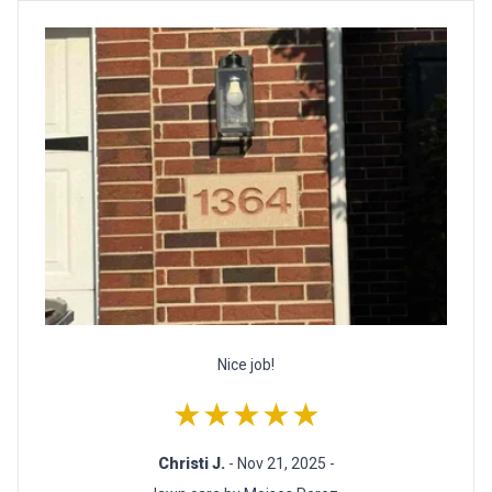
Nice job!
★★★★★
Christi J.
- Nov 21, 2025 -