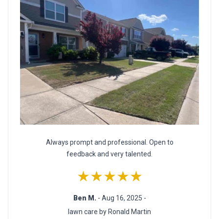
Always prompt and professional. Open to
feedback and very talented.
★★★★★
Ben M.
- Aug 16, 2025 -
lawn care by Ronald Martin