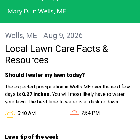
Mary D.
in
Wells, ME
Wells, ME - Aug 9, 2026
Local Lawn Care Facts &
Resources
Should I water my lawn today?
The expected precipitation in Wells ME over the next few
days is
0.27 inches.
You will most likely have to water
your lawn. The best time to water is at dusk or dawn.
Sunset in Wells ME is at
Sunrise in Wells ME is at
7:54 PM
5:40 AM
Lawn tip of the week