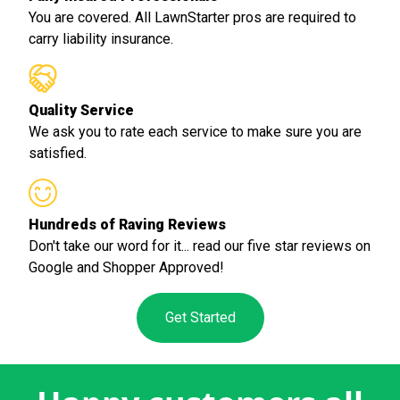
You are covered. All LawnStarter pros are required to
carry liability insurance.
Quality Service
We ask you to rate each service to make sure you are
satisfied.
Hundreds of Raving Reviews
Don't take our word for it... read our five star reviews on
Google and Shopper Approved!
Get Started