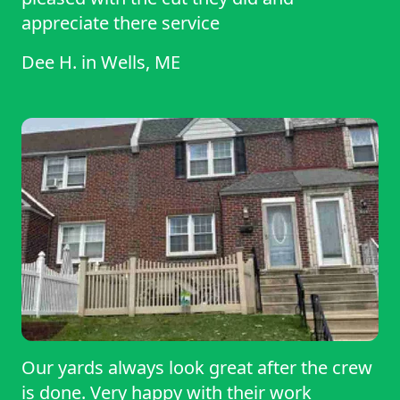
appreciate there service
Dee H.
in
Wells, ME
Our yards always look great after the crew
is done. Very happy with their work