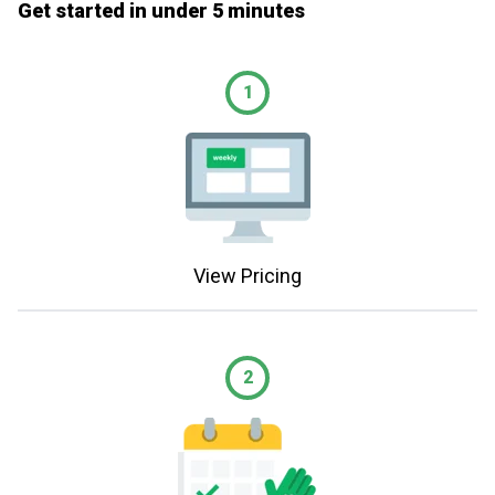
Get started in under 5 minutes
1
View Pricing
2