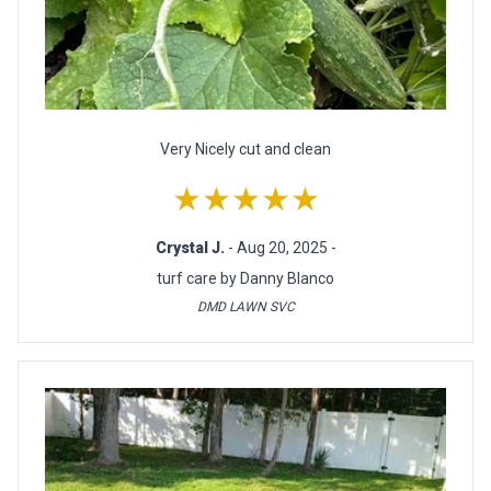
Very Nicely cut and clean
★★★★★
Crystal J.
- Aug 20, 2025 -
turf care by Danny Blanco
DMD LAWN SVC