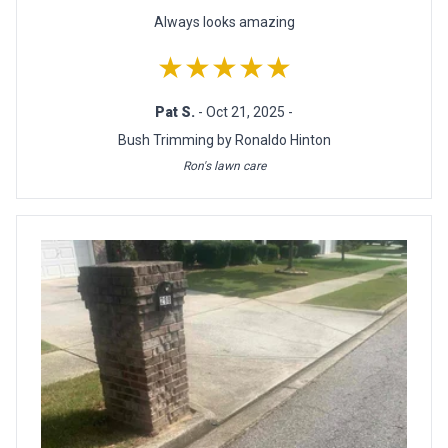
Always looks amazing
★★★★★
Pat S.
- Oct 21, 2025 -
Bush Trimming by Ronaldo Hinton
Ron's lawn care