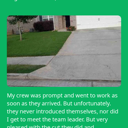
My crew was prompt and went to work as
soon as they arrived. But unfortunately.
they never introduced themselves, nor did
I get to meet the team leader. But very
pleased with the cut they did and