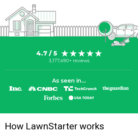
4.7 / 5
3,177,490+ reviews
As seen in...
How LawnStarter works