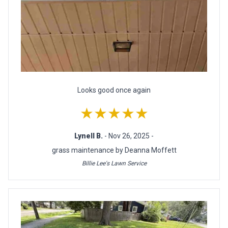
Looks good once again
★★★★★
Lynell B.
- Nov 26, 2025 -
grass maintenance by Deanna Moffett
Billie Lee's Lawn Service