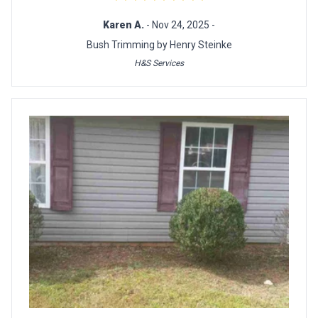
Karen A.
- Nov 24, 2025 -
Bush Trimming by Henry Steinke
H&S Services