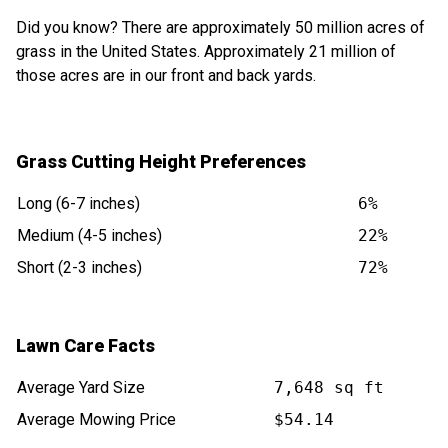
Did you know? There are approximately 50 million acres of
grass in the United States. Approximately 21 million of
those acres are in our front and back yards.
Grass Cutting Height Preferences
Long (6-7 inches)
6%
Medium (4-5 inches)
22%
Short (2-3 inches)
72%
Lawn Care Facts
Average Yard Size
7,648 sq ft
Average Mowing Price
$54.14