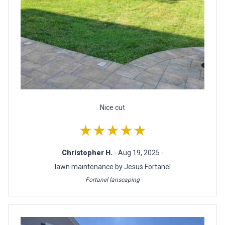
Nice cut
★★★★★
Christopher H.
- Aug 19, 2025 -
lawn maintenance by Jesus Fortanel
Fortanel lanscaping