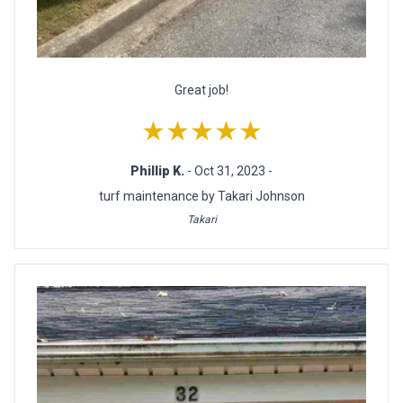
Great job!
★★★★★
Phillip K.
- Oct 31, 2023 -
turf maintenance by Takari Johnson
Takari