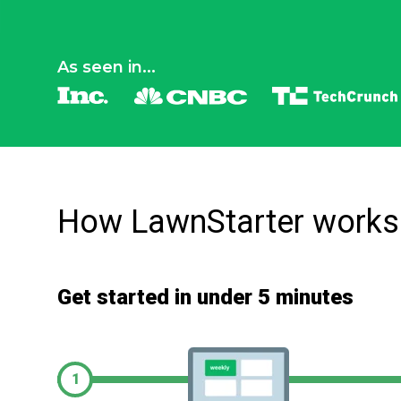
As seen in...
How LawnStarter works
Get started in under 5 minutes
1