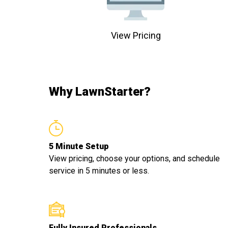
View Pricing
Why LawnStarter?
5 Minute Setup
View pricing, choose your options, and schedule
service in 5 minutes or less.
Fully Insured Professionals