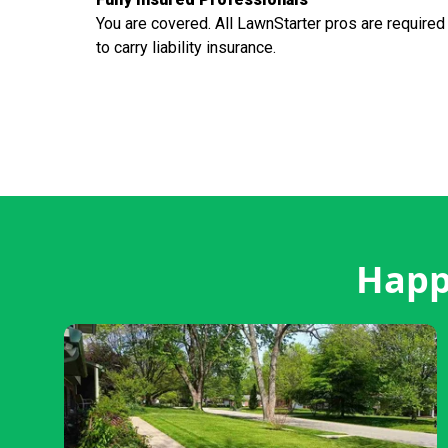
You are covered. All LawnStarter pros are required
to carry liability insurance.
Happy