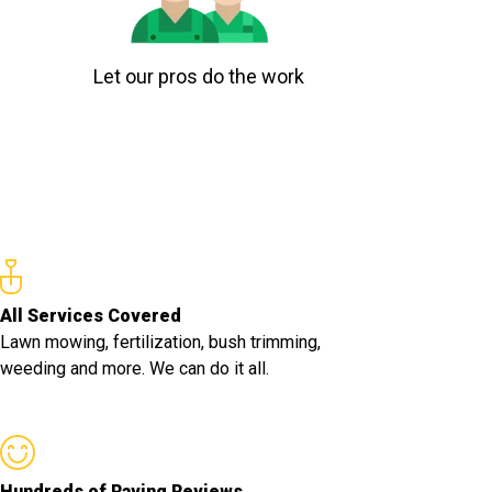
Let our pros do the work
All Services Covered
Lawn mowing, fertilization, bush trimming,
weeding and more. We can do it all.
Hundreds of Raving Reviews