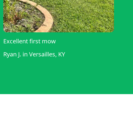
Excellent first mow
Ryan J.
in
Versailles, KY