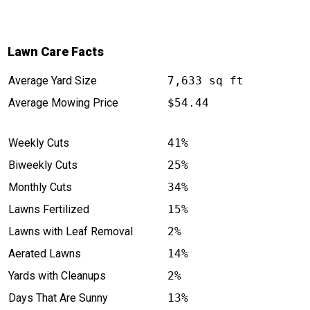
Lawn Care Facts
Average Yard Size
7,633 sq ft
Average Mowing Price
$54.44
Weekly Cuts
41%
Biweekly Cuts
25%
Monthly Cuts
34%
Lawns Fertilized
15%
Lawns with Leaf Removal
2%
Aerated Lawns
14%
Yards with Cleanups
2%
Days That Are Sunny
13%