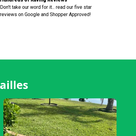
Don't take our word for it... read our five star
reviews on Google and Shopper Approved!
ailles