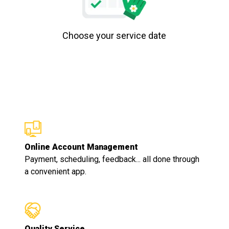
Choose your service date
Online Account Management
Payment, scheduling, feedback... all done through
a convenient app.
Quality Service