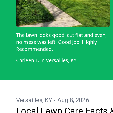
The lawn looks good: cut flat and even,
no mess was left. Good Job: Highly
Recommended.
Carleen T.
in
Versailles, KY
Versailles, KY - Aug 8, 2026
Local Lawn Care Facts 