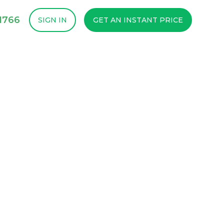
1766
SIGN IN
GET AN INSTANT PRICE