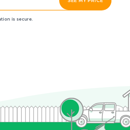
SEE MY PRICE
tion is secure.