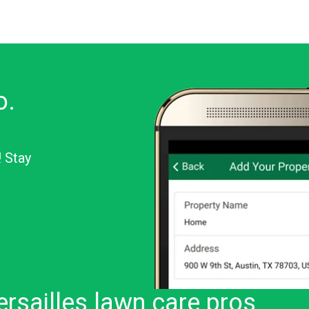
o.
! Stay
or Android
rsailles lawn care pros