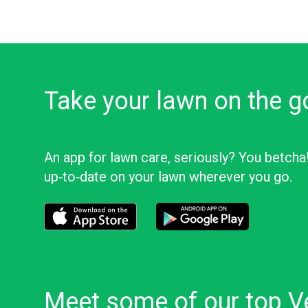
Take your lawn on the g
An app for lawn care, seriously? You betcha
up‑to‑date on your lawn wherever you go.
Download the LawnStarter app for iOS
Download the LawnStarter app f
Meet some of our top Ve