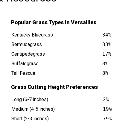
Popular Grass Types in Versailles
Kentucky Bluegrass
34%
Bermudagrass
33%
Centipedegrass
17%
 is at
Buffalograss
8%
Tall Fescue
8%
Grass Cutting Height Preferences
Long (6-7 inches)
2%
Medium (4-5 inches)
19%
Short (2-3 inches)
79%