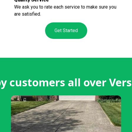
We ask you to rate each service to make sure you
are satisfied.
Get Started
 customers all over Vers