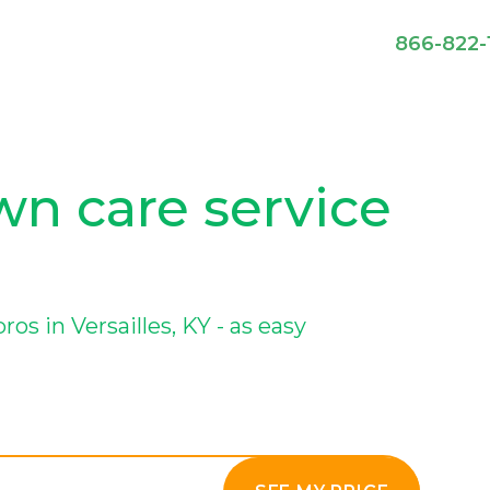
866-822-
awn care service
s in Versailles, KY - as easy