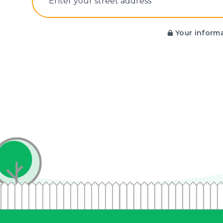
E‌nter y‌our s‌treet a‌ddress
Your informa