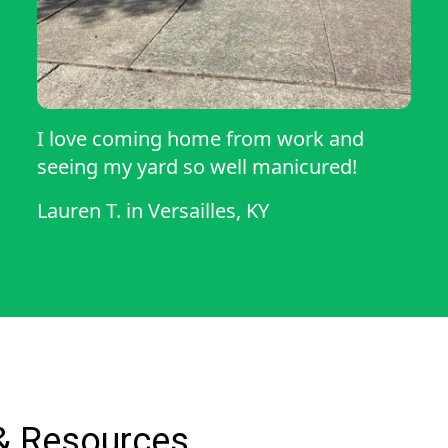
I love coming home from work and
seeing my yard so well manicured!
Lauren T.
in
Versailles, KY
& Resources