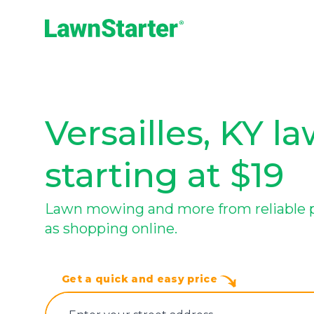
LawnStarter
Versailles, KY l
starting at $19
Lawn mowing and more from reliable pro
as shopping online.
Get a quick and easy price