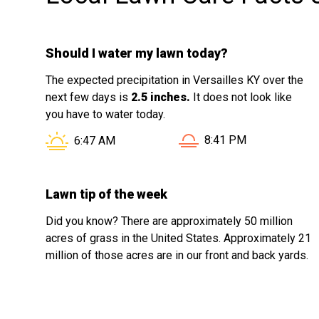
Should I water my lawn today?
The expected precipitation in Versailles KY over the
next few days is
2.5 inches.
It does not look like
you have to water today.
Sunset in Versailles KY
Sunrise in Versailles KY is at
8:41 PM
6:47 AM
Lawn tip of the week
Did you know? There are approximately 50 million
acres of grass in the United States. Approximately 21
million of those acres are in our front and back yards.