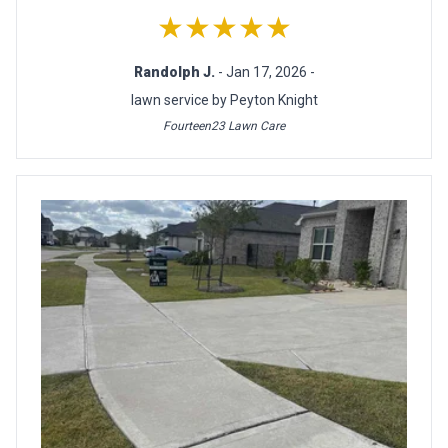
★★★★★
Randolph J.
- Jan 17, 2026 -
lawn service by Peyton Knight
Fourteen23 Lawn Care