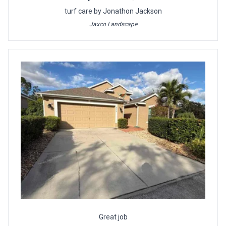
turf care by Jonathon Jackson
Jaxco Landscape
Great job