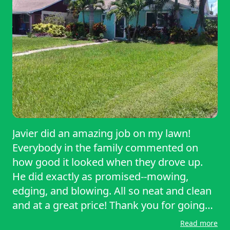
need of reliable, high-quality lawn care. I’ll
definitely be calling him again!
Javier did an amazing job on my lawn!
Everybody in the family commented on
how good it looked when they drove up.
He did exactly as promised--mowing,
edging, and blowing. All so neat and clean
and at a great price! Thank you for going
above and beyond.
Read more