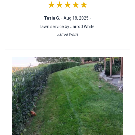
★★★★★
Tasia G.
- Aug 18, 2025 -
lawn service by Jarrod White
Jarrod White