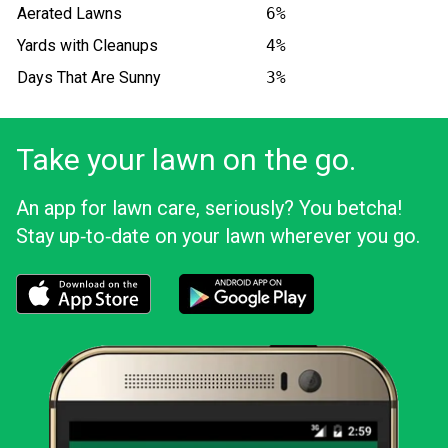
Aerated Lawns
6%
Yards with Cleanups
4%
Days That Are Sunny
3%
Take your lawn on the go.
An app for lawn care, seriously? You betcha!
Stay up‑to‑date on your lawn wherever you go.
Download the LawnStarter app for iOS
Download the LawnStarter app for And