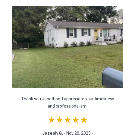
Thank you Jonathan. I appreciate your timeliness
and professionalism.
★★★★★
Joseph G.
- Nov 20, 2025 -