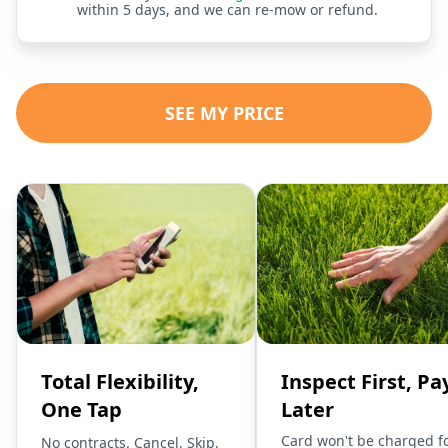
within 5 days, and we can re-mow or refund.
SEE MY PRICE
Total Flexibility,
Inspect First, Pa
One Tap
Later
Card won't be charged f
No contracts. Cancel, Skip,