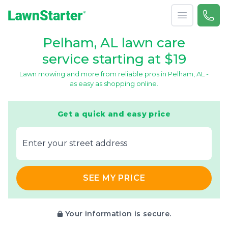
Open menu
Call 
866-
LawnStarter
Pelham, AL lawn care
service starting at $19
Lawn mowing and more from reliable pros in Pelham, AL -
as easy as shopping online.
Get a quick and easy price
E‌nter y‌our s‌treet a‌ddress
SEE MY PRICE
Your information is secure.