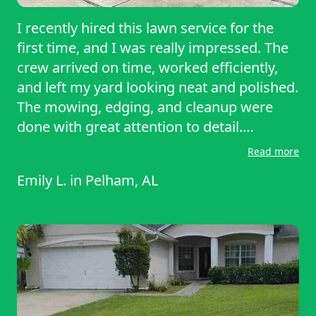
I recently hired this lawn service for the
first time, and I was really impressed. The
crew arrived on time, worked efficiently,
and left my yard looking neat and polished.
The mowing, edging, and cleanup were
done with great attention to detail.
Communication was clear and
Read more
professional, and the price felt fair to me.
Emily L.
in
Pelham, AL
The process was simple, easy, and pain
free. I will definitely be using them again!