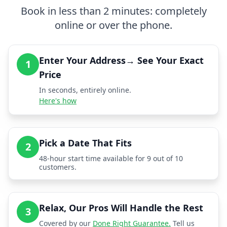
Book in less than 2 minutes: completely
online or over the phone.
Enter Your Address→ See Your Exact
1
Price
In seconds, entirely online.
Here's how
Pick a Date That Fits
2
48-hour start time available for 9 out of 10
customers.
Relax, Our Pros Will Handle the Rest
3
Covered by our
Done Right Guarantee.
Tell us