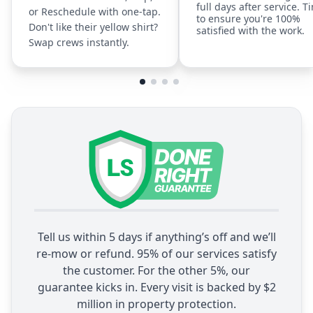
full days after service. T
or Reschedule with one-tap.
to ensure you're 100%
Don't like their yellow shirt?
satisfied with the work.
Swap crews instantly.
Tell us within 5 days if anything’s off and we’ll
re-mow or refund. 95% of our services satisfy
the customer. For the other 5%, our
guarantee kicks in. Every visit is backed by $2
million in property protection.