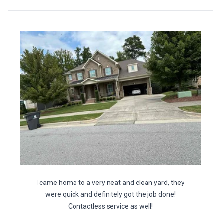
I came home to a very neat and clean yard, they
were quick and definitely got the job done!
Contactless service as well!