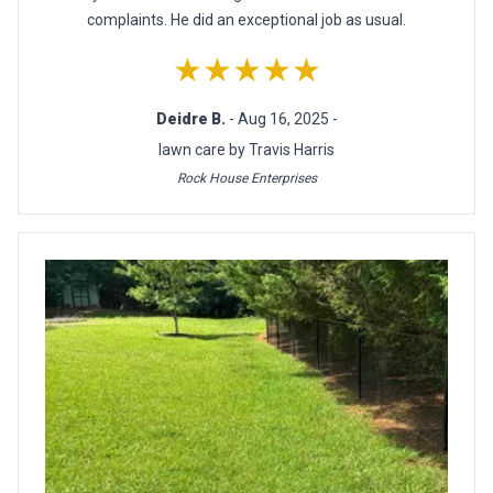
complaints. He did an exceptional job as usual.
★★★★★
Deidre B.
- Aug 16, 2025 -
lawn care by Travis Harris
Rock House Enterprises