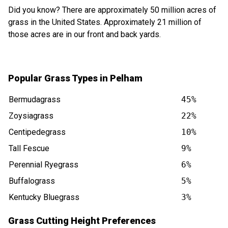
Did you know? There are approximately 50 million acres of
grass in the United States. Approximately 21 million of
those acres are in our front and back yards.
Popular Grass Types in Pelham
Bermudagrass
45%
Zoysiagrass
22%
Centipedegrass
10%
Tall Fescue
9%
Perennial Ryegrass
6%
Buffalograss
5%
Kentucky Bluegrass
3%
Grass Cutting Height Preferences