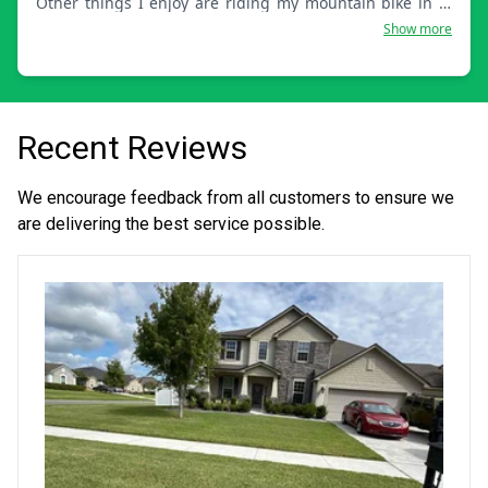
Other things I enjoy are riding my mountain bike in my
spare time, going to the gym, and hanging out with the
Show more
family.
Recent Reviews
We encourage feedback from all customers to ensure we
are delivering the best service possible.