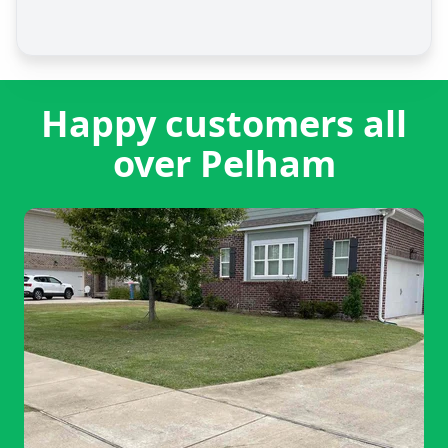
Happy customers all
over Pelham