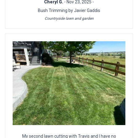
Cheryl G.
- Nov 23, 2025 -
Bush Trimming by Javier Gaddis
Countryside lawn and garden
My second lawn cutting with Travis and I have no