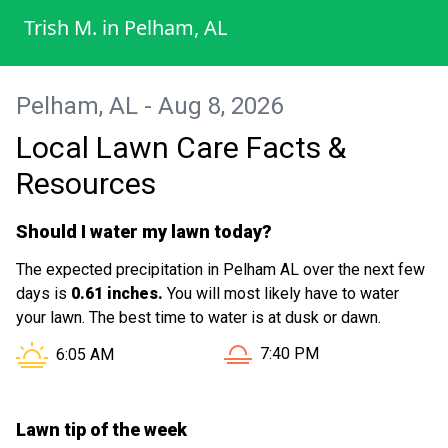
Trish M.
in
Pelham, AL
Pelham, AL - Aug 8, 2026
Local Lawn Care Facts &
Resources
Should I water my lawn today?
The expected precipitation in Pelham AL over the next few
days is
0.61 inches.
You will most likely have to water
your lawn. The best time to water is at dusk or dawn.
Sunset in Pelham AL is at
Sunrise in Pelham AL is at
7:40 PM
6:05 AM
Lawn tip of the week