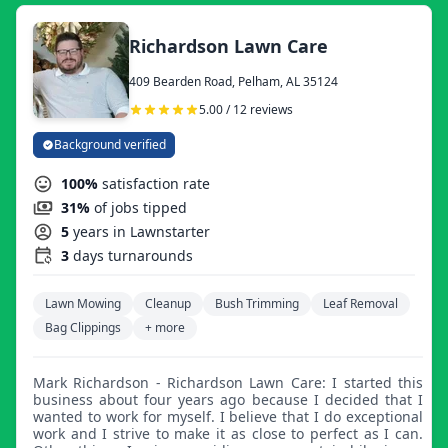
Richardson Lawn Care
409 Bearden Road, Pelham, AL 35124
5.00 / 12 reviews
Background verified
100%
satisfaction rate
31%
of jobs tipped
5
years in Lawnstarter
3
days turnarounds
Lawn Mowing
Cleanup
Bush Trimming
Leaf Removal
Bag Clippings
+ more
Mark Richardson - Richardson Lawn Care: I started this
business about four years ago because I decided that I
wanted to work for myself. I believe that I do exceptional
work and I strive to make it as close to perfect as I can.