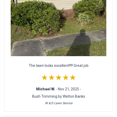
The lawn looks excellent!!!!! Great job
★★★★★
Michael W.
- Nov 21, 2025 -
Bush Trimming by Welton Banks
W & D Lawn Service