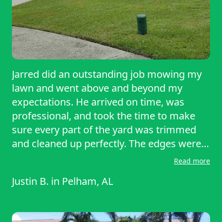
Jarred did an outstanding job mowing my
lawn and went above and beyond my
expectations. He arrived on time, was
professional, and took the time to make
sure every part of the yard was trimmed
and cleaned up perfectly. The edges were
sharp, the grass was evenly cut, and the
Read more
entire yard looks better than it has in a
Justin B.
in
Pelham, AL
long time. You can tell he takes pride in his
work, and it truly shows in the results. I
highly recommend Jarred to anyone in