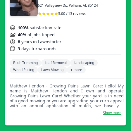
621 Valleyview Dr., Pelham, AL 35124
5.00 / 13 reviews
100%
satisfaction rate
40%
of jobs tipped
8
years in Lawnstarter
3
days turnarounds
Bush Trimming
Leaf Removal
Landscaping
Weed Pulling
Lawn Mowing
+ more
Matthew Hendon - Growing Pains Lawn Care: Hello! My
name is Matthew Hendon and I own and operate
Growing Pains Lawn Care! Whether your yard is in need
of a good mowing or you are upgrading your curb appeal
with an annual application of mulch, we have you
covered with the most personable and hard working lawn
Show more
care professional in the Birmingham area! Satisfaction
guaranteed!