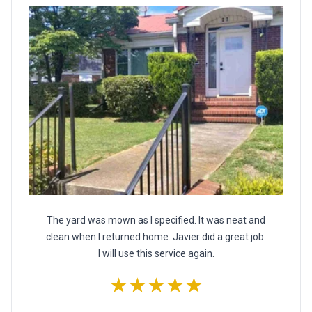
The yard was mown as I specified. It was neat and
clean when I returned home. Javier did a great job.
I will use this service again.
★★★★★