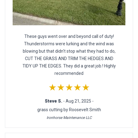
These guys went over and beyond call of duty!
Thunderstorms were lurking and the wind was
blowing but that didn't stop what they had to do,
CUT THE GRASS AND TRIM THE HEDGES AND
TIDY UP THE EDGES. They did a great job.! Highly
recommended
★★★★★
Steve S.
- Aug 21, 2025 -
grass cutting by Roosevelt Smith
Ironhorse Maintenance LLC