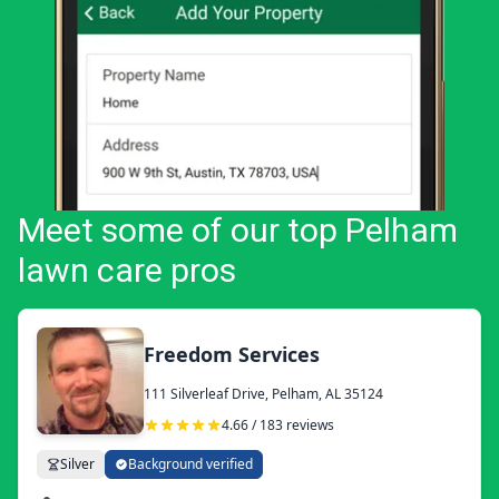
Meet some of our top Pelham
lawn care pros
Freedom Services
111 Silverleaf Drive, Pelham, AL 35124
4.66 / 183 reviews
Silver
Background verified