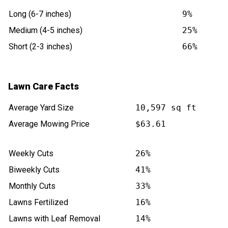
Long (6-7 inches)
9%
Medium (4-5 inches)
25%
Short (2-3 inches)
66%
Lawn Care Facts
Average Yard Size
10,597 sq ft
Average Mowing Price
$63.61
Weekly Cuts
26%
Biweekly Cuts
41%
Monthly Cuts
33%
Lawns Fertilized
16%
Lawns with Leaf Removal
14%