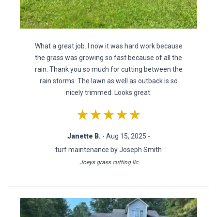
What a great job. I now it was hard work because
the grass was growing so fast because of all the
rain. Thank you so much for cutting between the
rain storms. The lawn as well as outback is so
nicely trimmed. Looks great.
★★★★★
Janette B.
- Aug 15, 2025 -
turf maintenance by Joseph Smith
Joeys grass cutting llc