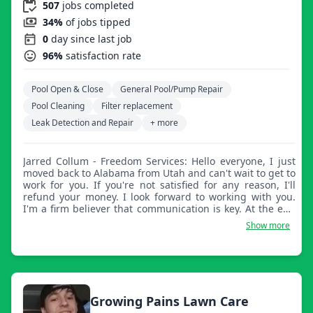
507
jobs completed
34%
of jobs tipped
0
day since last job
96%
satisfaction rate
Pool Open & Close
General Pool/Pump Repair
Pool Cleaning
Filter replacement
Leak Detection and Repair
+ more
Jarred Collum - Freedom Services: Hello everyone, I just
moved back to Alabama from Utah and can't wait to get to
work for you. If you're not satisfied for any reason, I'll
refund your money. I look forward to working with you.
I'm a firm believer that communication is key. At the end
of every day, myself or my guys will work with you, so
Show more
please let us know how we're doing and if there's
anything we can improve on. As long as we are clear on
your expectations, we will do a perfect job every time.
Growing Pains Lawn Care