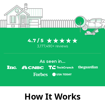
4.7 / 5
3,177,490+ reviews
As seen in...
How It Works