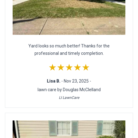
Yard looks so much better! Thanks for the
professional and timely completion.
★★★★★
Lisa B.
- Nov 23, 2025 -
lawn care by Douglas McClelland
LI LawnCare