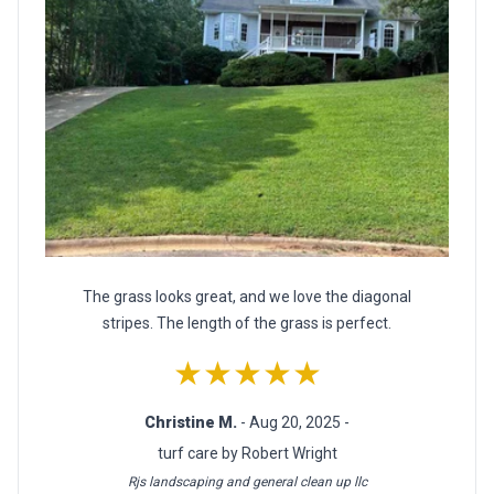
The grass looks great, and we love the diagonal
stripes. The length of the grass is perfect.
★★★★★
Christine M.
- Aug 20, 2025 -
turf care by Robert Wright
Rjs landscaping and general clean up llc