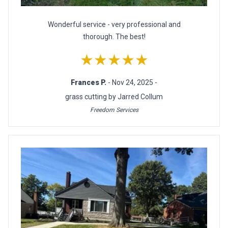
Wonderful service - very professional and
thorough. The best!
★★★★★
Frances P.
- Nov 24, 2025 -
grass cutting by Jarred Collum
Freedom Services