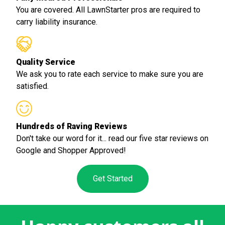
You are covered. All LawnStarter pros are required to
carry liability insurance.
Quality Service
We ask you to rate each service to make sure you are
satisfied.
Hundreds of Raving Reviews
Don't take our word for it... read our five star reviews on
Google and Shopper Approved!
Get Started