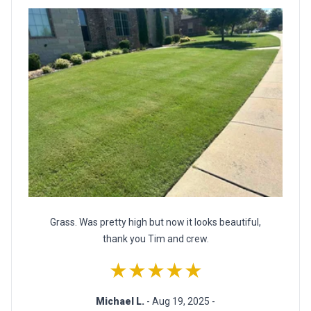
Grass. Was pretty high but now it looks beautiful,
thank you Tim and crew.
★★★★★
Michael L.
- Aug 19, 2025 -