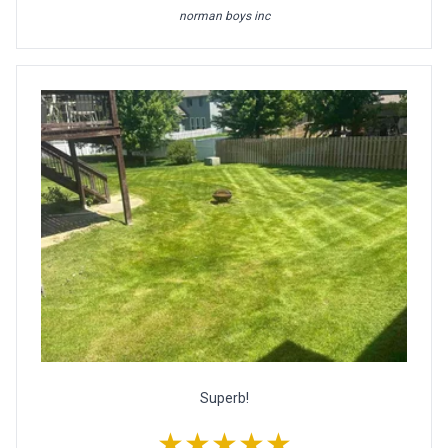
norman boys inc
Superb!
★★★★★