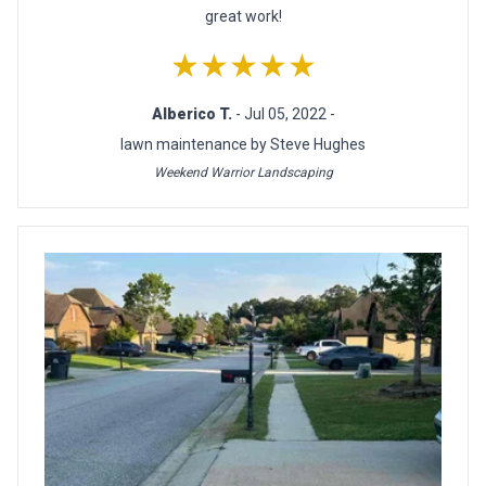
great work!
★★★★★
Alberico T.
- Jul 05, 2022 -
lawn maintenance by Steve Hughes
Weekend Warrior Landscaping