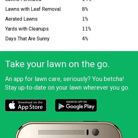
Lawns with Leaf Removal
8%
Aerated Lawns
1%
Yards with Cleanups
11%
Days That Are Sunny
4%
Take your lawn on the go.
An app for lawn care, seriously? You betcha!
Stay up‑to‑date on your lawn wherever you go.
Download the LawnStarter app for iOS
Download the LawnStarter app for And