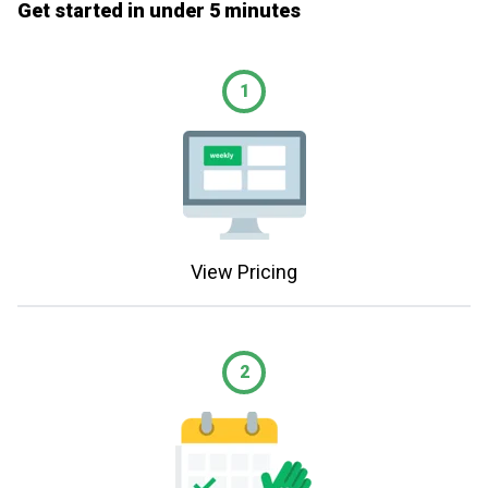
Get started in under 5 minutes
1
View Pricing
2