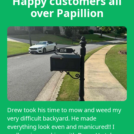
Happy customers all
over Papillion
Drew took his time to mow and weed my
very difficult backyard. He made
everything look even and manicured!! I