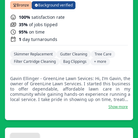
Bronze
Background verified
100%
satisfaction rate
35%
of jobs tipped
95%
on time
1
day turnarounds
Skimmer Replacement
Gutter Cleaning
Tree Care
Filter Cartridge Cleaning
Bag Clippings
+ more
Gavin Ellinger - GreenLine Lawn Sevices: Hi, I’m Gavin, the
owner of GreenLine Lawn Services. I started this business
to offer dependable, affordable lawn care in my
community while gaining hands-on experience running a
local service. I take pride in showing up on time, treating
every yard like it’s my own, and delivering a clean,
Show more
consistent cut. Whether you need weekly or bi-weekly
mowing, I’m here to help keep your lawn looking sharp.