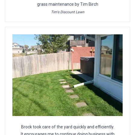
grass maintenance by Tim Birch
Tim's Discount Lawn
Brock took care of the yard quickly and efficiently.
It encourages me to continue doing business with