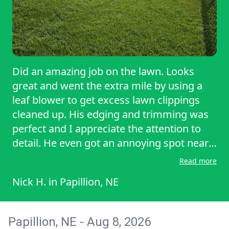
Did an amazing job on the lawn. Looks
great and went the extra mile by using a
leaf blower to get excess lawn clippings
cleaned up. His edging and trimming was
perfect and I appreciate the attention to
detail. He even got an annoying spot near
the house that gets forgotten sometimes.
Read more
Nick H.
in
Papillion, NE
Papillion, NE - Aug 8, 2026