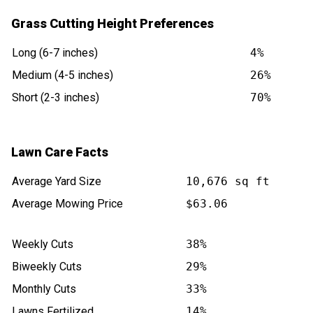
Grass Cutting Height Preferences
Long (6-7 inches)
4%
Medium (4-5 inches)
26%
Short (2-3 inches)
70%
Lawn Care Facts
Average Yard Size
10,676 sq ft
Average Mowing Price
$63.06
Weekly Cuts
38%
Biweekly Cuts
29%
Monthly Cuts
33%
Lawns Fertilized
14%