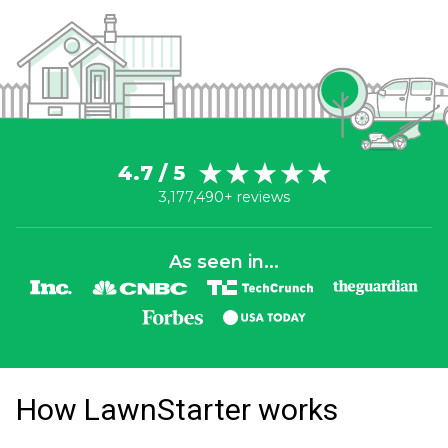
4.7 / 5
3,177,490+ reviews
As seen in...
How LawnStarter works