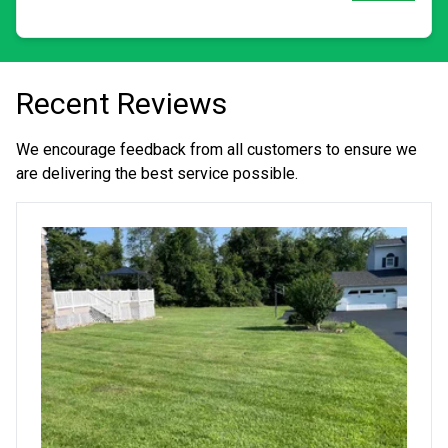
Recent Reviews
We encourage feedback from all customers to ensure we
are delivering the best service possible.