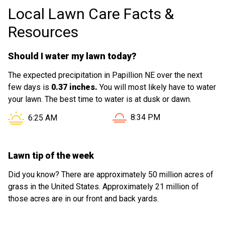
Local Lawn Care Facts &
Resources
Should I water my lawn today?
The expected precipitation in Papillion NE over the next
few days is
0.37 inches.
You will most likely have to water
your lawn. The best time to water is at dusk or dawn.
Sunset in Papillion NE is at
Sunrise in Papillion NE is at
8:34 PM
6:25 AM
Lawn tip of the week
Did you know? There are approximately 50 million acres of
grass in the United States. Approximately 21 million of
those acres are in our front and back yards.