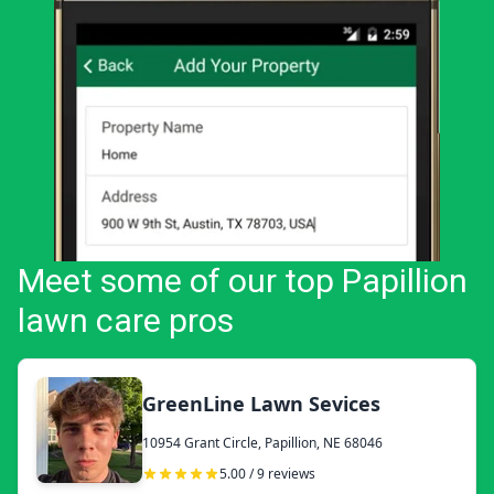
Meet some of our top Papillion
lawn care pros
GreenLine Lawn Sevices
10954 Grant Circle, Papillion, NE 68046
5.00 / 9 reviews