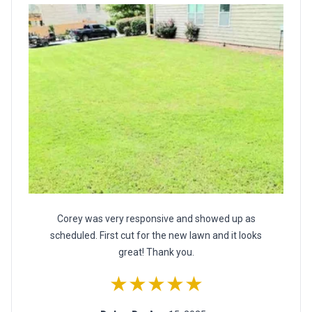
Corey was very responsive and showed up as
scheduled. First cut for the new lawn and it looks
great! Thank you.
★★★★★