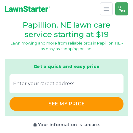
Open menu
Call 
866-
LawnStarter
Papillion, NE lawn care
service starting at $19
Lawn mowing and more from reliable pros in Papillion, NE -
as easy as shopping online.
Get a quick and easy price
E‌nter y‌our s‌treet a‌ddress
SEE MY PRICE
Your information is secure.