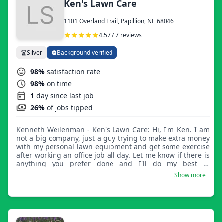
Ken's Lawn Care
1101 Overland Trail, Papillion, NE 68046
4.57 / 7 reviews
Silver
Background verified
98%
satisfaction rate
98%
on time
1
day since last job
26%
of jobs tipped
Kenneth Weilenman - Ken's Lawn Care: Hi, I'm Ken. I am
not a big company, just a guy trying to make extra money
with my personal lawn equipment and get some exercise
after working an office job all day. Let me know if there is
anything you prefer done and I'll do my best to
accommodate the best I can.
Show more