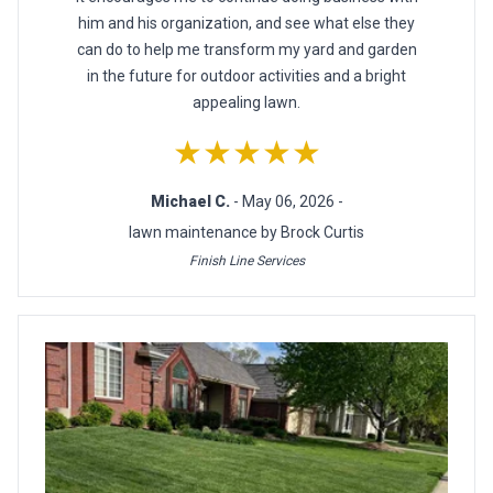
him and his organization, and see what else they
can do to help me transform my yard and garden
in the future for outdoor activities and a bright
appealing lawn.
★★★★★
Michael C.
- May 06, 2026 -
lawn maintenance by Brock Curtis
Finish Line Services