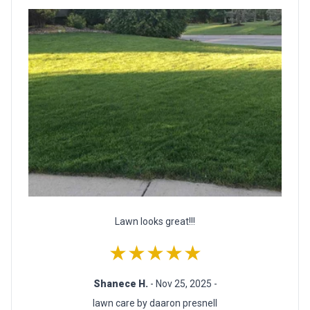
Lawn looks great!!!
★★★★★
Shanece H.
- Nov 25, 2025 -
lawn care by daaron presnell