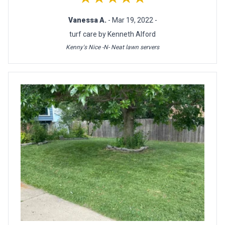
Vanessa A.
- Mar 19, 2022 -
turf care by Kenneth Alford
Kenny's Nice -N- Neat lawn servers