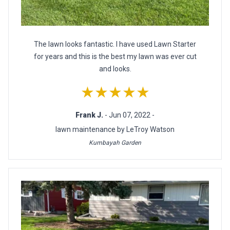
The lawn looks fantastic. I have used Lawn Starter
for years and this is the best my lawn was ever cut
and looks.
★★★★★
Frank J.
- Jun 07, 2022 -
lawn maintenance by LeTroy Watson
Kumbayah Garden