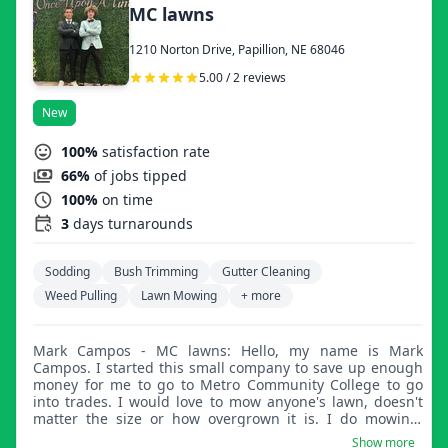
MC lawns
1210 Norton Drive, Papillion, NE 68046
5.00 / 2 reviews
New
100%
satisfaction rate
66%
of jobs tipped
100%
on time
3
days turnarounds
Sodding
Bush Trimming
Gutter Cleaning
Weed Pulling
Lawn Mowing
+ more
Mark Campos - MC lawns: Hello, my name is Mark
Campos. I started this small company to save up enough
money for me to go to Metro Community College to go
into trades. I would love to mow anyone's lawn, doesn't
matter the size or how overgrown it is. I do mowing,
trimming, and cleanups of all sorts. Thank you.
Show more