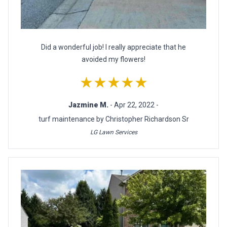
Did a wonderful job! I really appreciate that he
avoided my flowers!
★★★★★
Jazmine M.
- Apr 22, 2022 -
turf maintenance by Christopher Richardson Sr
LG Lawn Services