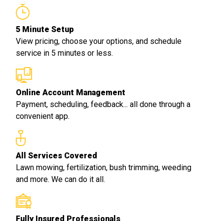
5 Minute Setup
View pricing, choose your options, and schedule
service in 5 minutes or less.
Online Account Management
Payment, scheduling, feedback... all done through a
convenient app.
All Services Covered
Lawn mowing, fertilization, bush trimming, weeding
and more. We can do it all.
Fully Insured Professionals