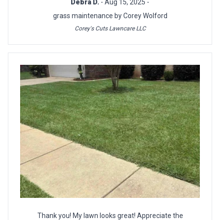
Debra D.
- Aug 15, 2025 -
grass maintenance by Corey Wolford
Corey's Cuts Lawncare LLC
Thank you! My lawn looks great! Appreciate the