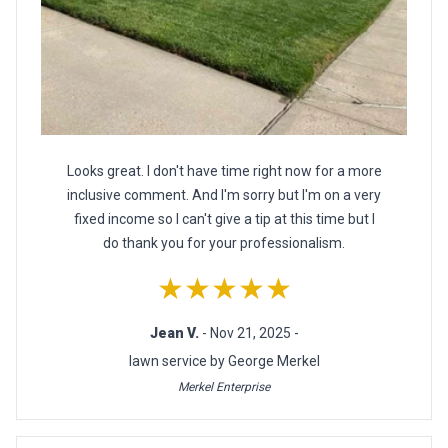
Looks great. I don't have time right now for a more
inclusive comment. And I'm sorry but I'm on a very
fixed income so I can't give a tip at this time but I
do thank you for your professionalism.
★★★★★
Jean V.
- Nov 21, 2025 -
lawn service by George Merkel
Merkel Enterprise