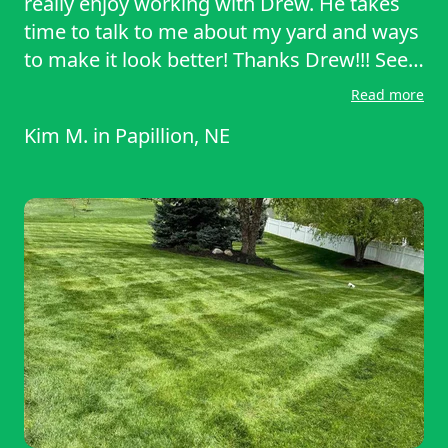
really enjoy working with Drew. He takes
time to talk to me about my yard and ways
to make it look better! Thanks Drew!!! See
you in two weeks.
Read more
Kim M.
in
Papillion, NE