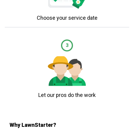
Choose your service date
3
Let our pros do the work
Why LawnStarter?