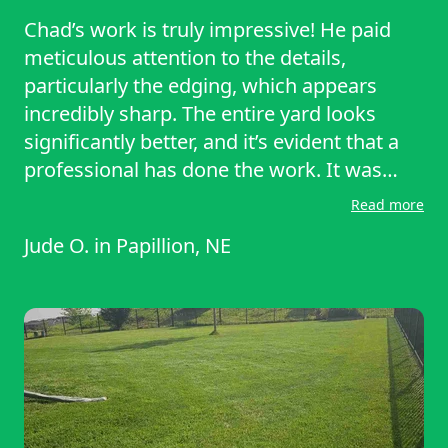
Chad’s work is truly impressive! He paid
meticulous attention to the details,
particularly the edging, which appears
incredibly sharp. The entire yard looks
significantly better, and it’s evident that a
professional has done the work. It was
wonderful to have someone arrive on time
Read more
and fulfill their promises.
Jude O.
in
Papillion, NE