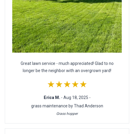
Great lawn service - much appreciated! Glad to no
longer be the neighbor with an overgrown yard!
★★★★★
Erica M.
- Aug 18, 2025 -
grass maintenance by Thad Anderson
Grass hopper