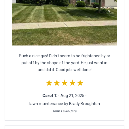
Such a nice guy! Didn't seem to be frightened by or
put off by the shape of the yard. He just went in
and did it. Good job, well done!
★★★★★
Carol T.
- Aug 21, 2025 -
lawn maintenance by Brady Broughton
Bmb LawnCare