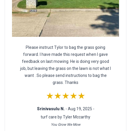
Please instruct Tylor to bag the grass going
forward. I have made this request when I gave
feedback on last mowing. He is doing very good
job, but leaving the grass on the lawn is not what I
want . So please send instructions to bag the
grass. Thanks
★★★★★
Srinivasulu N.
- Aug 19, 2025 -
turf care by Tyler Mccarthy
You Grow We Mow