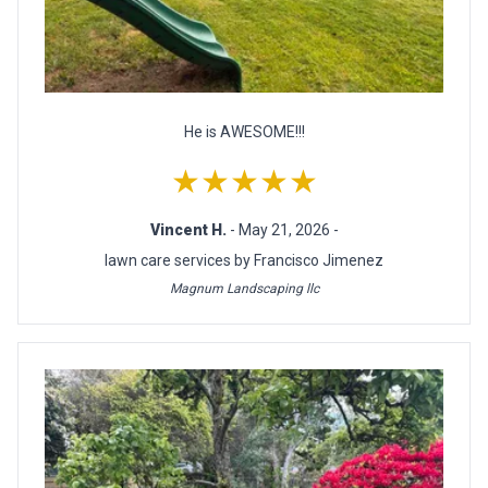
He is AWESOME!!!
★★★★★
Vincent H.
- May 21, 2026 -
lawn care services by Francisco Jimenez
Magnum Landscaping llc