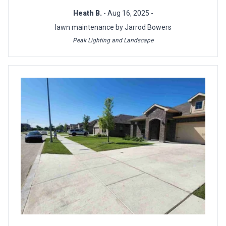
Heath B.
- Aug 16, 2025 -
lawn maintenance by Jarrod Bowers
Peak Lighting and Landscape