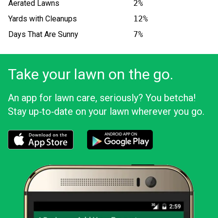
Aerated Lawns
2%
Yards with Cleanups
12%
Days That Are Sunny
7%
Take your lawn on the go.
An app for lawn care, seriously? You betcha!
Stay up‑to‑date on your lawn wherever you go.
Download the LawnStarter app for iOS
Download the LawnStarter app for And