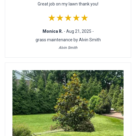
Great job on my lawn thank you!
★★★★★
Monica R.
- Aug 21, 2025 -
grass maintenance by Alvin Smith
Alvin Smith