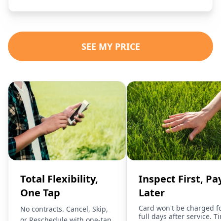
SEE MY PRICE
Total Flexibility,
Inspect First, Pa
One Tap
Later
Card won't be charged f
No contracts. Cancel, Skip,
full days after service. T
or Reschedule with one-tap.