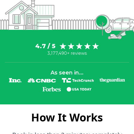
4.7 / 5
3,177,490+ reviews
As seen in...
How It Works