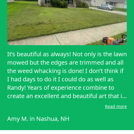
It’s beautiful as always! Not only is the lawn
mowed but the edges are trimmed and all
the weed whacking is done! I don’t think if
I had days to do it I could do as well as
Randy! Years of experience combine to
create an excellent and beautiful art that is
his work and job. Or back yard is no joke
Read more
during the summer. It backs up to the
Amy M.
in
Nashua, NH
forest and we call it “the jungle”
reclamation. He took care of all of it with