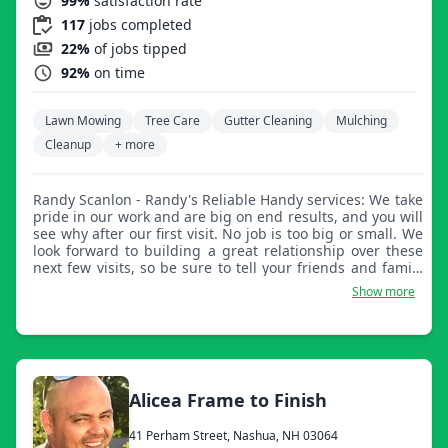
99%
satisfaction rate
117
jobs completed
22%
of jobs tipped
92%
on time
Lawn Mowing
Tree Care
Gutter Cleaning
Mulching
Cleanup
+ more
Randy Scanlon - Randy's Reliable Handy services: We take
pride in our work and are big on end results, and you will
see why after our first visit. No job is too big or small. We
look forward to building a great relationship over these
next few visits, so be sure to tell your friends and family
about your experience with us so they can enjoy the
Show more
benefits from our services as much as you have. Have a
teenager (15+) looking for work? Ask us about our
employment options and have them present at one of our
planned visits for an on-site job interview. Best regards
from all of us here at Randy's Reliable Handy Services.
Alicea Frame to Finish
41 Perham Street, Nashua, NH 03064