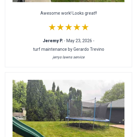
Awesome work! Looks great!!
★★★★★
Jeremy P.
- May 23, 2026 -
turf maintenance by Gerardo Trevino
jerrys lawns service