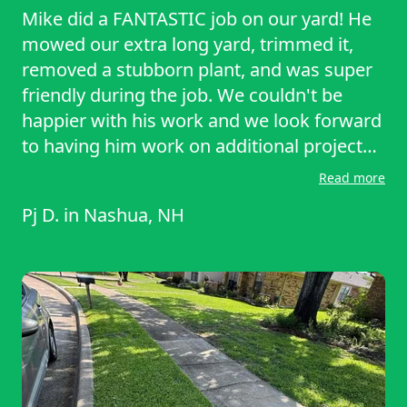
Mike did a FANTASTIC job on our yard! He
mowed our extra long yard, trimmed it,
removed a stubborn plant, and was super
friendly during the job. We couldn't be
happier with his work and we look forward
to having him work on additional projects
for us in the future!!
Read more
Pj D.
in
Nashua, NH