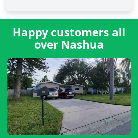
Happy customers all
over Nashua