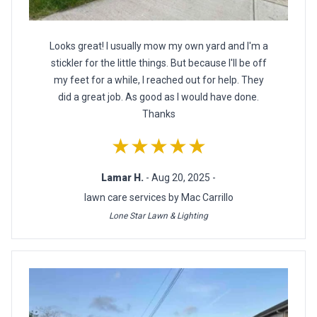
Looks great! I usually mow my own yard and I'm a
stickler for the little things. But because I'll be off
my feet for a while, I reached out for help. They
did a great job. As good as I would have done.
Thanks
★★★★★
Lamar H.
- Aug 20, 2025 -
lawn care services by Mac Carrillo
Lone Star Lawn & Lighting