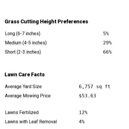
Grass Cutting Height Preferences
Long (6-7 inches)
5%
Medium (4-5 inches)
29%
Short (2-3 inches)
66%
Lawn Care Facts
Average Yard Size
6,757 sq ft
Average Mowing Price
$53.63
Lawns Fertilized
12%
Lawns with Leaf Removal
4%