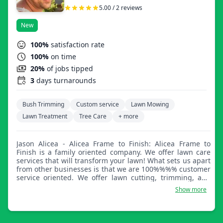
5.00 / 2 reviews
New
100%
satisfaction rate
100%
on time
20%
of jobs tipped
3
days turnarounds
Bush Trimming
Custom service
Lawn Mowing
Lawn Treatment
Tree Care
+ more
Jason Alicea - Alicea Frame to Finish: Alicea Frame to
Finish is a family oriented company. We offer lawn care
services that will transform your lawn! What sets us apart
from other businesses is that we are 100%%%% customer
service oriented. We offer lawn cutting, trimming, and
edging and so much more!
Show more