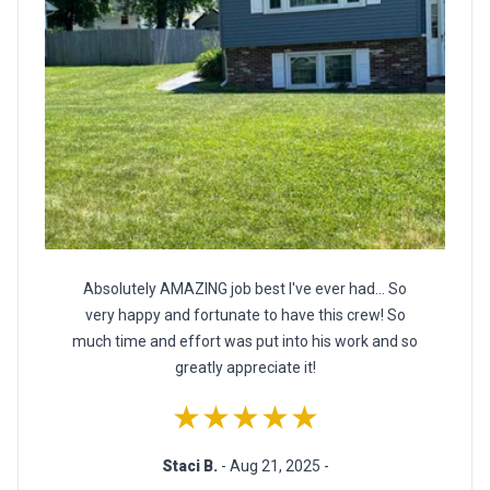
Absolutely AMAZING job best I've ever had… So
very happy and fortunate to have this crew! So
much time and effort was put into his work and so
greatly appreciate it!
★★★★★
Staci B.
- Aug 21, 2025 -