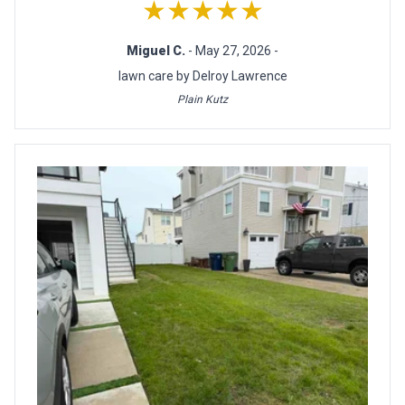
★★★★★
Miguel C.
- May 27, 2026 -
lawn care by Delroy Lawrence
Plain Kutz