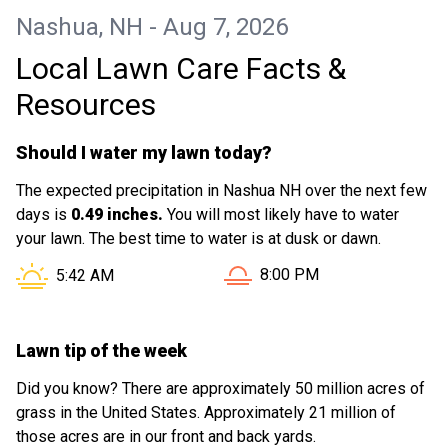
no problem and it looks like a backyard
Nashua, NH - Aug 7, 2026
again!!
Local Lawn Care Facts &
Resources
Should I water my lawn today?
The expected precipitation in Nashua NH over the next few
days is
0.49 inches.
You will most likely have to water
your lawn. The best time to water is at dusk or dawn.
Sunset in Nashua NH is at
Sunrise in Nashua NH is at
8:00 PM
5:42 AM
Lawn tip of the week
Did you know? There are approximately 50 million acres of
grass in the United States. Approximately 21 million of
those acres are in our front and back yards.