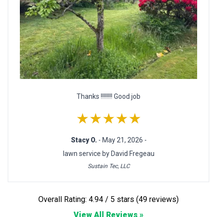
Thanks !!!!!!!! Good job
★★★★★
Stacy O.
- May 21, 2026 -
lawn service by David Fregeau
Sustain Tec, LLC
Overall Rating: 4.94 / 5 stars (49 reviews)
View All Reviews »