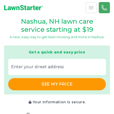
Open menu
Call 
866-
LawnStarter
Nashua, NH lawn care
service starting at $19
A new, easy way to get lawn mowing and more in Nashua.
Get a quick and easy price
E‌nter y‌our s‌treet a‌ddress
SEE MY PRICE
Your information is secure.