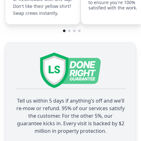
to ensure you're 100%
Don't like their yellow shirt?
satisfied with the work.
Swap crews instantly.
Tell us within 5 days if anything’s off and we’ll
re-mow or refund. 95% of our services satisfy
the customer. For the other 5%, our
guarantee kicks in. Every visit is backed by $2
million in property protection.