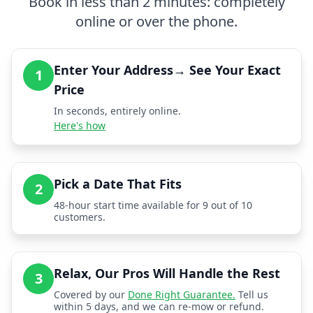
Book in less than 2 minutes: completely
online or over the phone.
Enter Your Address→ See Your Exact
1
Price
In seconds, entirely online.
Here's how
Pick a Date That Fits
2
48-hour start time available for 9 out of 10
customers.
Relax, Our Pros Will Handle the Rest
3
Covered by our
Done Right Guarantee.
Tell us
within 5 days, and we can re-mow or refund.