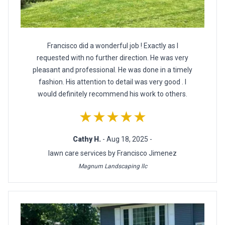
Francisco did a wonderful job ! Exactly as I
requested with no further direction. He was very
pleasant and professional. He was done in a timely
fashion. His attention to detail was very good . I
would definitely recommend his work to others.
★★★★★
Cathy H.
- Aug 18, 2025 -
lawn care services by Francisco Jimenez
Magnum Landscaping llc