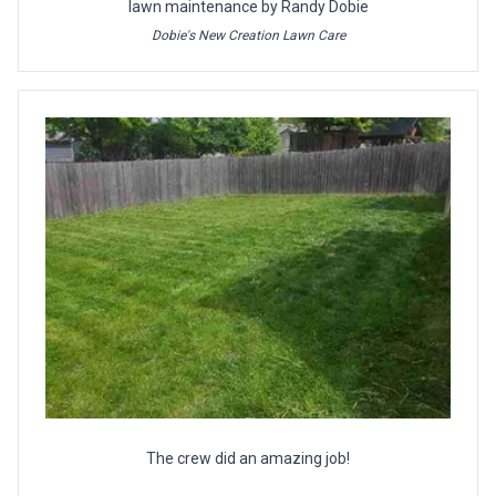
lawn maintenance by Randy Dobie
Dobie's New Creation Lawn Care
The crew did an amazing job!