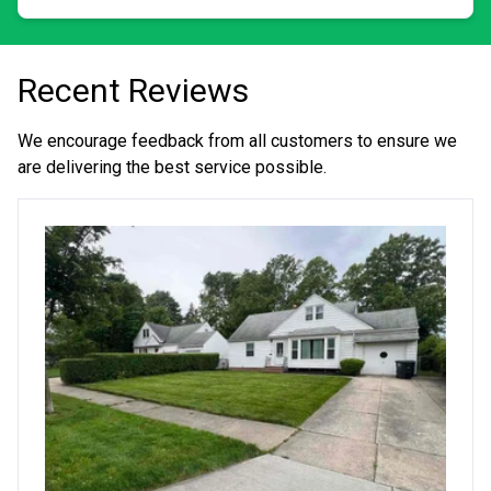
small.
Recent Reviews
We encourage feedback from all customers to ensure we
are delivering the best service possible.