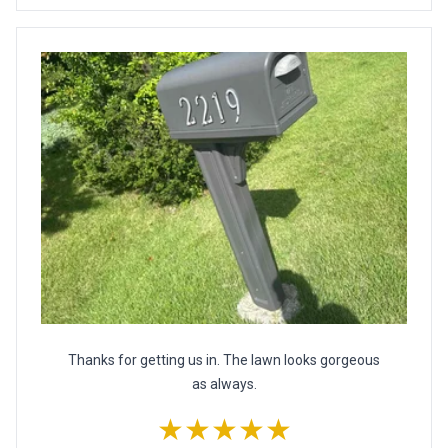
Thanks for getting us in. The lawn looks gorgeous
as always.
★★★★★