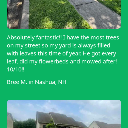
Absolutely fantastic!! I have the most trees
on my street so my yard is always filled
with leaves this time of year. He got every
leaf, did my flowerbeds and mowed after!
10/10!!
Bree M.
in
Nashua, NH