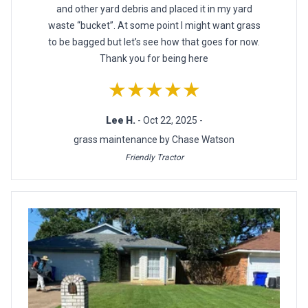
and other yard debris and placed it in my yard
waste “bucket”. At some point I might want grass
to be bagged but let’s see how that goes for now.
Thank you for being here
★★★★★
Lee H.
- Oct 22, 2025 -
grass maintenance by Chase Watson
Friendly Tractor