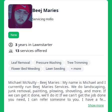
Beej Maries
Servicing Hollis
New
3
years in Lawnstarter
13
services offered
Leaf Removal
Pressure Washing
Tree Trimming
Flower Bed Weeding
Lawn Seeding
+ more
Michael McNulty - Beej Maries : My name is Michael and I
currently run Beej Maries Services. We do landscaping,
junk removal, painting, plowing, shoveling, and more. If
we can get it done, we'll do it! If we can't get the job done
you need, I can refer someone to you. I have a few
friends who do all different types of things. Please
Show more
message me with whatever you may need, no job is too