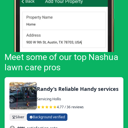
Meet some of our top Nashua
lawn care pros
Randy's Reliable Handy services
Servicing Hollis
4.77 / 36 reviews
Silver
Background verified