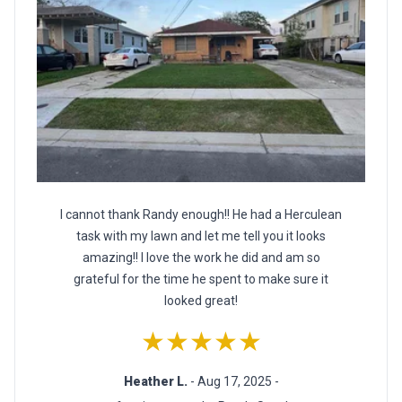
I cannot thank Randy enough!! He had a Herculean
task with my lawn and let me tell you it looks
amazing!! I love the work he did and am so
grateful for the time he spent to make sure it
looked great!
★★★★★
Heather L.
- Aug 17, 2025 -