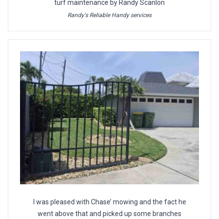
turf maintenance by Randy Scanlon
Randy's Reliable Handy services
I was pleased with Chase’ mowing and the fact he
went above that and picked up some branches