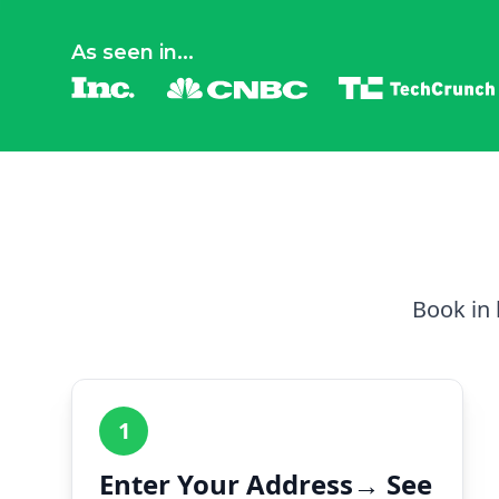
As seen in...
Book in 
1
Enter Your Address→ See