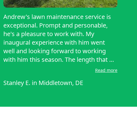
Andrew's lawn maintenance service is
exceptional. Prompt and personable,
he's a pleasure to work with. My
inaugural experience with him went
well and looking forward to working
with him this season. The length that he
cut my lawn is exactly how I like it.
Read more
Andrew's attention to detail truly makes
Stanley E.
in
Middletown, DE
a difference. He's reliable, efficient, and
goes the extra mile to ensure
everything is perfect. His expertise is
evident in the care he provides, leaving
my yard looking pristine. If you're in
need of top-notch lawn care, Andrew is
the go-to guy. Highly recommend his