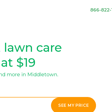
866-822-
 lawn care
 at $19
nd more in Middletown.
SEE MY PRICE