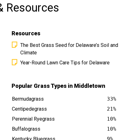
& Resources
Resources
The Best Grass Seed for Delaware’s Soil and
Climate
Year-Round Lawn Care Tips for Delaware
E is at
Popular Grass Types in Middletown
Bermudagrass
33%
Centipedegrass
21%
Perennial Ryegrass
10%
Buffalograss
10%
Kentucky Bluegrass
9%