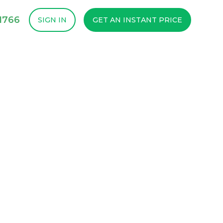
1766
SIGN IN
GET AN INSTANT PRICE