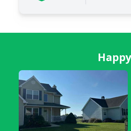
Happy