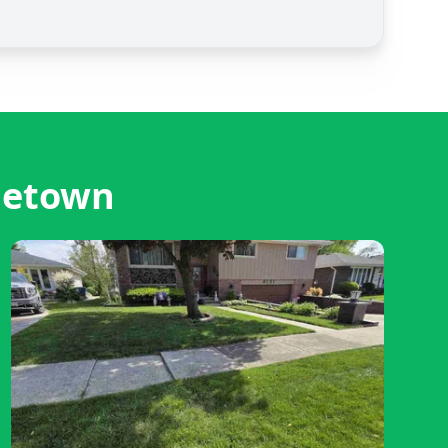
letown