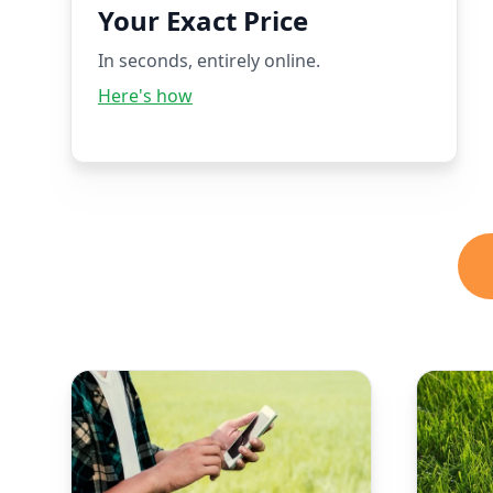
Your Exact Price
In seconds, entirely online.
Here's how