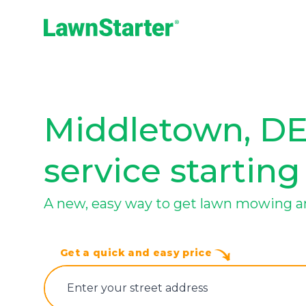
LawnStarter
Middletown, DE
service starting
A new, easy way to get lawn mowing a
Get a quick and easy price
E‌nter y‌our s‌treet a‌ddress