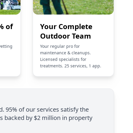
% of
Your Complete
Outdoor Team
vetting
Your regular pro for
maintenance & cleanups.
Licensed specialists for
treatments. 25 services, 1 app.
d. 95% of our services satisfy the
is backed by $2 million in property