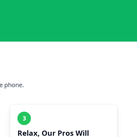
he phone.
3
Relax, Our Pros Will