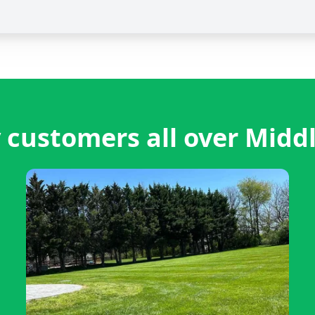
 customers all over Midd