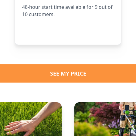
48-hour start time available for 9 out of
10 customers.
SEE MY PRICE