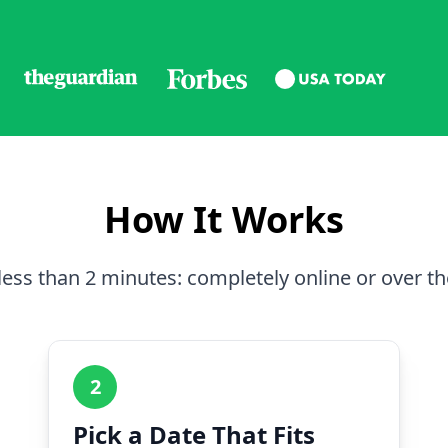
How It Works
less than 2 minutes: completely online or over t
2
Pick a Date That Fits