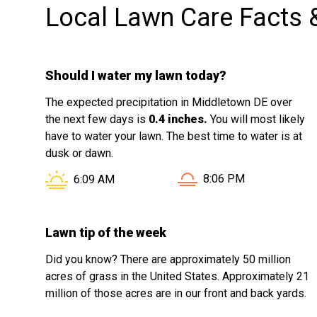
Local Lawn Care Facts 
Should I water my lawn today?
The expected precipitation in Middletown DE over
the next few days is
0.4 inches.
You will most likely
have to water your lawn. The best time to water is at
dusk or dawn.
Sunset in Middletown D
Sunrise in Middletown DE is at
8:06 PM
6:09 AM
Lawn tip of the week
Did you know? There are approximately 50 million
acres of grass in the United States. Approximately 21
million of those acres are in our front and back yards.