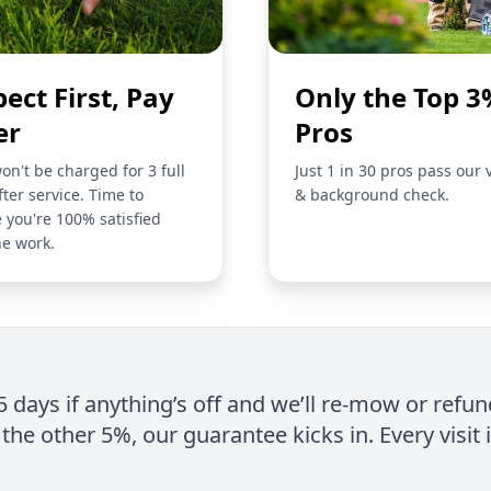
pect First, Pay
Only the Top 3
er
Pros
on't be charged for 3 full
Just 1 in 30 pros pass our 
fter service. Time to
& background check.
 you're 100% satisfied
he work.
 5 days if anything’s off and we’ll re-mow or refun
the other 5%, our guarantee kicks in. Every visit 