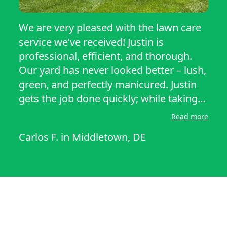
We are very pleased with the lawn care
service we’ve received! Justin is
professional, efficient, and thorough.
Our yard has never looked better – lush,
green, and perfectly manicured. Justin
gets the job done quickly; while taking
extra care with edging, trimming, and
Read more
even cleaning up after himself. Justin
Carlos F.
in
Middletown, DE
has been reliable and respectful of our
property as well. If you’re looking for a
outstanding lawn care service, we
highly recommend Justin’s services.