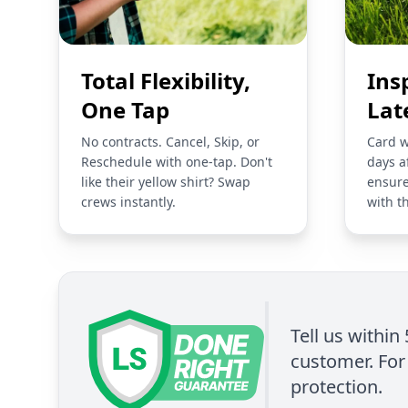
Total Flexibility,
Ins
One Tap
Lat
No contracts. Cancel, Skip, or
Card w
Reschedule with one-tap. Don't
days a
like their yellow shirt? Swap
ensure
crews instantly.
with t
Tell us within
customer. For 
protection.