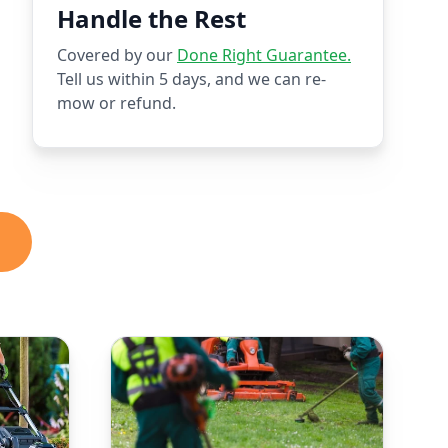
Handle the Rest
Covered by our
Done Right Guarantee.
Tell us within 5 days, and we can re-
mow or refund.