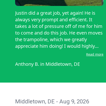
Justin did a great job, yet again! He is
always very prompt and efficient. It
takes a lot of pressure off of me for him
to come and do this job. He even moves
the trampoline, which we greatly
appreciate him doing! I would highly
recommend him to cut your grass and
Read more
to trim and clean up! Very happy with
Anthony B.
in
Middletown, DE
his service! Also, he is always prompt on
the day in which he is supposed to cut!
Very punctual! Thank you for you d hard
work and effort!
Middletown, DE - Aug 9, 2026