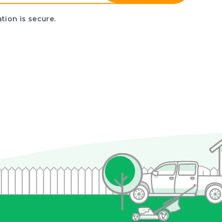
tion is secure.