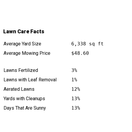
services for anyone looking to elevate
their lawn's appearance. Your yard will
thank you!
Lawn Care Facts
Average Yard Size
6,338 sq ft
Average Mowing Price
$48.60
Lawns Fertilized
3%
Lawns with Leaf Removal
1%
Aerated Lawns
12%
Yards with Cleanups
13%
Days That Are Sunny
13%