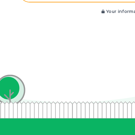
Your informa