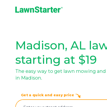
LawnStarter
Madison, AL law
starting at $19
The easy way to get lawn mowing and 
in Madison.
Get a quick and easy price