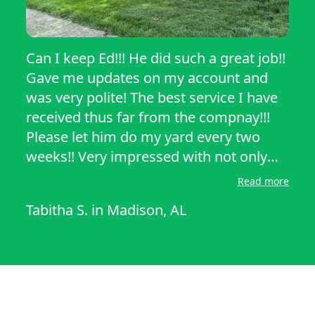
Can I keep Ed!!! He did such a great job!!
Gave me updates on my account and
was very polite! The best service I have
received thus far from the compnay!!!
Please let him do my yard every two
weeks!! Very impressed with not only
the yard but his customer service
Read more
skills!!!
Tabitha S.
in
Madison, AL