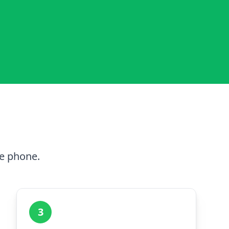
he phone.
3