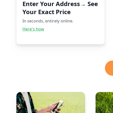
Enter Your Address→ See
Your Exact Price
In seconds, entirely online.
Here's how