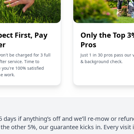
pect First, Pay
Only the Top 3
er
Pros
on't be charged for 3 full
Just 1 in 30 pros pass our 
fter service. Time to
& background check.
 you're 100% satisfied
he work.
 5 days if anything’s off and we’ll re-mow or refun
the other 5%, our guarantee kicks in. Every visit 