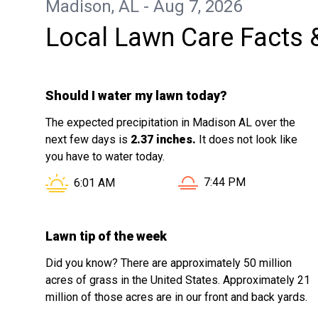
Madison, AL - Aug 7, 2026
Local Lawn Care Facts 
Should I water my lawn today?
The expected precipitation in Madison AL over the
next few days is
2.37 inches.
It does not look like
you have to water today.
Sunset in Madison AL i
Sunrise in Madison AL is at
7:44 PM
6:01 AM
Lawn tip of the week
Did you know? There are approximately 50 million
acres of grass in the United States. Approximately 21
million of those acres are in our front and back yards.