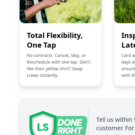
Total Flexibility,
Ins
One Tap
Lat
No contracts. Cancel, Skip, or
Card w
Reschedule with one-tap. Don't
days a
like their yellow shirt? Swap
ensure
crews instantly.
with t
Tell us within
customer. For 