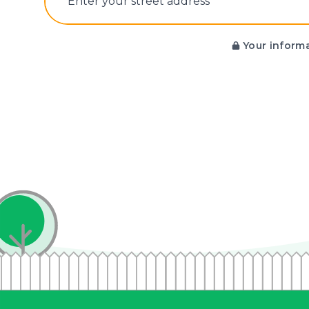
E‌nter y‌our s‌treet a‌ddress
Your informa