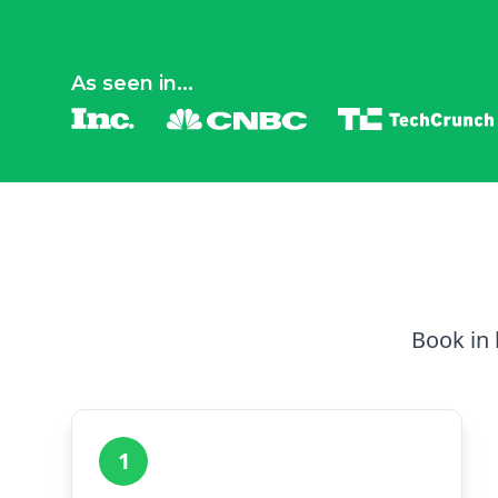
As seen in...
Book in 
1