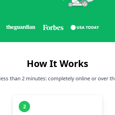
How It Works
less than 2 minutes: completely online or over t
2