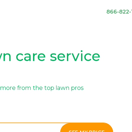
866-822-
n care service
more from the top lawn pros