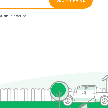
SEE MY PRICE
tion is secure.