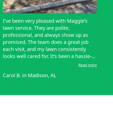
I’ve been very pleased with Maggie’s
lawn service. They are polite,
professional, and always show up as
promised. The team does a great job
each visit, and my lawn consistently
looks well cared for. It’s been a hassle-
free experience, and I appreciate their
Read more
reliability and attention to detail. Highly
Carol B.
in
Madison, AL
recommend to anyone looking for
dependable lawn care!