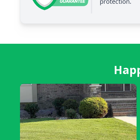
protection.
Happ