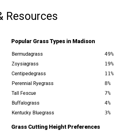
& Resources
Popular Grass Types in Madison
Bermudagrass
49%
Zoysiagrass
19%
Centipedegrass
11%
s at
Perennial Ryegrass
8%
Tall Fescue
7%
Buffalograss
4%
Kentucky Bluegrass
3%
Grass Cutting Height Preferences