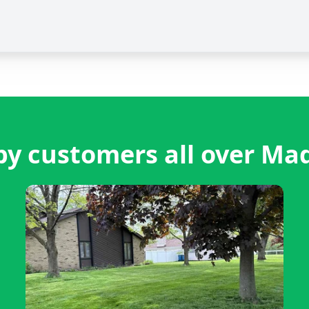
y customers all over Ma