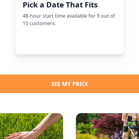
Pick a Date That Fits
48-hour start time available for 9 out of
10 customers.
SEE MY PRICE