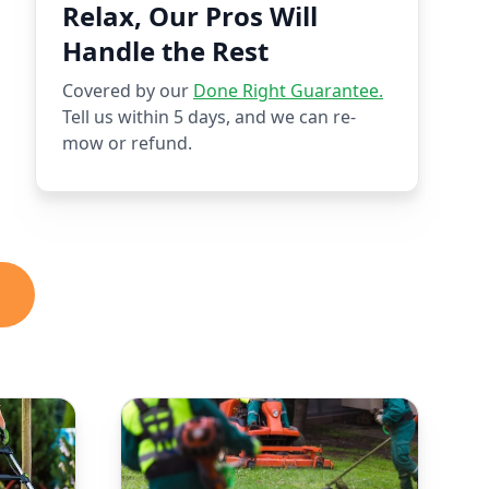
Relax, Our Pros Will
Handle the Rest
Covered by our
Done Right Guarantee.
Tell us within 5 days, and we can re-
mow or refund.