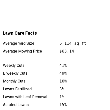
Lawn Care Facts
Average Yard Size
6,114 sq ft
Average Mowing Price
$63.14
Weekly Cuts
41%
Biweekly Cuts
49%
Monthly Cuts
10%
Lawns Fertilized
3%
Lawns with Leaf Removal
1%
Aerated Lawns
15%