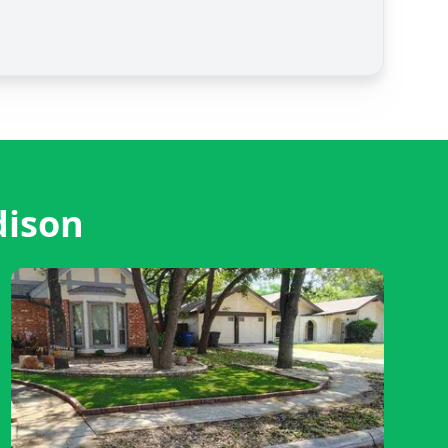
dison