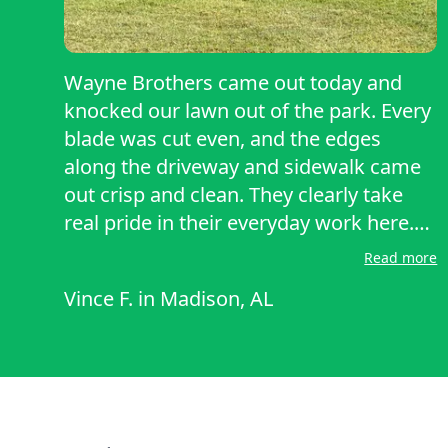
Wayne Brothers came out today and
knocked our lawn out of the park. Every
blade was cut even, and the edges
along the driveway and sidewalk came
out crisp and clean. They clearly take
real pride in their everyday work here.
Quick, professional, and thorough from
Read more
start to finish. Our yard has not looked
Vince F.
in
Madison, AL
this sharp in months. Already planning
to have them back again next week.
Highly recommend them.