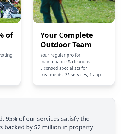
% of
Your Complete
Outdoor Team
vetting
Your regular pro for
maintenance & cleanups.
Licensed specialists for
treatments. 25 services, 1 app.
d. 95% of our services satisfy the
is backed by $2 million in property