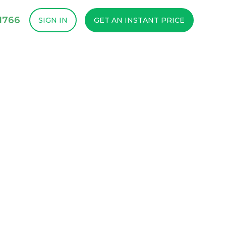
1766
SIGN IN
GET AN INSTANT PRICE