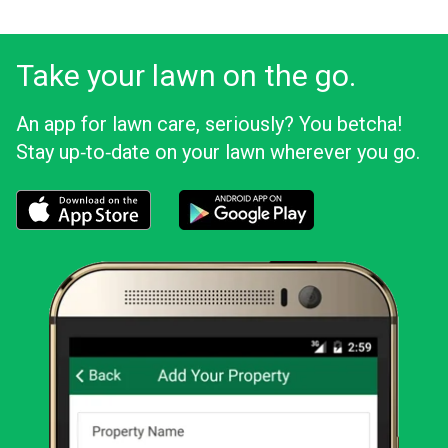
Take your lawn on the go.
An app for lawn care, seriously? You betcha!
Stay up‑to‑date on your lawn wherever you go.
Download the LawnStarter app for iOS
Download the LawnStarter app for And