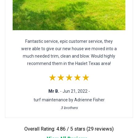
Fantastic service, epic customer service, they
were able to give our new house we moved into a
much needed trim, clean and blow. Would highly
recommend them in the Haslet Texas area!
★★★★★
Mr B.
- Jun 21, 2022 -
turf maintenance by Adrienne Fisher
3 brothers
Overall Rating: 4.86 / 5 stars (29 reviews)