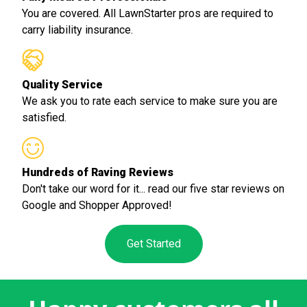
You are covered. All LawnStarter pros are required to
carry liability insurance.
Quality Service
We ask you to rate each service to make sure you are
satisfied.
Hundreds of Raving Reviews
Don't take our word for it... read our five star reviews on
Google and Shopper Approved!
Get Started