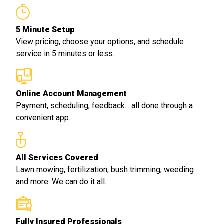
5 Minute Setup
View pricing, choose your options, and schedule
service in 5 minutes or less.
Online Account Management
Payment, scheduling, feedback... all done through a
convenient app.
All Services Covered
Lawn mowing, fertilization, bush trimming, weeding
and more. We can do it all.
Fully Insured Professionals