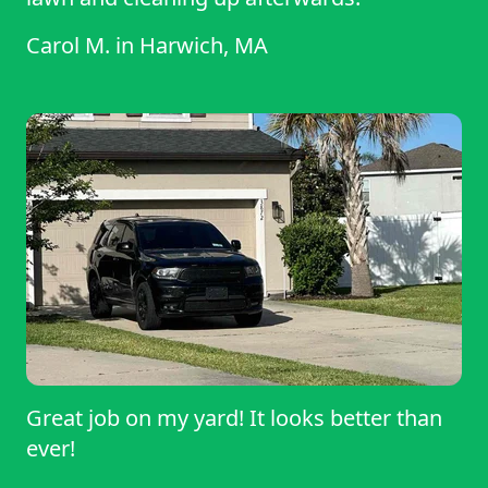
Carol M.
in
Harwich, MA
Great job on my yard! It looks better than
ever!