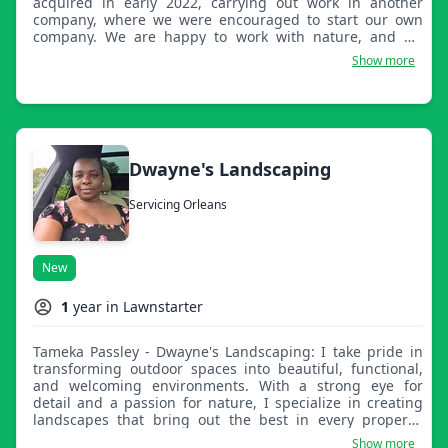
acquired in early 2022, carrying out work in another
company, where we were encouraged to start our own
company. We are happy to work with nature, and we
carry out our work with joy. I transform outdoor spaces
Show more
into areas of beauty and functionality with dedication,
attention to detail, and care. My commitment is to deliver
quality, reliability, and results that enhance your property
and exceed expectations.
Dwayne's Landscaping
Servicing Orleans
New
1
year in Lawnstarter
Tameka Passley - Dwayne's Landscaping: I take pride in
transforming outdoor spaces into beautiful, functional,
and welcoming environments. With a strong eye for
detail and a passion for nature, I specialize in creating
landscapes that bring out the best in every property,
whether it’s a neat lawn, vibrant garden, or full outdoor
Show more