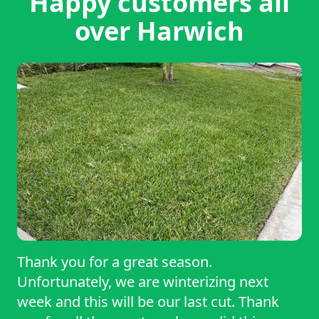
Happy customers all
over Harwich
Thank you for a great season.
Unfortunately, we are winterizing next
week and this will be our last cut. Thank