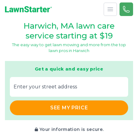
Open menu
Call 
866-
LawnStarter
Harwich, MA lawn care
service starting at $19
The easy way to get lawn mowing and more from the top
lawn pros in Harwich
Get a quick and easy price
E‌nter y‌our s‌treet a‌ddress
SEE MY PRICE
Your information is secure.