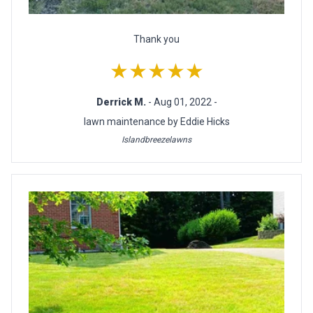
Thank you
★★★★★
Derrick M.
- Aug 01, 2022 -
lawn maintenance by Eddie Hicks
Islandbreezelawns