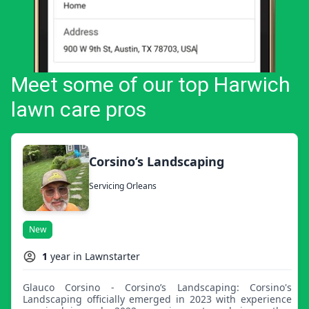
Meet some of our top Harwich
lawn care pros
Corsino’s Landscaping
Servicing Orleans
New
1
year in Lawnstarter
Glauco Corsino - Corsino’s Landscaping: Corsino's
Landscaping officially emerged in 2023 with experience