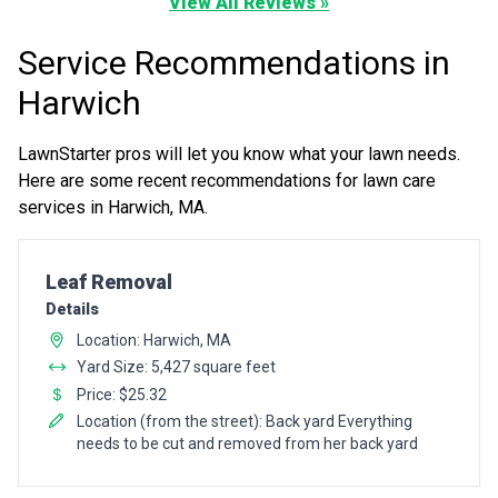
View All Reviews »
Service Recommendations in
Harwich
LawnStarter pros will let you know what your lawn needs.
Here are some recent recommendations for lawn care
services in Harwich, MA.
Pro Recommendation for
Leaf Removal
Details
Location: Harwich, MA
Yard Size: 5,427 square feet
Price: $25.32
Location (from the street): Back yard Everything
needs to be cut and removed from her back yard