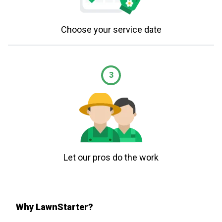
Choose your service date
3
Let our pros do the work
Why LawnStarter?