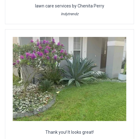
lawn care services by Chenita Perry
Indytrendz
Thank you! It looks great!