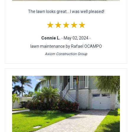
The lawn looks great... I was well pleased!
★★★★★
Connie L.
- May 02, 2024 -
lawn maintenance by Rafael OCAMPO
Axiom Construction Group