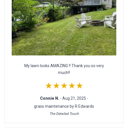
My lawn looks AMAZING !! Thank you so very
much!!
★★★★★
Connie N.
- Aug 21, 2025 -
grass maintenance by R Edwards
The Detailed Touch