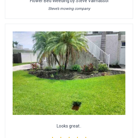
Flower Bed Weeding by Steve Valmassoi
Steve’s mowing company
Looks great..