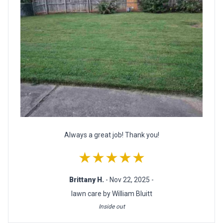
Always a great job! Thank you!
★★★★★
Brittany H.
- Nov 22, 2025 -
lawn care by William Bluitt
Inside out