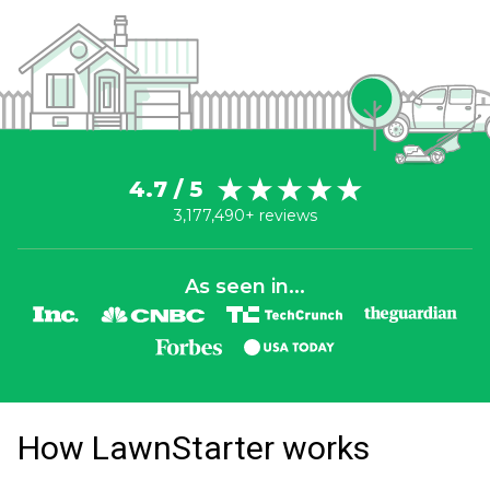
4.7 / 5
3,177,490+ reviews
As seen in...
How LawnStarter works