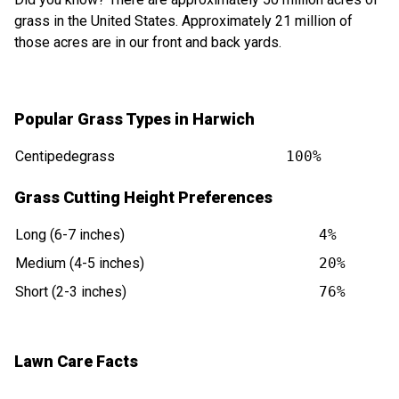
grass in the United States. Approximately 21 million of
those acres are in our front and back yards.
Popular Grass Types in Harwich
Centipedegrass
100%
Grass Cutting Height Preferences
Long (6-7 inches)
4%
Medium (4-5 inches)
20%
Short (2-3 inches)
76%
Lawn Care Facts