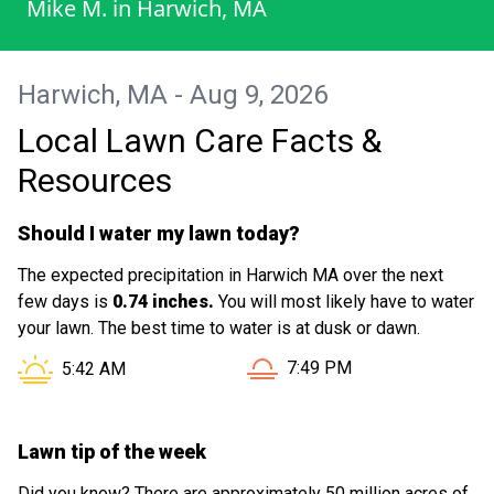
Mike M.
in
Harwich, MA
Harwich, MA - Aug 9, 2026
Local Lawn Care Facts &
Resources
Should I water my lawn today?
The expected precipitation in Harwich MA over the next
few days is
0.74 inches.
You will most likely have to water
your lawn. The best time to water is at dusk or dawn.
Sunset in Harwich MA is at
Sunrise in Harwich MA is at
7:49 PM
5:42 AM
Lawn tip of the week
Did you know? There are approximately 50 million acres of