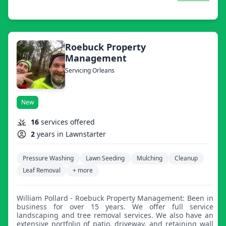
makeover.
Roebuck Property
Management
Servicing Orleans
New
16
services offered
2
years in Lawnstarter
Pressure Washing
Lawn Seeding
Mulching
Cleanup
Leaf Removal
+ more
William Pollard - Roebuck Property Management: Been in
business for over 15 years. We offer full service
landscaping and tree removal services. We also have an
extensive portfolio of patio, driveway, and retaining wall