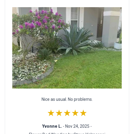
Nice as usual. No problems.
★★★★★
Yvonne L.
- Nov 24, 2025 -