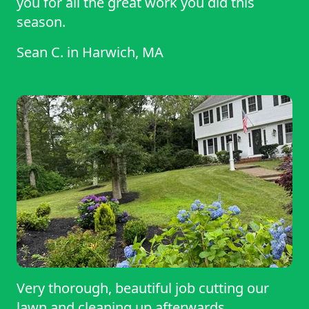
you for all the great work you did this
season.
Sean C.
in
Harwich, MA
Very thorough, beautiful job cutting our
lawn and cleaning up afterwards.