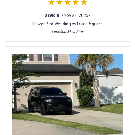
★★★★★
David B.
- Nov 21, 2025 -
Flower Bed Weeding by Dulce Aguirre
LoneStar Mow Pros