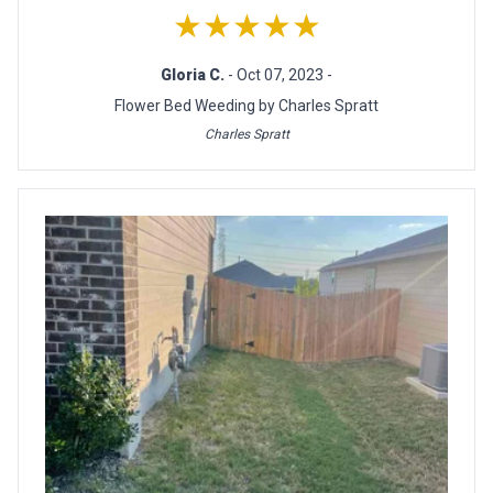
★★★★★
Gloria C.
- Oct 07, 2023 -
Flower Bed Weeding by Charles Spratt
Charles Spratt