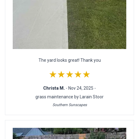
The yard looks great! Thank you
★★★★★
Christa M.
- Nov 24, 2025 -
grass maintenance by Larain Stoor
Southern Sunscapes