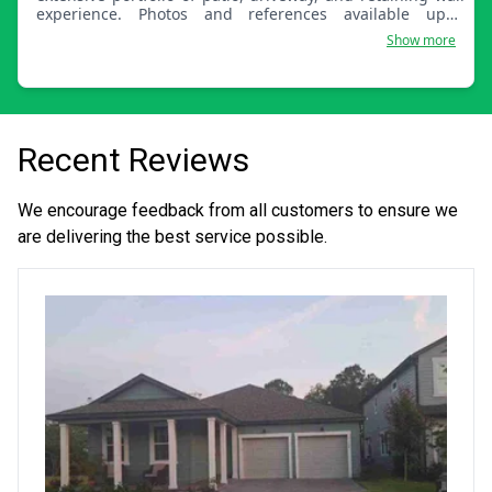
experience. Photos and references available upon
request. We are available Cape-wide!
Show more
Recent Reviews
We encourage feedback from all customers to ensure we
are delivering the best service possible.