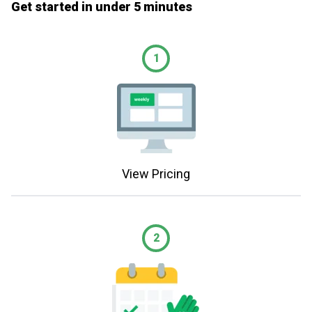
Get started in under 5 minutes
1
View Pricing
2