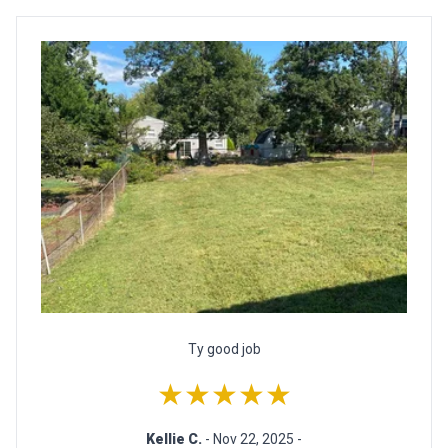
Ty good job
★★★★★
Kellie C.
- Nov 22, 2025 -