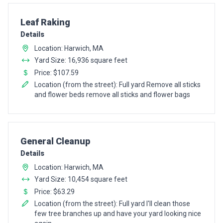
Pro Recommendation for
Leaf Raking
Details
Location: Harwich, MA
Yard Size: 16,936 square feet
Price: $107.59
Location (from the street): Full yard Remove all sticks
and flower beds remove all sticks and flower bags
Pro Recommendation for
General Cleanup
Details
Location: Harwich, MA
Yard Size: 10,454 square feet
Price: $63.29
Location (from the street): Full yard I'll clean those
few tree branches up and have your yard looking nice