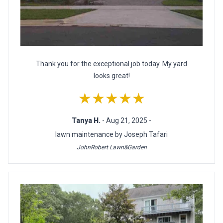
Thank you for the exceptional job today. My yard
looks great!
★★★★★
Tanya H.
- Aug 21, 2025 -
lawn maintenance by Joseph Tafari
JohnRobert Lawn&Garden