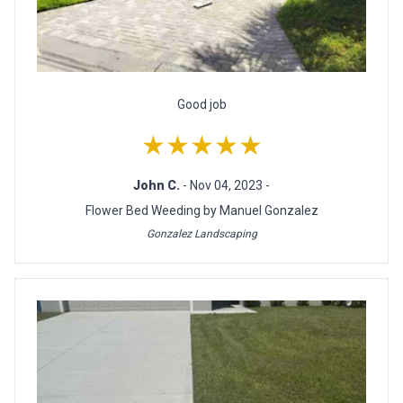
Good job
★★★★★
John C.
- Nov 04, 2023 -
Flower Bed Weeding by Manuel Gonzalez
Gonzalez Landscaping