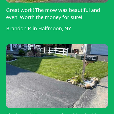
Great work! The mow was beautiful and
even! Worth the money for sure!
Brandon P.
in
Halfmoon, NY