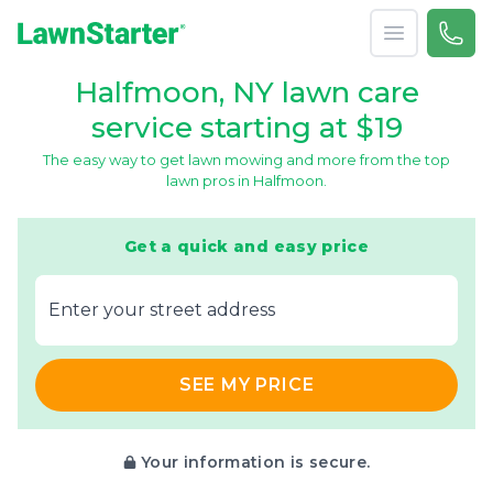
Open menu
Call 
866-
LawnStarter
Halfmoon, NY lawn care
service starting at $19
The easy way to get lawn mowing and more from the top
lawn pros in Halfmoon.
Get a quick and easy price
E‌nter y‌our s‌treet a‌ddress
SEE MY PRICE
Your information is secure.