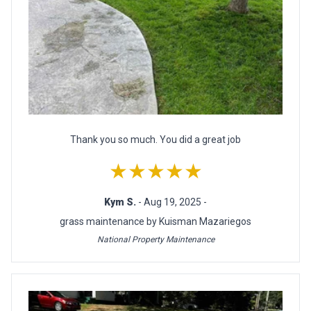
Thank you so much. You did a great job
★★★★★
Kym S.
- Aug 19, 2025 -
grass maintenance by Kuisman Mazariegos
National Property Maintenance