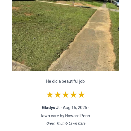
He did a beautiful job
★★★★★
Gladys J.
- Aug 16, 2025 -
lawn care by Howard Penn
Green Thumb Lawn Care