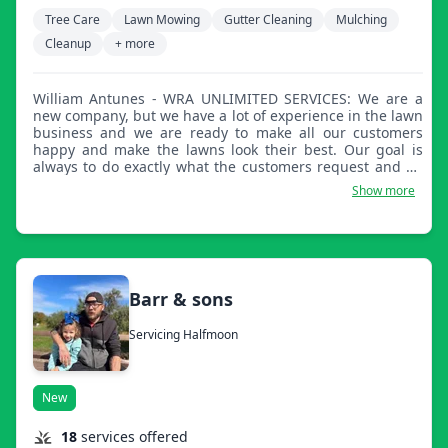
Tree Care
Lawn Mowing
Gutter Cleaning
Mulching
Cleanup
+ more
William Antunes - WRA UNLIMITED SERVICES: We are a
new company, but we have a lot of experience in the lawn
business and we are ready to make all our customers
happy and make the lawns look their best. Our goal is
always to do exactly what the customers request and go
above and beyond for the best results.
Show more
Barr & sons
Servicing Halfmoon
New
18
services offered