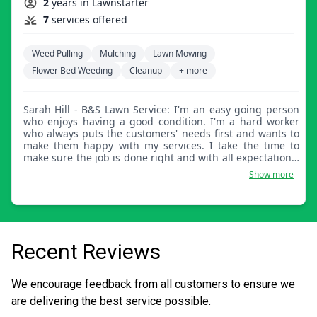
2
years in Lawnstarter
7
services offered
Weed Pulling
Mulching
Lawn Mowing
Flower Bed Weeding
Cleanup
+ more
Sarah Hill - B&S Lawn Service: I'm an easy going person
who enjoys having a good condition. I'm a hard worker
who always puts the customers' needs first and wants to
make them happy with my services. I take the time to
make sure the job is done right and with all expectations.
When you're happy with my work, that makes me happy.
Show more
Recent Reviews
We encourage feedback from all customers to ensure we
are delivering the best service possible.