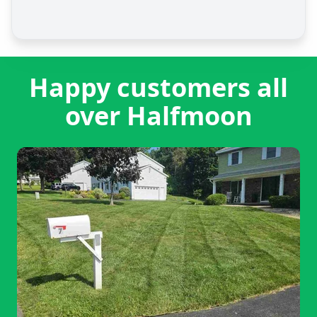
Happy customers all
over Halfmoon