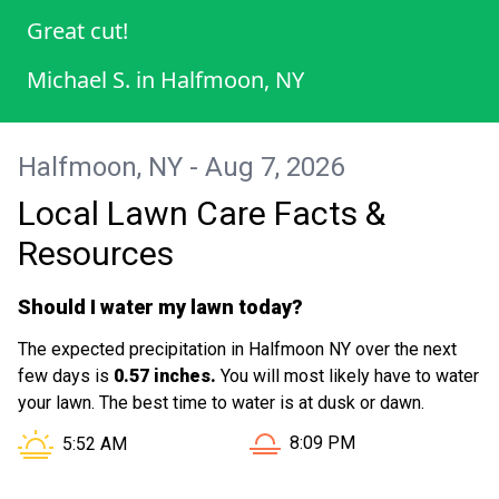
Great cut!
Michael S.
in
Halfmoon, NY
Halfmoon, NY - Aug 7, 2026
Local Lawn Care Facts &
Resources
Should I water my lawn today?
The expected precipitation in Halfmoon NY over the next
few days is
0.57 inches.
You will most likely have to water
your lawn. The best time to water is at dusk or dawn.
Sunset in Halfmoon NY is a
Sunrise in Halfmoon NY is at
8:09 PM
5:52 AM