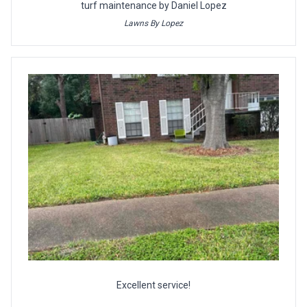
turf maintenance by Daniel Lopez
Lawns By Lopez
Excellent service!