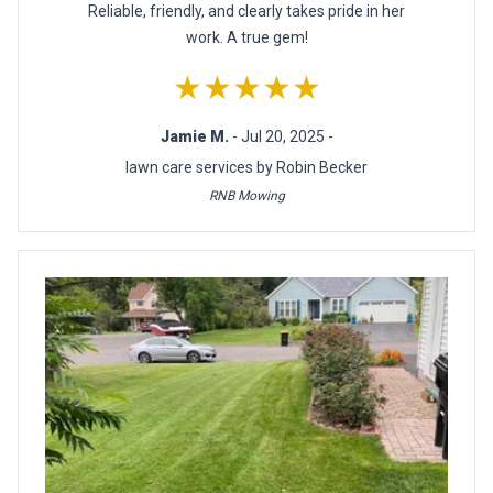
Reliable, friendly, and clearly takes pride in her
work. A true gem!
★★★★★
Jamie M.
- Jul 20, 2025 -
lawn care services by Robin Becker
RNB Mowing