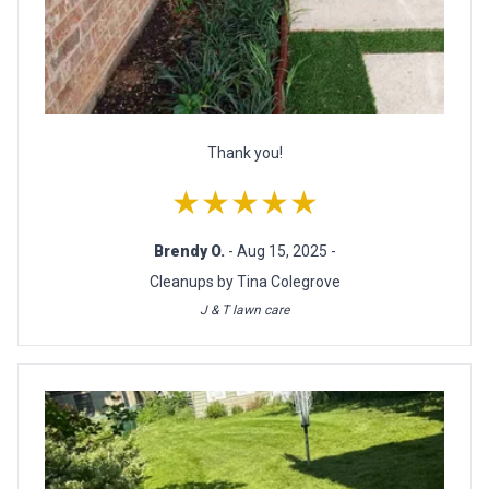
Thank you!
★★★★★
Brendy O.
- Aug 15, 2025 -
Cleanups by Tina Colegrove
J & T lawn care