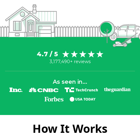
4.7 / 5
3,177,490+ reviews
As seen in...
How It Works