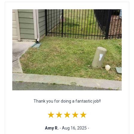
Thank you for doing a fantastic job!!
★★★★★
Amy R.
- Aug 16, 2025 -