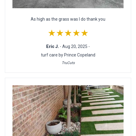
As high as the grass was I do thank you
★★★★★
Eric J.
- Aug 20, 2025 -
turf care by Prince Copeland
TruCuts