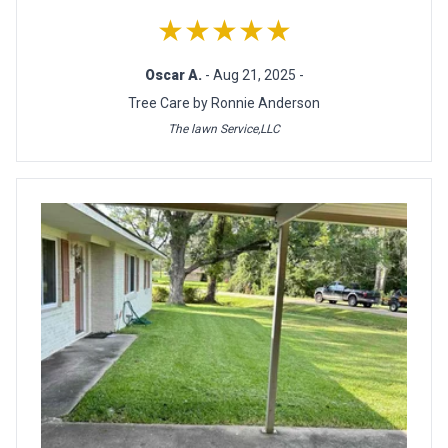
★★★★★
Oscar A.
- Aug 21, 2025 -
Tree Care by Ronnie Anderson
The lawn Service,LLC