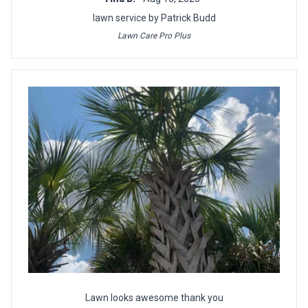
lawn service by Patrick Budd
Lawn Care Pro Plus
Lawn looks awesome thank you