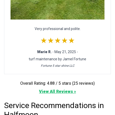
Very professional and polite.
★★★★★
Marie R.
- May 21, 2025 -
turf maintenance by Jamel Fortune
Fortune 5 star shine LLC
Overall Rating: 4.88 / 5 stars (25 reviews)
View All Reviews »
Service Recommendations in
Halfmoon