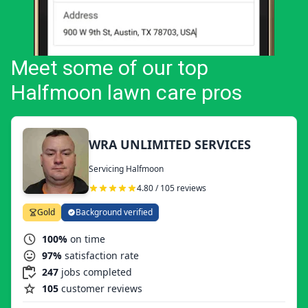
Meet some of our top
Halfmoon lawn care pros
WRA UNLIMITED SERVICES
Servicing Halfmoon
4.80 / 105 reviews
Gold
Background verified
100%
on time
97%
satisfaction rate
247
jobs completed
105
customer reviews