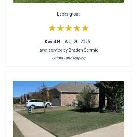
Looks great
★★★★★
David H.
- Aug 20, 2025 -
lawn service by Braden Schmid
Buford Landscaping