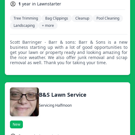
1
year in Lawnstarter
Tree Trimming
Bag Clippings
Cleanup
Pool Cleaning
Landscaping
+ more
Scott Barringer - Barr & sons: Barr & Sons is a new
business starting up with a lot of good opportunities to
get your lawn or property ready and looking amazing for
the nice weather. We also offer junk removal and scrap
removal as well. Thank you for taking your time.
B&S Lawn Service
Servicing Halfmoon
New