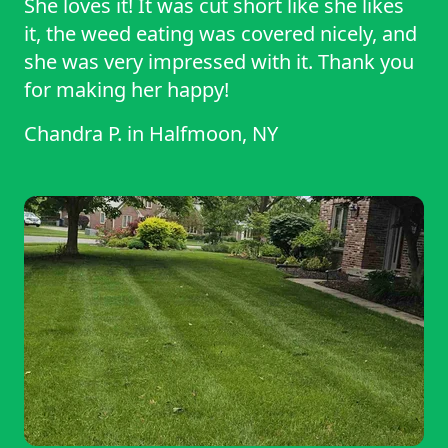
She loves it! It was cut short like she likes
it, the weed eating was covered nicely, and
she was very impressed with it. Thank you
for making her happy!
Chandra P.
in
Halfmoon, NY