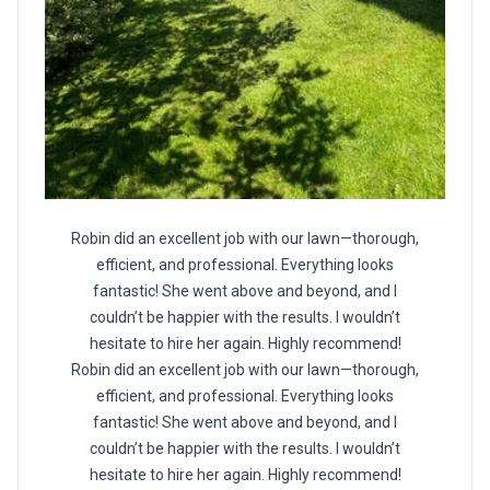
Robin did an excellent job with our lawn—thorough,
efficient, and professional. Everything looks
fantastic! She went above and beyond, and I
couldn’t be happier with the results. I wouldn’t
hesitate to hire her again. Highly recommend!
Robin did an excellent job with our lawn—thorough,
efficient, and professional. Everything looks
fantastic! She went above and beyond, and I
couldn’t be happier with the results. I wouldn’t
hesitate to hire her again. Highly recommend!