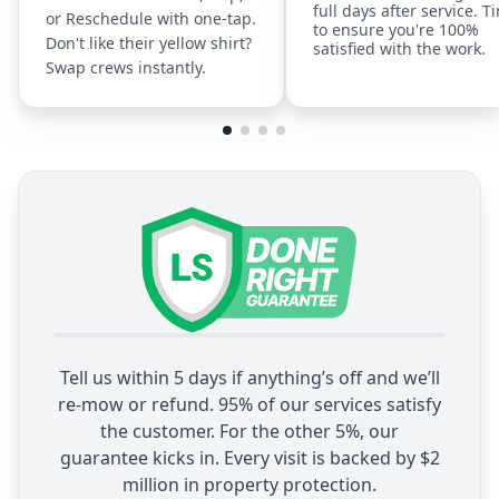
full days after service. T
or Reschedule with one-tap.
to ensure you're 100%
Don't like their yellow shirt?
satisfied with the work.
Swap crews instantly.
Tell us within 5 days if anything’s off and we’ll
re-mow or refund. 95% of our services satisfy
the customer. For the other 5%, our
guarantee kicks in. Every visit is backed by $2
million in property protection.