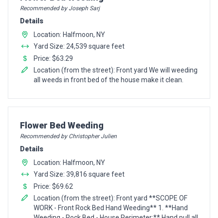
Recommended by Joseph Sarj
Details
Location: Halfmoon, NY
Yard Size: 24,539 square feet
Price: $63.29
Location (from the street): Front yard We will weeding
all weeds in front bed of the house make it clean.
Pro Recommendation for
Flower Bed Weeding
Recommended by Christopher Julien
Details
Location: Halfmoon, NY
Yard Size: 39,816 square feet
Price: $69.62
Location (from the street): Front yard **SCOPE OF
WORK - Front Rock Bed Hand Weeding** 1. **Hand
Weeding - Rock Bed - House Perimeter:** Hand pull all