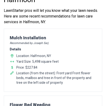
LawnStarter pros will let you know what your lawn needs.
Here are some recent recommendations for lawn care
services in Halfmoon, NY.
Pro Recommendation for
Mulch Installation
Recommended by Joseph Sarj
Details
Location: Halfmoon, NY
Yard Size: 5,498 square feet
Price: $227.84
Location (from the street): Front yard Front flower
beds, mailbox and tree in front of the property and
tree on the left side of property
Pro Recommendation for
Flower Bed Weeding