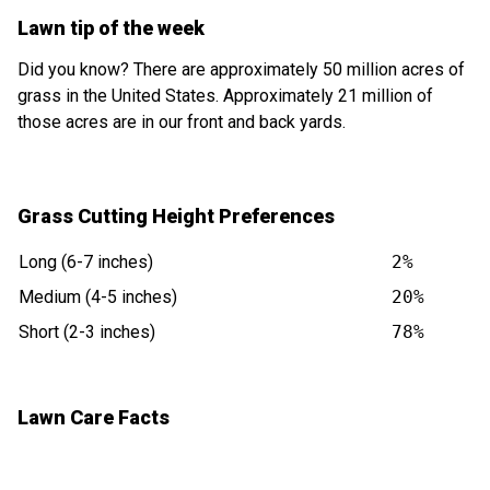
Lawn tip of the week
Did you know? There are approximately 50 million acres of
grass in the United States. Approximately 21 million of
those acres are in our front and back yards.
Grass Cutting Height Preferences
Long (6-7 inches)
2%
Medium (4-5 inches)
20%
Short (2-3 inches)
78%
Lawn Care Facts