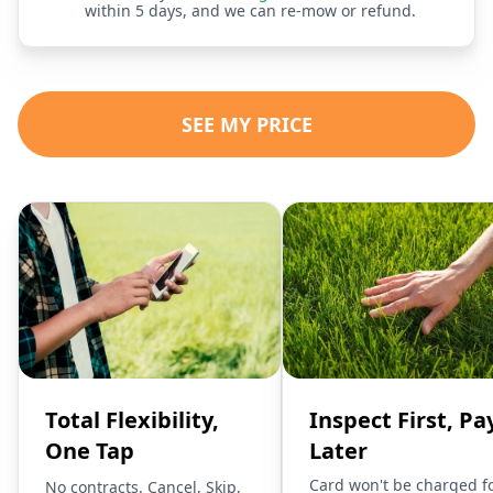
within 5 days, and we can re-mow or refund.
SEE MY PRICE
Total Flexibility,
Inspect First, Pa
One Tap
Later
Card won't be charged f
No contracts. Cancel, Skip,