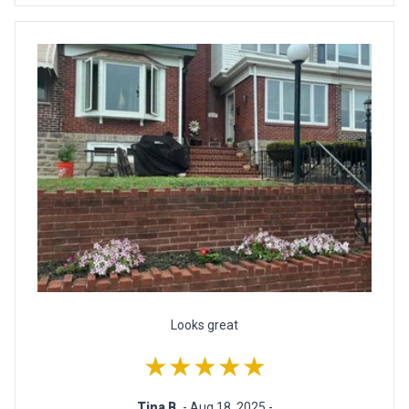
Looks great
★★★★★
Tina B.
- Aug 18, 2025 -