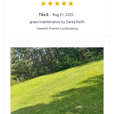
★★★★★
Tito E.
- Aug 21, 2025 -
grass maintenance by Caree Keith
Caesar’s Premier Landscaping