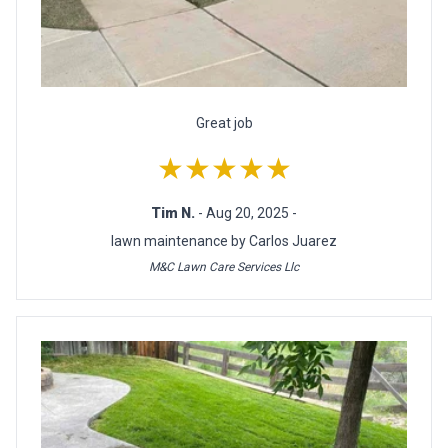
Great job
★★★★★
Tim N.
- Aug 20, 2025 -
lawn maintenance by Carlos Juarez
M&C Lawn Care Services Llc