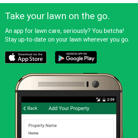
Take your lawn on the go.
An app for lawn care, seriously? You betcha!
Stay up‑to‑date on your lawn wherever you go.
Download the LawnStarter app for iOS
Download the LawnStarter app for And