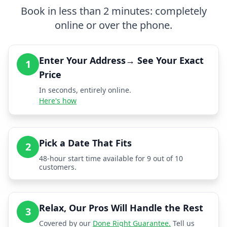
Book in less than 2 minutes: completely
online or over the phone.
Enter Your Address→ See Your Exact
1
Price
In seconds, entirely online.
Here's how
Pick a Date That Fits
2
48-hour start time available for 9 out of 10
customers.
Relax, Our Pros Will Handle the Rest
3
Covered by our
Done Right Guarantee.
Tell us