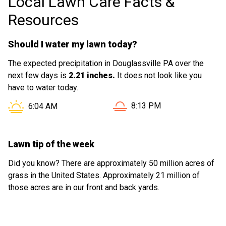
Local Lawn Care Facts &
Resources
Should I water my lawn today?
The expected precipitation in Douglassville PA over the
next few days is
2.21 inches.
It does not look like you
have to water today.
Sunset in Douglassville PA 
Sunrise in Douglassville PA is at
8:13 PM
6:04 AM
Lawn tip of the week
Did you know? There are approximately 50 million acres of
grass in the United States. Approximately 21 million of
those acres are in our front and back yards.