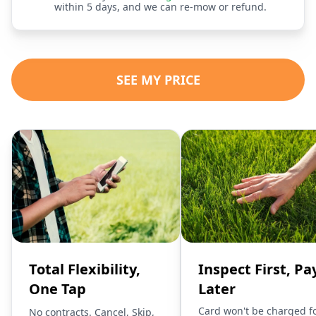
within 5 days, and we can re-mow or refund.
SEE MY PRICE
Total Flexibility,
Inspect First, Pa
One Tap
Later
Card won't be charged f
No contracts. Cancel, Skip,