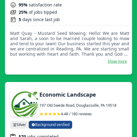
95%
satisfaction rate
25%
of jobs tipped
5
days since last job
Matt Quay - Mustard Seed Mowing: Hello! We are Matt
and Sarah, a soon to be married couple looking to mow
and tend to your lawn! Our business started this year and
we are centralized in Reading, PA. We are starting small
but working with heart and faith. Thank you and God be
with you.
Show more
Economic Landscape
197 Old Swede Road, Douglassville, PA 19518
4.48 / 180 reviews
Silver
Background verified
570
jobs completed