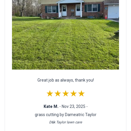
Great job as always, thank you!
★★★★★
Kate M.
- Nov 23, 2025 -
grass cutting by Dameatric Taylor
D&k Taylor lawn care