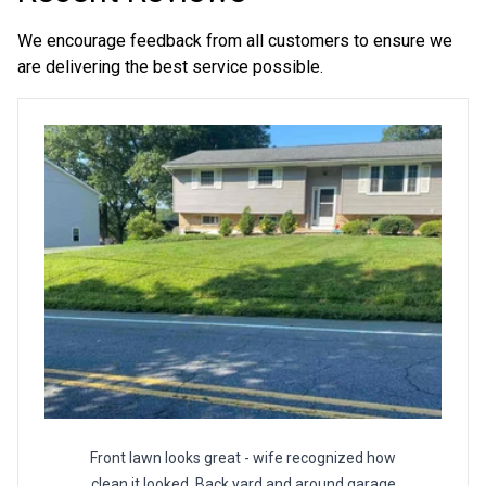
seasons business to professionally service and put a
smile on as many client faces as possible! Thank you for
We encourage feedback from all customers to ensure we
considering me.
are delivering the best service possible.
Front lawn looks great - wife recognized how
clean it looked. Back yard and around garage