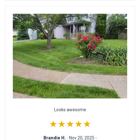
Looks awesome
★★★★★
Brandie H.
- Nov 20, 2025 -