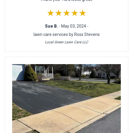
★★★★★
Sue B.
- May 03, 2024 -
lawn care services by Ross Stevens
Local Green Lawn Care LLC