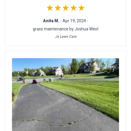
★★★★★
Anita M.
- Apr 19, 2024 -
grass maintenance by Joshua West
Js Lawn Care