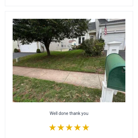
Well done thank you
★★★★★