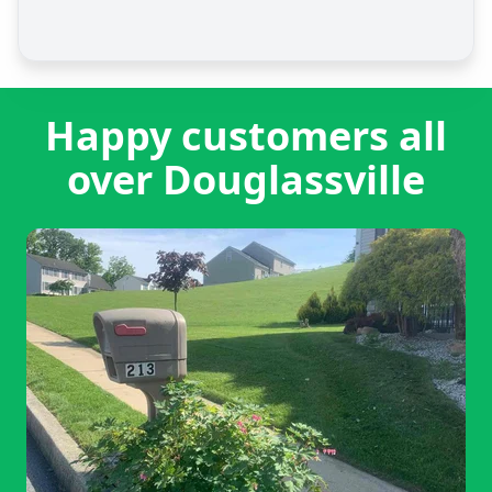
Happy customers all
over Douglassville