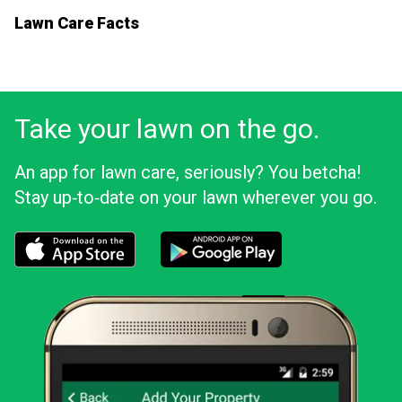
Lawn Care Facts
Take your lawn on the go.
An app for lawn care, seriously? You betcha!
Stay up‑to‑date on your lawn wherever you go.
Download the LawnStarter app for iOS
Download the LawnStarter app for And