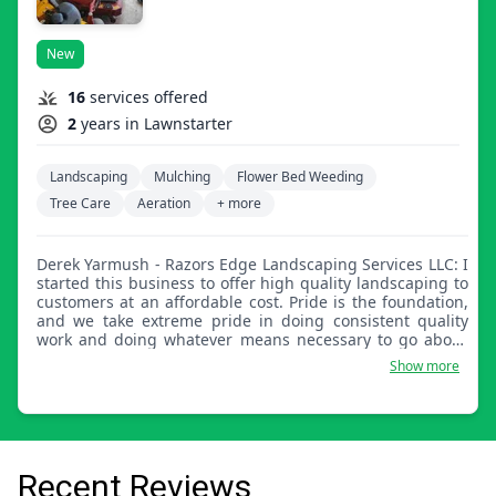
New
16
services offered
2
years in Lawnstarter
Landscaping
Mulching
Flower Bed Weeding
Tree Care
Aeration
+ more
Derek Yarmush - Razors Edge Landscaping Services LLC: I
started this business to offer high quality landscaping to
customers at an affordable cost. Pride is the foundation,
and we take extreme pride in doing consistent quality
work and doing whatever means necessary to go above
and beyond satisfying our customers' requests. I have 20
Show more
years experience in the lawn care and landscaping
industry. I've established Razor's Edge Landscaping
Services LLC in 2020 with no intention of ever looking
back! What started 20 years ago as a kid mowing lawns
has grown into my own business that covers absolutely
any category that falls under landscaping, hardscaping,
Recent Reviews
tree services, and snow removal. In short, I've built a four