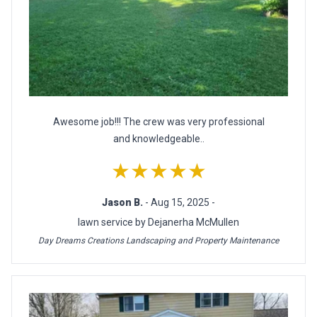
Awesome job!!! The crew was very professional
and knowledgeable..
★★★★★
Jason B.
- Aug 15, 2025 -
lawn service by Dejanerha McMullen
Day Dreams Creations Landscaping and Property Maintenance