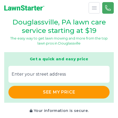
Open menu
Call 
866-
LawnStarter
Douglassville, PA lawn care
service starting at $19
The easy way to get lawn mowing and more from the top
lawn pros in Douglassville
Get a quick and easy price
E‌nter y‌our s‌treet a‌ddress
SEE MY PRICE
Your information is secure.