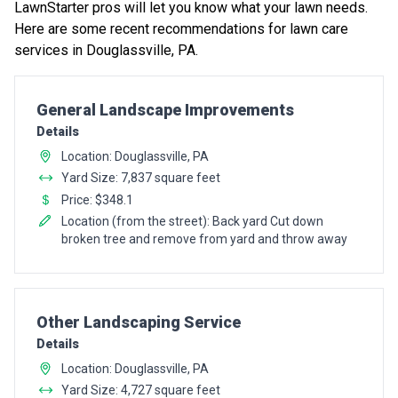
LawnStarter pros will let you know what your lawn needs.
Here are some recent recommendations for lawn care
services in Douglassville, PA.
Pro Recommendation for
General Landscape Improvements
Details
Location: Douglassville, PA
Yard Size: 7,837 square feet
Price: $348.1
Location (from the street): Back yard Cut down
broken tree and remove from yard and throw away
Pro Recommendation for
Other Landscaping Service
Details
Location: Douglassville, PA
Yard Size: 4,727 square feet