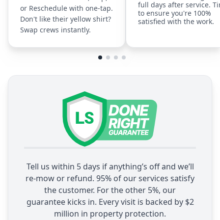
full days after service. T
or Reschedule with one-tap.
to ensure you're 100%
Don't like their yellow shirt?
satisfied with the work.
Swap crews instantly.
Tell us within 5 days if anything’s off and we’ll
re-mow or refund. 95% of our services satisfy
the customer. For the other 5%, our
guarantee kicks in. Every visit is backed by $2
million in property protection.