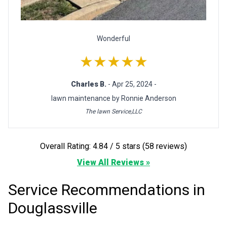
Wonderful
★★★★★
Charles B.
- Apr 25, 2024 -
lawn maintenance by Ronnie Anderson
The lawn Service,LLC
Overall Rating: 4.84 / 5 stars (58 reviews)
View All Reviews »
Service Recommendations in
Douglassville