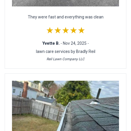
They were fast and everything was clean
★★★★★
Yvette B.
- Nov 24, 2025 -
lawn care services by Bradly Reil
Reil Lawn Company LLC