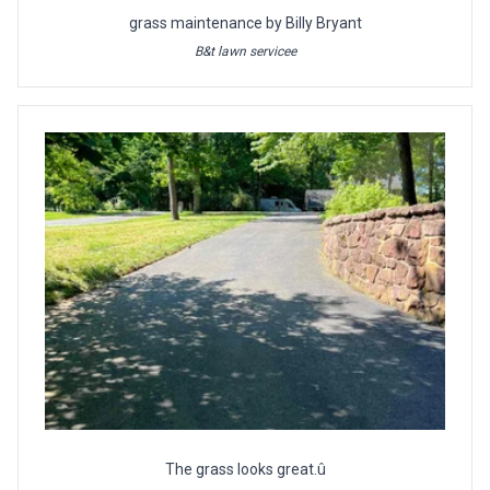
grass maintenance by Billy Bryant
B&t lawn servicee
The grass looks great.û