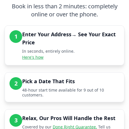
Book in less than 2 minutes: completely
online or over the phone.
Enter Your Address→ See Your Exact
1
Price
In seconds, entirely online.
Here's how
Pick a Date That Fits
2
48-hour start time available for 9 out of 10
customers.
Relax, Our Pros Will Handle the Rest
3
Covered by our
Done Right Guarantee.
Tell us