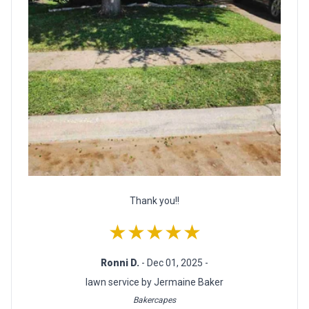
Thank you!!
★★★★★
Ronni D.
- Dec 01, 2025 -
lawn service by Jermaine Baker
Bakercapes