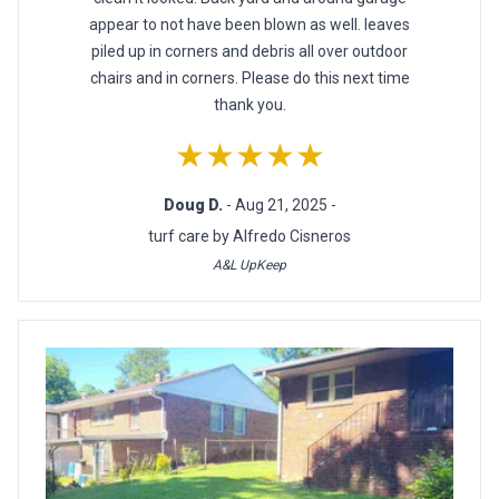
appear to not have been blown as well. leaves
piled up in corners and debris all over outdoor
chairs and in corners. Please do this next time
thank you.
★★★★★
Doug D.
- Aug 21, 2025 -
turf care by Alfredo Cisneros
A&L UpKeep