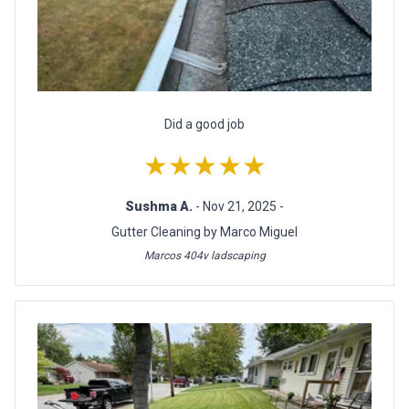
Did a good job
★★★★★
Sushma A.
- Nov 21, 2025 -
Gutter Cleaning by Marco Miguel
Marcos 404v ladscaping