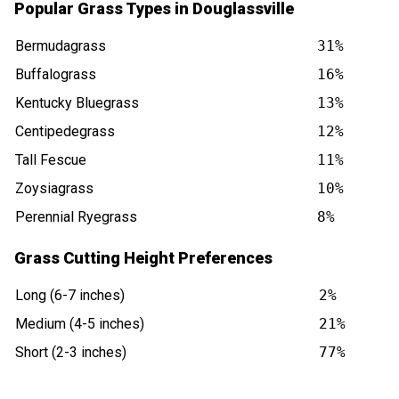
Popular Grass Types in Douglassville
Bermudagrass
31%
Buffalograss
16%
Kentucky Bluegrass
13%
Centipedegrass
12%
Tall Fescue
11%
Zoysiagrass
10%
Perennial Ryegrass
8%
Grass Cutting Height Preferences
Long (6-7 inches)
2%
Medium (4-5 inches)
21%
Short (2-3 inches)
77%