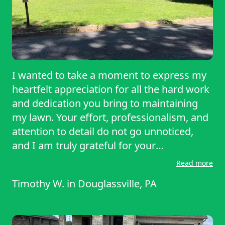
I wanted to take a moment to express my
heartfelt appreciation for all the hard work
and dedication you bring to maintaining
my lawn. Your effort, professionalism, and
attention to detail do not go unnoticed,
and I am truly grateful for your
outstanding service. Every visit you make
Read more
to my property leaves my lawn looking
Timothy W.
in
Douglassville, PA
lush, healthy, and beautifully manicured.
It’s clear that each of you takes pride in
your work, and your commitment to