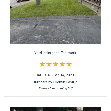
Yard looks good. Fast work.
★★★★★
Darius A.
- Sep 14, 2023 -
turf care by Quentin Castillo
Finesse Landscaping LLC