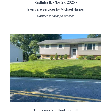
Radhika R.
- Nov 27, 2025 -
lawn care services by Michael Harper
Harper's landscape services
Thank you. Yard looks great!