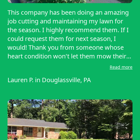
This company has been doing an amazing
job cutting and maintaining my lawn for
the season. I highly recommend them. If I
could request them for next season, I
would! Thank you from someone whose
heart condition won't let them mow their
own lawn!
Read more
Lauren P.
in
Douglassville, PA