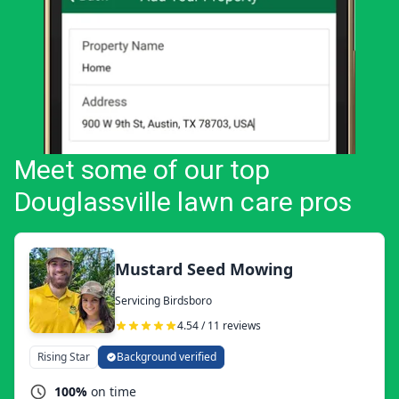
Meet some of our top
Douglassville lawn care pros
Mustard Seed Mowing
Servicing Birdsboro
4.54 / 11 reviews
Rising Star
Background verified
100%
on time