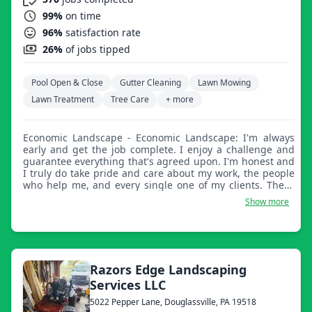
99%
on time
96%
satisfaction rate
26%
of jobs tipped
Pool Open & Close
Gutter Cleaning
Lawn Mowing
Lawn Treatment
Tree Care
+ more
Economic Landscape - Economic Landscape: I'm always
early and get the job complete. I enjoy a challenge and
guarantee everything that's agreed upon. I'm honest and
I truly do take pride and care about my work, the people
who help me, and every single one of my clients. These
things are the heart and soul of a good and reputable
Show more
business.
Razors Edge Landscaping
Services LLC
5022 Pepper Lane, Douglassville, PA 19518