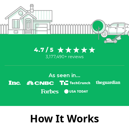
4.7 / 5
3,177,490+ reviews
As seen in...
How It Works