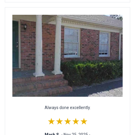
Always done excellently.
★★★★★
Mark S.
- Nov 25, 2025 -