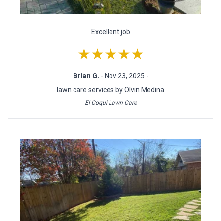
Excellent job
★★★★★
Brian G.
- Nov 23, 2025 -
lawn care services by Olvin Medina
El Coqui Lawn Care