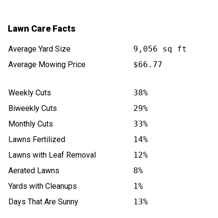
Lawn Care Facts
Average Yard Size
9,056 sq ft
Average Mowing Price
$66.77
Weekly Cuts
38%
Biweekly Cuts
29%
Monthly Cuts
33%
Lawns Fertilized
14%
Lawns with Leaf Removal
12%
Aerated Lawns
8%
Yards with Cleanups
1%
Days That Are Sunny
13%