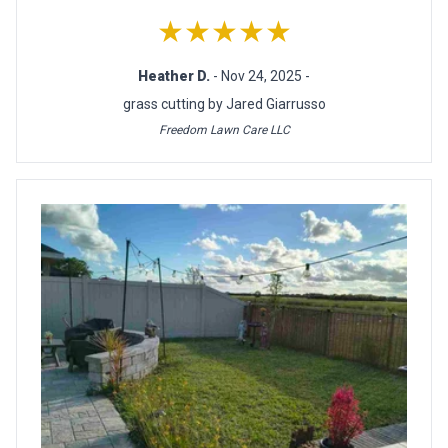
★★★★★
Heather D.
- Nov 24, 2025 -
grass cutting by Jared Giarrusso
Freedom Lawn Care LLC