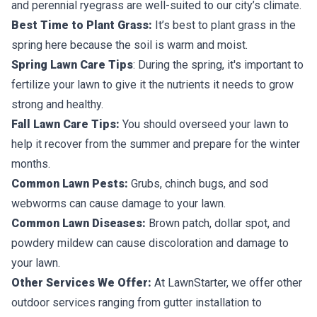
and perennial ryegrass are well-suited to our city’s climate.
Best Time to Plant Grass:
It’s best to plant grass in the
spring here because the soil is warm and moist.
Spring Lawn Care Tips
: During the spring, it's important to
fertilize your lawn to give it the nutrients it needs to grow
strong and healthy.
Fall Lawn Care Tips:
You should overseed your lawn to
help it recover from the summer and prepare for the winter
months.
Common Lawn Pests:
Grubs, chinch bugs, and sod
webworms can cause damage to your lawn.
Common Lawn Diseases:
Brown patch, dollar spot, and
powdery mildew can cause discoloration and damage to
your lawn.
Other Services We Offer:
At LawnStarter, we offer other
outdoor services ranging from gutter installation to