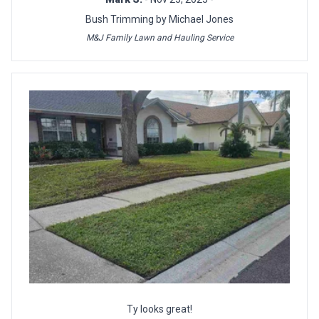
Bush Trimming by Michael Jones
M&J Family Lawn and Hauling Service
Ty looks great!