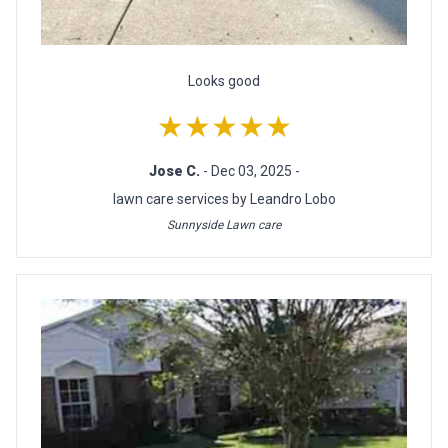
Looks good
★★★★★
Jose C.
- Dec 03, 2025 -
lawn care services by Leandro Lobo
Sunnyside Lawn care