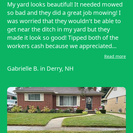
My yard looks beautiful! It needed mowed
so bad and they did a great job mowing! I
was worried that they wouldn't be able to
get near the ditch in my yard but they
made it look so good! Tipped both of the
workers cash because we appreciated
them so much. I forgot how beautiful our
Read more
yard looked when it's mowed lol!!
Gabrielle B.
in
Derry, NH