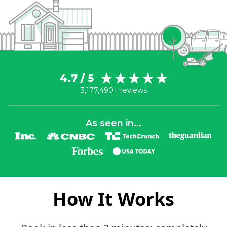
4.7 / 5
3,177,490+ reviews
As seen in...
How It Works