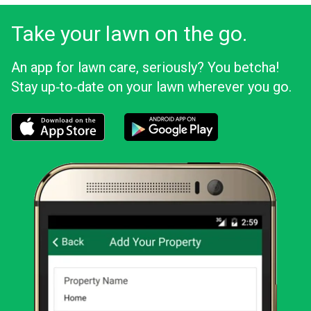
Take your lawn on the go.
An app for lawn care, seriously? You betcha!
Stay up‑to‑date on your lawn wherever you go.
Download the LawnStarter app for iOS
Download the LawnStarter app for And