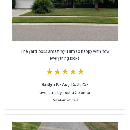
The yard looks amazing!! I am so happy with how
everything looks.
★★★★★
Kaitlyn P.
- Aug 16, 2025 -
lawn care by Tosha Coleman
No Mow Worries