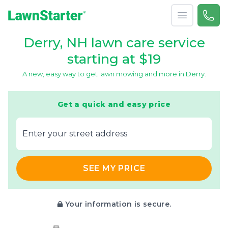
Open menu
Call 
866-
LawnStarter
Derry, NH lawn care service
starting at $19
A new, easy way to get lawn mowing and more in Derry.
Get a quick and easy price
E‌nter y‌our s‌treet a‌ddress
SEE MY PRICE
Your information is secure.