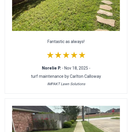
Fantastic as always!
★★★★★
Norelie P.
- Nov 18, 2025 -
turf maintenance by Carlton Calloway
IMPAKT Lawn Solutions