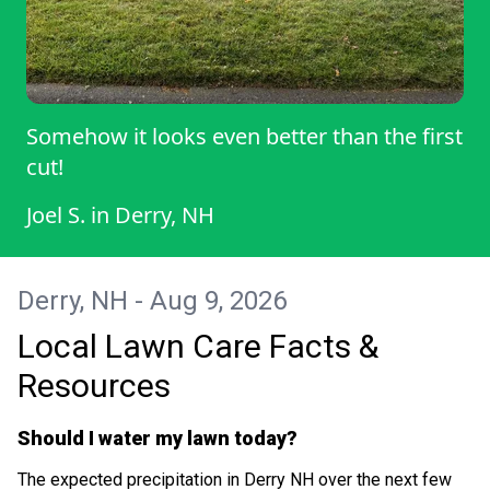
Somehow it looks even better than the first
cut!
Joel S.
in
Derry, NH
Derry, NH - Aug 9, 2026
Local Lawn Care Facts &
Resources
Should I water my lawn today?
The expected precipitation in Derry NH over the next few