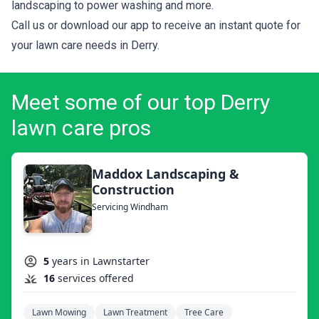
landscaping to power washing and more.
Call us or download our app to receive an instant quote for
your lawn care needs in Derry.
Meet some of our top Derry
lawn care pros
Maddox Landscaping &
Construction
Servicing Windham
5
years in Lawnstarter
16
services offered
Lawn Mowing
Lawn Treatment
Tree Care