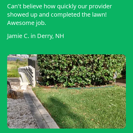
Can't believe how quickly our provider
showed up and completed the lawn!
Awesome job.
Jamie C.
in
Derry, NH