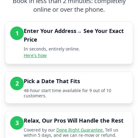
Book in less than 2 minutes: completely
online or over the phone.
Enter Your Address→ See Your Exact
1
Price
In seconds, entirely online.
Here's how
Pick a Date That Fits
2
48-hour start time available for 9 out of 10
customers.
Relax, Our Pros Will Handle the Rest
3
Covered by our
Done Right Guarantee.
Tell us
within 5 days, and we can re-mow or refund.