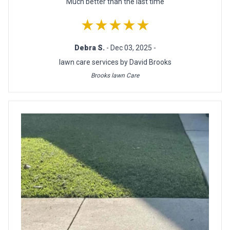
Much better than the last time
★★★★★
Debra S.
- Dec 03, 2025 -
lawn care services by David Brooks
Brooks lawn Care