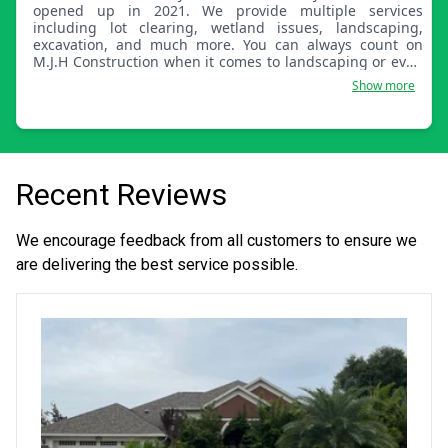
opened up in 2021. We provide multiple services
including lot clearing, wetland issues, landscaping,
excavation, and much more. You can always count on
M.J.H Construction when it comes to landscaping or even
land care in general!
Show more
Recent Reviews
We encourage feedback from all customers to ensure we
are delivering the best service possible.