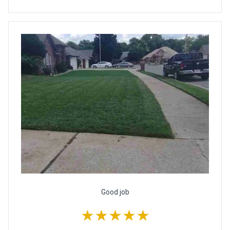
Good job
★★★★★