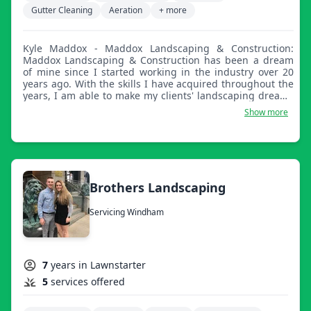
Gutter Cleaning
Aeration
+ more
Kyle Maddox - Maddox Landscaping & Construction:
Maddox Landscaping & Construction has been a dream
of mine since I started working in the industry over 20
years ago. With the skills I have acquired throughout the
years, I am able to make my clients' landscaping dreams
into a reality. We offer full lawn care, landscaping,
Show more
irrigation installation and maintenance, and snow
removal. We have a fast turnaround time for both
estimates and projects. We are located in Salem, NH and
work in all surrounding areas.
Brothers Landscaping
Servicing Windham
7
years in Lawnstarter
5
services offered