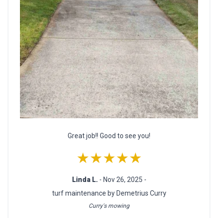
Great job!! Good to see you!
★★★★★
Linda L.
- Nov 26, 2025 -
turf maintenance by Demetrius Curry
Curry's mowing