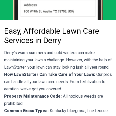
Easy, Affordable Lawn Care
Services in Derry
Derry’s warm summers and cold winters can make
maintaining your lawn a challenge. However, with the help of
LawnStarter, your lawn can stay looking lush all year round.
How LawnStarter Can Take Care of Your Lawn:
Our pros
can handle all your lawn care needs. From fertilization to
aeration, we’ve got you covered.
Property Maintenance Code:
All noxious weeds are
prohibited.
Common Grass Types:
Kentucky bluegrass, fine fescue,