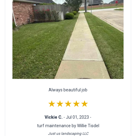
Always beautiful job
★★★★★
Vickie C.
- Jul 01, 2023 -
turf maintenance by Willie Tisdel
Just us landscaping LLC