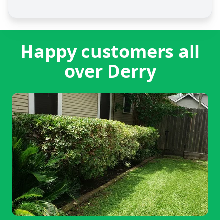
Happy customers all
over Derry