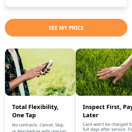
SEE MY PRICE
Total Flexibility,
Inspect First, Pa
One Tap
Later
Card won't be charged f
No contracts. Cancel, Skip,
full days after service. T
or Reschedule with one-tap.