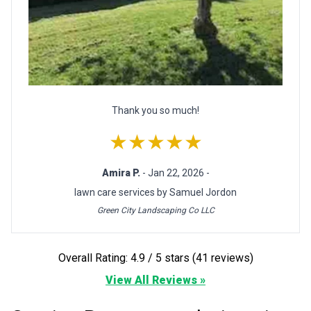
Thank you so much!
★★★★★
Amira P.
- Jan 22, 2026 -
lawn care services by Samuel Jordon
Green City Landscaping Co LLC
Overall Rating: 4.9 / 5 stars (41 reviews)
View All Reviews »