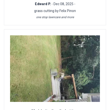
Edward P.
- Dec 08, 2025 -
grass cutting by Felix Pinon
one stop lawncare and more