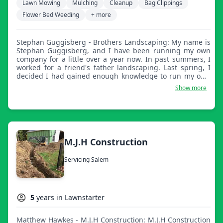
Lawn Mowing
Mulching
Cleanup
Bag Clippings
Flower Bed Weeding
+ more
Stephan Guggisberg - Brothers Landscaping: My name is
Stephan Guggisberg, and I have been running my own
company for a little over a year now. In past summers, I
worked for a friend's father landscaping. Last spring, I
decided I had gained enough knowledge to run my own
company. I now operate with a very close friend of mine,
Show more
along with two other members of the crew. We have
made the decision to expand this company and make it
full time! Our work is something our crew takes very
seriously, and we will go above and beyond to fulfill your
expectations!
M.J.H Construction
Servicing Salem
5
years in Lawnstarter
Matthew Hawkes - M.J.H Construction: M.J.H Construction