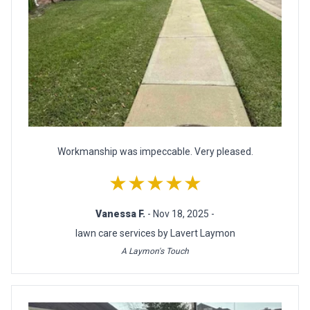
Workmanship was impeccable. Very pleased.
★★★★★
Vanessa F.
- Nov 18, 2025 -
lawn care services by Lavert Laymon
A Laymon's Touch