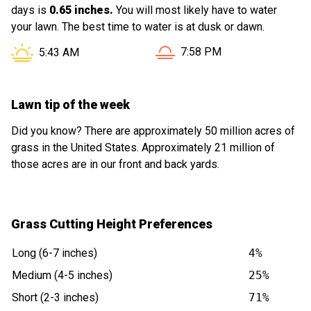
days is
0.65 inches.
You will most likely have to water
your lawn. The best time to water is at dusk or dawn.
Sunset in Derry NH is at
Sunrise in Derry NH is at
7:58 PM
5:43 AM
Lawn tip of the week
Did you know? There are approximately 50 million acres of
grass in the United States. Approximately 21 million of
those acres are in our front and back yards.
Grass Cutting Height Preferences
Long (6-7 inches)
4%
Medium (4-5 inches)
25%
Short (2-3 inches)
71%