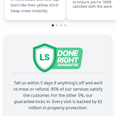
to ensure you're 100%
Don't like their yellow shirt?
satisfied with the work.
Swap crews instantly.
Tell us within 5 days if anything’s off and we’ll
re-mow or refund. 95% of our services satisfy
the customer. For the other 5%, our
guarantee kicks in. Every visit is backed by $2
million in property protection.