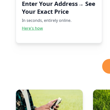
Enter Your Address→ See
Your Exact Price
In seconds, entirely online.
Here's how