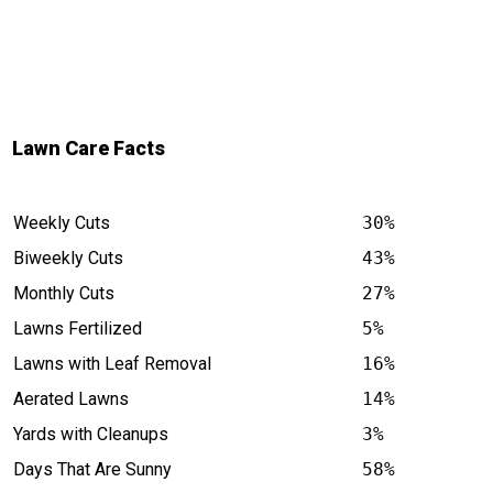
Lawn Care Facts
Weekly Cuts
30%
Biweekly Cuts
43%
Monthly Cuts
27%
Lawns Fertilized
5%
Lawns with Leaf Removal
16%
Aerated Lawns
14%
Yards with Cleanups
3%
Days That Are Sunny
58%