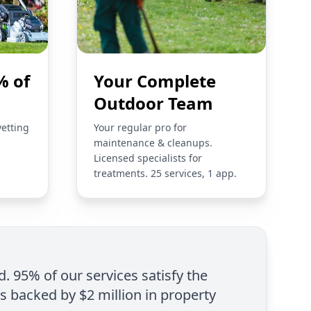
% of
Your Complete
Outdoor Team
vetting
Your regular pro for
maintenance & cleanups.
Licensed specialists for
treatments. 25 services, 1 app.
d. 95% of our services satisfy the
is backed by $2 million in property