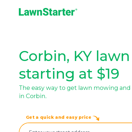
LawnStarter
Corbin, KY lawn
starting at $19
The easy way to get lawn mowing and 
in Corbin.
Get a quick and easy price