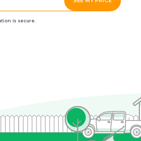
SEE MY PRICE
tion is secure.