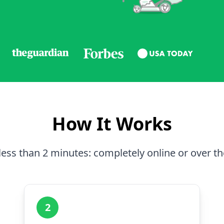
How It Works
less than 2 minutes: completely online or over t
2