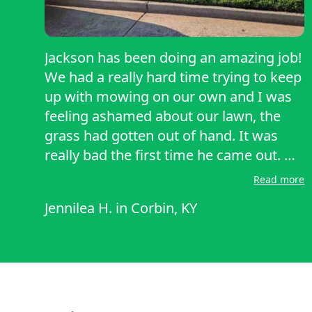
Jackson has been doing an amazing job!
We had a really hard time trying to keep
up with mowing on our own and I was
feeling ashamed about our lawn, the
grass had gotten out of hand. It was
really bad the first time he came out. He
didn't make me feel bad about it, and he
Read more
worked at it for hours until it looks
Jennilea H.
in
Corbin, KY
better than it ever has! He didn't leave
until the job was done, and he came
back the next week. He's only treated us
with kindness and his work has been
professional, affordable, and I can't say
enough kind words about him. Thank