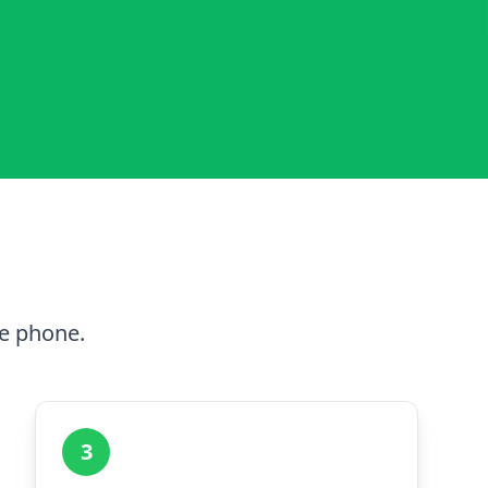
he phone.
3