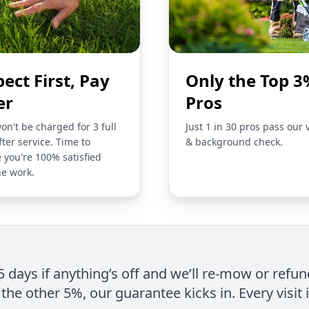
pect First, Pay
Only the Top 3
er
Pros
on't be charged for 3 full
Just 1 in 30 pros pass our 
fter service. Time to
& background check.
 you're 100% satisfied
he work.
 5 days if anything’s off and we’ll re-mow or refun
the other 5%, our guarantee kicks in. Every visit 