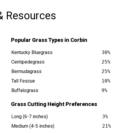
& Resources
Popular Grass Types in Corbin
Kentucky Bluegrass
30%
Centipedegrass
25%
Bermudagrass
25%
at
Tall Fescue
10%
Buffalograss
9%
Grass Cutting Height Preferences
Long (6-7 inches)
3%
Medium (4-5 inches)
21%