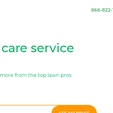
866-822-
 care service
more from the top lawn pros