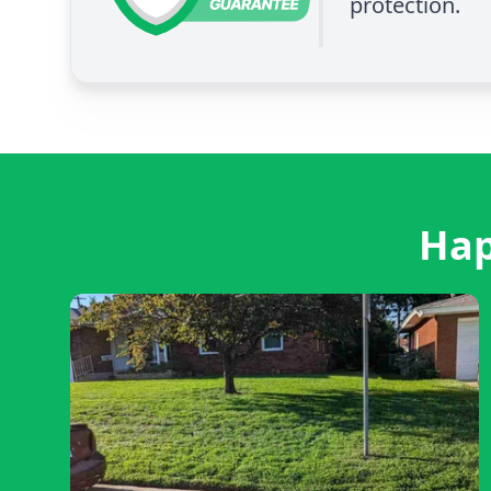
protection.
Hap