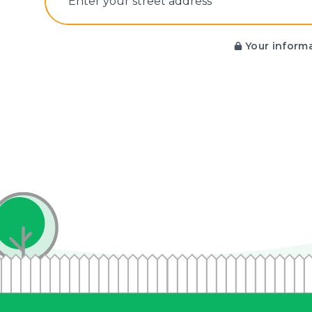
E‌nter y‌our s‌treet a‌ddress
Your informa