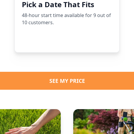
Pick a Date That Fits
48-hour start time available for 9 out of
10 customers.
SEE MY PRICE