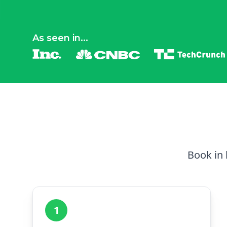
As seen in...
Book in 
1