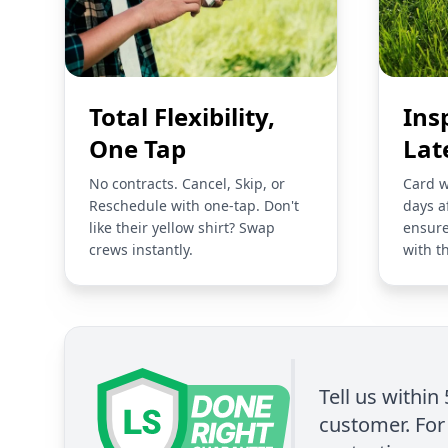
Total Flexibility,
Ins
One Tap
Lat
No contracts. Cancel, Skip, or
Card w
Reschedule with one-tap. Don't
days a
like their yellow shirt? Swap
ensure
crews instantly.
with t
Tell us within
customer. For 