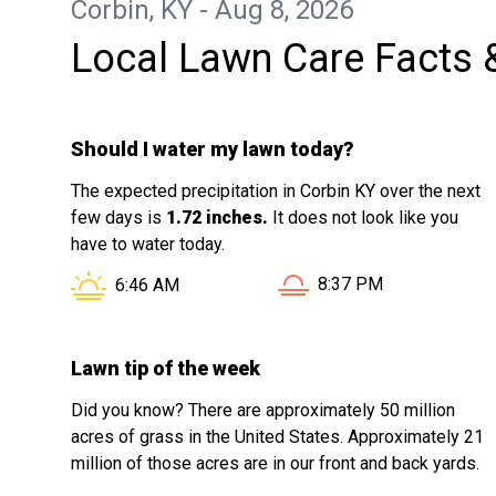
Corbin, KY - Aug 8, 2026
you Jackson, you've made a difference
Local Lawn Care Facts 
to me.
Should I water my lawn today?
The expected precipitation in Corbin KY over the next
few days is
1.72 inches.
It does not look like you
have to water today.
Sunset in Corbin KY is 
Sunrise in Corbin KY is at
8:37 PM
6:46 AM
Lawn tip of the week
Did you know? There are approximately 50 million
acres of grass in the United States. Approximately 21
million of those acres are in our front and back yards.