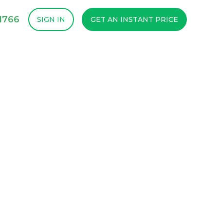
1766
SIGN IN
GET AN INSTANT PRICE