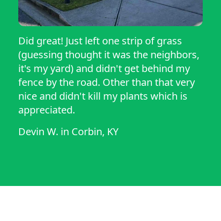
Did great! Just left one strip of grass
(guessing thought it was the neighbors,
it's my yard) and didn't get behind my
fence by the road. Other than that very
nice and didn't kill my plants which is
appreciated.
Devin W.
in
Corbin, KY