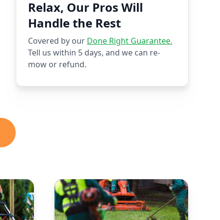
Relax, Our Pros Will
Handle the Rest
Covered by our
Done Right Guarantee.
Tell us within 5 days, and we can re-
mow or refund.