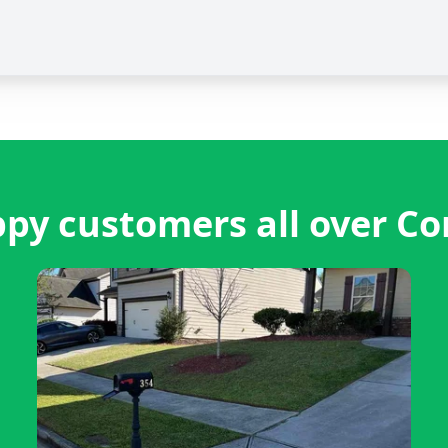
py customers all over Co