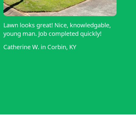
Lawn looks great! Nice, knowledgable,
young man. Job completed quickly!
Catherine W.
in
Corbin, KY