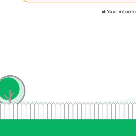
Your informa