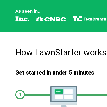
As seen in...
How LawnStarter works
Get started in under 5 minutes
1