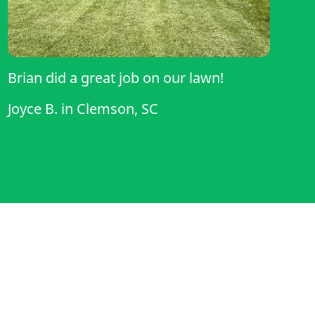
Brian did a great job on our lawn!
Joyce B.
in
Clemson, SC