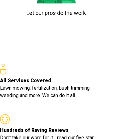
Let our pros do the work
All Services Covered
Lawn mowing, fertilization, bush trimming,
weeding and more. We can do it all.
Hundreds of Raving Reviews
Don't take our word for it... read our five star