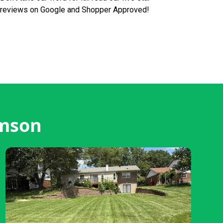
reviews on Google and Shopper Approved!
emson