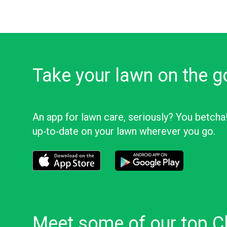
Take your lawn on the g
An app for lawn care, seriously? You betcha
up‑to‑date on your lawn wherever you go.
Download the LawnStarter app for iOS
Download the LawnStarter app f
Meet some of our top C