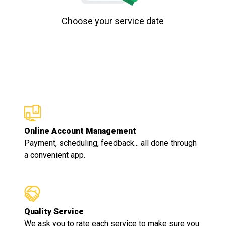
Choose your service date
Online Account Management
Payment, scheduling, feedback... all done through
a convenient app.
Quality Service
We ask you to rate each service to make sure you