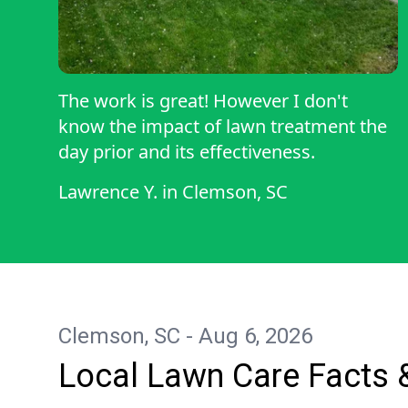
The work is great! However I don't
know the impact of lawn treatment the
day prior and its effectiveness.
Lawrence Y.
in
Clemson, SC
Clemson, SC - Aug 6, 2026
Local Lawn Care Facts 