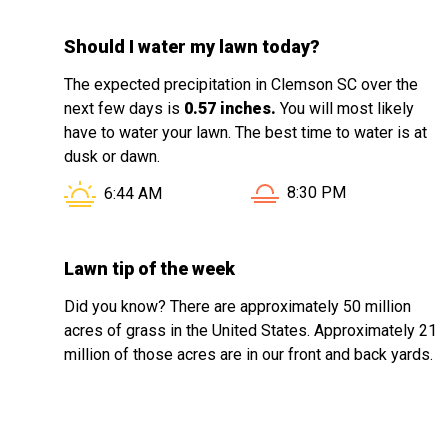
Should I water my lawn today?
The expected precipitation in Clemson SC over the
next few days is
0.57 inches.
You will most likely
have to water your lawn. The best time to water is at
dusk or dawn.
Sunset in Clemson SC i
Sunrise in Clemson SC is at
8:30 PM
6:44 AM
Lawn tip of the week
Did you know? There are approximately 50 million
acres of grass in the United States. Approximately 21
million of those acres are in our front and back yards.