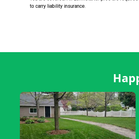
to carry liability insurance.
Happ