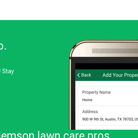
o.
! Stay
or Android
lemson lawn care pros