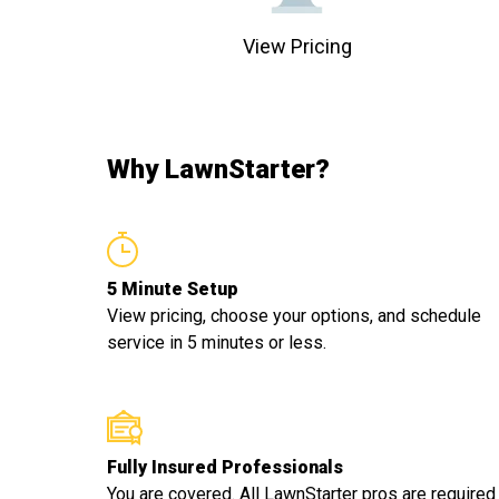
View Pricing
Why LawnStarter?
5 Minute Setup
View pricing, choose your options, and schedule
service in 5 minutes or less.
Fully Insured Professionals
You are covered. All LawnStarter pros are required