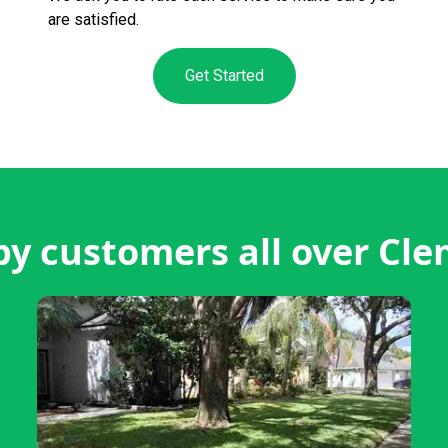
are satisfied.
Get Started
y customers all over Cl