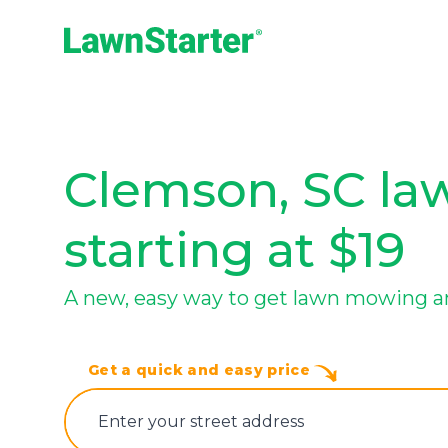
LawnStarter
Clemson, SC law
starting at $19
A new, easy way to get lawn mowing a
Get a quick and easy price
E‌nter y‌our s‌treet a‌ddress