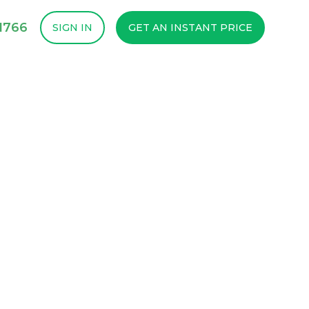
1766
SIGN IN
GET AN INSTANT PRICE