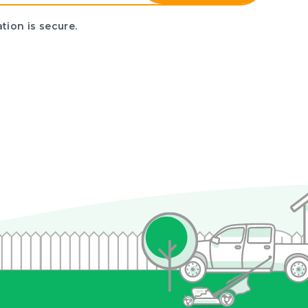
tion is secure.