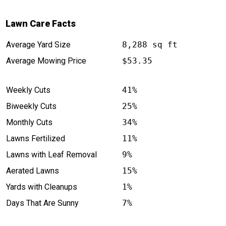
Lawn Care Facts
Average Yard Size
8,288 sq ft
Average Mowing Price
$53.35
Weekly Cuts
41%
Biweekly Cuts
25%
Monthly Cuts
34%
Lawns Fertilized
11%
Lawns with Leaf Removal
9%
Aerated Lawns
15%
Yards with Cleanups
1%
Days That Are Sunny
7%