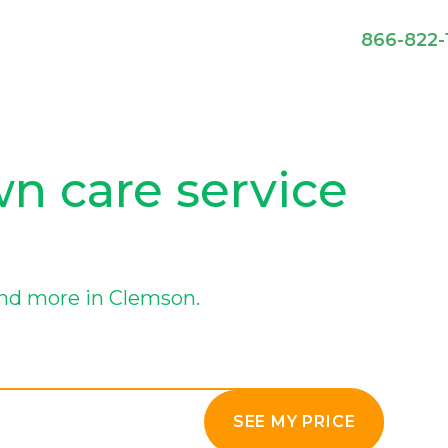
866-822-
n care service
nd more in Clemson.
SEE MY PRICE