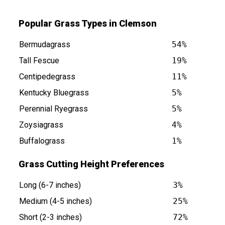
Popular Grass Types in Clemson
Bermudagrass
54%
Tall Fescue
19%
Centipedegrass
11%
Kentucky Bluegrass
5%
s at
Perennial Ryegrass
5%
Zoysiagrass
4%
Buffalograss
1%
Grass Cutting Height Preferences
Long (6-7 inches)
3%
Medium (4-5 inches)
25%
Short (2-3 inches)
72%