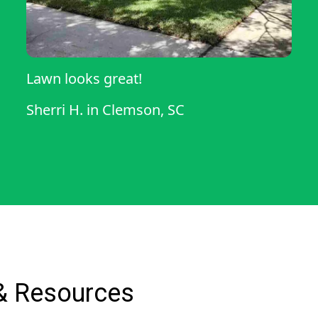
Lawn looks great!
Sherri H.
in
Clemson, SC
& Resources