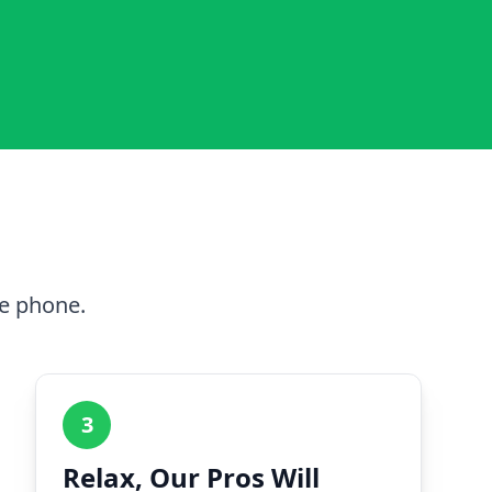
he phone.
3
Relax, Our Pros Will