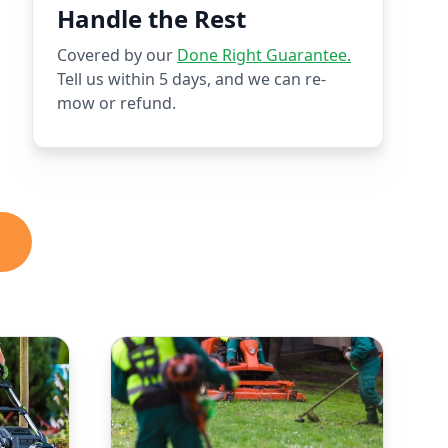
Handle the Rest
Covered by our
Done Right Guarantee.
Tell us within 5 days, and we can re-
mow or refund.