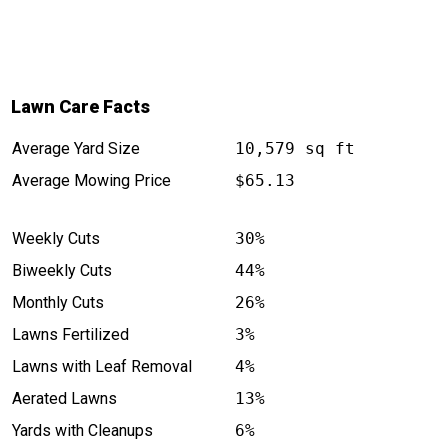
Lawn Care Facts
Average Yard Size
10,579 sq ft
Average Mowing Price
$65.13
Weekly Cuts
30%
Biweekly Cuts
44%
Monthly Cuts
26%
Lawns Fertilized
3%
Lawns with Leaf Removal
4%
Aerated Lawns
13%
Yards with Cleanups
6%