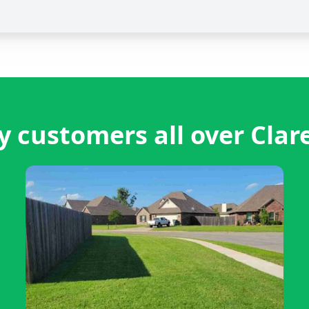
 customers all over Cla