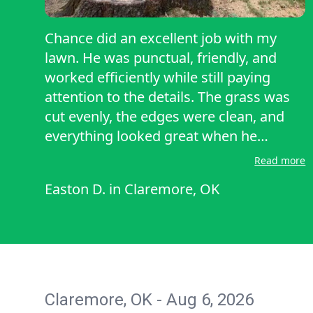
Chance did an excellent job with my
lawn. He was punctual, friendly, and
worked efficiently while still paying
attention to the details. The grass was
cut evenly, the edges were clean, and
everything looked great when he
finished. He was professional
Read more
throughout the job, and I would
Easton D.
in
Claremore, OK
definitely recommend him to anyone
looking for dependable, high-quality
lawn care. I also appreciated how
respectful Chance was of my property.
He cleaned up thoroughly before
leaving, making sure everything looked
Claremore, OK - Aug 6, 2026
neat and tidy. It is clear he takes pride in