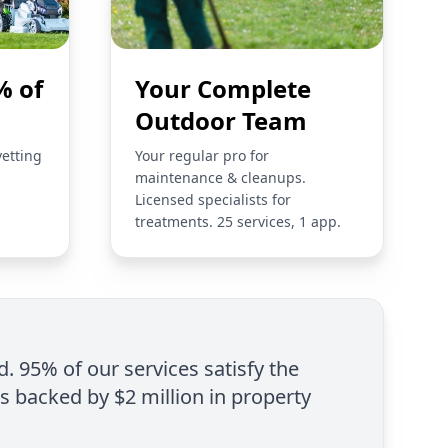
% of
Your Complete
Outdoor Team
vetting
Your regular pro for
maintenance & cleanups.
Licensed specialists for
treatments. 25 services, 1 app.
d. 95% of our services satisfy the
is backed by $2 million in property