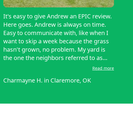
It's easy to give Andrew an EPIC review.
Here goes. Andrew is always on time.
Easy to communicate with, like when I
want to skip a week because the grass
hasn't grown, no problem. My yard is
the one the neighbors referred to as
'manicured'. Bravo Andrew! Thank you
Read more
for such a professional job!
Charmayne H.
in
Claremore, OK