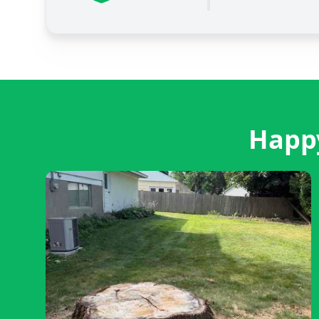
Happy