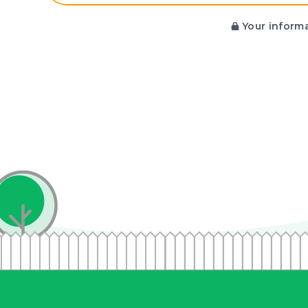
Your informa