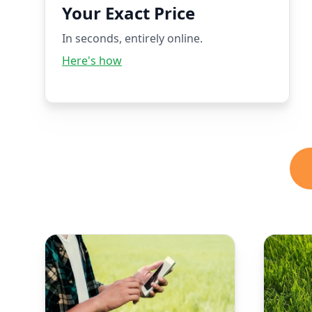
Your Exact Price
In seconds, entirely online.
Here's how