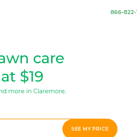
866-822-
lawn care
 at $19
nd more in Claremore.
SEE MY PRICE