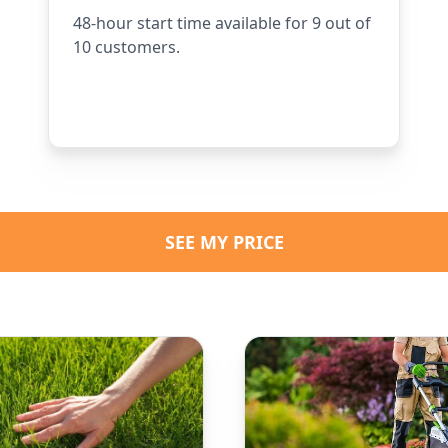
48-hour start time available for 9 out of
10 customers.
SEE MY PRICE