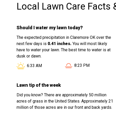
Local Lawn Care Facts 
his work and cares about customer
satisfaction. I would not hesitate to hire
him again and will gladly recommend
Should I water my lawn today?
his services to friends, family, and
neighbors.
The expected precipitation in Claremore OK over the
next few days is
0.41 inches.
You will most likely
have to water your lawn. The best time to water is at
dusk or dawn.
Sunset in Claremore OK
Sunrise in Claremore OK is at
8:23 PM
6:33 AM
Lawn tip of the week
Did you know? There are approximately 50 million
acres of grass in the United States. Approximately 21
million of those acres are in our front and back yards.