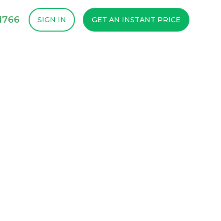
1766
SIGN IN
GET AN INSTANT PRICE