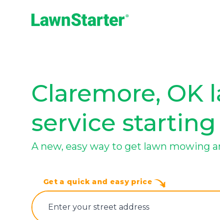
LawnStarter
Claremore, OK 
service starting
A new, easy way to get lawn mowing a
Get a quick and easy price
E‌nter y‌our s‌treet a‌ddress