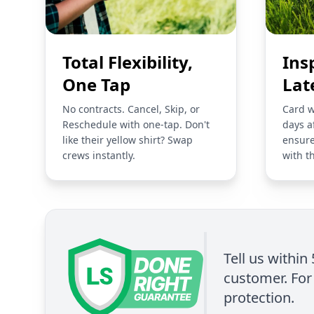
Total Flexibility,
Ins
One Tap
Lat
No contracts. Cancel, Skip, or
Card w
Reschedule with one-tap. Don't
days a
like their yellow shirt? Swap
ensure
crews instantly.
with t
Tell us within
customer. For 
protection.