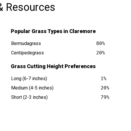
& Resources
Popular Grass Types in Claremore
Bermudagrass
80%
Centipedegrass
20%
Grass Cutting Height Preferences
 is at
Long (6-7 inches)
1%
Medium (4-5 inches)
20%
Short (2-3 inches)
79%