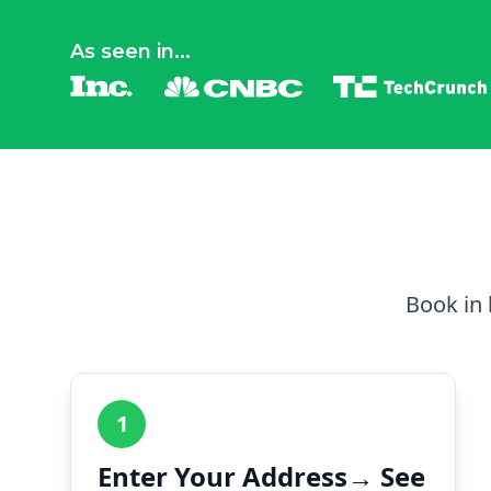
As seen in...
Book in 
1
Enter Your Address→ See