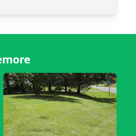
remore