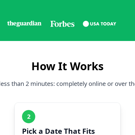
How It Works
less than 2 minutes: completely online or over t
2
Pick a Date That Fits