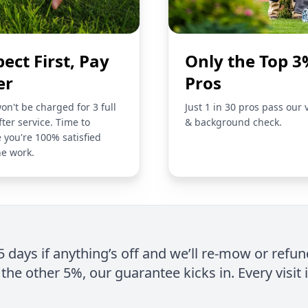
pect First, Pay
Only the Top 3
er
Pros
on't be charged for 3 full
Just 1 in 30 pros pass our 
fter service. Time to
& background check.
 you're 100% satisfied
he work.
 5 days if anything’s off and we’ll re-mow or refun
the other 5%, our guarantee kicks in. Every visit 