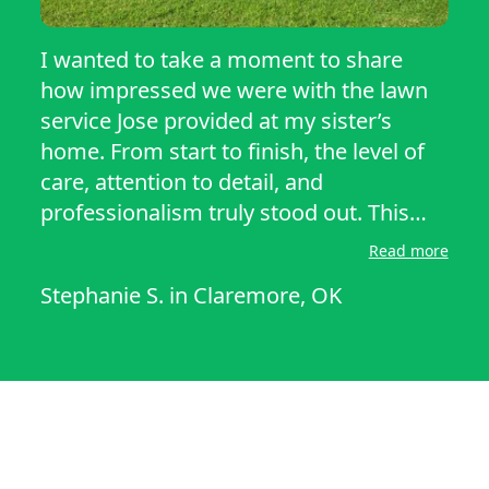
I wanted to take a moment to share
how impressed we were with the lawn
service Jose provided at my sister’s
home. From start to finish, the level of
care, attention to detail, and
professionalism truly stood out. This
wasn’t just a basic mow-and-go job,
Read more
there was a noticeable difference in the
Stephanie S.
in
Claremore, OK
overall appearance of the yard We
would absolutely recommend Jose to
anyone looking for dependable, high-
quality lawn care. His work speaks for
itself, and we’re truly grateful for the
effort he put into making my sister’s
yard look so great.