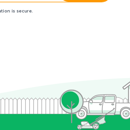
tion is secure.