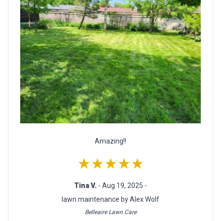
Amazing!!
★★★★★
Tina V.
- Aug 19, 2025 -
lawn maintenance by Alex Wolf
Belleaire Lawn Care