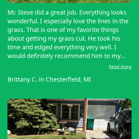
Mr. Steve did a great job. Everything looks
wonderful. I especially love the lines in the
grass. That is one of my favorite things
about getting my grass cut. He took his
time and edged everything very well. I
would definitely recommend him to my
friends. Keep up the good work, Steve. You
Read more
are amazing. Thank you again. Have a
Brittany C.
in
Chesterfield, MI
great day and be safe!