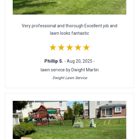
Very professional and thorough Excellent job and
lawn looks fantastic
★★★★★
Phillip S.
- Aug 20, 2025 -
lawn service by Dwight Martin
Dwight Lawn Service