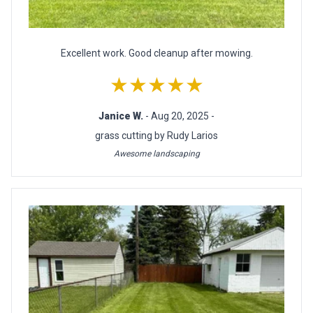
Excellent work. Good cleanup after mowing.
★★★★★
Janice W.
- Aug 20, 2025 -
grass cutting by Rudy Larios
Awesome landscaping