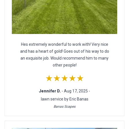
Hes extremely wonderful to work with! Very nice
and has a heart of gold! Goes out of his way to do
an exquisite job. Would recommend him to many
other people!
★★★★★
Jennifer D.
- Aug 17, 2025 -
lawn service by Eric Banas
Banas Scapes