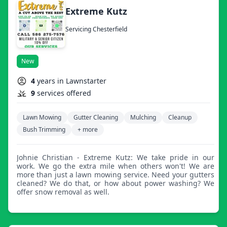
Extreme Kutz
Servicing Chesterfield
New
4
years in Lawnstarter
9
services offered
Lawn Mowing
Gutter Cleaning
Mulching
Cleanup
Bush Trimming
+ more
Johnie Christian - Extreme Kutz: We take pride in our
work. We go the extra mile when others won't! We are
more than just a lawn mowing service. Need your gutters
cleaned? We do that, or how about power washing? We
offer snow removal as well.