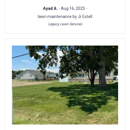
Ayad A.
- Aug 16, 2025 -
lawn maintenance by Jr Estell
Legacy Lawn Services