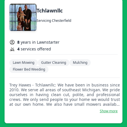
Tchlawnllc
Servicing Chesterfield
8
years in Lawnstarter
4
services offered
Lawn Mowing
Gutter Cleaning
Mulching
Flower Bed Weeding
Trey Hawes - Tchlawnllc: We have been in business since
2010. We serve all areas of southeast Michigan. We pride
ourselves in having clean cut, polite, and professional
crews. We only send people to your home we would trust
at our own home. We also have small mowers available
for those who do not wish to have large heavy mowers on
Show more
their property.