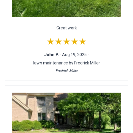
Great work
★★★★★
John P.
- Aug 19, 2025 -
lawn maintenance by Fredrick Miller
Fredrick Miller