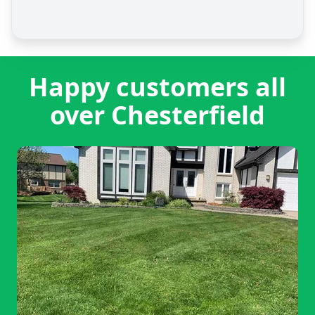
Happy customers all
over Chesterfield