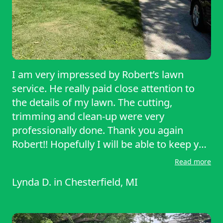
I am very impressed by Robert’s lawn
service. He really paid close attention to
the details of my lawn. The cutting,
trimming and clean-up were very
professionally done. Thank you again
Robert!! Hopefully I will be able to keep you
as my lawn service provider. Have a
Read more
wonderful weekend!!
Lynda D.
in
Chesterfield, MI