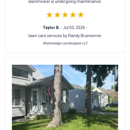
lawnmower is undergoing maintenance.
★★★★★
Taylor B.
- Jul 03, 2026 -
lawn care services by Randy Brunnemer
Watersedge Landscapes LLC