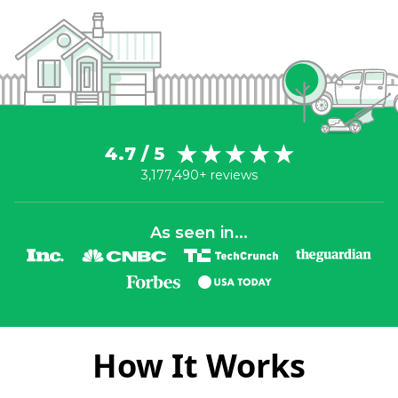
4.7 / 5
3,177,490+ reviews
As seen in...
How It Works