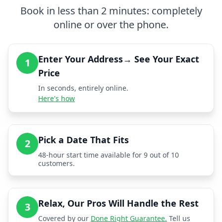
Book in less than 2 minutes: completely
online or over the phone.
Enter Your Address→ See Your Exact
1
Price
In seconds, entirely online.
Here's how
Pick a Date That Fits
2
48-hour start time available for 9 out of 10
customers.
Relax, Our Pros Will Handle the Rest
3
Covered by our
Done Right Guarantee.
Tell us