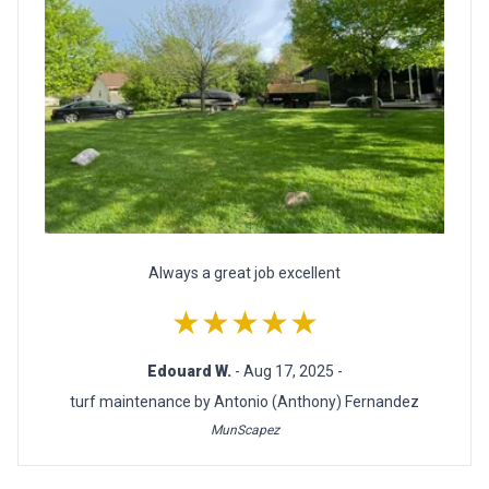
Always a great job excellent
★★★★★
Edouard W.
- Aug 17, 2025 -
turf maintenance by Antonio (Anthony) Fernandez
MunScapez