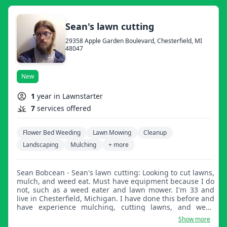
Sean's lawn cutting
29358 Apple Garden Boulevard, Chesterfield, MI
48047
New
1
year in Lawnstarter
7
services offered
Flower Bed Weeding
Lawn Mowing
Cleanup
Landscaping
Mulching
+ more
Sean Bobcean - Sean's lawn cutting: Looking to cut lawns,
mulch, and weed eat. Must have equipment because I do
not, such as a weed eater and lawn mower. I'm 33 and
live in Chesterfield, Michigan. I have done this before and
have experience mulching, cutting lawns, and weed
eating. I do good work.
Show more