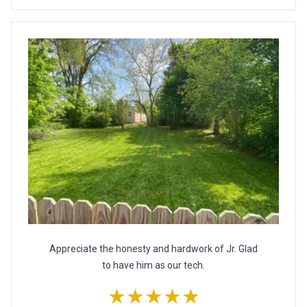
Appreciate the honesty and hardwork of Jr. Glad
to have him as our tech.
★★★★★