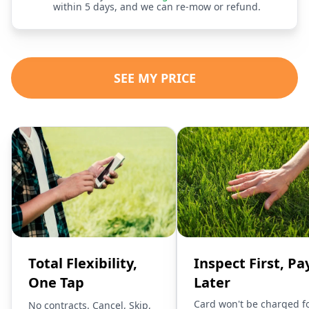
within 5 days, and we can re-mow or refund.
SEE MY PRICE
Total Flexibility,
Inspect First, Pa
One Tap
Later
Card won't be charged f
No contracts. Cancel, Skip,