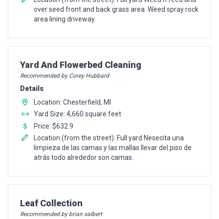
over seed front and back grass area. Weed spray rock
area lining driveway.
Pro Recommendation for
Yard And Flowerbed Cleaning
Recommended by Corey Hubbard
Details
Location: Chesterfield, MI
Yard Size: 4,660 square feet
Price: $632.9
Location (from the street): Full yard Nesecita una
limpieza de las camas y las mallas llevar del piso de
atrás todo alrededor son camas.
Pro Recommendation for
Leaf Collection
Recommended by brian salbert