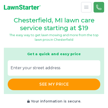
Open menu
Call 
866-
LawnStarter
Chesterfield, MI lawn care
service starting at $19
The easy way to get lawn mowing and more from the top
lawn pros in Chesterfield
Get a quick and easy price
E‌nter y‌our s‌treet a‌ddress
SEE MY PRICE
Your information is secure.