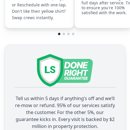
full days after service. T
or Reschedule with one-tap.
to ensure you're 100%
Don't like their yellow shirt?
satisfied with the work.
Swap crews instantly.
Tell us within 5 days if anything’s off and we’ll
re-mow or refund. 95% of our services satisfy
the customer. For the other 5%, our
guarantee kicks in. Every visit is backed by $2
million in property protection.