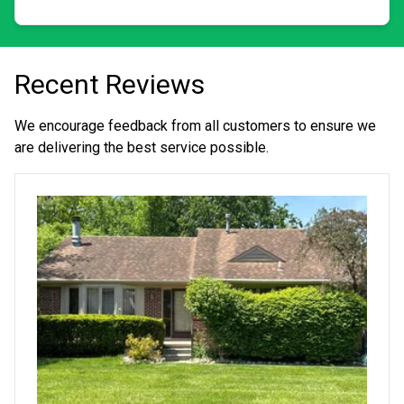
Recent Reviews
We encourage feedback from all customers to ensure we
are delivering the best service possible.