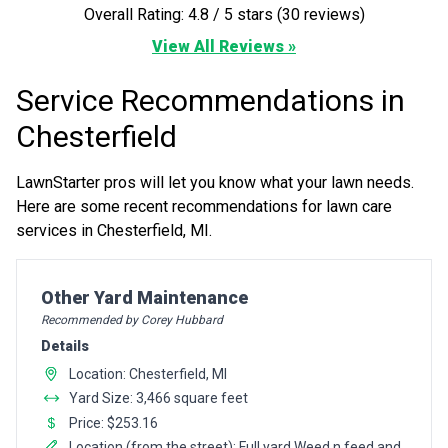
Overall Rating: 4.8 / 5 stars (30 reviews)
View All Reviews »
Service Recommendations in
Chesterfield
LawnStarter pros will let you know what your lawn needs.
Here are some recent recommendations for lawn care
services in Chesterfield, MI.
Pro Recommendation for
Other Yard Maintenance
Recommended by Corey Hubbard
Details
Location: Chesterfield, MI
Yard Size: 3,466 square feet
Price: $253.16
Location (from the street): Full yard Weed n feed and