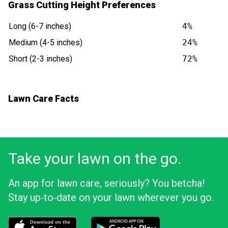
Grass Cutting Height Preferences
Long (6-7 inches)
4%
Medium (4-5 inches)
24%
Short (2-3 inches)
72%
Lawn Care Facts
Take your lawn on the go.
An app for lawn care, seriously? You betcha!
Stay up‑to‑date on your lawn wherever you go.