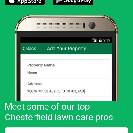
Download the LawnStarter app for iOS
Download the LawnStarter app for And
Meet some of our top
Chesterfield lawn care pros