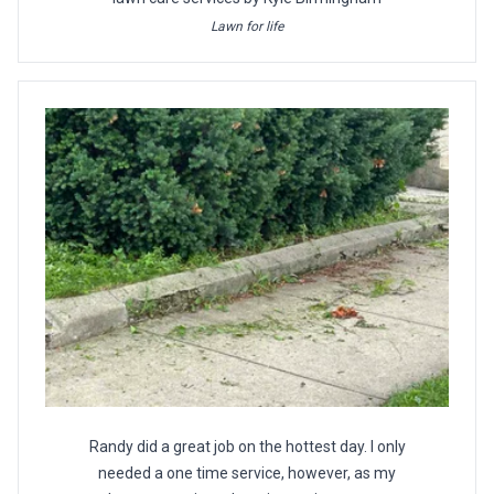
Lawn for life
Randy did a great job on the hottest day. I only
needed a one time service, however, as my