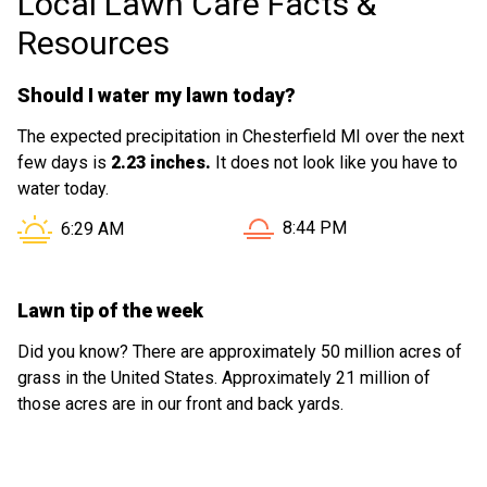
Local Lawn Care Facts &
Resources
Should I water my lawn today?
The expected precipitation in Chesterfield MI over the next
few days is
2.23 inches.
It does not look like you have to
water today.
Sunset in Chesterfield MI i
Sunrise in Chesterfield MI is at
8:44 PM
6:29 AM
Lawn tip of the week
Did you know? There are approximately 50 million acres of
grass in the United States. Approximately 21 million of
those acres are in our front and back yards.