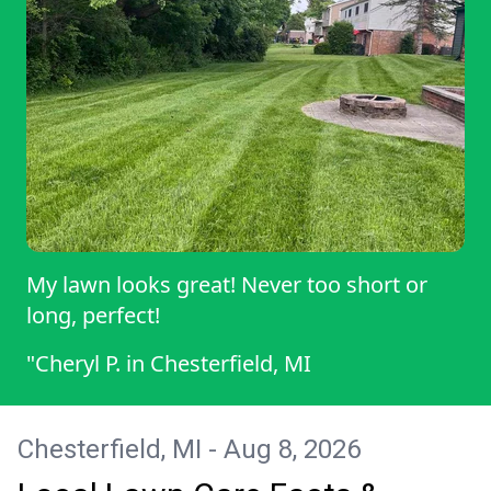
My lawn looks great! Never too short or
long, perfect!
"Cheryl P.
in
Chesterfield, MI
Chesterfield, MI - Aug 8, 2026