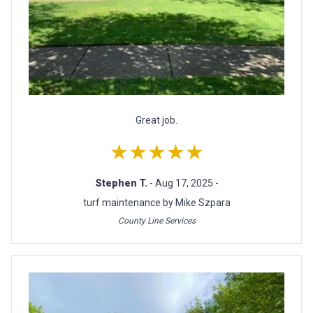
Great job.
★★★★★
Stephen T.
- Aug 17, 2025 -
turf maintenance by Mike Szpara
County Line Services