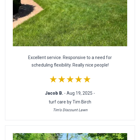
Excellent service. Responsive to a need for
scheduling flexibility. Really nice people!
★★★★★
Jacob B.
- Aug 19, 2025 -
turf care by Tim Birch
Tim's Discount Lawn