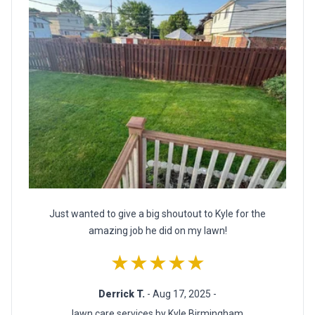
Just wanted to give a big shoutout to Kyle for the
amazing job he did on my lawn!
★★★★★
Derrick T.
- Aug 17, 2025 -
lawn care services by Kyle Birmingham