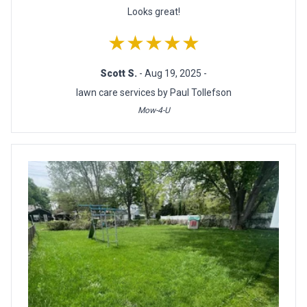
Looks great!
★★★★★
Scott S.
- Aug 19, 2025 -
lawn care services by Paul Tollefson
Mow-4-U