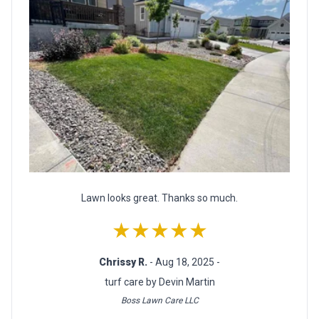
Lawn looks great. Thanks so much.
★★★★★
Chrissy R.
- Aug 18, 2025 -
turf care by Devin Martin
Boss Lawn Care LLC