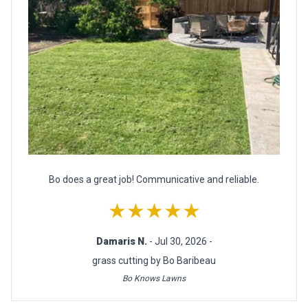
Bo does a great job! Communicative and reliable.
★★★★★
Damaris N.
- Jul 30, 2026 -
grass cutting by Bo Baribeau
Bo Knows Lawns