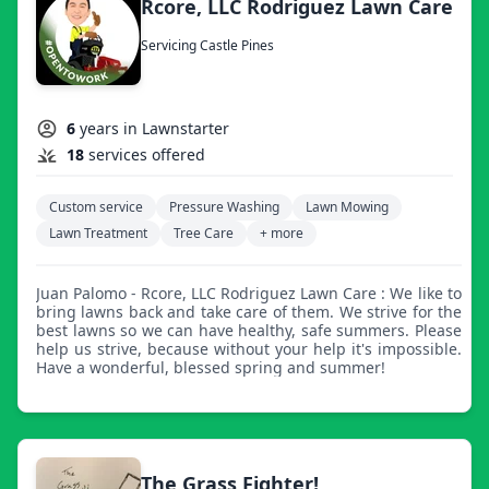
Rcore, LLC Rodriguez Lawn Care
Servicing Castle Pines
6
years in Lawnstarter
18
services offered
Custom service
Pressure Washing
Lawn Mowing
Lawn Treatment
Tree Care
+ more
Juan Palomo - Rcore, LLC Rodriguez Lawn Care : We like to
bring lawns back and take care of them. We strive for the
best lawns so we can have healthy, safe summers. Please
help us strive, because without your help it's impossible.
Have a wonderful, blessed spring and summer!
The Grass Fighter!