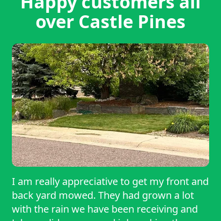
Happy customers all
over Castle Pines
I am really appreciative to get my front and
back yard mowed. They had grown a lot
with the rain we have been receiving and