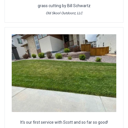
grass cutting by Bill Schwartz
Old Skool Outdoorz, LLC
It's our first service with Scott and so far so good!