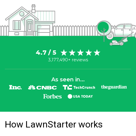
4.7 / 5
3,177,490+ reviews
As seen in...
How LawnStarter works