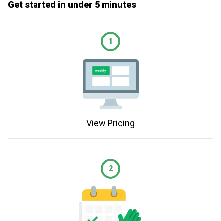
Get started in under 5 minutes
1
View Pricing
2