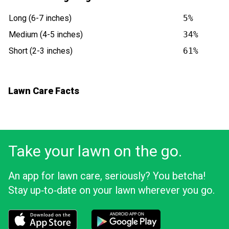
Long (6-7 inches)
5%
Medium (4-5 inches)
34%
Short (2-3 inches)
61%
Lawn Care Facts
Take your lawn on the go.
An app for lawn care, seriously? You betcha!
Stay up‑to‑date on your lawn wherever you go.