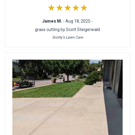
★★★★★
James M.
- Aug 18, 2025 -
grass cutting by Scott Steigerwald
Scotty's Lawn Care