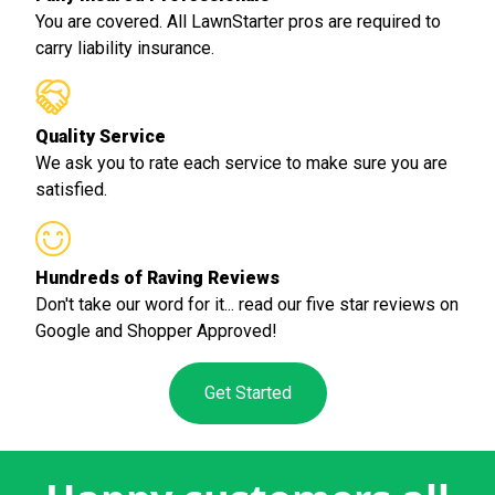
You are covered. All LawnStarter pros are required to
carry liability insurance.
Quality Service
We ask you to rate each service to make sure you are
satisfied.
Hundreds of Raving Reviews
Don't take our word for it... read our five star reviews on
Google and Shopper Approved!
Get Started