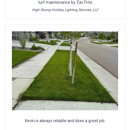
turf maintenance by Zac Fritz
High Strung Holiday Lighting Services, LLC
Kevin is always reliable and does a great job.