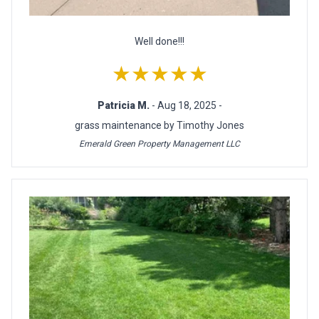
Well done!!!
★★★★★
Patricia M.
- Aug 18, 2025 -
grass maintenance by Timothy Jones
Emerald Green Property Management LLC