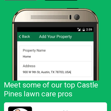
Download the LawnStarter app for iOS
Download the LawnStarter app for And
Meet some of our top Castle
Pines lawn care pros