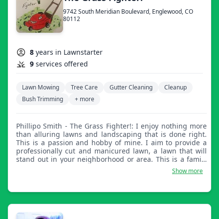
9742 South Meridian Boulevard, Englewood, CO
80112
8
years in Lawnstarter
9
services offered
Lawn Mowing
Tree Care
Gutter Cleaning
Cleanup
Bush Trimming
+ more
Phillipo Smith - The Grass Fighter!: I enjoy nothing more
than alluring lawns and landscaping that is done right.
This is a passion and hobby of mine. I aim to provide a
professionally cut and manicured lawn, a lawn that will
stand out in your neighborhood or area. This is a family
business and locally owned.
Show more