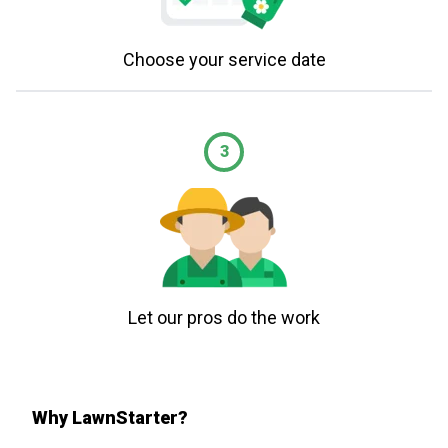
Choose your service date
3
Let our pros do the work
Why LawnStarter?