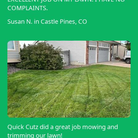
COMPLAINTS.
Susan N.
in
Castle Pines, CO
Quick Cutz did a great job mowing and
trimming our lawn!