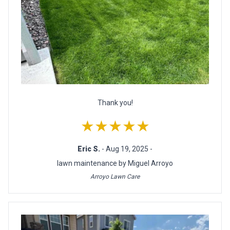
Thank you!
★★★★★
Eric S.
- Aug 19, 2025 -
lawn maintenance by Miguel Arroyo
Arroyo Lawn Care