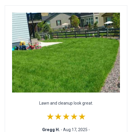
Lawn and cleanup look great.
★★★★★
Gregg H.
- Aug 17, 2025 -