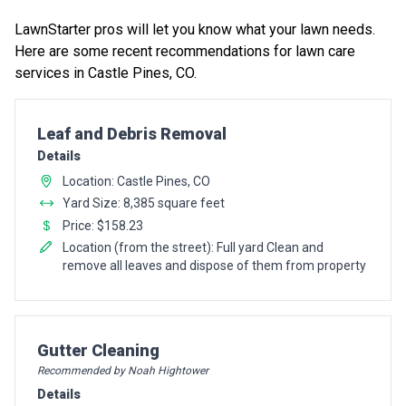
LawnStarter pros will let you know what your lawn needs.
Here are some recent recommendations for lawn care
services in Castle Pines, CO.
Pro Recommendation for
Leaf and Debris Removal
Details
Location: Castle Pines, CO
Yard Size: 8,385 square feet
Price: $158.23
Location (from the street): Full yard Clean and
remove all leaves and dispose of them from property
Pro Recommendation for
Gutter Cleaning
Recommended by Noah Hightower
Details