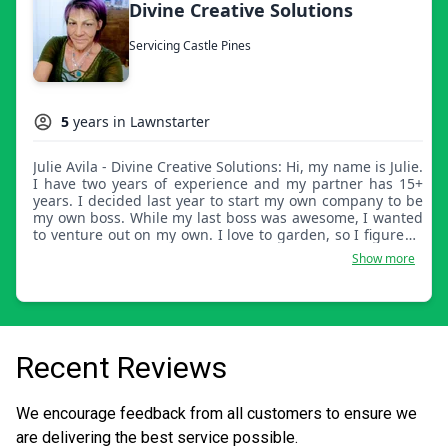
Divine Creative Solutions
Servicing Castle Pines
5
years in Lawnstarter
Julie Avila - Divine Creative Solutions: Hi, my name is Julie.
I have two years of experience and my partner has 15+
years. I decided last year to start my own company to be
my own boss. While my last boss was awesome, I wanted
to venture out on my own. I love to garden, so I figured I
would give it a shot. I'm just a girl with a truck.
Show more
Recent Reviews
We encourage feedback from all customers to ensure we
are delivering the best service possible.