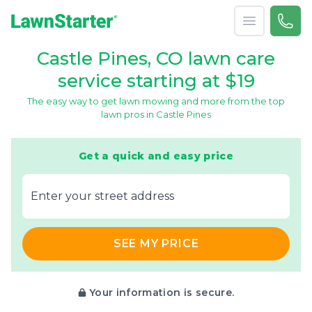
Open menu
Call 
866-
LawnStarter
Castle Pines, CO lawn care
service starting at $19
The easy way to get lawn mowing and more from the top
lawn pros in Castle Pines
Get a quick and easy price
E‌nter y‌our s‌treet a‌ddress
SEE MY PRICE
Your information is secure.