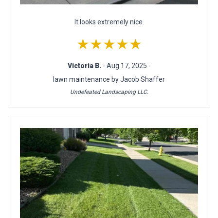
It looks extremely nice.
★★★★★
Victoria B.
- Aug 17, 2025 -
lawn maintenance by Jacob Shaffer
Undefeated Landscaping LLC.