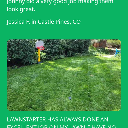
Johnny did a very good job making them
look great.
Jessica F.
in
Castle Pines, CO
LAWNSTARTER HAS ALWAYS DONE AN
EXCELLENT JOB ON MY LAWN. I HAVE NO