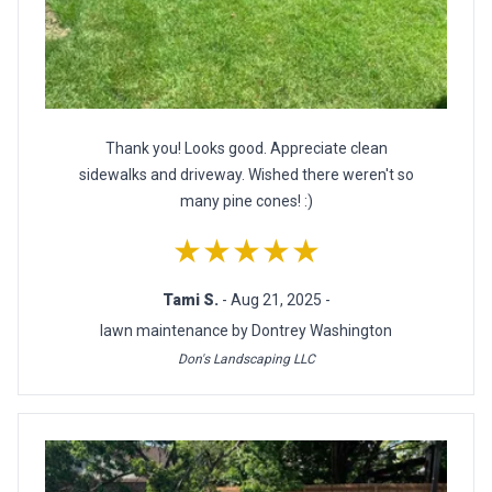
Thank you! Looks good. Appreciate clean
sidewalks and driveway. Wished there weren't so
many pine cones! :)
★★★★★
Tami S.
- Aug 21, 2025 -
lawn maintenance by Dontrey Washington
Don's Landscaping LLC