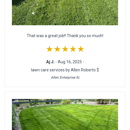
That was a great job!! Thank you so much!
★★★★★
Aj J.
- Aug 16, 2025 -
lawn care services by Allen Roberto $
Allen Enterprise llc