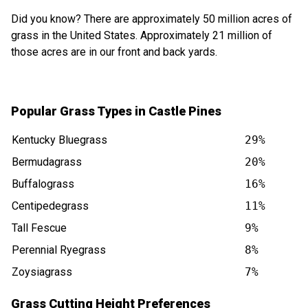
Did you know? There are approximately 50 million acres of
grass in the United States. Approximately 21 million of
those acres are in our front and back yards.
Popular Grass Types in Castle Pines
Kentucky Bluegrass
29%
Bermudagrass
20%
Buffalograss
16%
Centipedegrass
11%
Tall Fescue
9%
Perennial Ryegrass
8%
Zoysiagrass
7%
Grass Cutting Height Preferences