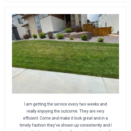
I am getting the service every two weeks and
really enjoying the outcome. They are very
efficient. Come and make it look great and in a
timely fashion they’ve shown up consistently and I