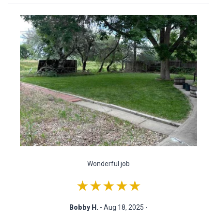
Wonderful job
★★★★★
Bobby H.
- Aug 18, 2025 -