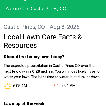
Aaron C.
in
Castle Pines, CO
Castle Pines, CO - Aug 8, 2026
Local Lawn Care Facts &
Resources
Should I water my lawn today?
The expected precipitation in Castle Pines CO over the
next few days is
0.28 inches.
You will most likely have to
water your lawn. The best time to water is at dusk or dawn.
Sunset in Castle Pines CO 
Sunrise in Castle Pines CO is at
8:04 PM
6:05 AM
Lawn tip of the week