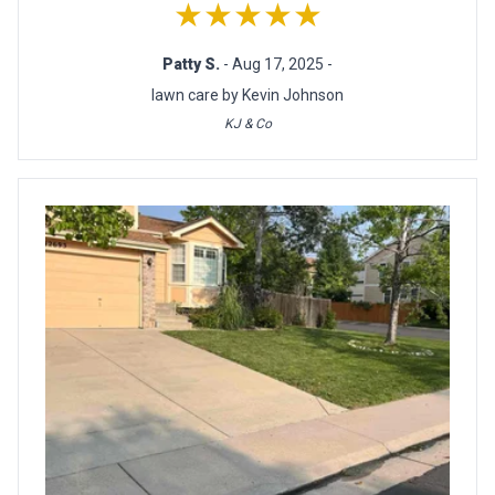
★★★★★
Patty S.
- Aug 17, 2025 -
lawn care by Kevin Johnson
KJ & Co