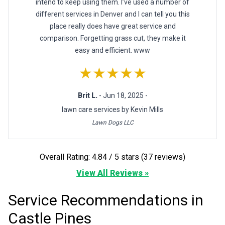
intend to keep using them. I’ve used a number of
different services in Denver and I can tell you this
place really does have great service and
comparison. Forgetting grass cut, they make it
easy and efficient. www
★★★★★
Brit L.
- Jun 18, 2025 -
lawn care services by Kevin Mills
Lawn Dogs LLC
Overall Rating: 4.84 / 5 stars (37 reviews)
View All Reviews »
Service Recommendations in
Castle Pines