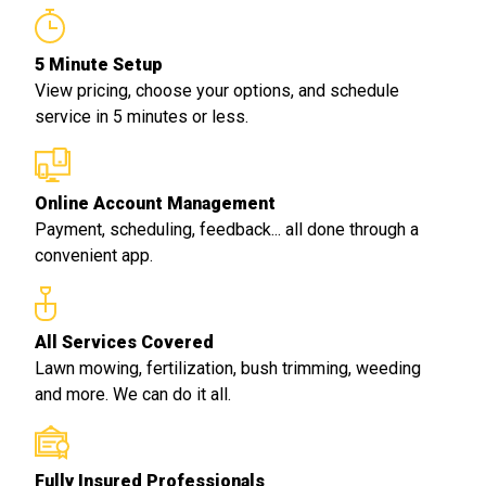
5 Minute Setup
View pricing, choose your options, and schedule
service in 5 minutes or less.
Online Account Management
Payment, scheduling, feedback... all done through a
convenient app.
All Services Covered
Lawn mowing, fertilization, bush trimming, weeding
and more. We can do it all.
Fully Insured Professionals