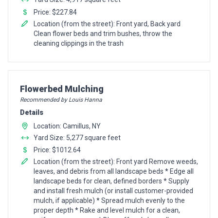
Price: $227.84
Location (from the street): Front yard, Back yard
Clean flower beds and trim bushes, throw the
cleaning clippings in the trash
Pro Recommendation for
Flowerbed Mulching
Recommended by Louis Hanna
Details
Location: Camillus, NY
Yard Size: 5,277 square feet
Price: $1012.64
Location (from the street): Front yard Remove weeds,
leaves, and debris from all landscape beds * Edge all
landscape beds for clean, defined borders * Supply
and install fresh mulch (or install customer-provided
mulch, if applicable) * Spread mulch evenly to the
proper depth * Rake and level mulch for a clean,