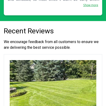
scheduled on the weekend.
Show more
Recent Reviews
We encourage feedback from all customers to ensure we
are delivering the best service possible.