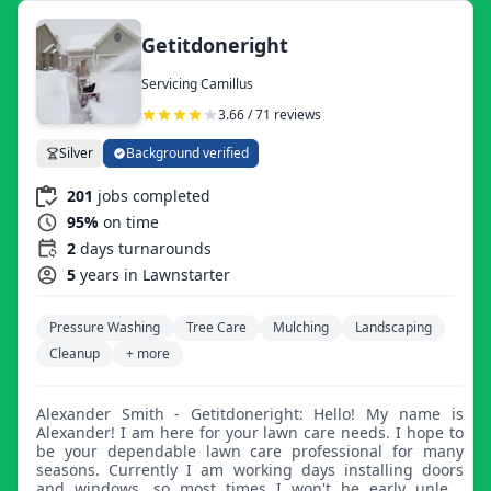
Getitdoneright
Servicing Camillus
3.66 / 71 reviews
Silver
Background verified
201
jobs completed
95%
on time
2
days turnarounds
5
years in Lawnstarter
Pressure Washing
Tree Care
Mulching
Landscaping
Cleanup
+ more
Alexander Smith - Getitdoneright: Hello! My name is
Alexander! I am here for your lawn care needs. I hope to
be your dependable lawn care professional for many
seasons. Currently I am working days installing doors
and windows, so most times I won't be early unless