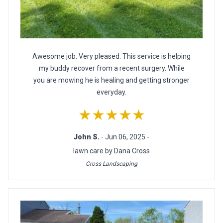
Awesome job. Very pleased. This service is helping
my buddy recover from a recent surgery. While
you are mowing he is healing and getting stronger
everyday.
★★★★★
John S.
- Jun 06, 2025 -
lawn care by Dana Cross
Cross Landscaping