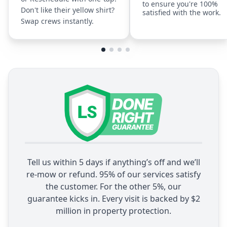
to ensure you're 100%
Don't like their yellow shirt?
satisfied with the work.
Swap crews instantly.
Tell us within 5 days if anything’s off and we’ll
re-mow or refund. 95% of our services satisfy
the customer. For the other 5%, our
guarantee kicks in. Every visit is backed by $2
million in property protection.