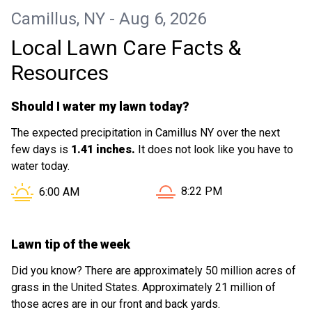
Camillus, NY - Aug 6, 2026
Local Lawn Care Facts &
Resources
Should I water my lawn today?
The expected precipitation in Camillus NY over the next
few days is
1.41 inches.
It does not look like you have to
water today.
Sunset in Camillus NY is at
Sunrise in Camillus NY is at
8:22 PM
6:00 AM
Lawn tip of the week
Did you know? There are approximately 50 million acres of
grass in the United States. Approximately 21 million of
those acres are in our front and back yards.