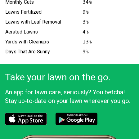
Monthly Cuts
34%
Lawns Fertilized
9%
Lawns with Leaf Removal
3%
Aerated Lawns
4%
Yards with Cleanups
13%
Days That Are Sunny
9%
Take your lawn on the go.
An app for lawn care, seriously? You betcha!
Stay up‑to‑date on your lawn wherever you go.
Download the LawnStarter app for iOS
Download the LawnStarter app for And