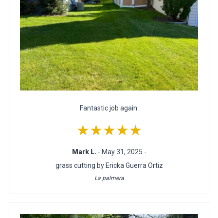
Fantastic job again.
★★★★★
Mark L.
- May 31, 2025 -
grass cutting by Ericka Guerra Ortiz
La palmera