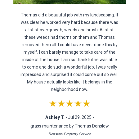
Thomas did a beautiful job with my landscaping. It
was clear he worked very hard because there was
a lot of overgrowth, weeds and brush. A lot of
these weeds had thorns on them and Thomas
removed them all. I could have never done this by
myself. I can barely manage to take care of the
inside of the house. I am so thankful he was able
to come and do such a wonderful job. I was really
impressed and surprised it could come out so well.
My house actually looks like it belongs in the
neighborhood now.
★★★★★
Ashley T.
- Jul 29, 2025 -
grass maintenance by Thomas Denslow
Denslow Property Service