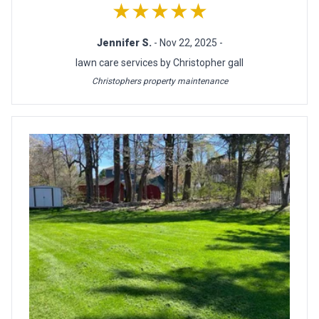
★★★★★
Jennifer S.
- Nov 22, 2025 -
lawn care services by Christopher gall
Christophers property maintenance