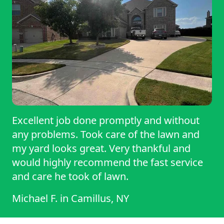
communicate well if weather affects the
schedule, and consistently do an
outstanding job. It's refreshing to work
with someone who is dependable and
takes customer satisfaction seriously. Their
attention to detail is exceptional. They
don't just mow the lawn—they make sure
the entire property looks its best. They've
Excellent job done promptly and without
also been happy to answer questions and
any problems. Took care of the lawn and
offer helpful suggestions on keeping my
my yard looks great. Very thankful and
lawn healthy throughout the season, which
would highly recommend the fast service
I really appreciate.
and care he took of lawn.
Michael F.
in
Camillus, NY