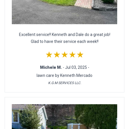
Excellent service!! Kenneth and Dale do a great job!
Glad to have their service each week!!
★★★★★
Michele M.
- Jul 03, 2025 -
lawn care by Kenneth Mercado
K.G.M SERVICES LLC.