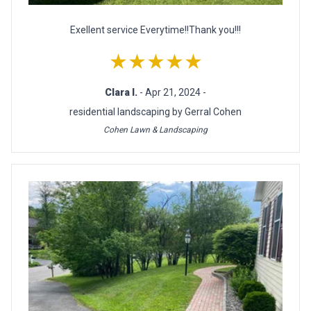
Exellent service Everytime!!Thank you!!!
★★★★★
Clara I.
- Apr 21, 2024 -
residential landscaping by Gerral Cohen
Cohen Lawn & Landscaping