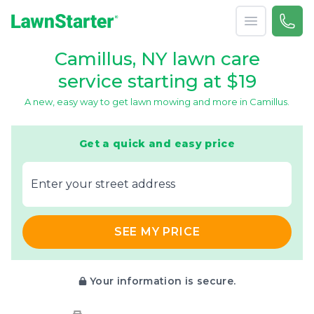
Open menu
Call 
866-
LawnStarter
Camillus, NY lawn care
service starting at $19
A new, easy way to get lawn mowing and more in Camillus.
Get a quick and easy price
E‌nter y‌our s‌treet a‌ddress
SEE MY PRICE
Your information is secure.