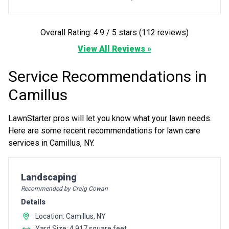
Overall Rating: 4.9 / 5 stars (112 reviews)
View All Reviews »
Service Recommendations in
Camillus
LawnStarter pros will let you know what your lawn needs.
Here are some recent recommendations for lawn care
services in Camillus, NY.
Pro Recommendation for
Landscaping
Recommended by Craig Cowan
Details
Location: Camillus, NY
Yard Size: 4,917 square feet