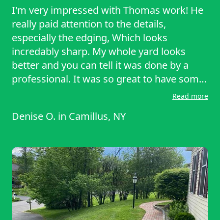
I'm very impressed with Thomas work! He
really paid attention to the details,
especially the edging, Which looks
incredably sharp. My whole yard looks
better and you can tell it was done by a
professional. It was so great to have some
one show up on time text before arriving
Read more
and actually do what they said they would
Denise O.
in
Camillus, NY
do! I highly would recommend Thomas he
was fast and very professional with his
work.