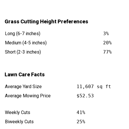
Grass Cutting Height Preferences
Long (6-7 inches)
3%
Medium (4-5 inches)
20%
Short (2-3 inches)
77%
Lawn Care Facts
Average Yard Size
11,607 sq ft
Average Mowing Price
$52.53
Weekly Cuts
41%
Biweekly Cuts
25%