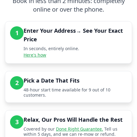
Book in less than 2 minutes: completely
online or over the phone.
Enter Your Address→ See Your Exact
1
Price
In seconds, entirely online.
Here's how
Pick a Date That Fits
2
48-hour start time available for 9 out of 10
customers.
Relax, Our Pros Will Handle the Rest
3
Covered by our
Done Right Guarantee.
Tell us
within 5 days, and we can re-mow or refund.