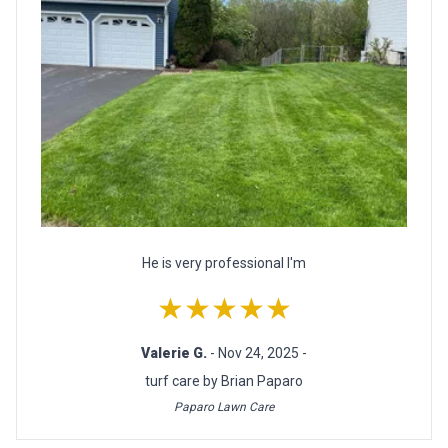
He is very professional I'm
★★★★★
Valerie G.
- Nov 24, 2025 -
turf care by Brian Paparo
Paparo Lawn Care