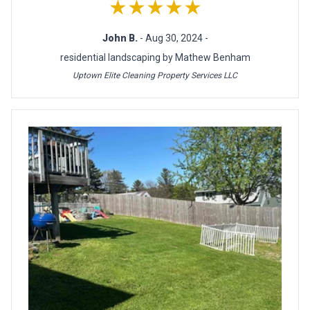
★★★★★
John B.
- Aug 30, 2024 -
residential landscaping by Mathew Benham
Uptown Elite Cleaning Property Services LLC