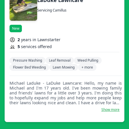
Servicing Camillus
New
2
years in Lawnstarter
5
services offered
Pressure Washing
Leaf Removal
Weed Pulling
Flower Bed Weeding
Lawn Mowing
+ more
Michael Laduke - LaDuke Lawncare: Hello, my name is
Michael and I'm 17 years old. I've been mowing family
and friends' lawns for a little over 3 years. I'm doing this
to hopefully expand my jobs and help more people keep
their lawns looking nice and clean. I have a drive for lawn
mowing and lawn care. I've always had a perfectionist
Show more
attitude about it. I like the lines to be even and clean, and
by the end of my job to have the lawn looking
presentable and ready for any guests or just for a nice
view for the homeowner.