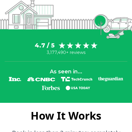
4.7 / 5
3,177,490+ reviews
As seen in...
How It Works