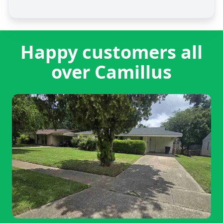
Happy customers all
over Camillus