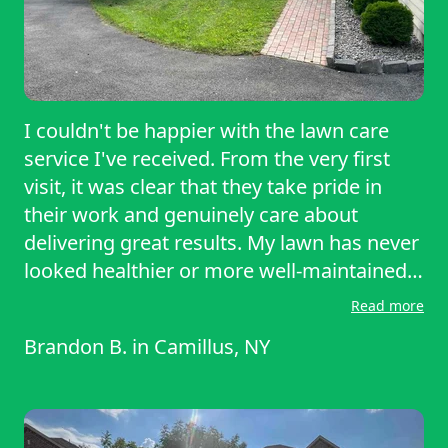
I couldn't be happier with the lawn care
service I've received. From the very first
visit, it was clear that they take pride in
their work and genuinely care about
delivering great results. My lawn has never
looked healthier or more well-maintained.
The grass is always cut evenly, the edges
Read more
are perfectly trimmed, and everything is
Brandon B.
in
Camillus, NY
cleaned up before they leave, making the
yard look neat and professional every time.
What really stands out is their reliability.
They show up when they say they will,