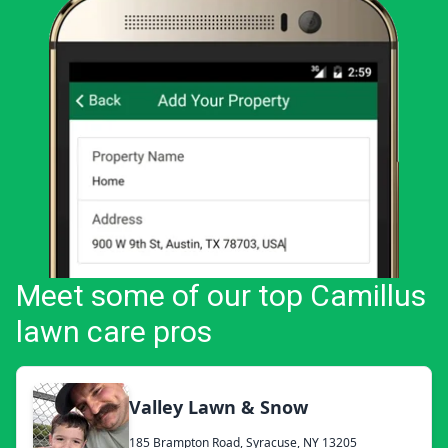
Meet some of our top Camillus
lawn care pros
Valley Lawn & Snow
185 Brampton Road, Syracuse, NY 13205