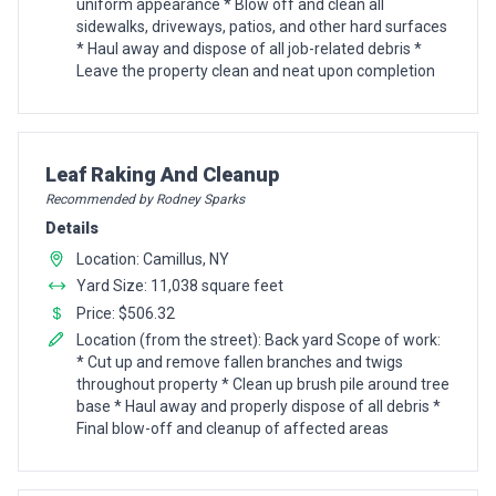
uniform appearance * Blow off and clean all
sidewalks, driveways, patios, and other hard surfaces
* Haul away and dispose of all job-related debris *
Leave the property clean and neat upon completion
Pro Recommendation for
Leaf Raking And Cleanup
Recommended by Rodney Sparks
Details
Location: Camillus, NY
Yard Size: 11,038 square feet
Price: $506.32
Location (from the street): Back yard Scope of work:
* Cut up and remove fallen branches and twigs
throughout property * Clean up brush pile around tree
base * Haul away and properly dispose of all debris *
Final blow-off and cleanup of affected areas