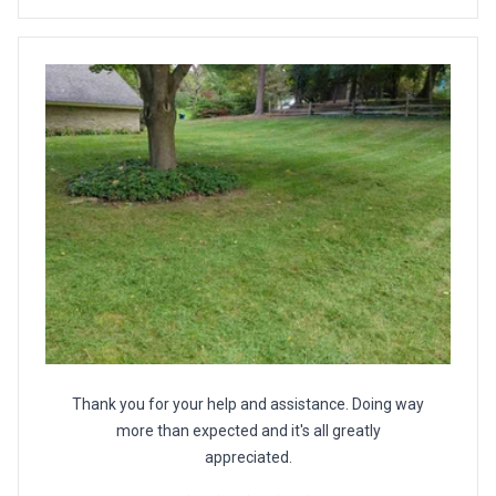
Thank you for your help and assistance. Doing way
more than expected and it's all greatly
appreciated.