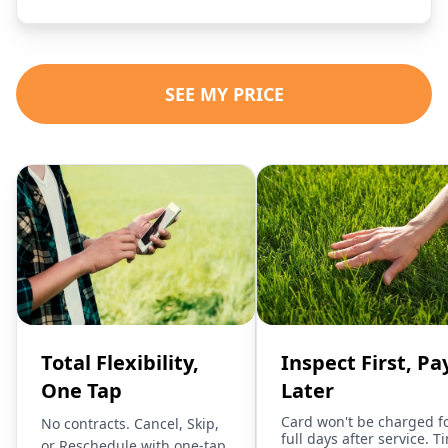
SEE MY PRICE
Total Flexibility,
Inspect First, Pa
One Tap
Later
Card won't be charged f
No contracts. Cancel, Skip,
full days after service. T
or Reschedule with one-tap.