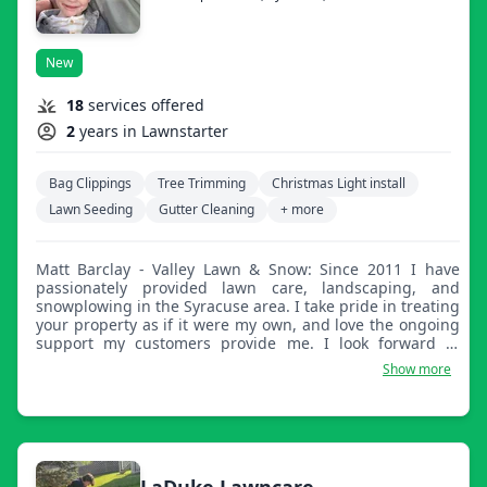
New
18
services offered
2
years in Lawnstarter
Bag Clippings
Tree Trimming
Christmas Light install
Lawn Seeding
Gutter Cleaning
+ more
Matt Barclay - Valley Lawn & Snow: Since 2011 I have
passionately provided lawn care, landscaping, and
snowplowing in the Syracuse area. I take pride in treating
your property as if it were my own, and love the ongoing
support my customers provide me. I look forward to
serving you and all of your lawn, landscaping, and
Show more
snowplowing needs!
LaDuke Lawncare