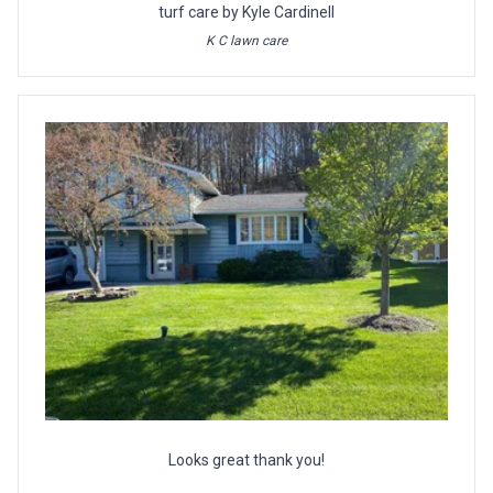
turf care by Kyle Cardinell
K C lawn care
Looks great thank you!