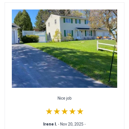
Nice job
★★★★★
Irene I.
- Nov 20, 2025 -