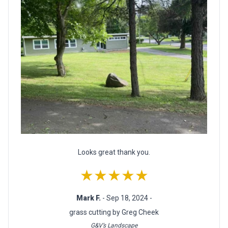
Looks great thank you.
★★★★★
Mark F.
- Sep 18, 2024 -
grass cutting by Greg Cheek
G&V’s Landscape