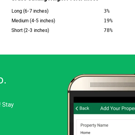
Long (6-7 inches)
3%
Medium (4-5 inches)
19%
Short (2-3 inches)
78%
o.
! Stay