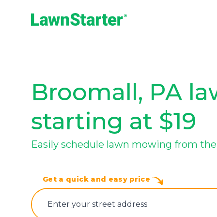
LawnStarter
Broomall, PA la
starting at $19
Easily schedule lawn mowing from the 
Get a quick and easy price
E‌nter y‌our s‌treet a‌ddress