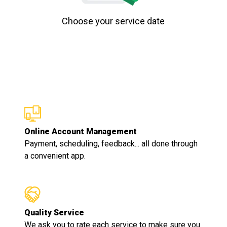
Choose your service date
Online Account Management
Payment, scheduling, feedback... all done through
a convenient app.
Quality Service
We ask you to rate each service to make sure you