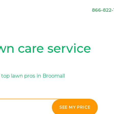
866-822-
wn care service
top lawn pros in Broomall
SEE MY PRICE