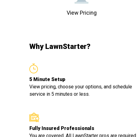
View Pricing
Why LawnStarter?
5 Minute Setup
View pricing, choose your options, and schedule
service in 5 minutes or less.
Fully Insured Professionals
You are covered. All LawnStarter pros are required