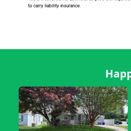
to carry liability insurance.
Happ