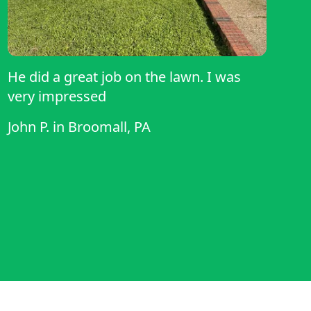
He did a great job on the lawn. I was
very impressed
John P.
in
Broomall, PA