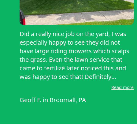
Did a really nice job on the yard, I was
especially happy to see they did not
have large riding mowers which scalps
the grass. Even the lawn service that
came to fertilize later noticed this and
was happy to see that! Definitely
recommend!
Read more
Geoff F.
in
Broomall, PA