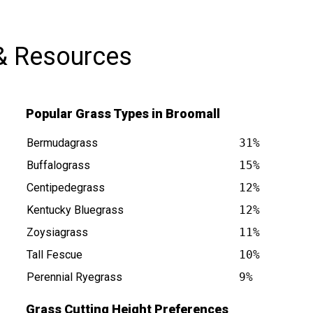
& Resources
Popular Grass Types in Broomall
Bermudagrass
31%
Buffalograss
15%
Centipedegrass
12%
Kentucky Bluegrass
12%
s at
Zoysiagrass
11%
Tall Fescue
10%
Perennial Ryegrass
9%
Grass Cutting Height Preferences