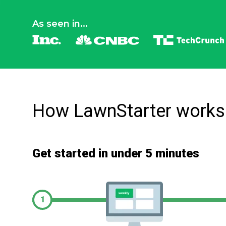
As seen in...
How LawnStarter works
Get started in under 5 minutes
1