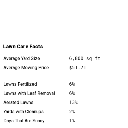
Lawn Care Facts
Average Yard Size
6,800 sq ft
Average Mowing Price
$51.71
Lawns Fertilized
6%
Lawns with Leaf Removal
6%
Aerated Lawns
13%
Yards with Cleanups
2%
Days That Are Sunny
1%