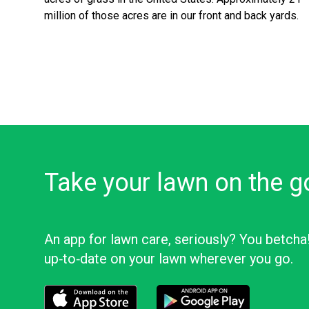
million of those acres are in our front and back yards.
Take your lawn on the g
An app for lawn care, seriously? You betcha
up‑to‑date on your lawn wherever you go.