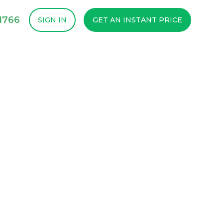
1766
SIGN IN
GET AN INSTANT PRICE