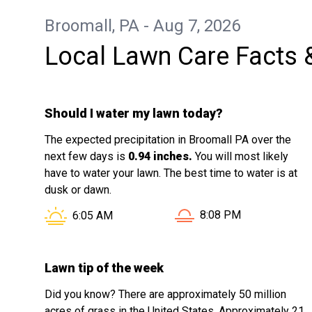
Broomall, PA - Aug 7, 2026
Local Lawn Care Facts 
Should I water my lawn today?
The expected precipitation in Broomall PA over the
next few days is
0.94 inches.
You will most likely
have to water your lawn. The best time to water is at
dusk or dawn.
Sunset in Broomall PA i
Sunrise in Broomall PA is at
8:08 PM
6:05 AM
Lawn tip of the week
Did you know? There are approximately 50 million
acres of grass in the United States. Approximately 21