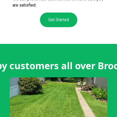
are satisfied.
Get Started
y customers all over Bro