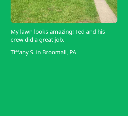
My lawn looks amazing! Ted and his
crew did a great job.
Tiffany S.
in
Broomall, PA