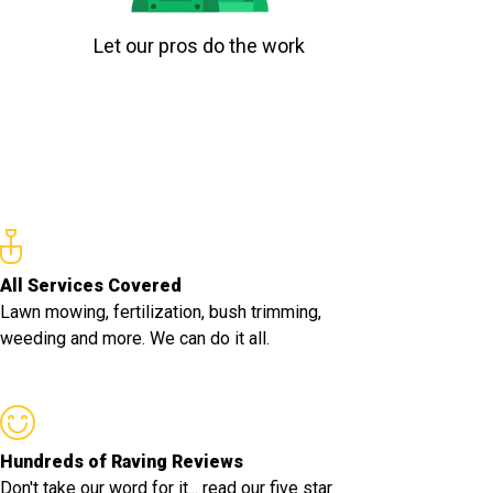
Let our pros do the work
All Services Covered
Lawn mowing, fertilization, bush trimming,
weeding and more. We can do it all.
Hundreds of Raving Reviews
Don't take our word for it... read our five star