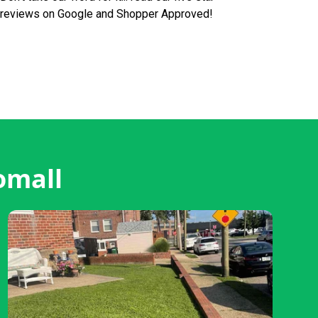
reviews on Google and Shopper Approved!
omall