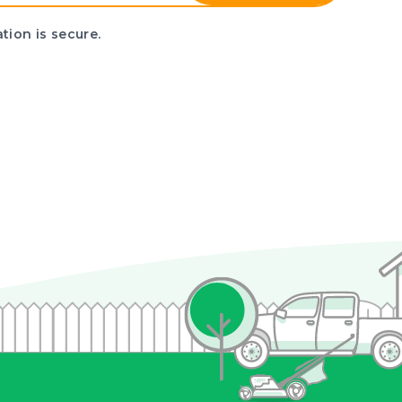
tion is secure.