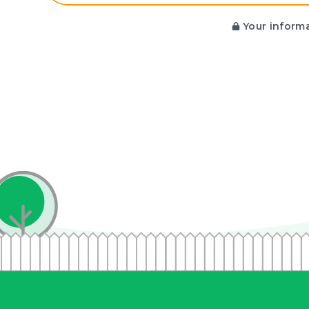
Your informa