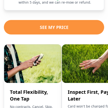
within 5 days, and we can re-mow or refund.
SEE MY PRICE
Total Flexibility,
Inspect First, Pa
One Tap
Later
Card won't be charged f
No contracts. Cancel, Skip,