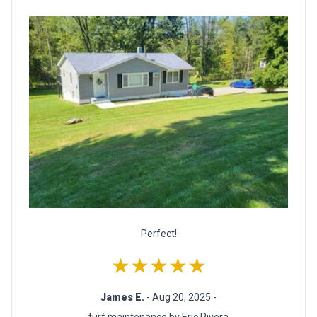
Perfect!
★★★★★
James E.
- Aug 20, 2025 -