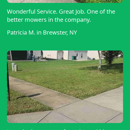
Wonderful Service. Great Job. One of the
better mowers in the company.
Patricia M.
in
Brewster, NY