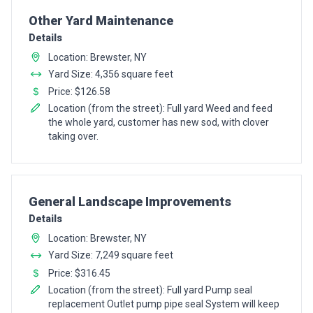
Pro Recommendation for
Other Yard Maintenance
Details
Location: Brewster, NY
Yard Size: 4,356 square feet
Price: $126.58
Location (from the street): Full yard Weed and feed
the whole yard, customer has new sod, with clover
taking over.
Pro Recommendation for
General Landscape Improvements
Details
Location: Brewster, NY
Yard Size: 7,249 square feet
Price: $316.45
Location (from the street): Full yard Pump seal
replacement Outlet pump pipe seal System will keep