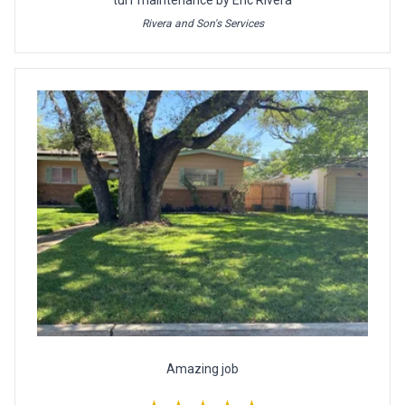
turf maintenance by Eric Rivera
Rivera and Son's Services
Amazing job