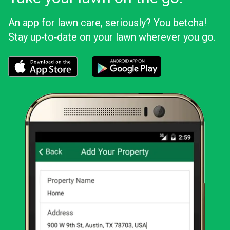
An app for lawn care, seriously? You betcha!
Stay up‑to‑date on your lawn wherever you go.
Download the LawnStarter app for iOS
Download the LawnStarter app for And