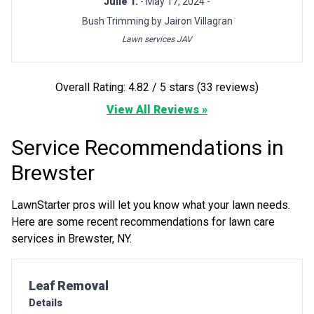
Julie T.
- May 17, 2024 -
Bush Trimming by Jairon Villagran
Lawn services JAV
Overall Rating: 4.82 / 5 stars (33 reviews)
View All Reviews »
Service Recommendations in
Brewster
LawnStarter pros will let you know what your lawn needs.
Here are some recent recommendations for lawn care
services in Brewster, NY.
Pro Recommendation for
Leaf Removal
Details