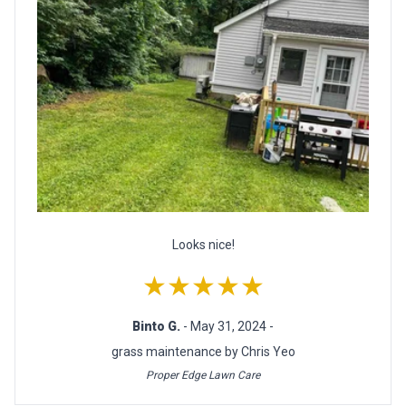
Looks nice!
★★★★★
Binto G.
- May 31, 2024 -
grass maintenance by Chris Yeo
Proper Edge Lawn Care