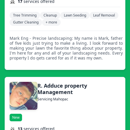
17
services offered
Tree Trimming
Cleanup
Lawn Seeding
Leaf Removal
Gutter Cleaning
+ more
Mark Eng - Precise landscaping: My name is Mark, father
of five kids just trying to make a living. I look forward to
making your lawn the favorite thing about your property.
I'm here for any and all of your landscaping needs. Every
property I do gets cared for as if it was my own.
R. Adduce property
Management
Servicing Mahopac
New
13
services offered