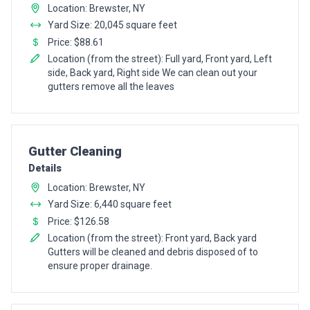
Location: Brewster, NY
Yard Size: 20,045 square feet
Price: $88.61
Location (from the street): Full yard, Front yard, Left
side, Back yard, Right side We can clean out your
gutters remove all the leaves
Pro Recommendation for
Gutter Cleaning
Details
Location: Brewster, NY
Yard Size: 6,440 square feet
Price: $126.58
Location (from the street): Front yard, Back yard
Gutters will be cleaned and debris disposed of to
ensure proper drainage.