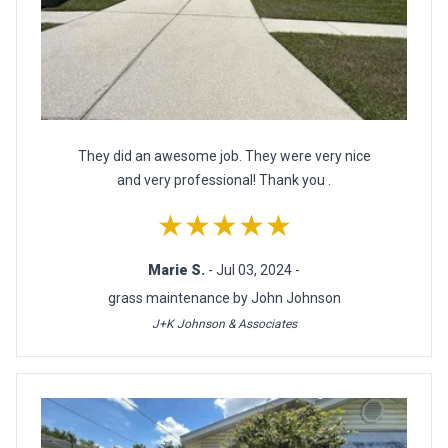
They did an awesome job. They were very nice
and very professional! Thank you .
★★★★★
Marie S.
- Jul 03, 2024 -
grass maintenance by John Johnson
J+K Johnson & Associates