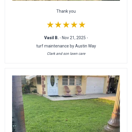
Thank you
★★★★★
Vasil B.
- Nov 21, 2025 -
turf maintenance by Austin Way
Clark and son lawn care