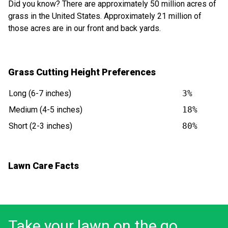
Did you know? There are approximately 50 million acres of
grass in the United States. Approximately 21 million of
those acres are in our front and back yards.
Grass Cutting Height Preferences
Long (6-7 inches)
3%
Medium (4-5 inches)
18%
Short (2-3 inches)
80%
Lawn Care Facts
Take your lawn on the go.