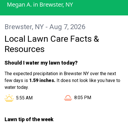
Megan A.
in
Brewster, NY
Brewster, NY - Aug 7, 2026
Local Lawn Care Facts &
Resources
Should I water my lawn today?
The expected precipitation in Brewster NY over the next
few days is
1.59 inches.
It does not look like you have to
water today.
Sunset in Brewster NY is a
Sunrise in Brewster NY is at
8:05 PM
5:55 AM
Lawn tip of the week