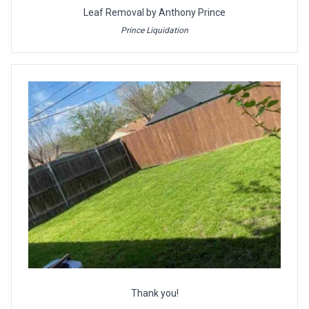
Leaf Removal by Anthony Prince
Prince Liquidation
Thank you!