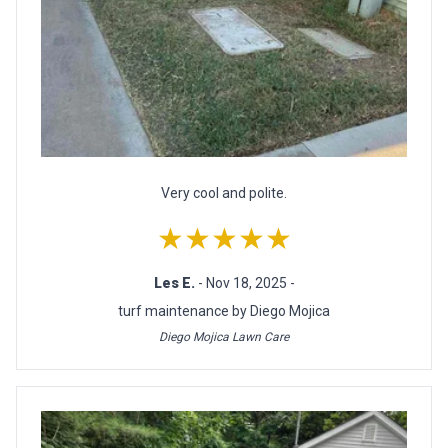
Very cool and polite.
★★★★★
Les E.
- Nov 18, 2025 -
turf maintenance by Diego Mojica
Diego Mojica Lawn Care