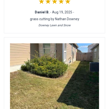
★★★★★
Daniel B.
- Aug 19, 2025 -
grass cutting by Nathan Downey
Downey Lawn and Snow