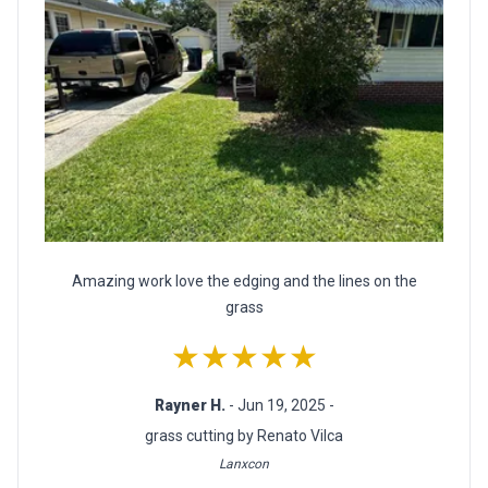
Amazing work love the edging and the lines on the
grass
★★★★★
Rayner H.
- Jun 19, 2025 -
grass cutting by Renato Vilca
Lanxcon