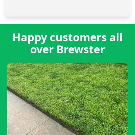
Happy customers all
over Brewster