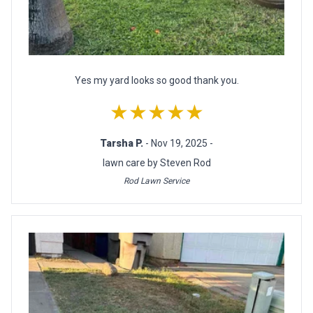
Yes my yard looks so good thank you.
★★★★★
Tarsha P.
- Nov 19, 2025 -
lawn care by Steven Rod
Rod Lawn Service