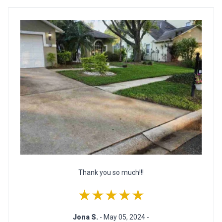
Thank you so much!!!
★★★★★
Jona S.
- May 05, 2024 -