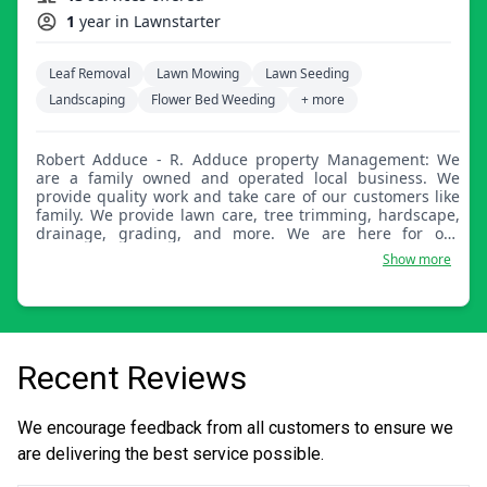
1
year in Lawnstarter
Leaf Removal
Lawn Mowing
Lawn Seeding
Landscaping
Flower Bed Weeding
+ more
Robert Adduce - R. Adduce property Management: We
are a family owned and operated local business. We
provide quality work and take care of our customers like
family. We provide lawn care, tree trimming, hardscape,
drainage, grading, and more. We are here for our
customers and always just one call or text away.
Show more
Recent Reviews
We encourage feedback from all customers to ensure we
are delivering the best service possible.