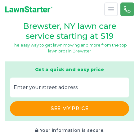
Open menu
Call 
866-
LawnStarter
Brewster, NY lawn care
service starting at $19
The easy way to get lawn mowing and more from the top
lawn pros in Brewster
Get a quick and easy price
E‌nter y‌our s‌treet a‌ddress
SEE MY PRICE
Your information is secure.