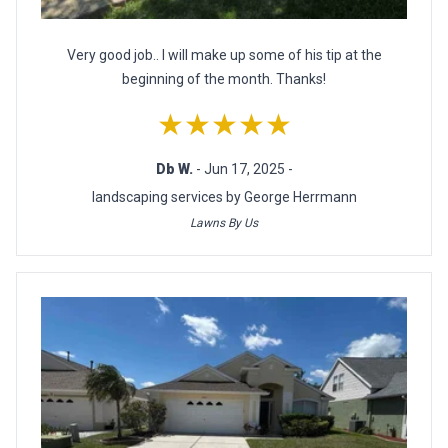
Very good job.. I will make up some of his tip at the
beginning of the month. Thanks!
★★★★★
Db W.
- Jun 17, 2025 -
landscaping services by George Herrmann
Lawns By Us