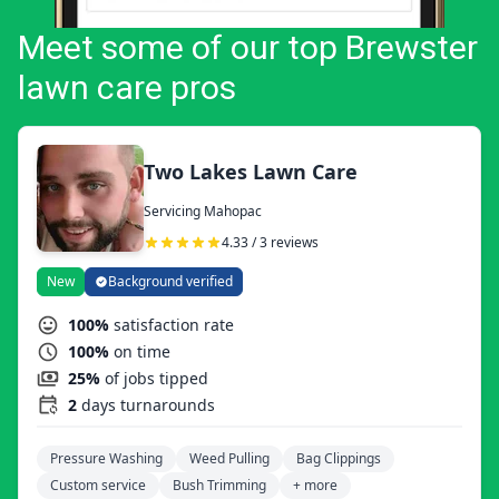
Meet some of our top Brewster
lawn care pros
Two Lakes Lawn Care
Servicing Mahopac
4.33 / 3 reviews
New
Background verified
100%
satisfaction rate
100%
on time
25%
of jobs tipped
2
days turnarounds
Pressure Washing
Weed Pulling
Bag Clippings
Custom service
Bush Trimming
+ more