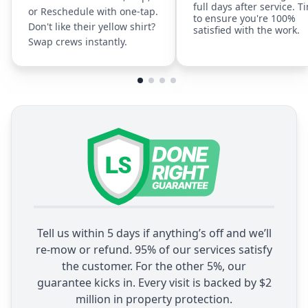
full days after service. T
or Reschedule with one-tap.
to ensure you're 100%
Don't like their yellow shirt?
satisfied with the work.
Swap crews instantly.
Tell us within 5 days if anything’s off and we’ll
re-mow or refund. 95% of our services satisfy
the customer. For the other 5%, our
guarantee kicks in. Every visit is backed by $2
million in property protection.