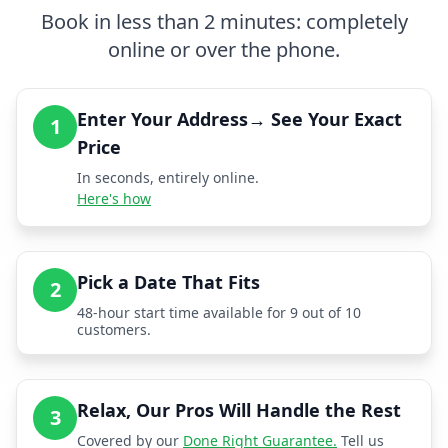
Book in less than 2 minutes: completely
online or over the phone.
Enter Your Address→ See Your Exact
1
Price
In seconds, entirely online.
Here's how
Pick a Date That Fits
2
48-hour start time available for 9 out of 10
customers.
Relax, Our Pros Will Handle the Rest
3
Covered by our
Done Right Guarantee.
Tell us