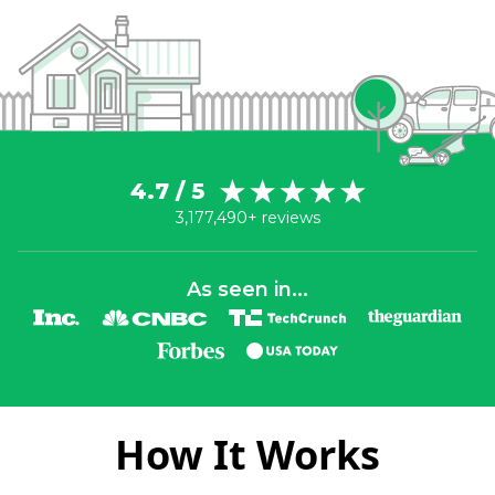
4.7 / 5
3,177,490+ reviews
As seen in...
How It Works