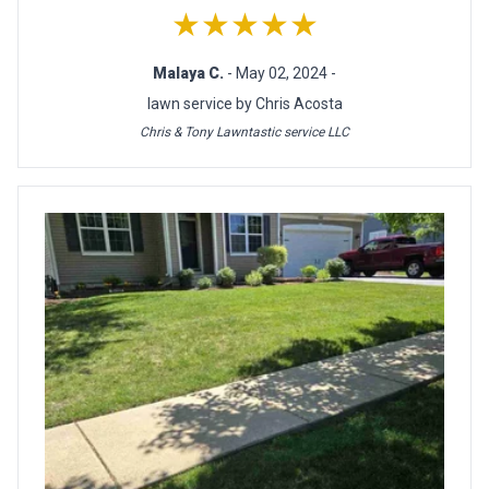
★★★★★
Malaya C.
- May 02, 2024 -
lawn service by Chris Acosta
Chris & Tony Lawntastic service LLC