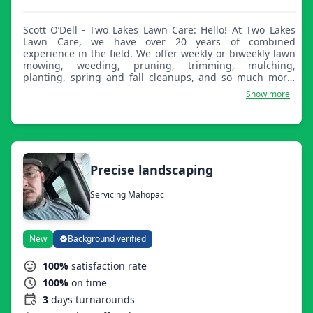
Scott O’Dell - Two Lakes Lawn Care: Hello! At Two Lakes
Lawn Care, we have over 20 years of combined
experience in the field. We offer weekly or biweekly lawn
mowing, weeding, pruning, trimming, mulching,
planting, spring and fall cleanups, and so much more.
We have a passion for what we do and our work reflects
Show more
that. We can't wait to work with you!
Precise landscaping
Servicing Mahopac
New
Background verified
100%
satisfaction rate
100%
on time
3
days turnarounds