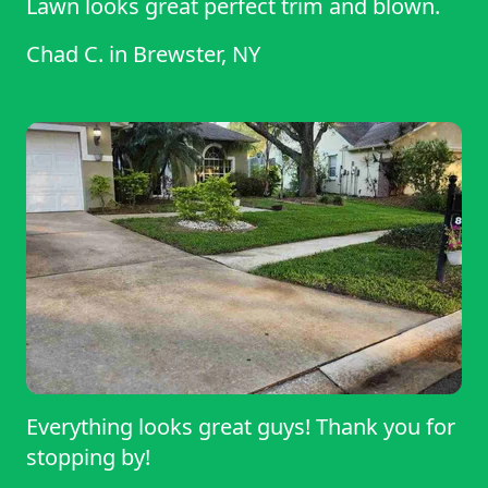
Lawn looks great perfect trim and blown.
Chad C.
in
Brewster, NY
Everything looks great guys! Thank you for
stopping by!