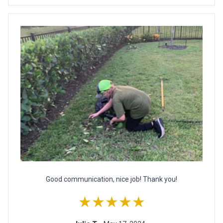
Good communication, nice job! Thank you!
★★★★★