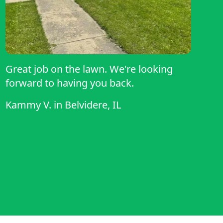
Great job on the lawn. We're looking
forward to having you back.
Kammy V.
in
Belvidere, IL