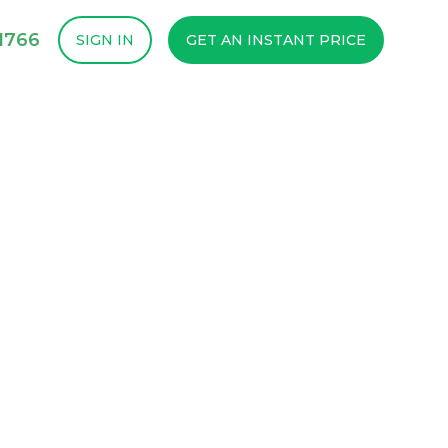
1766
SIGN IN
GET AN INSTANT PRICE