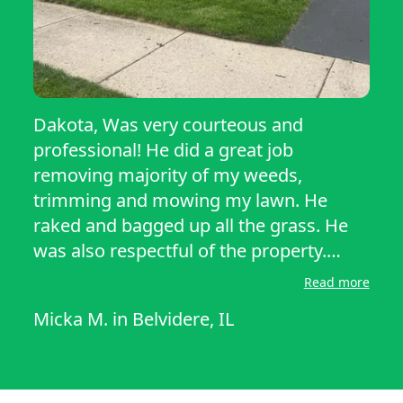
Dakota, Was very courteous and
professional! He did a great job
removing majority of my weeds,
trimming and mowing my lawn. He
raked and bagged up all the grass. He
was also respectful of the property.
Thank you Dakota, I appreciate all they
Read more
you’ve done!
Micka M.
in
Belvidere, IL