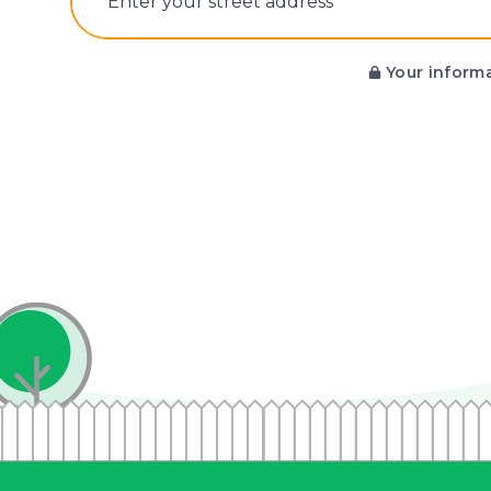
E‌nter y‌our s‌treet a‌ddress
Your informa