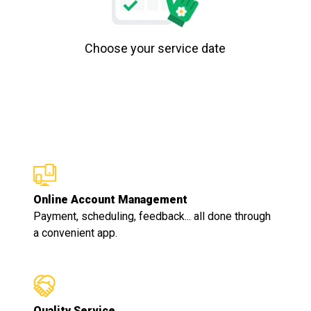
Choose your service date
Online Account Management
Payment, scheduling, feedback... all done through
a convenient app.
Quality Service