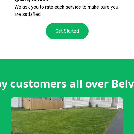
We ask you to rate each service to make sure you
are satisfied.
Get Started
y customers all over Belv