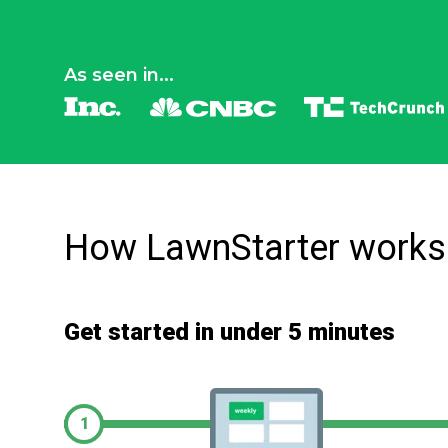
As seen in...
How LawnStarter works
Get started in under 5 minutes
1