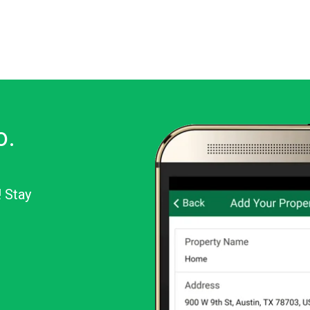
o.
! Stay
or Android