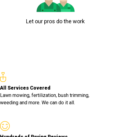
Let our pros do the work
All Services Covered
Lawn mowing, fertilization, bush trimming,
weeding and more. We can do it all.
Hundreds of Raving Reviews