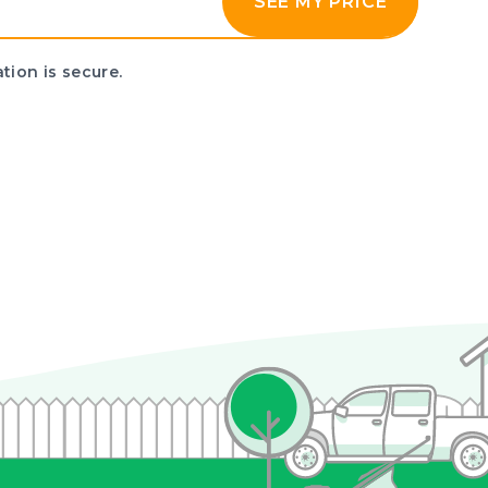
SEE MY PRICE
tion is secure.