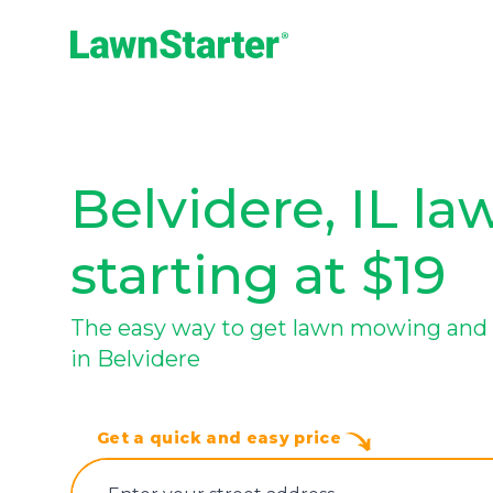
LawnStarter
Belvidere, IL la
starting at $19
The easy way to get lawn mowing and 
in Belvidere
Get a quick and easy price