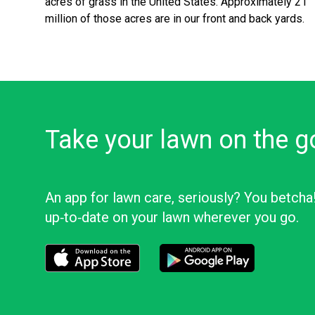
acres of grass in the United States. Approximately 21
million of those acres are in our front and back yards.
Take your lawn on the g
An app for lawn care, seriously? You betcha
up‑to‑date on your lawn wherever you go.
Download the LawnStarter app for iOS
Download the LawnStarter app f