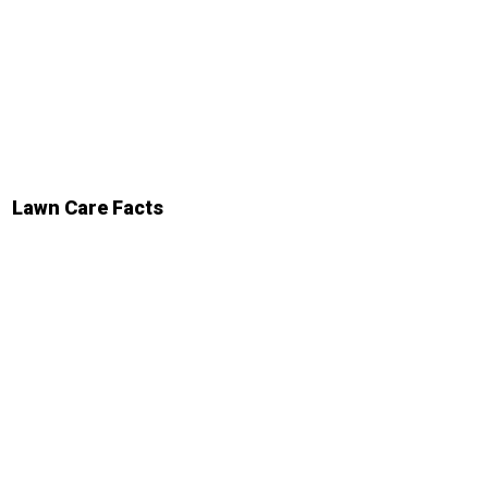
Lawn Care Facts