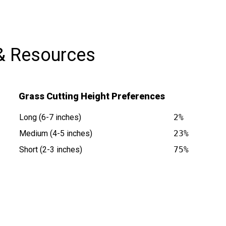
& Resources
Grass Cutting Height Preferences
Long (6-7 inches)
2%
Medium (4-5 inches)
23%
Short (2-3 inches)
75%
s at