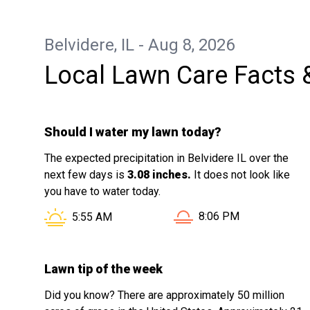
appreciate you. Hope you have a happy
rest of your holiday weekend
Belvidere, IL - Aug 8, 2026
Local Lawn Care Facts 
Should I water my lawn today?
The expected precipitation in Belvidere IL over the
next few days is
3.08 inches.
It does not look like
you have to water today.
Sunset in Belvidere IL i
Sunrise in Belvidere IL is at
8:06 PM
5:55 AM
Lawn tip of the week
Did you know? There are approximately 50 million