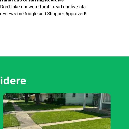
Don't take our word for it... read our five star
reviews on Google and Shopper Approved!
idere