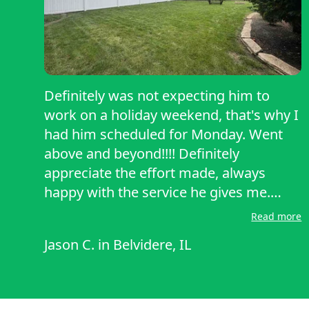
Definitely was not expecting him to
work on a holiday weekend, that's why I
had him scheduled for Monday. Went
above and beyond!!!! Definitely
appreciate the effort made, always
happy with the service he gives me.
Definitely definitely would recommend
Read more
him for anyone looking for a mowing
Jason C.
in
Belvidere, IL
and trimming service. Have gotten to
talk to Bill before, super nice guy!! His
professionalism and job well done is
always appreciated, thanks Bill,