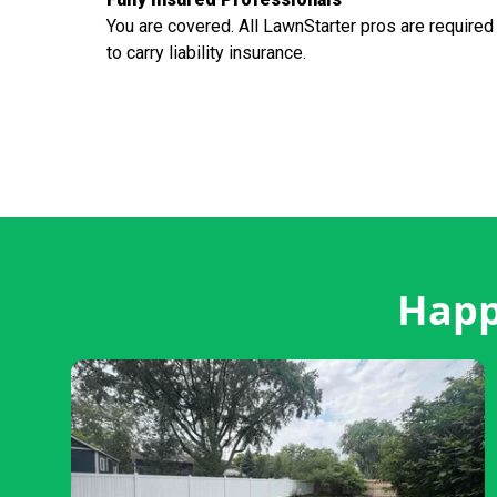
You are covered. All LawnStarter pros are required
to carry liability insurance.
Happ