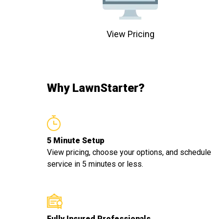
View Pricing
Why LawnStarter?
5 Minute Setup
View pricing, choose your options, and schedule
service in 5 minutes or less.
Fully Insured Professionals