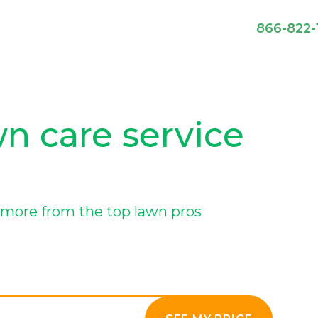
866-822-
wn care service
more from the top lawn pros