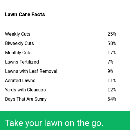
Lawn Care Facts
Weekly Cuts
25%
Biweekly Cuts
58%
Monthly Cuts
17%
Lawns Fertilized
7%
Lawns with Leaf Removal
9%
Aerated Lawns
11%
Yards with Cleanups
12%
Days That Are Sunny
64%
Take your lawn on the go.