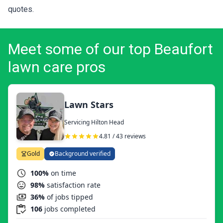
quotes
.
Meet some of our top Beaufort
lawn care pros
Lawn Stars
Servicing Hilton Head
4.81 / 43 reviews
Gold
Background verified
100%
on time
98%
satisfaction rate
36%
of jobs tipped
106
jobs completed