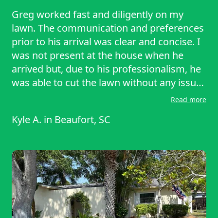
Greg worked fast and diligently on my
lawn. The communication and preferences
prior to his arrival was clear and concise. I
was not present at the house when he
arrived but, due to his professionalism, he
was able to cut the lawn without any issue.
I recommend his services!
Read more
Kyle A.
in
Beaufort, SC