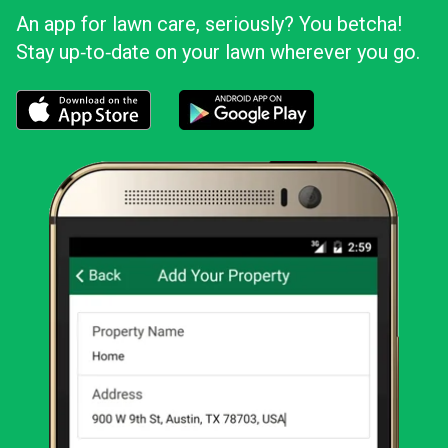
An app for lawn care, seriously? You betcha!
Stay up‑to‑date on your lawn wherever you go.
Download the LawnStarter app for iOS
Download the LawnStarter app for And