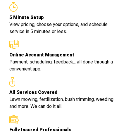
5 Minute Setup
View pricing, choose your options, and schedule
service in 5 minutes or less.
Online Account Management
Payment, scheduling, feedback... all done through a
convenient app.
All Services Covered
Lawn mowing, fertilization, bush trimming, weeding
and more. We can do it all.
Fully Insured Professionals