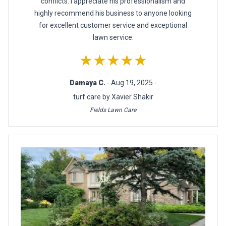
conflicts. I appreciate his professionalism and
highly recommend his business to anyone looking
for excellent customer service and exceptional
lawn service.
★★★★★
Damaya C.
- Aug 19, 2025 -
turf care by Xavier Shakir
Fields Lawn Care