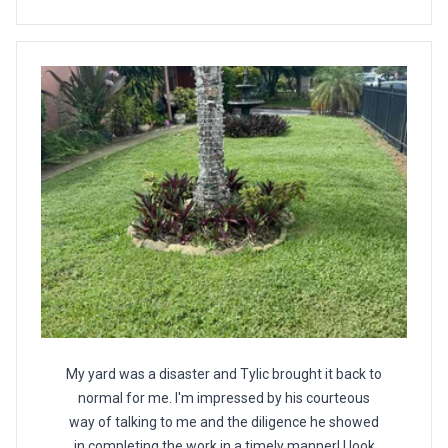
My yard was a disaster and Tylic brought it back to
normal for me. I'm impressed by his courteous
way of talking to me and the diligence he showed
in completing the work in a timely manner! I look