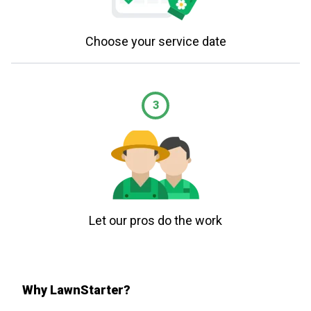
Choose your service date
3
Let our pros do the work
Why LawnStarter?