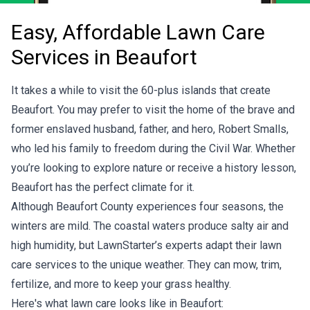
Easy, Affordable Lawn Care
Services in Beaufort
It takes a while to visit the 60-plus islands that create
Beaufort. You may prefer to visit the home of the brave and
former enslaved husband, father, and hero, Robert Smalls,
who led his family to freedom during the Civil War. Whether
you’re looking to explore nature or receive a history lesson,
Beaufort has the perfect climate for it.
Although Beaufort County experiences four seasons, the
winters are mild. The coastal waters produce salty air and
high humidity, but LawnStarter’s experts adapt their lawn
care services to the unique weather. They can mow, trim,
fertilize, and more to keep your grass healthy.
Here's what lawn care looks like in Beaufort: