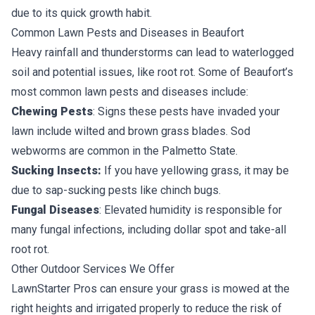
due to its quick growth habit.
Common Lawn Pests and Diseases in Beaufort
Heavy rainfall and thunderstorms can lead to waterlogged
soil and potential issues, like root rot. Some of Beaufort’s
most common lawn pests and diseases include:
Chewing Pests
: Signs these pests have invaded your
lawn include wilted and brown grass blades.
Sod
webworms
are common in the Palmetto State.
Sucking Insects:
If you have yellowing grass, it may be
due to sap-sucking pests like chinch bugs.
Fungal Diseases
: Elevated humidity is responsible for
many fungal infections, including dollar spot and take-all
root rot.
Other Outdoor Services We Offer
LawnStarter Pros can ensure your grass is mowed at the
right heights and irrigated properly to reduce the risk of