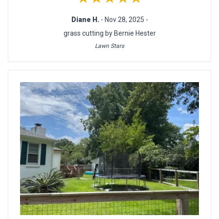
Diane H.
- Nov 28, 2025 -
grass cutting by Bernie Hester
Lawn Stars