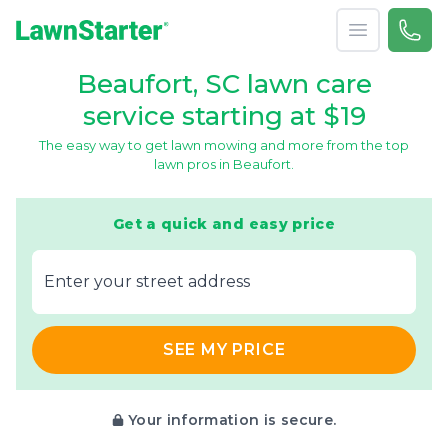
Open menu
Call 
866-
LawnStarter
Beaufort, SC lawn care
service starting at $19
The easy way to get lawn mowing and more from the top
lawn pros in Beaufort.
Get a quick and easy price
E‌nter y‌our s‌treet a‌ddress
SEE MY PRICE
Your information is secure.