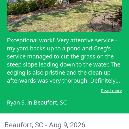
Exceptional work!! Very attentive service -
my yard backs up to a pond and Greg's
service managed to cut the grass on the
steep slope leading down to the water. The
edging is also pristine and the clean up
afterwards was very thorough. Definitely
recommend to anyone else needing lawn
Read more
care!
Ryan S.
in
Beaufort, SC
Beaufort, SC - Aug 9, 2026