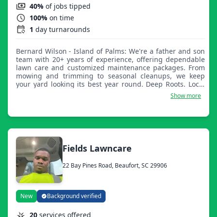
40%
of jobs tipped
100%
on time
1
day turnarounds
Bernard Wilson - Island of Palms: We're a father and son
team with 20+ years of experience, offering dependable
lawn care and customized maintenance packages. From
mowing and trimming to seasonal cleanups, we keep
your yard looking its best year round. Deep Roots. Local
Care. Beautiful Results.
Show more
Fields Lawncare
22 Bay Pines Road, Beaufort, SC 29906
New
Background verified
20
services offered