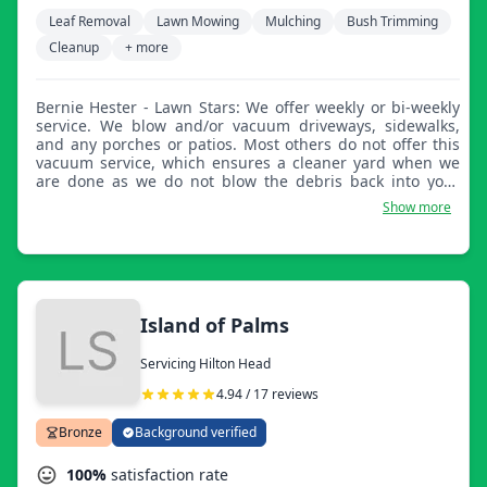
Leaf Removal
Lawn Mowing
Mulching
Bush Trimming
Cleanup
+ more
Bernie Hester - Lawn Stars: We offer weekly or bi-weekly
service. We blow and/or vacuum driveways, sidewalks,
and any porches or patios. Most others do not offer this
vacuum service, which ensures a cleaner yard when we
are done as we do not blow the debris back into your
yard.
Show more
Island of Palms
Servicing Hilton Head
4.94 / 17 reviews
Bronze
Background verified
100%
satisfaction rate