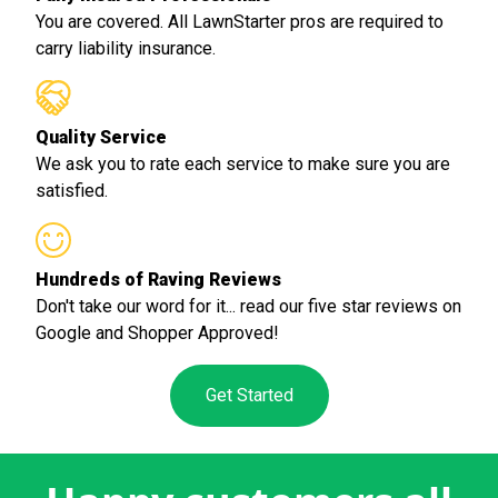
You are covered. All LawnStarter pros are required to
carry liability insurance.
Quality Service
We ask you to rate each service to make sure you are
satisfied.
Hundreds of Raving Reviews
Don't take our word for it... read our five star reviews on
Google and Shopper Approved!
Get Started