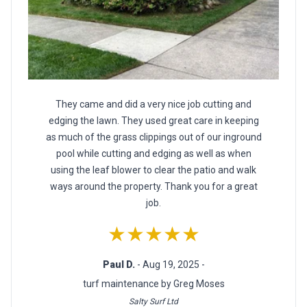
They came and did a very nice job cutting and
edging the lawn. They used great care in keeping
as much of the grass clippings out of our inground
pool while cutting and edging as well as when
using the leaf blower to clear the patio and walk
ways around the property. Thank you for a great
job.
★★★★★
Paul D.
- Aug 19, 2025 -
turf maintenance by Greg Moses
Salty Surf Ltd