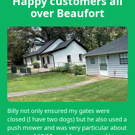
Happy customers all
over Beaufort
Billy not only ensured my gates were
closed (I have two dogs) but he also used a
push mower and was very particular about