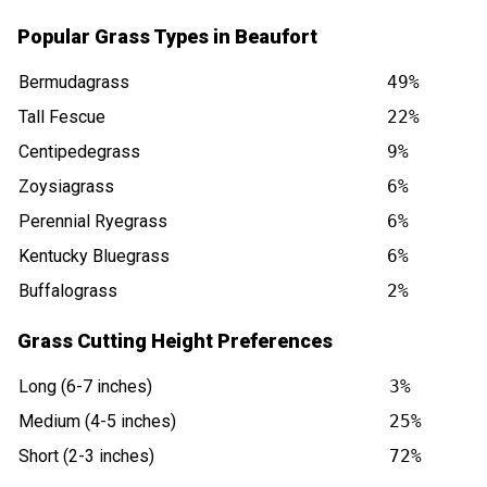
Popular Grass Types in Beaufort
Bermudagrass
49%
Tall Fescue
22%
Centipedegrass
9%
Zoysiagrass
6%
Perennial Ryegrass
6%
Kentucky Bluegrass
6%
Buffalograss
2%
Grass Cutting Height Preferences
Long (6-7 inches)
3%
Medium (4-5 inches)
25%
Short (2-3 inches)
72%