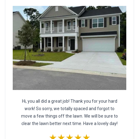
Hi, you all did a great job! Thank you for your hard
work! So sorry, we totally spaced and forgot to
move a few things off the lawn. We will be sure to
clear the lawn better next time. Have a lovely day!
★★★★★