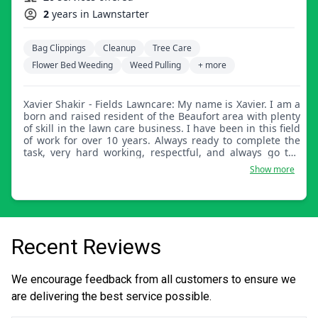
2
years in Lawnstarter
Bag Clippings
Cleanup
Tree Care
Flower Bed Weeding
Weed Pulling
+ more
Xavier Shakir - Fields Lawncare: My name is Xavier. I am a
born and raised resident of the Beaufort area with plenty
of skill in the lawn care business. I have been in this field
of work for over 10 years. Always ready to complete the
task, very hard working, respectful, and always go the
extra mile to make sure my customers are satisfied every
Show more
time!
Recent Reviews
We encourage feedback from all customers to ensure we
are delivering the best service possible.