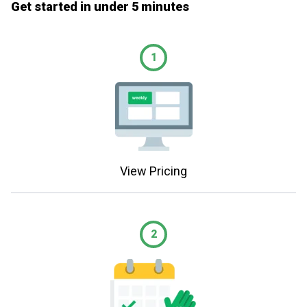
Get started in under 5 minutes
1
View Pricing
2