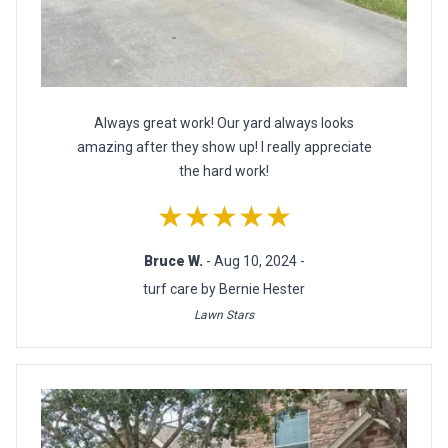
Always great work! Our yard always looks
amazing after they show up! I really appreciate
the hard work!
★★★★★
Bruce W.
- Aug 10, 2024 -
turf care by Bernie Hester
Lawn Stars