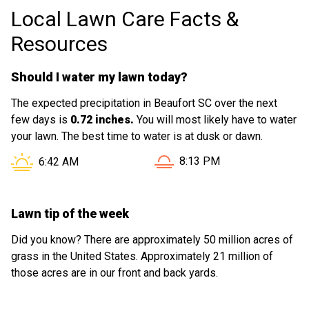
Local Lawn Care Facts &
Resources
Should I water my lawn today?
The expected precipitation in Beaufort SC over the next
few days is
0.72 inches.
You will most likely have to water
your lawn. The best time to water is at dusk or dawn.
Sunset in Beaufort SC is at
Sunrise in Beaufort SC is at
8:13 PM
6:42 AM
Lawn tip of the week
Did you know? There are approximately 50 million acres of
grass in the United States. Approximately 21 million of
those acres are in our front and back yards.