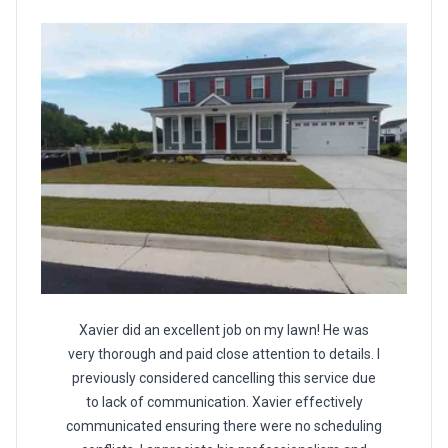
Xavier did an excellent job on my lawn! He was
very thorough and paid close attention to details. I
previously considered cancelling this service due
to lack of communication. Xavier effectively
communicated ensuring there were no scheduling