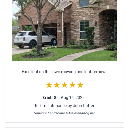
Excellent on the lawn mowing and leaf removal
★★★★★
Erich G.
- Aug 16, 2025 -
turf maintenance by John Potter
Superior Landscape & Maintenance, Inc.