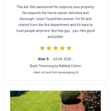
This kid. He’s awesome! He respects your property.
He respects the home owner. He’s kind and
thorough. I wish I found him sooner. I’m 60 and
retired from the fire department and it’s hard to
trust people anymore. But this guy… you. He’s good
and polite.
★★★★★
Alan S.
- Jul 24, 2026 -
Bush Trimming by Kahleal Cohen
clean cut and trim landscaping llc