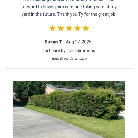
forward to having him continue taking care of my
yard in the future. Thank you Ty for the great job!
★★★★★
Susan T.
- Aug 17, 2025 -
turf care by Tylic Simmons
Elite Green lawn care