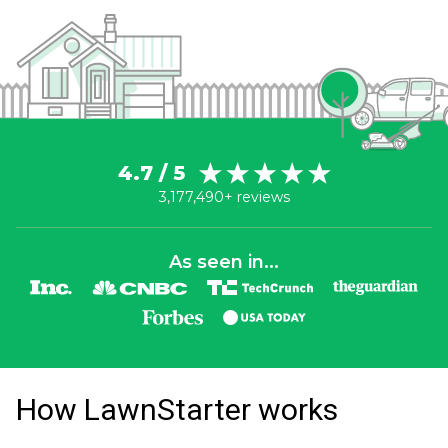
4.7 / 5
3,177,490+ reviews
As seen in...
How LawnStarter works