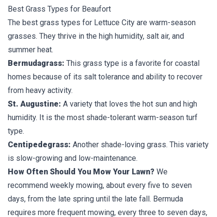
Best Grass Types for Beaufort
The best grass types for Lettuce City are
warm-season
grasses
. They thrive in the high humidity, salt air, and
summer heat.
Bermudagrass:
This grass type is a favorite for coastal
homes because of its salt tolerance and ability to recover
from heavy activity.
St. Augustine:
A variety that loves the hot sun and high
humidity. It is the most shade-tolerant warm-season turf
type.
Centipedegrass:
Another shade-loving grass. This variety
is slow-growing and low-maintenance.
How Often Should You Mow Your Lawn?
We
recommend weekly mowing, about every five to seven
days, from the late spring until the late fall. Bermuda
requires more frequent mowing, every three to seven days,