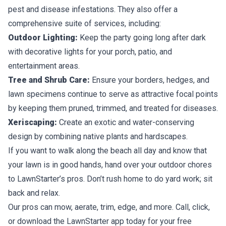
pest and disease infestations. They also offer a
comprehensive suite of services, including:
Outdoor Lighting:
Keep the party going long after dark
with decorative lights for your porch, patio, and
entertainment areas.
Tree and Shrub Care:
Ensure your borders, hedges, and
lawn specimens continue to serve as attractive focal points
by keeping them
pruned, trimmed, and treated
for diseases.
Xeriscaping:
Create an exotic and water-conserving
design by combining native plants and hardscapes.
If you want to walk along the beach all day and know that
your lawn is in good hands, hand over your outdoor chores
to LawnStarter’s pros. Don’t rush home to do yard work; sit
back and relax.
Our pros can mow, aerate, trim, edge, and more. Call, click,
or download the LawnStarter app today for your
free