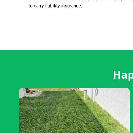
to carry liability insurance.
Hap