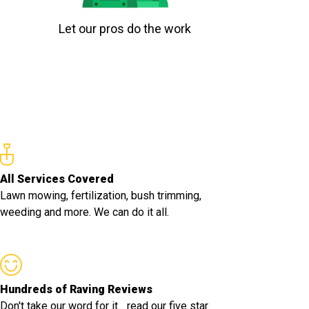
Let our pros do the work
All Services Covered
Lawn mowing, fertilization, bush trimming,
weeding and more. We can do it all.
Hundreds of Raving Reviews
Don't take our word for it... read our five star