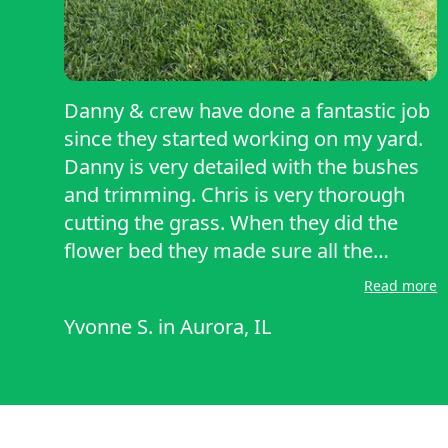
Danny & crew have done a fantastic job
since they started working on my yard.
Danny is very detailed with the bushes
and trimming. Chris is very thorough
cutting the grass. When they did the
flower bed they made sure all the
weeds were pulled. Even without me
Read more
asking them to do the flower beds again
Yvonne S.
in
Aurora, IL
they still do it out courtesy. I highly
recommend their service.