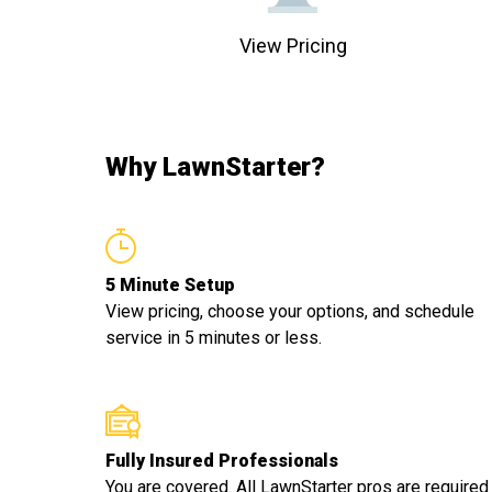
View Pricing
Why LawnStarter?
5 Minute Setup
View pricing, choose your options, and schedule
service in 5 minutes or less.
Fully Insured Professionals
You are covered. All LawnStarter pros are required