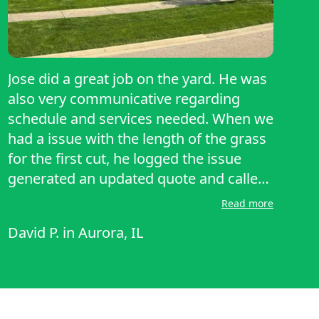
Jose did a great job on the yard. He was
also very communicative regarding
schedule and services needed. When we
had a issue with the length of the grass
for the first cut, he logged the issue
generated an updated quote and called
my cell phone to make sure I knew
Read more
about it. That was great because I was
David P.
in
Aurora, IL
able to approve the work on the spot
and he completed lawn service that day
instead of us having to wait for him to
come back.