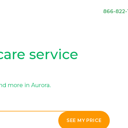
866-822-
care service
nd more in Aurora.
SEE MY PRICE