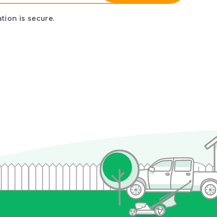
tion is secure.