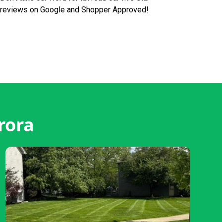
reviews on Google and Shopper Approved!
rora