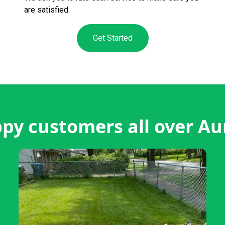
are satisfied.
Get Started
py customers all over Au