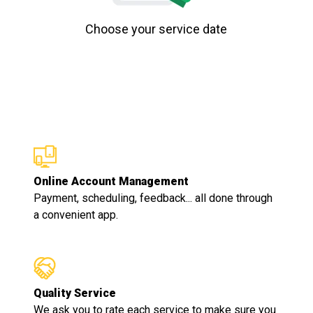
Choose your service date
Online Account Management
Payment, scheduling, feedback... all done through
a convenient app.
Quality Service
We ask you to rate each service to make sure you