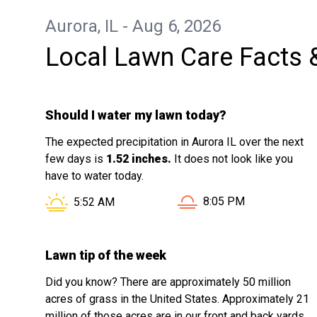
Aurora, IL - Aug 6, 2026
Local Lawn Care Facts 
Should I water my lawn today?
The expected precipitation in Aurora IL over the next
few days is
1.52 inches.
It does not look like you
have to water today.
Sunset in Aurora IL is a
Sunrise in Aurora IL is at
8:05 PM
5:52 AM
Lawn tip of the week
Did you know? There are approximately 50 million
acres of grass in the United States. Approximately 21
million of those acres are in our front and back yards.