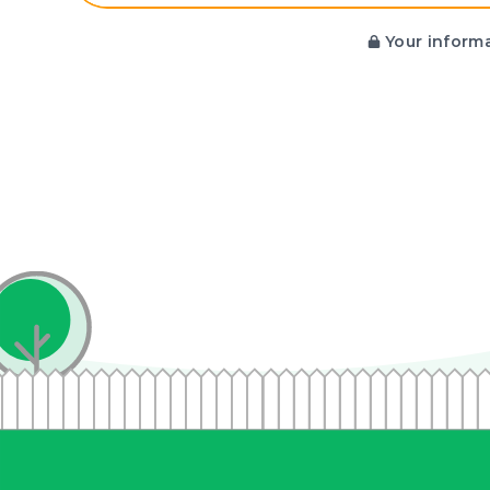
Your informa