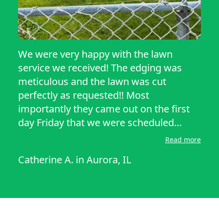
We were very happy with the lawn
service we received! The edging was
meticulous and the lawn was cut
perfectly as requested!! Most
importantly they came out on the first
day Friday that we were scheduled
making it so much easier to schedule
Read more
barbecues!! Thank you so much!!
Catherine A.
in
Aurora, IL