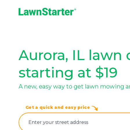
LawnStarter
Aurora, IL lawn 
starting at $19
A new, easy way to get lawn mowing a
Get a quick and easy price
E‌nter y‌our s‌treet a‌ddress