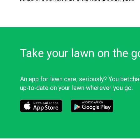
Take your lawn on the g
An app for lawn care, seriously? You betcha
up‑to‑date on your lawn wherever you go.
Download the LawnStarter app for iOS
Download the LawnStarter app f