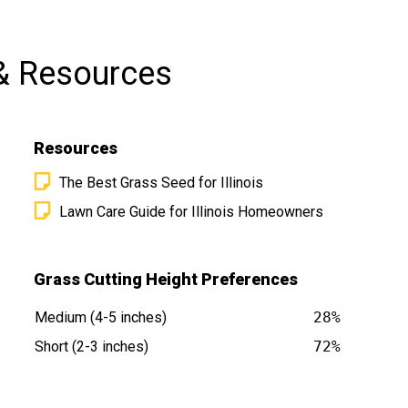
& Resources
Resources
The Best Grass Seed for Illinois
Lawn Care Guide for Illinois Homeowners
t
Grass Cutting Height Preferences
Medium (4-5 inches)
28%
Short (2-3 inches)
72%