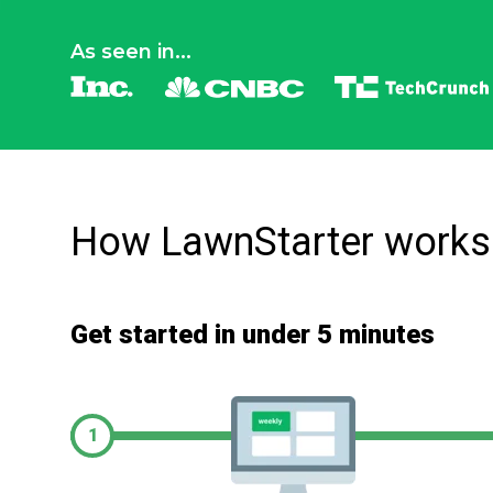
As seen in...
How LawnStarter works
Get started in under 5 minutes
1