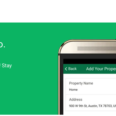
o.
! Stay
or Android