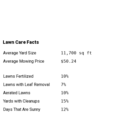
Lawn Care Facts
Average Yard Size
11,700 sq ft
Average Mowing Price
$50.24
Lawns Fertilized
10%
Lawns with Leaf Removal
7%
Aerated Lawns
10%
Yards with Cleanups
15%
Days That Are Sunny
12%