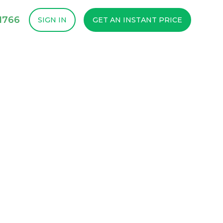
1766
SIGN IN
GET AN INSTANT PRICE