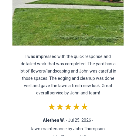
I was impressed with the quick response and
detailed work that was completed. The yard has a
lot of flowers/landscaping and John was careful in
those spaces. The edging and cleanup was done
well and gave the lawn a fresh new look. Great
overall service by John and team!
★★★★★
Alethea W.
- Jul 25, 2026 -
lawn maintenance by John Thompson