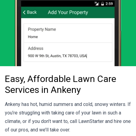
Easy, Affordable Lawn Care
Services in Ankeny
Ankeny has hot, humid summers and cold, snowy winters. If
you’re struggling with taking care of your lawn in such a
climate, or if you don’t want to, call LawnStarter and hire one
of our pros, and we’ll take over.