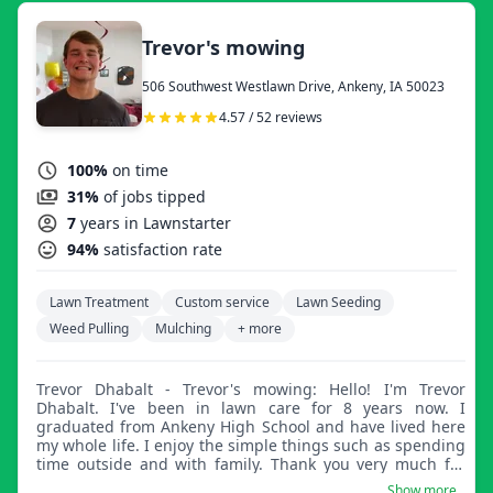
Trevor's mowing
506 Southwest Westlawn Drive, Ankeny, IA 50023
4.57 / 52 reviews
100%
on time
31%
of jobs tipped
7
years in Lawnstarter
94%
satisfaction rate
Lawn Treatment
Custom service
Lawn Seeding
Weed Pulling
Mulching
+ more
Trevor Dhabalt - Trevor's mowing: Hello! I'm Trevor
Dhabalt. I've been in lawn care for 8 years now. I
graduated from Ankeny High School and have lived here
my whole life. I enjoy the simple things such as spending
time outside and with family. Thank you very much for
reading and hope to do business with you.
Show more