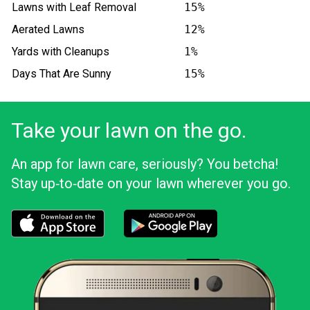
Lawns with Leaf Removal
15%
Aerated Lawns
12%
Yards with Cleanups
1%
Days That Are Sunny
15%
Take your lawn on the go.
An app for lawn care, seriously? You betcha!
Stay up‑to‑date on your lawn wherever you go.
Download the LawnStarter app for iOS
Download the LawnStarter app for And