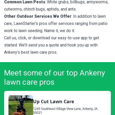
Common Lawn Pests
: White grubs, billbugs, armyworms,
cutworms, chinch bugs, aphids, and ants.
Other Outdoor Services We Offer
: In addition to lawn
care, LawnStarter’s pros offer services ranging from patio
work to lawn seeding. Name it, we do it.
Call us, click, or download our easy-to-use app to get
started. We’ll send you a quote and hook you up with
Ankeny’s best lawn care pros.
Meet some of our top Ankeny
lawn care pros
Up Cut Lawn Care
1245 Southeast Village View Lane, Ankeny, IA
50021