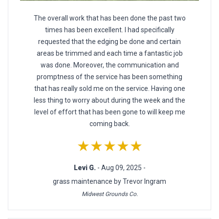
The overall work that has been done the past two
times has been excellent. I had specifically
requested that the edging be done and certain
areas be trimmed and each time a fantastic job
was done. Moreover, the communication and
promptness of the service has been something
that has really sold me on the service. Having one
less thing to worry about during the week and the
level of effort that has been gone to will keep me
coming back.
★★★★★
Levi G.
- Aug 09, 2025 -
grass maintenance by Trevor Ingram
Midwest Grounds Co.