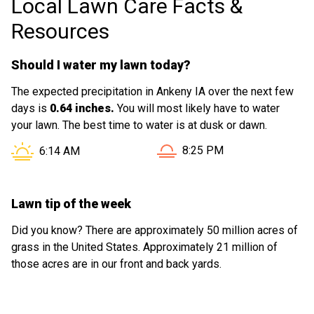
Local Lawn Care Facts &
experience enjoyable.
Resources
Should I water my lawn today?
The expected precipitation in Ankeny IA over the next few
days is
0.64 inches.
You will most likely have to water
your lawn. The best time to water is at dusk or dawn.
Sunset in Ankeny IA is at
Sunrise in Ankeny IA is at
8:25 PM
6:14 AM
Lawn tip of the week
Did you know? There are approximately 50 million acres of
grass in the United States. Approximately 21 million of
those acres are in our front and back yards.