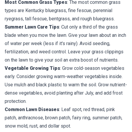
Most Common Grass Types
: The most common grass
types are Kentucky bluegrass, fine fescue, perennial
ryegrass, tall fescue, bentgrass, and rough bluegrass.
Summer Lawn Care Tips
: Cut only a third of the grass
blade when you mow the lawn. Give your lawn about an inch
of water per week (less if it's rainy). Avoid seeding,
fertilization, and weed control. Leave your grass clippings
on the lawn to give your soil an extra boost of nutrients.
Vegetable Growing Tips
: Grow cold-season vegetables
early. Consider growing warm-weather vegetables inside.
Use mulch and black plastic to warm the soil. Grow nutrient-
dense vegetables, avoid planting after July, and add frost
protection.
Common Lawn Diseases
: Leaf spot, red thread, pink
patch, anthracnose, brown patch, fairy ring, summer patch,
snow mold, rust, and dollar spot.