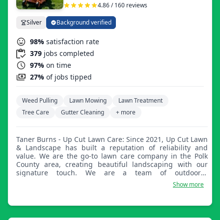
4.86 / 160 reviews
Silver
Background verified
98%
satisfaction rate
379
jobs completed
97%
on time
27%
of jobs tipped
Weed Pulling
Lawn Mowing
Lawn Treatment
Tree Care
Gutter Cleaning
+ more
Taner Burns - Up Cut Lawn Care: Since 2021, Up Cut Lawn
& Landscape has built a reputation of reliability and
value. We are the go-to lawn care company in the Polk
County area, creating beautiful landscaping with our
signature touch. We are a team of outdoorsy
professionals, here to assist with your residential or
Show more
commercial needs.