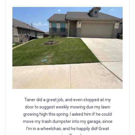
Taner did a great job, and even stopped at my
door to suggest weekly mowing due my lawn
growing high this spring. I asked him if he could
move my trash dumpster into my garage, since
I'm in a wheelchair, and he happily did! Great