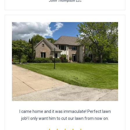
John Thompson LLC
I came home and it was immaculate! Perfect lawn
job! I only want him to cut our lawn from now on.