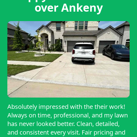
over Ankeny
Absolutely impressed with the their work!
Always on time, professional, and my lawn
has never looked better. Clean, detailed,
and consistent every visit. Fair pricing and