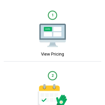
1
View Pricing
2