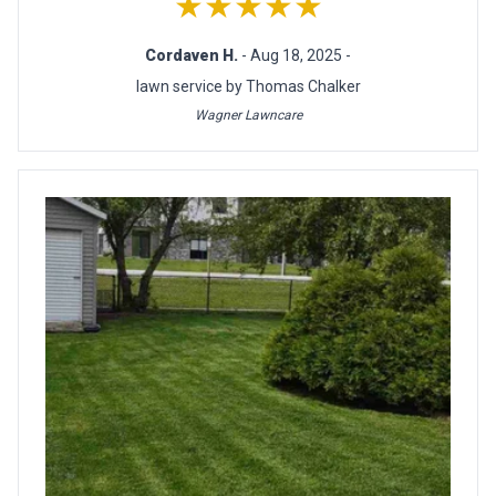
★★★★★
Cordaven H.
- Aug 18, 2025 -
lawn service by Thomas Chalker
Wagner Lawncare