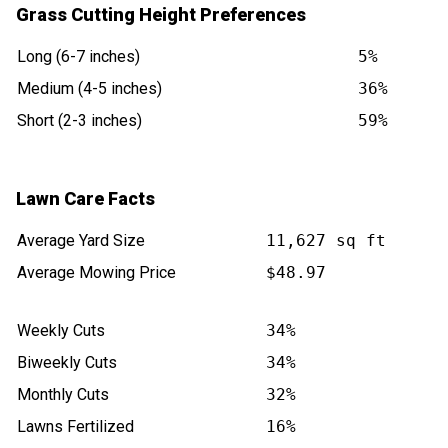
Grass Cutting Height Preferences
Long (6-7 inches)
5%
Medium (4-5 inches)
36%
Short (2-3 inches)
59%
Lawn Care Facts
Average Yard Size
11,627 sq ft
Average Mowing Price
$48.97
Weekly Cuts
34%
Biweekly Cuts
34%
Monthly Cuts
32%
Lawns Fertilized
16%