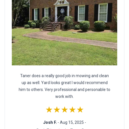
Taner does a really good job in mowing and clean
up as well. Yard looks great I would recommend
him to others. Very professional and personable to
work with.
★★★★★
Josh F.
- Aug 15, 2025 -