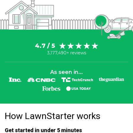
4.7 / 5
3,177,490+ reviews
As seen in...
How LawnStarter works
Get started in under 5 minutes