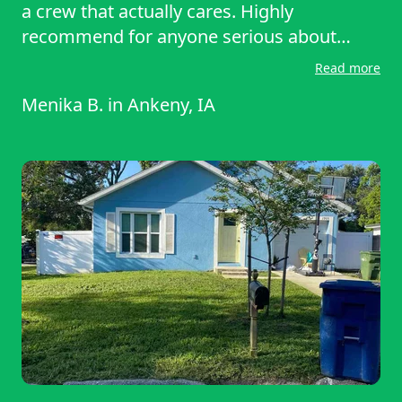
a crew that actually cares. Highly
recommend for anyone serious about
keeping their yard in top shape.
Read more
Menika B.
in
Ankeny, IA