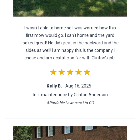
I wasn’t able to home so I was worried how this
first mow would go. I can’t home and the yard
looked great! He did great in the backyard and the
sides as well! I am happy this is the company I
chose and am ecstatic so far with Clinton’s job!
★★★★★
Kelly B.
- Aug 16, 2025 -
turf maintenance by Clinton Anderson
Affordable Lawncare Ltd CO