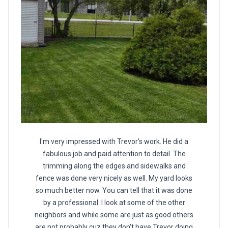
I'm very impressed with Trevor's work. He did a
fabulous job and paid attention to detail. The
trimming along the edges and sidewalks and
fence was done very nicely as well. My yard looks
so much better now. You can tell that it was done
by a professional. I look at some of the other
neighbors and while some are just as good others
are not probably cuz they don't have Trevor doing