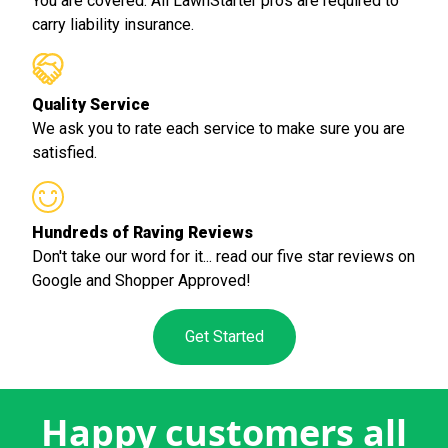
You are covered. All LawnStarter pros are required to
carry liability insurance.
Quality Service
We ask you to rate each service to make sure you are
satisfied.
Hundreds of Raving Reviews
Don't take our word for it... read our five star reviews on
Google and Shopper Approved!
Get Started
Happy customers all