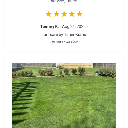
service, Taner!
★★★★★
Tammy K.
- Aug 21, 2025 -
turf care by Taner Burns
Up Cut Lawn Care