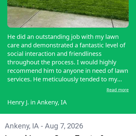
He did an outstanding job with my lawn
care and demonstrated a fantastic level of
social interaction and friendliness
throughout the process. I would highly
recommend him to anyone in need of lawn
services. He meticulously tended to my
lawn, ensuring it looked pristine and
Read more
healthy. Additionally, he expertly trimmed
Henry J.
in
Ankeny, IA
all the bushes, shaping them beautifully
and giving my garden a polished
appearance. His attention to detail and
Ankeny, IA - Aug 7, 2026
helpful demeanor truly made the