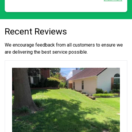
Recent Reviews
We encourage feedback from all customers to ensure we
are delivering the best service possible.