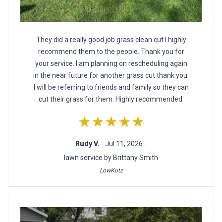
They did a really good job grass clean cut I highly
recommend them to the people. Thank you for
your service. I am planning on rescheduling again
in the near future for another grass cut thank you.
I will be referring to friends and family so they can
cut their grass for them. Highly recommended.
★★★★★
Rudy V.
- Jul 11, 2026 -
lawn service by Brittany Smith
LowKutz