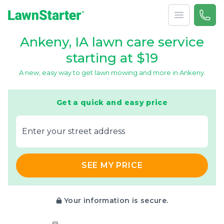
Open menu
Call 
866-
LawnStarter
Ankeny, IA lawn care service
starting at $19
A new, easy way to get lawn mowing and more in Ankeny.
Get a quick and easy price
E‌nter y‌our s‌treet a‌ddress
SEE MY PRICE
Your information is secure.