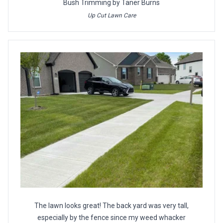
Bush Trimming by Taner Burns
Up Cut Lawn Care
The lawn looks great! The back yard was very tall,
especially by the fence since my weed whacker