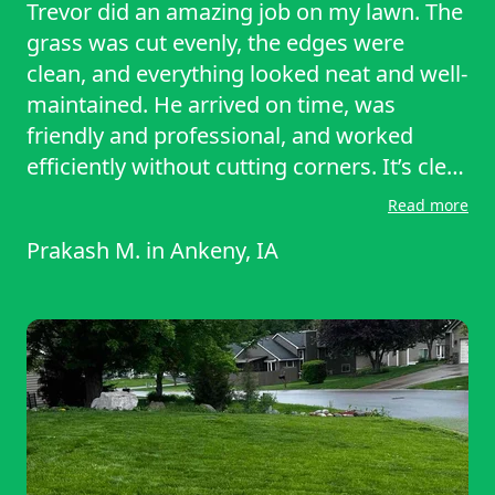
Trevor did an amazing job on my lawn. The
grass was cut evenly, the edges were
clean, and everything looked neat and well-
maintained. He arrived on time, was
friendly and professional, and worked
efficiently without cutting corners. It’s clear
he takes real pride in his work and cares
Read more
about the details. I’m very happy with how
Prakash M.
in
Ankeny, IA
everything turned out and will definitely
hire him again. If you need quality lawn
care, Trevor is the one to call. Highly
recommended!