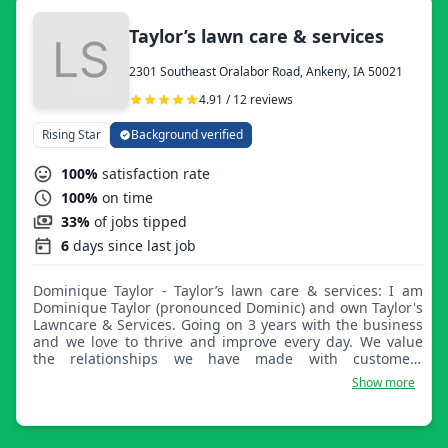
Taylor’s lawn care & services
2301 Southeast Oralabor Road, Ankeny, IA 50021
4.91 / 12 reviews
Rising Star
Background verified
100%
satisfaction rate
100%
on time
33%
of jobs tipped
6
days since last job
Dominique Taylor - Taylor’s lawn care & services: I am
Dominique Taylor (pronounced Dominic) and own Taylor's
Lawncare & Services. Going on 3 years with the business
and we love to thrive and improve every day. We value
the relationships we have made with customers
throughout the years and hope to continue to help
Show more
people get their yards looking the best.