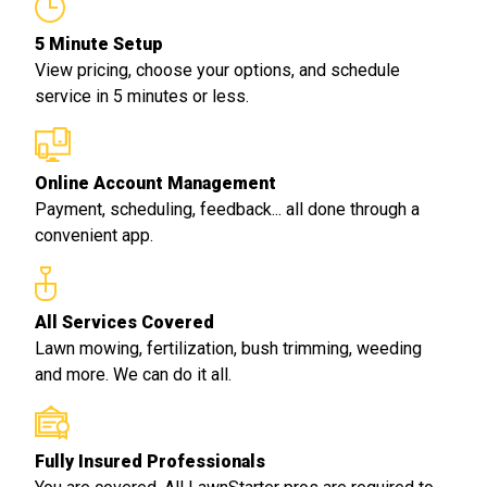
5 Minute Setup
View pricing, choose your options, and schedule
service in 5 minutes or less.
Online Account Management
Payment, scheduling, feedback... all done through a
convenient app.
All Services Covered
Lawn mowing, fertilization, bush trimming, weeding
and more. We can do it all.
Fully Insured Professionals