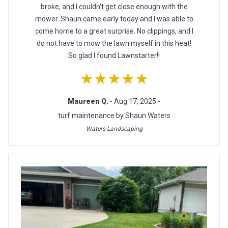
broke, and I couldn't get close enough with the
mower. Shaun came early today and I was able to
come home to a great surprise. No clippings, and I
do not have to mow the lawn myself in this heat!
So glad I found Lawnstarter!!
★★★★★
Maureen Q.
- Aug 17, 2025 -
turf maintenance by Shaun Waters
Waters Landscaping