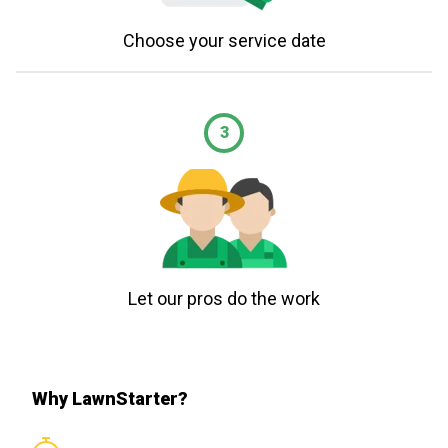
Choose your service date
3
Let our pros do the work
Why LawnStarter?